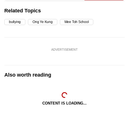
Related Topics
bullying
Ong Ye Kung
Mee Toh School
ADVERTISEMENT
Also worth reading
CONTENT IS LOADING...