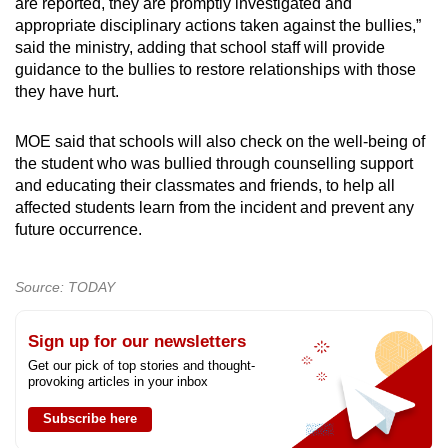
are reported, they are promptly investigated and
appropriate disciplinary actions taken against the bullies,”
said the ministry, adding that school staff will provide
guidance to the bullies to restore relationships with those
they have hurt.
MOE said that schools will also check on the well-being of
the student who was bullied through counselling support
and educating their classmates and friends, to help all
affected students learn from the incident and prevent any
future occurrence.
Source: TODAY
Sign up for our newsletters
Get our pick of top stories and thought-
provoking articles in your inbox
Subscribe here