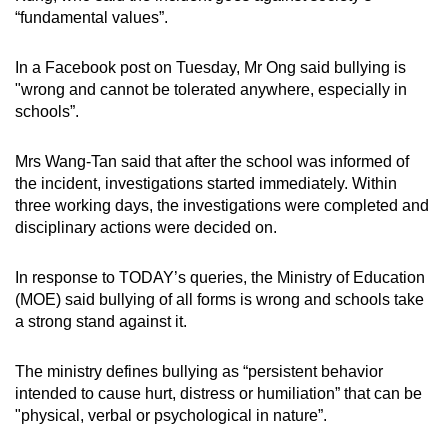
“fundamental values”.
In a Facebook post on Tuesday, Mr Ong said bullying is
"wrong and cannot be tolerated anywhere, especially in
schools”.
Mrs Wang-Tan said that after the school was informed of
the incident, investigations started immediately. Within
three working days, the investigations were completed and
disciplinary actions were decided on.
In response to TODAY’s queries, the Ministry of Education
(MOE) said bullying of all forms is wrong and schools take
a strong stand against it.
The ministry defines bullying as “persistent behavior
intended to cause hurt, distress or humiliation” that can be
"physical, verbal or psychological in nature”.