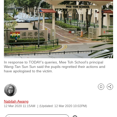
to
switch
browsers
but
we
want
your
experience
with
In response to TODAY’s queries, Mee Toh School's principal
CNA
Wang-Tan Sun Sun said the pupils regretted their actions and
to
have apologised to the victim.
be
fast,
secure
Bookmark
Share
and
Nabilah Awang
the
12 Mar 2020 11:15AM
(Updated: 12 Mar 2020 10:02PM)
best
it