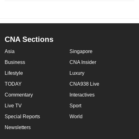
CNA Sections
Asia
Singapore
Business
CNA Insider
Lifestyle
Luxury
TODAY
CNA938 Live
Commentary
Interactives
Live TV
Sport
Special Reports
World
Newsletters