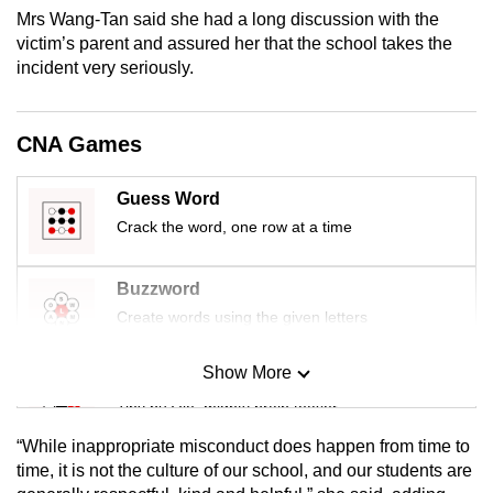
mobile
Mrs Wang-Tan said she had a long discussion with the
victim’s parent and assured her that the school takes the
app.
incident very seriously.
Upgraded
but
CNA Games
still
having
Guess Word
issues?
Crack the word, one row at a time
Contact
us
Buzzword
Create words using the given letters
Show More
Mini Sudoku
Tiny puzzle, mighty brain teaser
“While inappropriate misconduct does happen from time to
Mini Crossword
time, it is not the culture of our school, and our students are