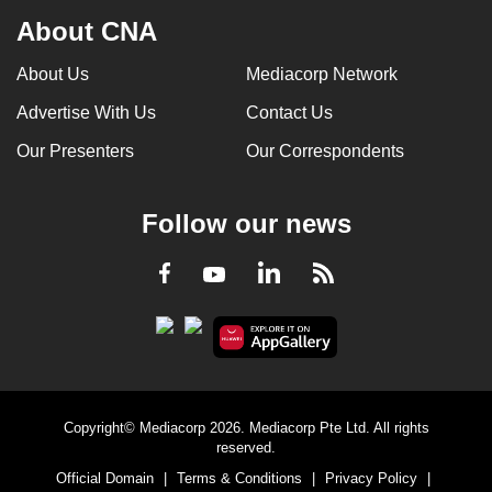
About CNA
About Us
Mediacorp Network
Advertise With Us
Contact Us
Our Presenters
Our Correspondents
Follow our news
LinkedIn
Facebook
RSS
Youtube
Copyright© Mediacorp 2026. Mediacorp Pte Ltd. All rights
reserved.
Official Domain
|
Terms & Conditions
|
Privacy Policy
|