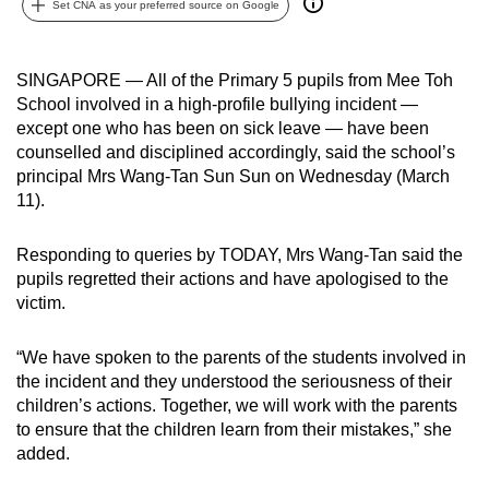
Set CNA as your preferred source on Google
can
possibly
be.
SINGAPORE — All of the Primary 5 pupils from Mee Toh
School involved in a high-profile bullying incident —
To
except one who has been on sick leave — have been
continue,
counselled and disciplined accordingly, said the school’s
principal Mrs Wang-Tan Sun Sun on Wednesday (March
upgrade
11).
to
a
Responding to queries by TODAY, Mrs Wang-Tan said the
supported
pupils regretted their actions and have apologised to the
browser
victim.
or,
for
“We have spoken to the parents of the students involved in
the
the incident and they understood the seriousness of their
finest
children’s actions. Together, we will work with the parents
experience,
to ensure that the children learn from their mistakes,” she
download
added.
the