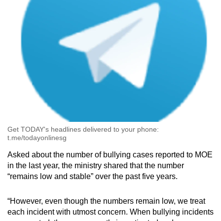
Get TODAY's headlines delivered to your phone:
t.me/todayonlinesg
Asked about the number of bullying cases reported to MOE
in the last year, the ministry shared that the number
“remains low and stable” over the past five years.
“However, even though the numbers remain low, we treat
each incident with utmost concern. When bullying incidents