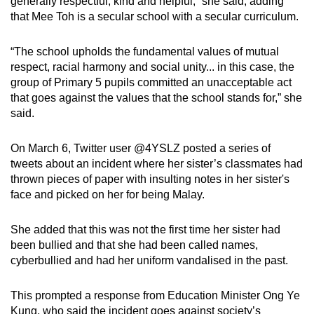
generally respectful, kind and helpful,” she said, adding
Small grid, big challenge
that Mee Toh is a secular school with a secular curriculum.
Word Search
“The school upholds the fundamental values of mutual
Spot as many words as you can
respect, racial harmony and social unity... in this case, the
group of Primary 5 pupils committed an unacceptable act
that goes against the values that the school stands for,” she
Show Less
said.
On March 6, Twitter user @4YSLZ posted a series of
tweets about an incident where her sister’s classmates had
thrown pieces of paper with insulting notes in her sister's
face and picked on her for being Malay.
She added that this was not the first time her sister had
been bullied and that she had been called names,
cyberbullied and had her uniform vandalised in the past.
This prompted a response from Education Minister Ong Ye
Kung, who said the incident goes against society’s