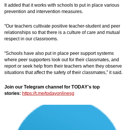
It added that it works with schools to put in place various
prevention and intervention measures.
“Our teachers cultivate positive teacher-student and peer
relationships so that there is a culture of care and mutual
respect in our classrooms.
“Schools have also put in place peer support systems
where peer supporters look out for their classmates, and
report or seek help from their teachers when they observe
situations that affect the safety of their classmates,” it said.
Join our Telegram channel for TODAY's top
stories:
https://t.me/todayonlinesg