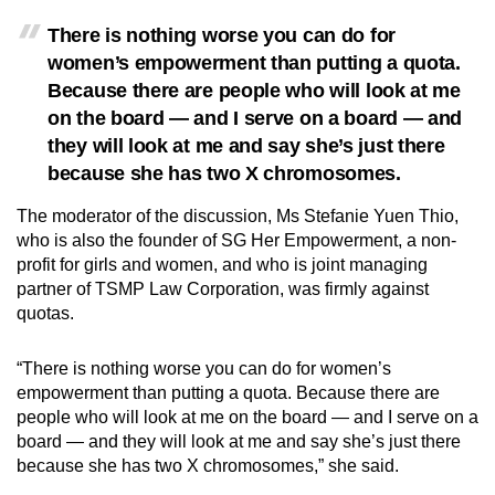
Small grid, big challenge
There is nothing worse you can do for
women’s empowerment than putting a quota.
Word Search
Because there are people who will look at me
Spot as many words as you can
on the board — and I serve on a board — and
they will look at me and say she’s just there
because she has two X chromosomes.
Show Less
The moderator of the discussion, Ms Stefanie Yuen Thio,
who is also the founder of SG Her Empowerment, a non-
profit for girls and women, and who is joint managing
partner of TSMP Law Corporation, was firmly against
quotas.
“There is nothing worse you can do for women’s
empowerment than putting a quota. Because there are
people who will look at me on the board — and I serve on a
board — and they will look at me and say she’s just there
because she has two X chromosomes,” she said.