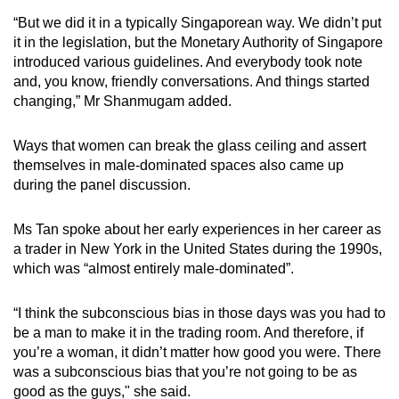
“But we did it in a typically Singaporean way. We didn’t put
it in the legislation, but the Monetary Authority of Singapore
introduced various guidelines. And everybody took note
and, you know, friendly conversations. And things started
changing,” Mr Shanmugam added.
Ways that women can break the glass ceiling and assert
themselves in male-dominated spaces also came up
during the panel discussion.
Ms Tan spoke about her early experiences in her career as
a trader in New York in the United States during the 1990s,
which was “almost entirely male-dominated”.
“I think the subconscious bias in those days was you had to
be a man to make it in the trading room. And therefore, if
you’re a woman, it didn’t matter how good you were. There
was a subconscious bias that you’re not going to be as
good as the guys," she said.