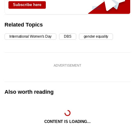
Subscribe here
Related Topics
International Women's Day
DBS
gender equality
ADVERTISEMENT
Also worth reading
CONTENT IS LOADING...