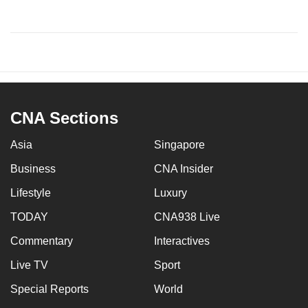
CNA Sections
Asia
Singapore
Business
CNA Insider
Lifestyle
Luxury
TODAY
CNA938 Live
Commentary
Interactives
Live TV
Sport
Special Reports
World