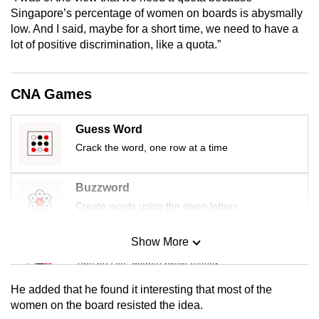
mobile
Singapore’s percentage of women on boards is abysmally
low. And I said, maybe for a short time, we need to have a
app.
lot of positive discrimination, like a quota.”
Upgraded
but
CNA Games
still
having
Guess Word
issues?
Crack the word, one row at a time
Contact
us
Buzzword
Create words using the given letters
Show More
Mini Sudoku
Tiny puzzle, mighty brain teaser
He added that he found it interesting that most of the
Mini Crossword
women on the board resisted the idea.