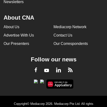
Newsletters
About CNA
About Us
Mediacorp Network
Advertise With Us
Contact Us
Our Presenters
Our Correspondents
Follow our news
LinkedIn
Facebook
RSS
Youtube
Copyright© Mediacorp 2026. Mediacorp Pte Ltd. All rights