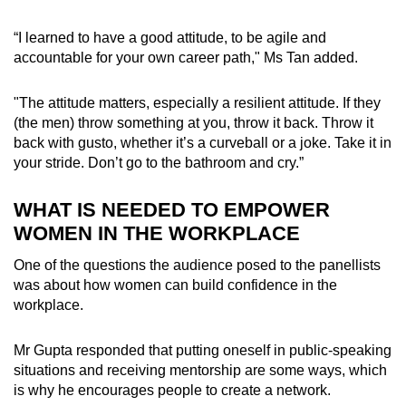
“I learned to have a good attitude, to be agile and
accountable for your own career path," Ms Tan added.
"The attitude matters, especially a resilient attitude. If they
(the men) throw something at you, throw it back. Throw it
back with gusto, whether it’s a curveball or a joke. Take it in
your stride. Don’t go to the bathroom and cry.”
WHAT IS NEEDED TO EMPOWER
WOMEN IN THE WORKPLACE
One of the questions the audience posed to the panellists
was about how women can build confidence in the
workplace.
Mr Gupta responded that putting oneself in public-speaking
situations and receiving mentorship are some ways, which
is why he encourages people to create a network.