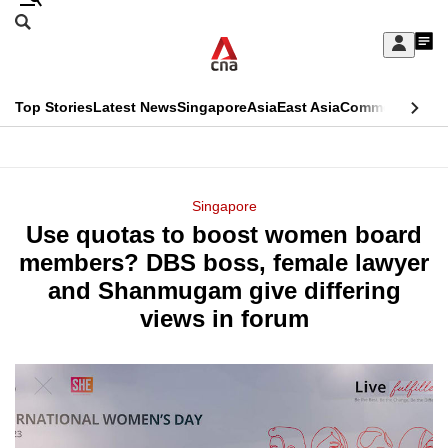
Skip
Search
to
Edition Menu
CNAR
My
main
Feed
Sign
Search
In
content
This
Top Stories
Latest News
Singapore
Asia
East Asia
Commentary
Ins
menu
CNAR
browser
Primary
CNAR
ADVERTISEMENT
is
Menu
Secondary
Singapore
no
Use quotas to boost women board
Menu
longer
members? DBS boss, female lawyer
supported
and Shanmugam give differing
views in forum
We
know
it's
a
hassle