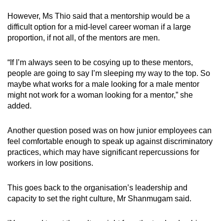
However, Ms Thio said that a mentorship would be a
difficult option for a mid-level career woman if a large
proportion, if not all, of the mentors are men.
“If I’m always seen to be cosying up to these mentors,
people are going to say I’m sleeping my way to the top. So
maybe what works for a male looking for a male mentor
might not work for a woman looking for a mentor,” she
added.
Another question posed was on how junior employees can
feel comfortable enough to speak up against discriminatory
practices, which may have significant repercussions for
workers in low positions.
This goes back to the organisation’s leadership and
capacity to set the right culture, Mr Shanmugam said.