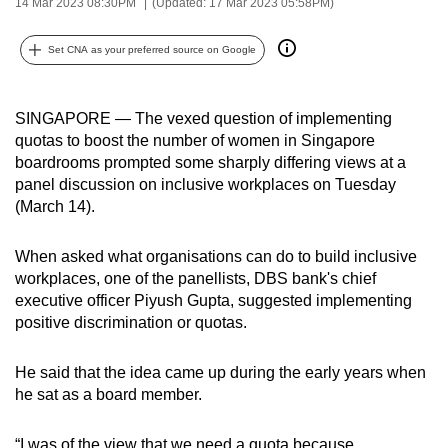
14 Mar 2023 08:30PM
(Updated: 17 Mar 2023 05:58PM)
can
possibly
Set CNA as your preferred source on Google
be.
To
SINGAPORE — The vexed question of implementing
continue,
quotas to boost the number of women in Singapore
boardrooms prompted some sharply differing views at a
upgrade
panel discussion on inclusive workplaces on Tuesday
to
(March 14).
a
supported
When asked what organisations can do to build inclusive
browser
workplaces, one of the panellists, DBS bank's chief
or,
executive officer Piyush Gupta, suggested implementing
for
positive discrimination or quotas.
the
finest
He said that the idea came up during the early years when
experience,
he sat as a board member.
download
the
“I was of the view that we need a quota because