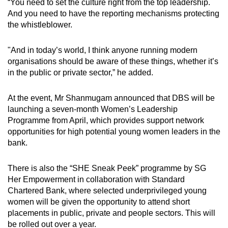
“You need to set the culture right from the top leadership.
And you need to have the reporting mechanisms protecting
the whistleblower.
"And in today’s world, I think anyone running modern
organisations should be aware of these things, whether it’s
in the public or private sector,” he added.
At the event, Mr Shanmugam announced that DBS will be
launching a seven-month Women’s Leadership
Programme from April, which provides support network
opportunities for high potential young women leaders in the
bank.
There is also the “SHE Sneak Peek” programme by SG
Her Empowerment in collaboration with Standard
Chartered Bank, where selected underprivileged young
women will be given the opportunity to attend short
placements in public, private and people sectors. This will
be rolled out over a year.