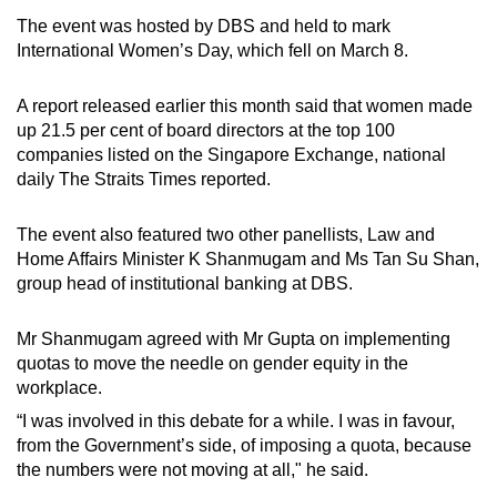
The event was hosted by DBS and held to mark
International Women’s Day, which fell on March 8.
A report released earlier this month said that women made
up 21.5 per cent of board directors at the top 100
companies listed on the Singapore Exchange, national
daily The Straits Times reported.
The event also featured two other panellists, Law and
Home Affairs Minister K Shanmugam and Ms Tan Su Shan,
group head of institutional banking at DBS.
Mr Shanmugam agreed with Mr Gupta on implementing
quotas to move the needle on gender equity in the
workplace.
“I was involved in this debate for a while. I was in favour,
from the Government’s side, of imposing a quota, because
the numbers were not moving at all," he said.