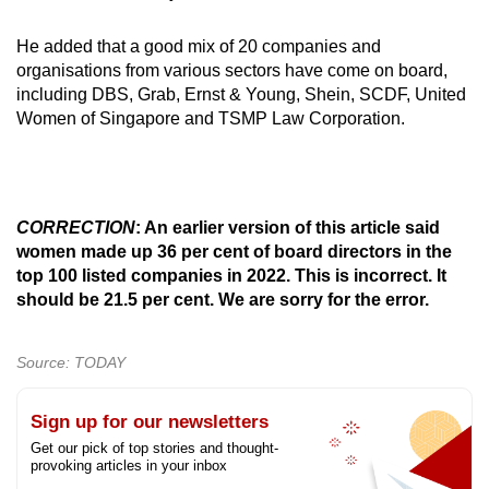
He added that a good mix of 20 companies and
organisations from various sectors have come on board,
including DBS, Grab, Ernst & Young, Shein, SCDF, United
Women of Singapore and TSMP Law Corporation.
CORRECTION
: An earlier version of this article said
women made up 36 per cent of board directors in the
top 100 listed companies in 2022. This is incorrect. It
should be 21.5 per cent. We are sorry for the error.
Source: TODAY
Sign up for our newsletters
Get our pick of top stories and thought-
provoking articles in your inbox