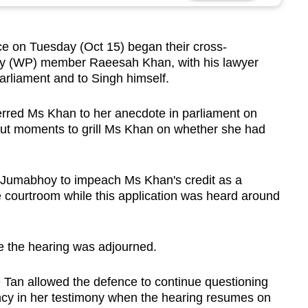
 on Tuesday (Oct 15) began their cross-
rty (WP) member Raeesah Khan, with his lawyer
parliament and to Singh himself.
rred Ms Khan to her anecdote in parliament on
out moments to grill Ms Khan on whether she had
Mr Jumabhoy to impeach Ms Khan's credit as a
 courtroom while this application was heard around
e the hearing was adjourned.
e Tan allowed the defence to continue questioning
cy in her testimony when the hearing resumes on