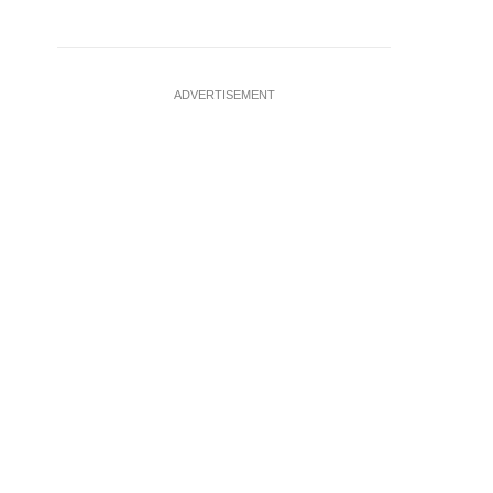
ADVERTISEMENT