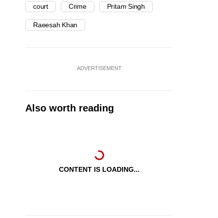
court
Crime
Pritam Singh
Raeesah Khan
ADVERTISEMENT
Also worth reading
CONTENT IS LOADING...