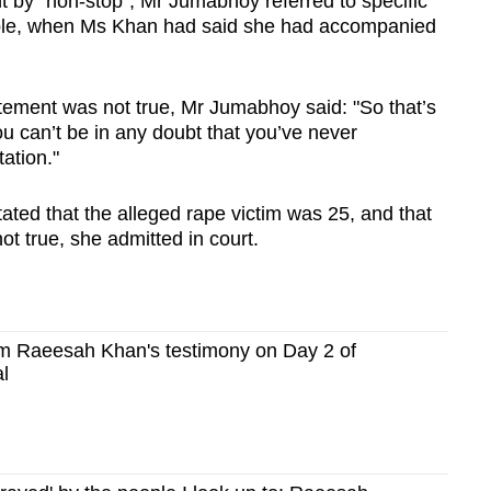
 by "non-stop", Mr Jumabhoy referred to specific
mple, when Ms Khan had said she had accompanied
atement was not true, Mr Jumabhoy said: "So that’s
you can’t be in any doubt that you’ve never
ation."
ated that the alleged rape victim was 25, and that
ot true, she admitted in court.
m Raeesah Khan's testimony on Day 2 of
al