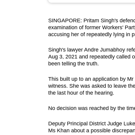
browser
or,
SINGAPORE: Pritam Singh's defence
for
examination of former Workers' Pa
the
accusing her of repeatedly lying in 
finest
experience,
Singh's lawyer Andre Jumabhoy refe
download
Aug 3, 2021 and repeatedly called 
been telling the truth.
the
mobile
This built up to an application by 
app.
witness. She was asked to leave the
the last hour of the hearing.
Upgraded
No decision was reached by the tim
but
still
Deputy Principal District Judge Luk
having
Ms Khan about a possible discrepan