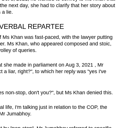
the next day, she had to clarify that her story about
a lie.
 VERBAL REPARTEE
 Ms Khan was fast-paced, with the lawyer putting
anner. Ms Khan, who appeared composed and stoic,
olley of queries.
t she made in parliament on Aug 3, 2021 , Mr
a liar, right?", to which her reply was "yes I've
lies non-stop, don't you?", but Ms Khan denied this.
l life, I'm talking just in relation to the COP, the
d Mr Jumabhoy.