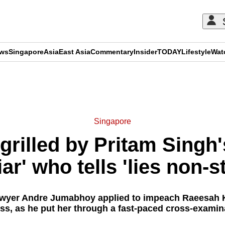
ews
Singapore
Asia
East Asia
Commentary
Insider
TODAY
Lifestyle
Wat
ADVERTISEMENT
Singapore
rilled by Pritam Singh's
liar' who tells 'lies non-s
awyer Andre Jumabhoy applied to impeach Raeesah K
ss, as he put her through a fast-paced cross-examin