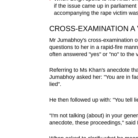
if the issue came up in parliament 
accompanying the rape victim was 
CROSS-EXAMINATION A
Mr Jumabhoy's cross-examination of
questions to her in a rapid-fire m
often answered "yes" or "no" to the v
Referring to Ms Khan's anecdote tha
Jumabhoy asked her: "You are in fact 
lied".
He then followed up with: "You tell 
"I'm not talking (about) in your genera
anecdote, these proceedings," sai