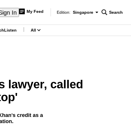
My Feed
Sign In
Edition:
Singapore
Search
CNAR
Edition Menu
Search
ch
Listen
All
menu
 lawyer, called
top'
han's credit as a
ation.