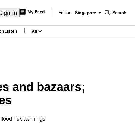
My Feed
Sign In
Edition:
Singapore
Search
CNAR
Edition Menu
Search
ch
Listen
All
menu
s and bazaars;
es
 flood risk warnings