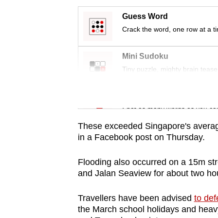
issues?
Contact
Guess Word
us
Crack the word, one row at a t
Mini Sudoku
Tiny puzzle, mighty brain tease
Word Search
Spot as many words as you ca
These exceeded Singapore's average
in a Facebook post on Thursday.
Flooding also occurred on a 15m str
and Jalan Seaview for about two ho
Travellers have been advised
to def
the March school holidays and heavy