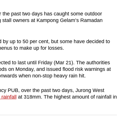
r the past two days has caught some outdoor
ing stall owners at Kampong Gelam’s Ramadan
d by up to 50 per cent, but some have decided to
menus to make up for losses.
d to last until Friday (Mar 21). The authorities
loods on Monday, and issued flood risk warnings at
nwards when non-stop heavy rain hit.
ency PUB, over the past two days, Jurong West
rainfall
at 318mm. The highest amount of rainfall in