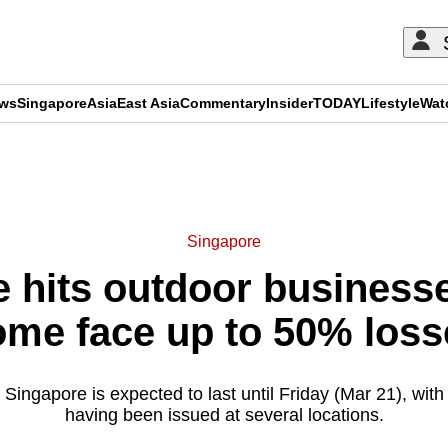
ews
Singapore
Asia
East Asia
Commentary
Insider
TODAY
Lifestyle
Wat
ADVERTISEMENT
Singapore
 hits outdoor businesse
ome face up to 50% loss
n Singapore is expected to last until Friday (Mar 21), with
having been issued at several locations.