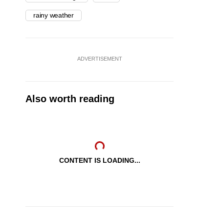
rainy weather
ADVERTISEMENT
Also worth reading
CONTENT IS LOADING...