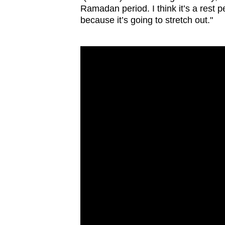
Ramadan period. I think it’s a rest p
because it’s going to stretch out."