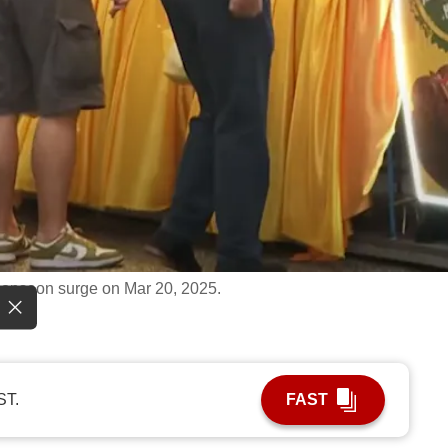
onsoon surge on Mar 20, 2025.
ST.
FAST