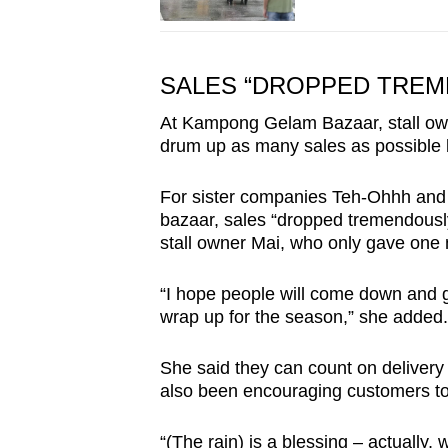
SALES “DROPPED TREM
At Kampong Gelam Bazaar, stall own
drum up as many sales as possible 
For sister companies Teh-Ohhh and 
bazaar, sales “dropped tremendously
stall owner Mai, who only gave one
“I hope people will come down and g
wrap up for the season,” she added.
She said they can count on deliver
also been encouraging customers to 
“(The rain) is a blessing – actually