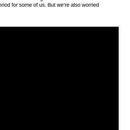
eriod for some of us. But we’re also worried