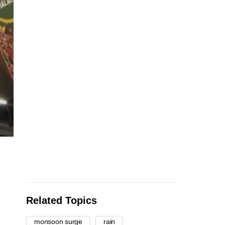
Related Topics
monsoon surge
rain