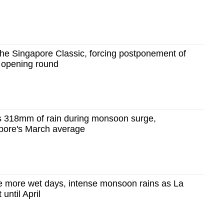
he Singapore Classic, forcing postponement of
s opening round
 318mm of rain during monsoon surge,
pore's March average
e more wet days, intense monsoon rains as La
 until April