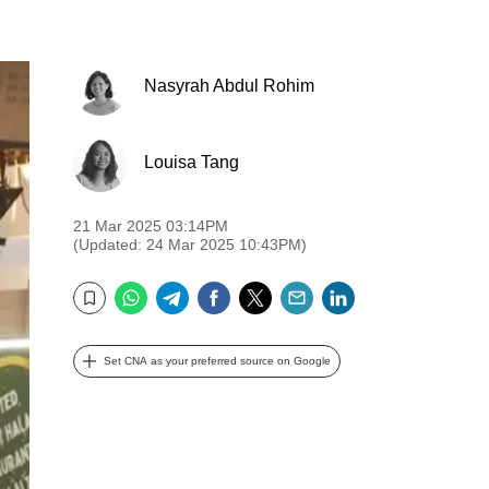
Nasyrah Abdul Rohim
Louisa Tang
21 Mar 2025 03:14PM
(Updated: 24 Mar 2025 10:43PM)
WhatsApp
Telegram
Facebook
Twitter
Email
LinkedIn
Bookmark
Set CNA as your preferred source on Google