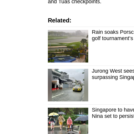
and Tuas checkpoints.
Related:
Rain soaks Porsc
golf tournament’
Jurong West sees
surpassing Singa
Singapore to hav
Nina set to persist