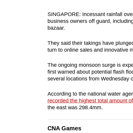
browser
or,
SINGAPORE: Incessant rainfall ove
business owners off guard, includ
for
bazaar.
the
finest
They said their takings have plunge
experience,
turn to online sales and innovative 
download
the
The ongoing monsoon surge is expecte
mobile
first warned about potential flash f
several locations from Wednesday o
app.
According to the national water ag
Upgraded
recorded the highest total amount of 
the east was 298.4mm.
but
still
having
CNA Games