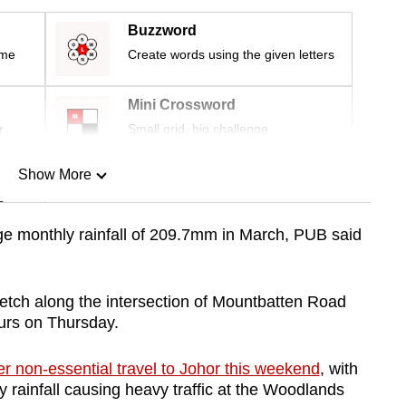
Buzzword
ime
Create words using the given letters
Mini Crossword
r
Small grid, big challenge
Show More
n
 monthly rainfall of 209.7mm in March, PUB said
Show Less
etch along the intersection of Mountbatten Road
urs on Thursday.
er non-essential travel to Johor this weekend
, with
 rainfall causing heavy traffic at the Woodlands