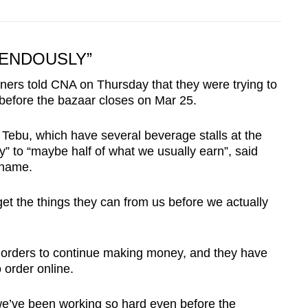
ENDOUSLY”
ers told CNA on Thursday that they were trying to
before the bazaar closes on Mar 25.
Tebu, which have several beverage stalls at the
” to “maybe half of what we usually earn”, said
 name.
et the things they can from us before we actually
y orders to continue making money, and they have
order online.
, we’ve been working so hard even before the