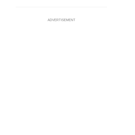
ADVERTISEMENT