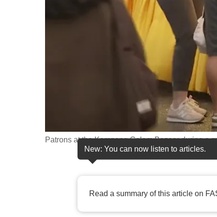
fast,
secure
and
the
best
it
can
possibly
be.
Patrons at the Kampong Gelam Bazaar during a m
To
New: You can now listen to articles.
continue,
upgrade
to
Read a summary of this article on FA
a
supported