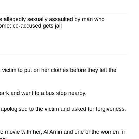
allegedly sexually assaulted by man who
home; co-accused gets jail
 victim to put on her clothes before they left the
e park and went to a bus stop nearby.
i apologised to the victim and asked for forgiveness,
the movie with her, Al'Amin and one of the women in