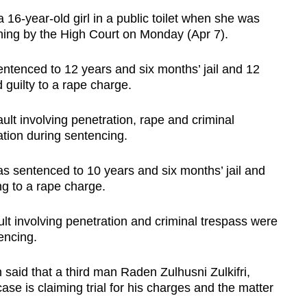
year-old girl in a public toilet when she was
ning by the High Court on Monday (Apr 7).
tenced to 12 years and six months’ jail and 12
 guilty to a rape charge.
lt involving penetration, rape and criminal
ation during sentencing.
sentenced to 10 years and six months’ jail and
ing to a rape charge.
lt involving penetration and criminal trespass were
tencing.
said that a third man Raden Zulhusni Zulkifri,
case is claiming trial for his charges and the matter