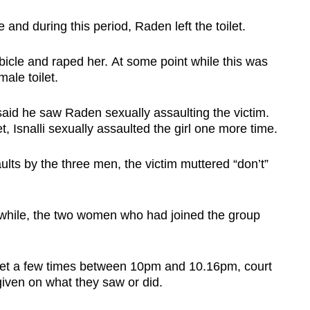
 and during this period, Raden left the toilet.
ubicle and raped her. At some point while this was
ale toilet.
said he saw Raden sexually assaulting the victim.
t, Isnalli sexually assaulted the girl one more time.
ults by the three men, the victim muttered “don’t”
while, the two women who had joined the group
ilet a few times between 10pm and 10.16pm, court
iven on what they saw or did.