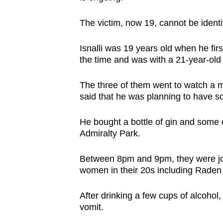
issues?
Contact
The victim, now 19, cannot be identif
us
Isnalli was 19 years old when he fir
the time and was with a 21-year-old
The three of them went to watch a mo
said that he was planning to have so
He bought a bottle of gin and some 
Admiralty Park.
Between 8pm and 9pm, they were jo
women in their 20s including Raden
After drinking a few cups of alcohol,
vomit.