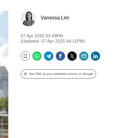
Vanessa Lim
07 Apr 2025 03:49PM
(Updated: 07 Apr 2025 04:11PM)
WhatsApp
Telegram
Facebook
Twitter
Email
LinkedIn
Bookmark
Set CNA as your preferred source on Google