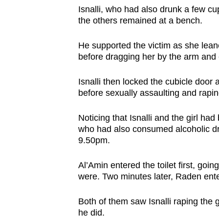
Isnalli, who had also drunk a few cup
the others remained at a bench.
He supported the victim as she leane
before dragging her by the arm and e
Isnalli then locked the cubicle door
before sexually assaulting and rapi
Noticing that Isnalli and the girl h
who had also consumed alcoholic drin
9.50pm.
Al’Amin entered the toilet first, goin
were. Two minutes later, Raden enter
Both of them saw Isnalli raping the 
he did.