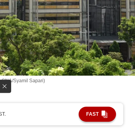
o: CNA/Syamil Sapari)
ST.
FAST