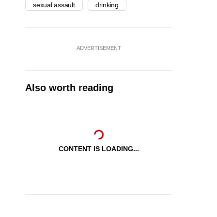
sexual assault
drinking
ADVERTISEMENT
Also worth reading
CONTENT IS LOADING...