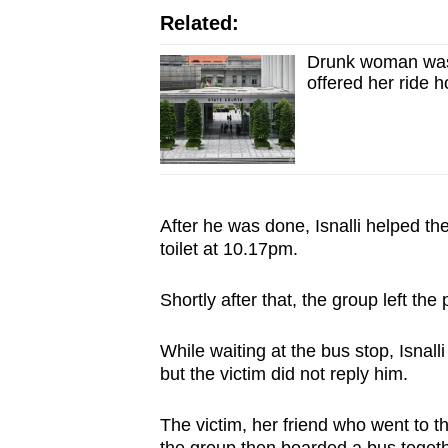
Related:
Drunk woman was 
offered her ride 
After he was done, Isnalli helped the
toilet at 10.17pm.
Shortly after that, the group left th
While waiting at the bus stop, Isnall
but the victim did not reply him.
The victim, her friend who went to 