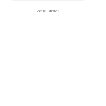
ADVERTISEMENT