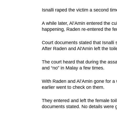
Isnalli raped the victim a second time
A while later, Al’Amin entered the c
happening, Raden re-entered the fem
Court documents stated that Isnalli 
After Raden and Al'Amin left the toile
The court heard that during the assa
and “no” in Malay a few times.
With Raden and Al’Amin gone for a 
earlier went to check on them.
They entered and left the female to
documents stated. No details were g