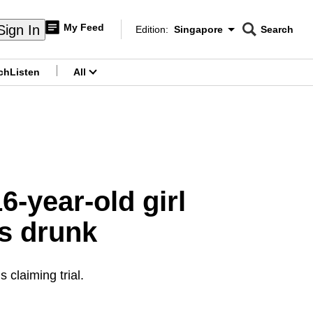
My Feed
Sign In
Edition:
Singapore
Search
CNAR
Edition Menu
Search
ch
Listen
All
menu
6-year-old girl
s drunk
 claiming trial.