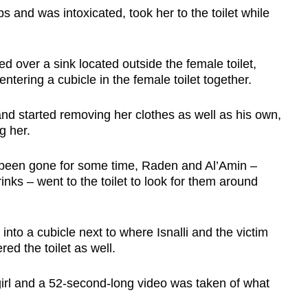
s and was intoxicated, took her to the toilet while
d over a sink located outside the female toilet,
ntering a cubicle in the female toilet together.
 and started removing her clothes as well as his own,
ng her.
ad been gone for some time, Raden and Al’Amin –
ks – went to the toilet to look for them around
g into a cubicle next to where Isnalli and the victim
ed the toilet as well.
girl and a 52-second-long video was taken of what