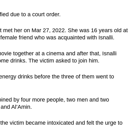
ied due to a court order.
st met her on Mar 27, 2022. She was 16 years old at
 female friend who was acquainted with Isnalli.
vie together at a cinema and after that, Isnalli
me drinks. The victim asked to join him.
energy drinks before the three of them went to
ined by four more people, two men and two
 and Al’Amin.
 the victim became intoxicated and felt the urge to