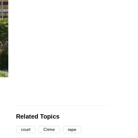
Related Topics
court
Crime
rape