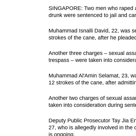
browser
SINGAPORE: Two men who raped a 16-
or,
drunk were sentenced to jail and ca
for
Muhammad Isnalli David, 22, was sen
the
strokes of the cane, after he pleaded
finest
experience,
Another three charges – sexual assau
download
trespass – were taken into consider
the
mobile
Muhammad Al'Amin Selamat, 23, was 
app.
12 strokes of the cane, after admitt
Another two charges of sexual assau
Upgraded
taken into consideration during sen
but
still
Deputy Public Prosecutor Tay Jia En 
27, who is allegedly involved in the 
having
is ongoing.