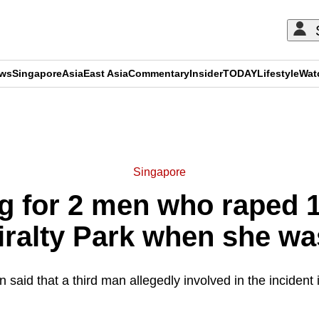
ews
Singapore
Asia
East Asia
Commentary
Insider
TODAY
Lifestyle
Wat
ADVERTISEMENT
Singapore
g for 2 men who raped 1
iralty Park when she wa
 said that a third man allegedly involved in the incident is