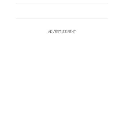
ADVERTISEMENT