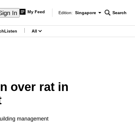
My Feed
Sign In
Edition:
Singapore
Search
CNAR
Edition Menu
Search
ch
Listen
All
menu
 over rat in
t
 building management