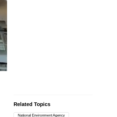
Related Topics
National Environment Agency