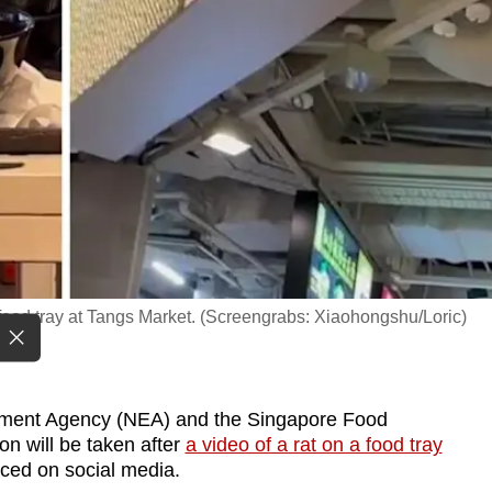
 food tray at Tangs Market. (Screengrabs: Xiaohongshu/Loric)
ment Agency (NEA) and the Singapore Food
n will be taken after
a video of a rat on a food tray
ced on social media.