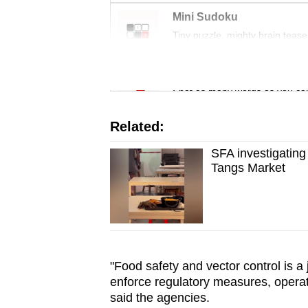
issues?
Mini Sudoku
Contact
Tiny puzzle, mighty brain tease
us
Word Search
Spot as many words as you ca
Related:
SFA investigating
Tangs Market
"Food safety and vector control is a 
enforce regulatory measures, operat
said the agencies.