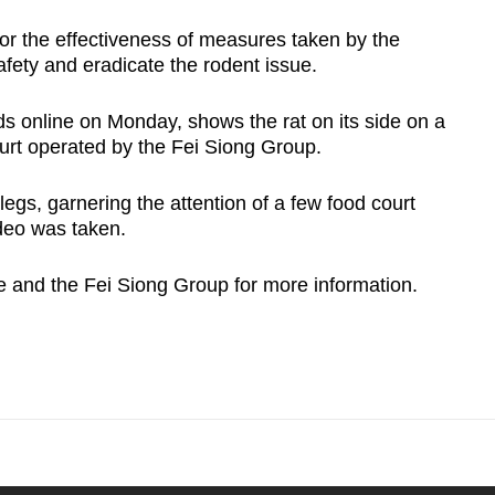
or the effectiveness of measures taken by the
afety and eradicate the rodent issue.
ds online on Monday, shows the rat on its side on a
ourt operated by the Fei Siong Group.
legs, garnering the attention of a few food court
ideo was taken.
and the Fei Siong Group for more information.