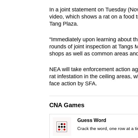
browser
In a joint statement on Tuesday (No
or,
video, which shows a rat on a food t
for
Tang Plaza.
the
"Immediately upon learning about th
finest
rounds of joint inspection at Tangs 
experience,
shops as well as common areas and ce
download
the
NEA will take enforcement action ag
mobile
rat infestation in the ceiling areas, 
app.
face action by SFA.
Upgraded
CNA Games
but
Guess Word
still
Crack the word, one row at a t
having