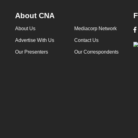
About CNA
F
About Us
Mediacorp Network
Advertise With Us
Contact Us
Our Presenters
Our Correspondents