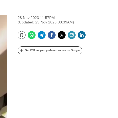
28 Nov 2023 11:57PM
(Updated: 29 Nov 2023 08:39AM)
WhatsApp
Telegram
Facebook
Twitter
Email
LinkedIn
Bookmark
Set CNA as your preferred source on Google