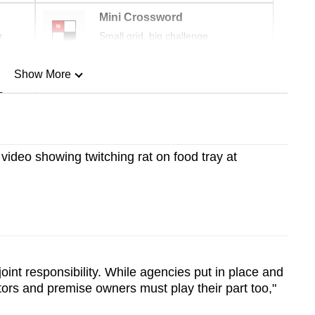
Mini Crossword
r
Small grid, big challenge
Show More
n
Show Less
 video showing twitching rat on food tray at
joint responsibility. While agencies put in place and
ors and premise owners must play their part too,"