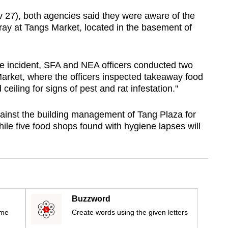
v 27), both agencies said they were aware of the
ray at Tangs Market, located in the basement of
e incident, SFA and NEA officers conducted two
Market, where the officers inspected takeaway food
iling for signs of pest and rat infestation."
ainst the building management of Tang Plaza for
while five food shops found with hygiene lapses will
Buzzword
ime
Create words using the given letters