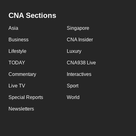
CNA Sections
Asia
Singapore
Business
CNA Insider
Lifestyle
Luxury
TODAY
CNA938 Live
Commentary
Interactives
Live TV
Sport
Special Reports
World
Newsletters