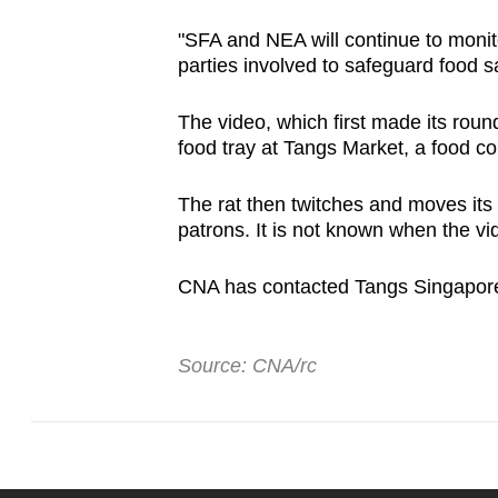
"SFA and NEA will continue to monit
parties involved to safeguard food s
The video, which first made its roun
food tray at Tangs Market, a food c
The rat then twitches and moves its 
patrons. It is not known when the v
CNA has contacted Tangs Singapore 
Source: CNA/rc