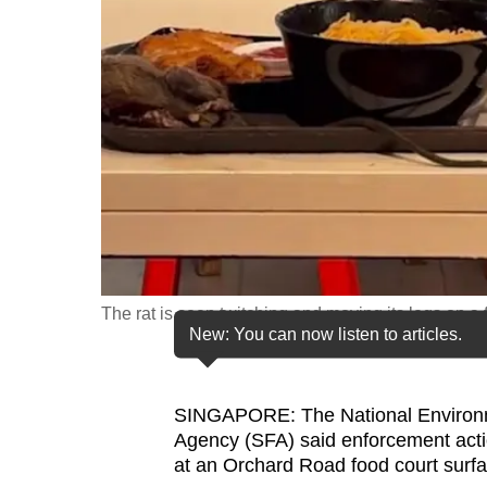
fast,
secure
and
the
best
it
can
possibly
be.
The rat is seen twitching and moving its legs on a
To
New: You can now listen to articles.
continue,
upgrade
to
SINGAPORE: The National Environ
Agency (SFA) said enforcement actio
a
at an Orchard Road food court surfa
supported