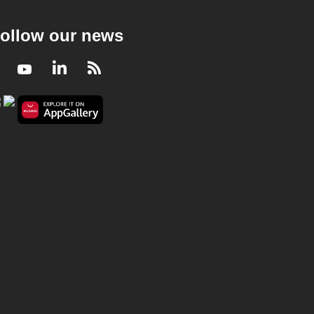
ollow our news
Facebook
Youtube
LinkedIn
RSS