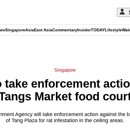
ews
Singapore
Asia
East Asia
Commentary
Insider
TODAY
Lifestyle
Wat
ADVERTISEMENT
Singapore
 take enforcement action
Tangs Market food cour
nment Agency will take enforcement action against the
of Tang Plaza for rat infestation in the ceiling areas.