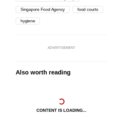
Singapore Food Agency
food courts
hygiene
ADVERTISEMENT
Also worth reading
CONTENT IS LOADING...