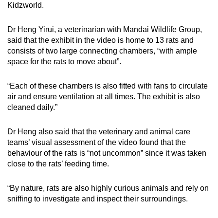
Kidzworld.
Dr Heng Yirui, a veterinarian with Mandai Wildlife Group,
said that the exhibit in the video is home to 13 rats and
consists of two large connecting chambers, “with ample
space for the rats to move about”.
“Each of these chambers is also fitted with fans to circulate
air and ensure ventilation at all times. The exhibit is also
cleaned daily.”
Dr Heng also said that the veterinary and animal care
teams’ visual assessment of the video found that the
behaviour of the rats is “not uncommon” since it was taken
close to the rats’ feeding time.
“By nature, rats are also highly curious animals and rely on
sniffing to investigate and inspect their surroundings.