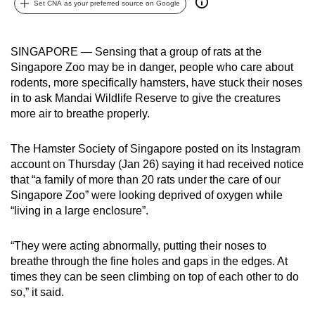
Set CNA as your preferred source on Google
can
possibly
be.
SINGAPORE — Sensing that a group of rats at the
Singapore Zoo may be in danger, people who care about
To
rodents, more specifically hamsters, have stuck their noses
continue,
in to ask Mandai Wildlife Reserve to give the creatures
more air to breathe properly.
upgrade
to
The Hamster Society of Singapore posted on its Instagram
a
account on Thursday (Jan 26) saying it had received notice
supported
that “a family of more than 20 rats under the care of our
browser
Singapore Zoo” were looking deprived of oxygen while
or,
“living in a large enclosure”.
for
the
“They were acting abnormally, putting their noses to
finest
breathe through the fine holes and gaps in the edges. At
experience,
times they can be seen climbing on top of each other to do
download
so,” it said.
the