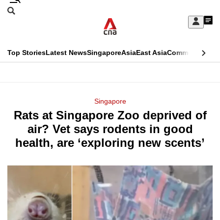
Skip
Search
to
Edition Menu
CNAR
My
main
Feed
Sign
Search
In
content
This
Top Stories
Latest News
Singapore
Asia
East Asia
Commentary
Ins
menu
CNAR
browser
Primary
CNAR
ADVERTISEMENT
is
Menu
Secondary
Singapore
no
Rats at Singapore Zoo deprived of
Menu
longer
air? Vet says rodents in good
supported
health, are ‘exploring new scents’
We
know
it's
a
hassle