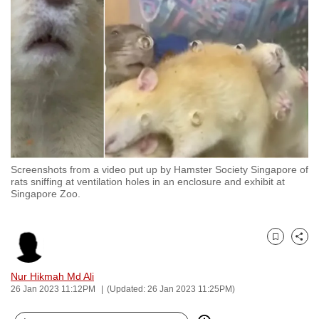
to
switch
browsers
but
we
want
your
experience
with
Screenshots from a video put up by Hamster Society Singapore of
CNA
rats sniffing at ventilation holes in an enclosure and exhibit at
to
Singapore Zoo.
be
fast,
secure
Bookmark
Share
and
Nur Hikmah Md Ali
the
26 Jan 2023 11:12PM
(Updated: 26 Jan 2023 11:25PM)
best
it