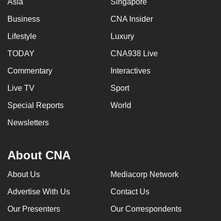
Asia
Singapore
Business
CNA Insider
Lifestyle
Luxury
TODAY
CNA938 Live
Commentary
Interactives
Live TV
Sport
Special Reports
World
Newsletters
About CNA
About Us
Mediacorp Network
Advertise With Us
Contact Us
Our Presenters
Our Correspondents