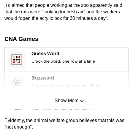
mobile
It claimed that people working at the zoo apparently said
that the rats were "looking for fresh air" and the workers
app.
would “open the acrylic box for 30 minutes a day”.
Upgraded
but
CNA Games
still
having
Guess Word
issues?
Crack the word, one row at a time
Contact
us
Buzzword
Create words using the given letters
Show More
Mini Sudoku
Tiny puzzle, mighty brain teaser
Evidently, the animal welfare group believes that this was
Mini Crossword
"not enough".