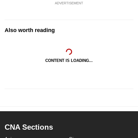
ADVERTISEMENT
Also worth reading
CONTENT IS LOADING...
CNA Sections