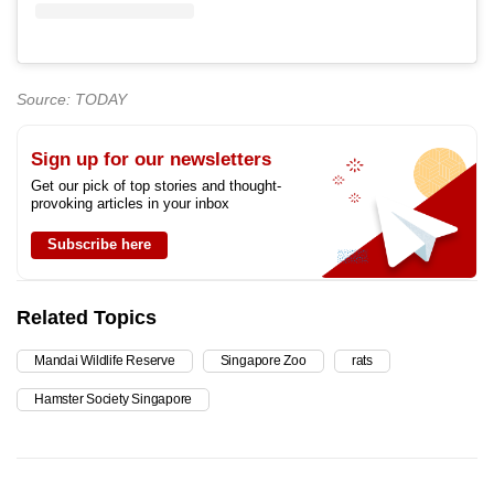
Source: TODAY
Sign up for our newsletters
Get our pick of top stories and thought-
provoking articles in your inbox
Subscribe here
Related Topics
Mandai Wildlife Reserve
Singapore Zoo
rats
Hamster Society Singapore