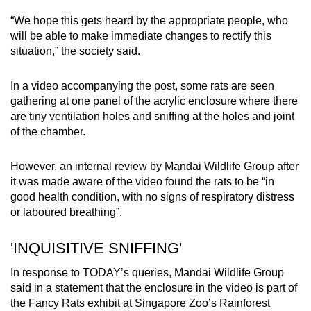
Small grid, big challenge
“We hope this gets heard by the appropriate people, who
will be able to make immediate changes to rectify this
Word Search
situation,” the society said.
Spot as many words as you can
In a video accompanying the post, some rats are seen
gathering at one panel of the acrylic enclosure where there
Show Less
are tiny ventilation holes and sniffing at the holes and joint
of the chamber.
However, an internal review by Mandai Wildlife Group after
it was made aware of the video found the rats to be “in
good health condition, with no signs of respiratory distress
or laboured breathing”.
'INQUISITIVE SNIFFING'
In response to TODAY’s queries, Mandai Wildlife Group
said in a statement that the enclosure in the video is part of
the Fancy Rats exhibit at Singapore Zoo’s Rainforest