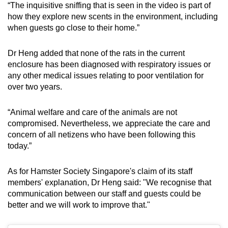
“The inquisitive sniffing that is seen in the video is part of
how they explore new scents in the environment, including
when guests go close to their home.”
Dr Heng added that none of the rats in the current
enclosure has been diagnosed with respiratory issues or
any other medical issues relating to poor ventilation for
over two years.
“Animal welfare and care of the animals are not
compromised. Nevertheless, we appreciate the care and
concern of all netizens who have been following this
today.”
As for Hamster Society Singapore's claim of its staff
members' explanation, Dr Heng said: "We recognise that
communication between our staff and guests could be
better and we will work to improve that."