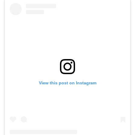
View this post on Instagram