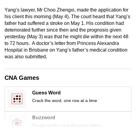
mobile
Yang’s lawyer, Mr Choo Zhengxi, made the application for
app.
his client this morning (May 4). The court heard that Yang’s
father had suffered a stroke on May 1. His condition had
deteriorated further since then and the prognosis given
Upgraded
yesterday (May 3) was that he might die within the next 48
but
to 72 hours. A doctor’s letter from Princess Alexandra
still
Hospital in Brisbane on Yang’s father’s medical condition
having
was also submitted.
issues?
Contact
us
CNA Games
Guess Word
Crack the word, one row at a time
Buzzword
Create words using the given letters