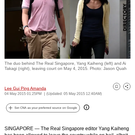
to
switch
browsers
but
we
want
your
experience
The duo behind The Real Singapore, Yang Kaiheng (left) and Ai
with
Takagi (right), leaving court on May 4, 2015. Photo: Jason Quah
CNA
to
Lee Gui Ping Amanda
be
Bookmark
Share
04 May 2015 01:25PM
(Updated: 05 May 2015 12:40AM)
fast,
secure
Set CNA as your preferred source on Google
and
the
best
SINGAPORE — The Real Singapore editor Yang Kaiheng
it