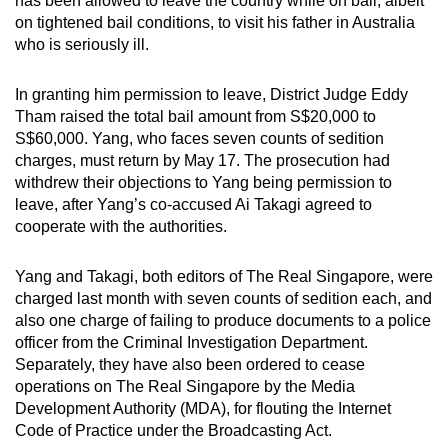
has been allowed to leave the country while on bail, albeit
can
on tightened bail conditions, to visit his father in Australia
who is seriously ill.
possibly
be.
In granting him permission to leave, District Judge Eddy
To
Tham raised the total bail amount from S$20,000 to
S$60,000. Yang, who faces seven counts of sedition
continue,
charges, must return by May 17. The prosecution had
upgrade
withdrew their objections to Yang being permission to
to
leave, after Yang’s co-accused Ai Takagi agreed to
a
cooperate with the authorities.
supported
browser
Yang and Takagi, both editors of The Real Singapore, were
or,
charged last month with seven counts of sedition each, and
for
also one charge of failing to produce documents to a police
the
officer from the Criminal Investigation Department.
finest
Separately, they have also been ordered to cease
operations on The Real Singapore by the Media
experience,
Development Authority (MDA), for flouting the Internet
download
Code of Practice under the Broadcasting Act.
the