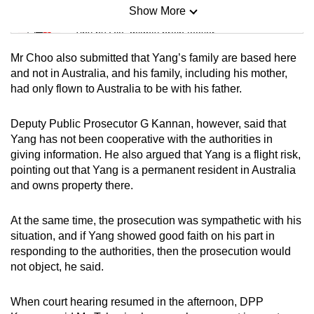
Show More
Mini Sudoku
Tiny puzzle, mighty brain teaser
Mr Choo also submitted that Yang’s family are based here
Mini Crossword
and not in Australia, and his family, including his mother,
had only flown to Australia to be with his father.
Small grid, big challenge
Deputy Public Prosecutor G Kannan, however, said that
Word Search
Yang has not been cooperative with the authorities in
Spot as many words as you can
giving information. He also argued that Yang is a flight risk,
pointing out that Yang is a permanent resident in Australia
and owns property there.
Show Less
At the same time, the prosecution was sympathetic with his
situation, and if Yang showed good faith on his part in
responding to the authorities, then the prosecution would
not object, he said.
When court hearing resumed in the afternoon, DPP