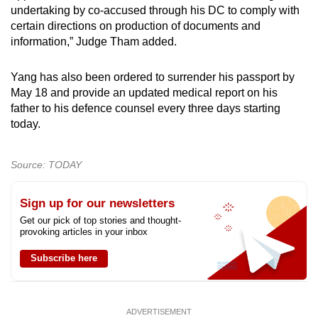
undertaking by co-accused through his DC to comply with
certain directions on production of documents and
information,” Judge Tham added.
Yang has also been ordered to surrender his passport by
May 18 and provide an updated medical report on his
father to his defence counsel every three days starting
today.
Source: TODAY
Sign up for our newsletters
Get our pick of top stories and thought-
provoking articles in your inbox
Subscribe here
ADVERTISEMENT