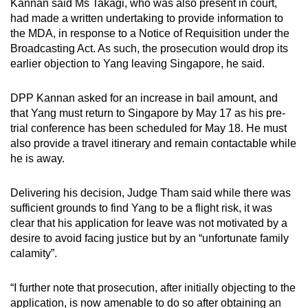
Kannan said Ms Takagi, who was also present in court,
had made a written undertaking to provide information to
the MDA, in response to a Notice of Requisition under the
Broadcasting Act. As such, the prosecution would drop its
earlier objection to Yang leaving Singapore, he said.
DPP Kannan asked for an increase in bail amount, and
that Yang must return to Singapore by May 17 as his pre-
trial conference has been scheduled for May 18. He must
also provide a travel itinerary and remain contactable while
he is away.
Delivering his decision, Judge Tham said while there was
sufficient grounds to find Yang to be a flight risk, it was
clear that his application for leave was not motivated by a
desire to avoid facing justice but by an “unfortunate family
calamity”.
“I further note that prosecution, after initially objecting to the
application, is now amenable to do so after obtaining an