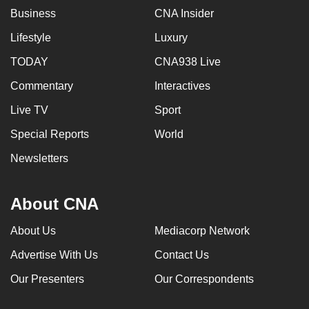
Business
CNA Insider
Lifestyle
Luxury
TODAY
CNA938 Live
Commentary
Interactives
Live TV
Sport
Special Reports
World
Newsletters
About CNA
About Us
Mediacorp Network
Advertise With Us
Contact Us
Our Presenters
Our Correspondents