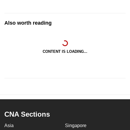
Also worth reading
CONTENT IS LOADING...
CNA Sections
Asia
Singapore