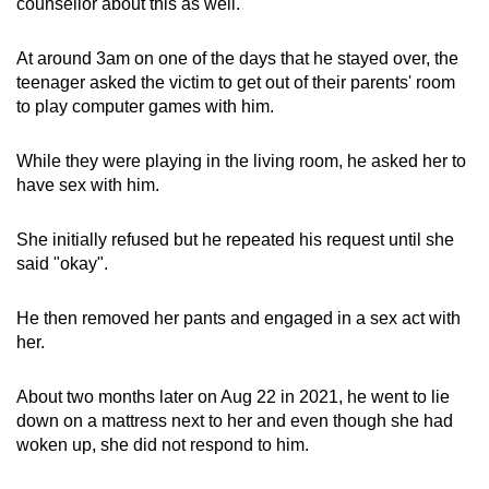
counsellor about this as well.
At around 3am on one of the days that he stayed over, the
teenager asked the victim to get out of their parents' room
to play computer games with him.
While they were playing in the living room, he asked her to
have sex with him.
She initially refused but he repeated his request until she
said "okay".
He then removed her pants and engaged in a sex act with
her.
About two months later on Aug 22 in 2021, he went to lie
down on a mattress next to her and even though she had
woken up, she did not respond to him.