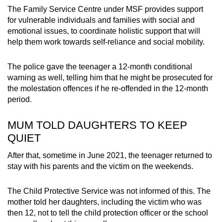
The Family Service Centre under MSF provides support
for vulnerable individuals and families with social and
emotional issues, to coordinate holistic support that will
help them work towards self-reliance and social mobility.
The police gave the teenager a 12-month conditional
warning as well, telling him that he might be prosecuted for
the molestation offences if he re-offended in the 12-month
period.
MUM TOLD DAUGHTERS TO KEEP
QUIET
After that, sometime in June 2021, the teenager returned to
stay with his parents and the victim on the weekends.
The Child Protective Service was not informed of this. The
mother told her daughters, including the victim who was
then 12, not to tell the child protection officer or the school