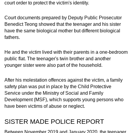
court order to protect the victim's identity.
mobile
app.
Court documents prepared by Deputy Public Prosecutor
Benedict Teong showed that the teenager and his sister
Upgraded
have the same biological mother but different biological
fathers.
but
still
He and the victim lived with their parents in a one-bedroom
having
public flat. The teenager's twin brother and another
issues?
younger sister were also part of the household.
Contact
us
After his molestation offences against the victim, a family
safety plan was put in place by the Child Protective
Service under the Ministry of Social and Family
Development (MSF), which supports young persons who
have been victims of abuse or neglect.
SISTER MADE POLICE REPORT
Between November 2019 and January 2020, the teenager