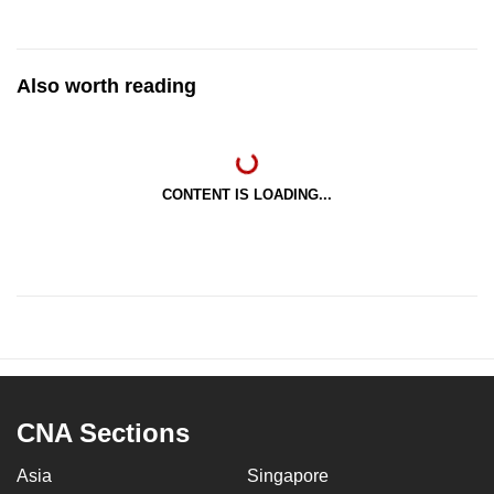
Also worth reading
CONTENT IS LOADING...
CNA Sections
Asia
Singapore