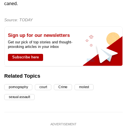
caned.
Source: TODAY
Sign up for our newsletters
Get our pick of top stories and thought-
provoking articles in your inbox
Subscribe here
Related Topics
pornography
court
Crime
molest
sexual assault
ADVERTISEMENT