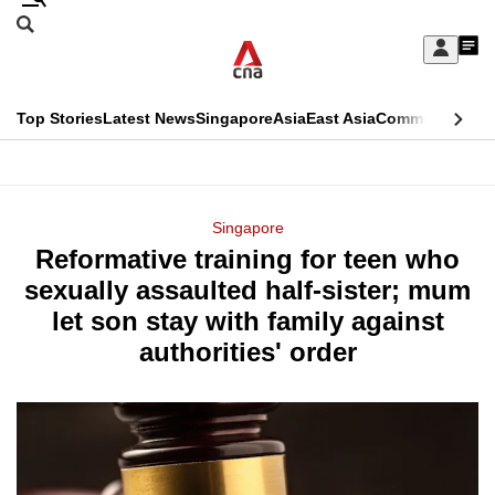
Skip
Search
to
Edition Menu
CNAR
My
main
Feed
Sign
Search
In
content
This
Top Stories
Latest News
Singapore
Asia
East Asia
Commentary
Ins
menu
CNAR
browser
Primary
CNAR
ADVERTISEMENT
is
Menu
Secondary
Singapore
no
Reformative training for teen who
Menu
longer
sexually assaulted half-sister; mum
supported
let son stay with family against
authorities' order
We
know
it's
a
hassle