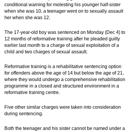
conditional warning for molesting his younger half-sister
can
when she was 10, a teenager went on to sexually assault
possibly
her when she was 12.
be.
The 17-year-old boy was sentenced on Monday (Dec 4) to
To
12 months of reformative training after he pleaded guilty
continue,
earlier last month to a charge of sexual exploitation of a
upgrade
child and two charges of sexual assault.
to
a
Reformative training is a rehabilitative sentencing option
supported
for offenders above the age of 14 but below the age of 21,
browser
where they would undergo a comprehensive rehabilitation
or,
programme in a closed and structured environment in a
reformative training centre.
for
the
Five other similar charges were taken into consideration
finest
during sentencing.
experience,
download
Both the teenager and his sister cannot be named under a
the