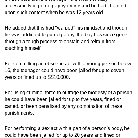
accessibility of pornography online and he had chanced
upon such content when he was 12 years old.
He added that this had "warped" his mindset and though
he was addicted to pornography, the boy has since gone
through a tough process to abstain and refrain from
touching himself.
For committing an obscene act with a young person below
16, the teenager could have been jailed for up to seven
years or fined up to S$10,000.
For using criminal force to outrage the modesty of a person,
he could have been jailed for up to five years, fined or
caned, or been penalised by any combination of these
punishments.
For performing a sex act with a part of a person's body, he
could have been jailed for up to 20 years and fined or