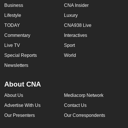
Business
CNA Insider
Lifestyle
Luxury
TODAY
CNA938 Live
Commentary
Interactives
Live TV
Sport
Special Reports
World
Newsletters
About CNA
About Us
Mediacorp Network
Advertise With Us
Contact Us
Our Presenters
Our Correspondents