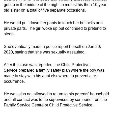
got up in the middle of the night to molest his then 10-year-
old sister on a total of five separate occasions.
He would pull down her pants to touch her buttocks and
private parts. The girl woke up but continued to pretend to
sleep.
She eventually made a police report herself on Jan 30,
2020, stating that she was sexually assaulted.
After the case was reported, the Child Protective
Service prepared a family safety plan where the boy was
made to stay with his aunt elsewhere to prevent a re-
occurrence.
He was also not allowed to return to his parents' household
and all contact was to be supervised by someone from the
Family Service Centre or Child Protective Service.