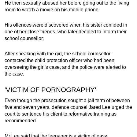
He then sexually abused her before going out to the living
room to watch a movie on his mobile phone.
His offences were discovered when his sister confided in
one of her close friends, who later decided to inform their
school counsellor.
After speaking with the girl, the school counsellor
contacted the child protection officer who had been
overseeing the girl's case, and the police were alerted to
the case.
'VICTIM OF PORNOGRAPHY'
Even though the prosecution sought a jail term of between
five and seven years, defence counsel Jared Lee urged the
court to sentence his client to reformative training as
recommended.
Mr Lee said that the teenager is a victim of easy