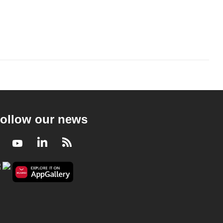
ollow our news
Facebook
Youtube
LinkedIn
RSS