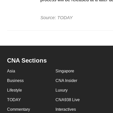
Source: TODAY
CNA Sections
Asia
Singapore
Business
CNA Insider
Lifestyle
Luxury
TODAY
CNA938 Live
Commentary
Interactives