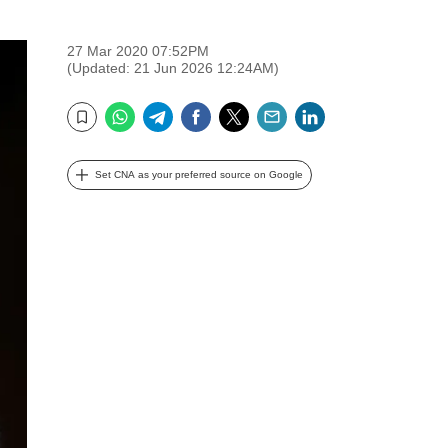
27 Mar 2020 07:52PM
(Updated: 21 Jun 2026 12:24AM)
WhatsApp
Telegram
Facebook
Twitter
Email
LinkedIn
Bookmark
Set CNA as your preferred source on Google