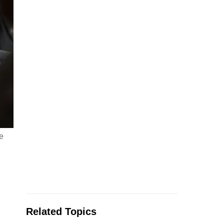
e
Related Topics