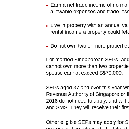
issues?
Earn a net trade income of no mor
Contact
allowable expenses and trade los
us
Live in property with an annual va
rental income a property could fet
Do not own two or more propertie
For married Singaporean SEPs, addit
cannot own more than two properties
spouse cannot exceed S$70,000.
SEPs aged 37 and over this year wh
Revenue Authority of Singapore or t
2018 do not need to apply, and will be 
and SMS. They will receive their fi
Other eligible SEPs may apply for Si
process will be released at a later 