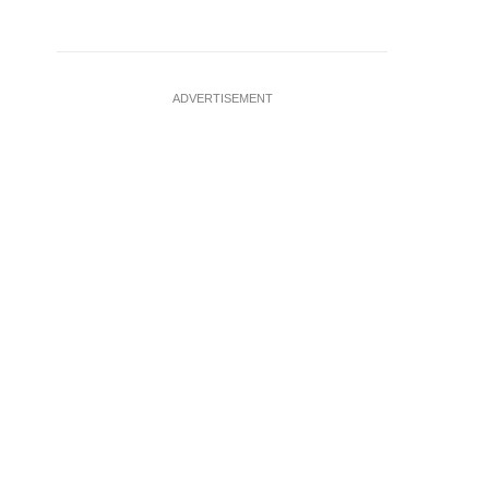
ADVERTISEMENT