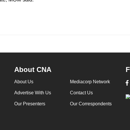
About CNA
F
About Us
Mediacorp Network
Advertise With Us
Contact Us
Our Presenters
Our Correspondents