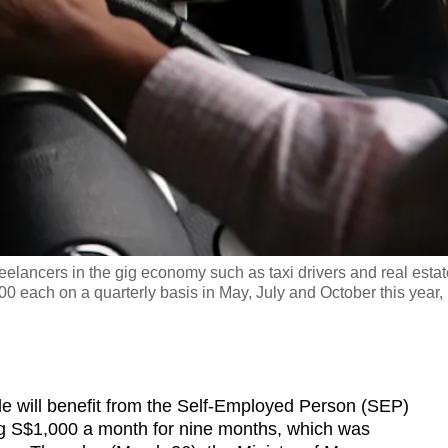
eelancers in the gig economy such as taxi drivers and real estat
0 each on a quarterly basis in May, July and October this year,
ill benefit from the Self-Employed Person (SEP)
ng S$1,000 a month for nine months, which was