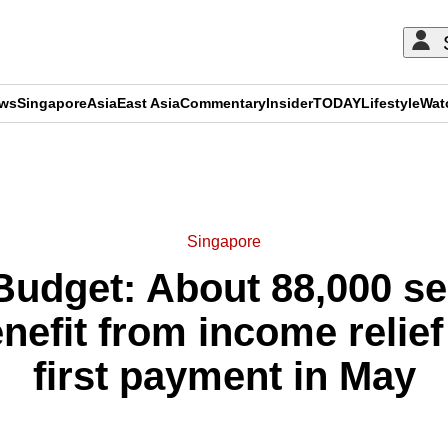
ews
Singapore
Asia
East Asia
Commentary
Insider
TODAY
Lifestyle
Wat
ADVERTISEMENT
Singapore
Budget: About 88,000 s
nefit from income relie
first payment in May