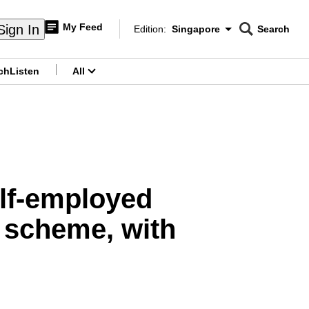
My Feed
Sign In
Edition:
Singapore
Search
CNAR
Edition Menu
Search
ch
Listen
All
menu
elf-employed
f scheme, with