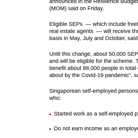
announced in the Resilience Budget
browser
(MOM) said on Friday.
or,
for
Eligible SEPs — which include freel
real estate agents — will receive t
the
basis in May, July and October, sa
finest
experience,
Until this change, about 50,000 SE
download
and will be eligible for the scheme. 
the
benefit about 88,000 people in total
mobile
about by the Covid-19 pandemic”, 
app.
Singaporean self-employed persons 
who:
Upgraded
but
Started work as a self-employed p
still
Do not earn income as an employ
having