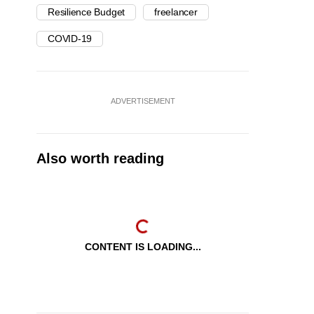
Resilience Budget
freelancer
COVID-19
ADVERTISEMENT
Also worth reading
CONTENT IS LOADING...