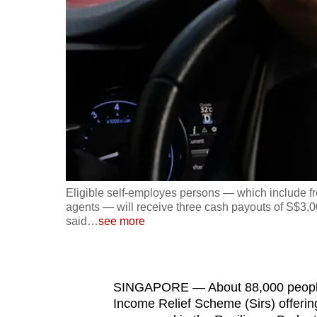
fast,
secure
and
the
best
it
can
possibly
be.
Eligible self-employes persons — which include fr
agents — will receive three cash payouts of S$3,00
To
said
…
see more
continue,
upgrade
to
SINGAPORE — About 88,000 people w
a
Income Relief Scheme (Sirs) offeri
supported