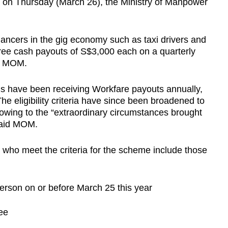
 on Thursday (March 26), the Ministry of Manpower
ancers in the gig economy such as taxi drivers and
hree cash payouts of S$3,000 each on a quarterly
id MOM.
Ps have been receiving Workfare payouts annually,
The eligibility criteria have since been broadened to
 owing to the “extraordinary circumstances brought
said MOM.
who meet the criteria for the scheme include those
erson on or before March 25 this year
ee