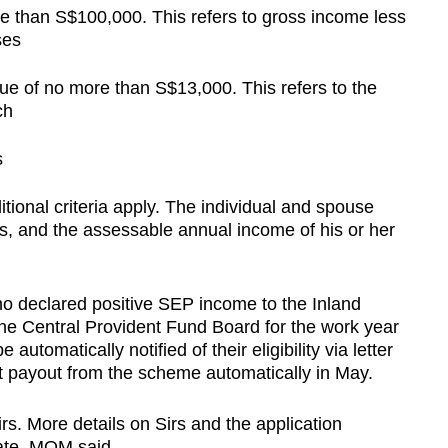
e than S$100,000. This refers to gross income less
ses
lue of no more than S$13,000. This refers to the
ch
s
ional criteria apply. The individual and spouse
, and the assessable annual income of his or her
o declared positive SEP income to the Inland
he Central Provident Fund Board for the work year
automatically notified of their eligibility via letter
rst payout from the scheme automatically in May.
rs. More details on Sirs and the application
date, MOM said.