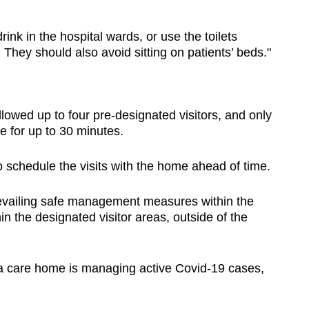
rink in the hospital wards, or use the toilets
 They should also avoid sitting on patients’ beds."
llowed up to four pre-designated visitors, and only
e for up to 30 minutes.
 schedule the visits with the home ahead of time.
prevailing safe management measures within the
n the designated visitor areas, outside of the
 a care home is managing active Covid-19 cases,