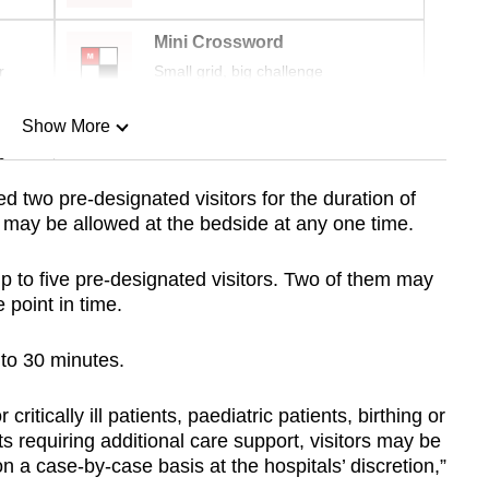
Mini Crossword
r
Small grid, big challenge
Show More
n
wed two pre-designated visitors for the duration of
r may be allowed at the bedside at any one time.
Show Less
d up to five pre-designated visitors. Two of them may
 point in time.
d to 30 minutes.
critically ill patients, paediatric patients, birthing or
s requiring additional care support, visitors may be
 a case-by-case basis at the hospitals’ discretion,”