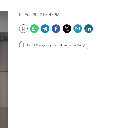
02 Aug 2022 05:47PM
WhatsApp
Telegram
Facebook
Twitter
Email
LinkedIn
Bookmark
Set CNA as your preferred source on Google