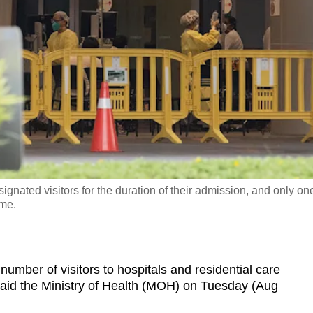
signated visitors for the duration of their admission, and only on
ime.
ber of visitors to hospitals and residential care
said the Ministry of Health (MOH) on Tuesday (Aug