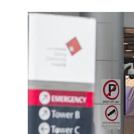
know
it's
a
hassle
to
switch
browsers
but
we
want
your
experience
with
CNA
to
be