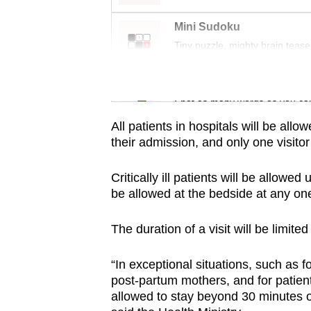
issues?
Contact
Mini Sudoku
us
Tiny puzzle, mighty brain tease
Word Search
Spot as many words as you ca
All patients in hospitals will be allo
their admission, and only one visito
Critically ill patients will be allowe
be allowed at the bedside at any one
The duration of a visit will be limite
“In exceptional situations, such as for 
post-partum mothers, and for patient
allowed to stay beyond 30 minutes on