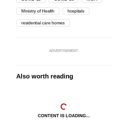
Ministry of Health
hospitals
residential care homes
ADVERTISEMENT
Also worth reading
CONTENT IS LOADING...