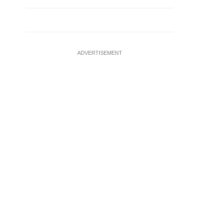
ADVERTISEMENT