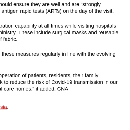
should ensure they are well and are "strongly
antigen rapid tests (ARTs) on the day of the visit.
tion capability at all times while visiting hospitals
ministry. These include surgical masks and reusable
 fabric.
 these measures regularly in line with the evolving
ration of patients, residents, their family
to reduce the risk of Covid-19 transmission in our
ial care homes,” it added. CNA
sia
.