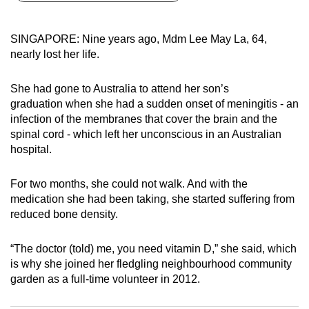
can
possibly
SINGAPORE: Nine years ago, Mdm Lee May La, 64,
be.
nearly lost her life.
To
She had gone to Australia to attend her son’s
continue,
graduation when she had a sudden onset of meningitis - an
upgrade
infection of the membranes that cover the brain and the
to
spinal cord - which left her unconscious in an Australian
a
hospital.
supported
browser
For two months, she could not walk. And with the
medication she had been taking, she started suffering from
or,
reduced bone density.
for
the
“The doctor (told) me, you need vitamin D,” she said, which
finest
is why she joined her fledgling neighbourhood community
experience,
garden as a full-time volunteer in 2012.
download
the