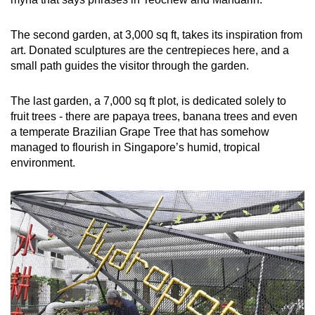
The second garden, at 3,000 sq ft, takes its inspiration from
art. Donated sculptures are the centrepieces here, and a
small path guides the visitor through the garden.
The last garden, a 7,000 sq ft plot, is dedicated solely to
fruit trees - there are papaya trees, banana trees and even
a temperate Brazilian Grape Tree that has somehow
managed to flourish in Singapore’s humid, tropical
environment.