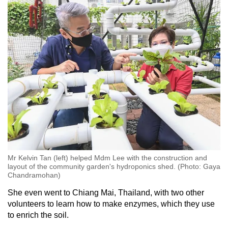
Mr Kelvin Tan (left) helped Mdm Lee with the construction and
layout of the community garden's hydroponics shed. (Photo: Gaya
Chandramohan)
She even went to Chiang Mai, Thailand, with two other
volunteers to learn how to make enzymes, which they use
to enrich the soil.