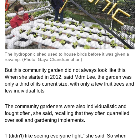
The hydroponic shed used to house birds before it was given a
revamp. (Photo: Gaya Chandramohan)
But this community garden did not always look like this.
When she started in 2012, said Mdm Lee, the garden was
only a third of its current size, with only a few fruit trees and
few individual lots.
The community gardeners were also individualistic and
fought often, she said, recalling that they often quarrelled
over soil and gardening implements.
“I (didn't) like seeing everyone fight,” she said. So when