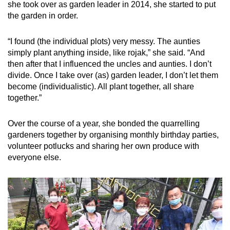
she took over as garden leader in 2014, she started to put
the garden in order.
“I found (the individual plots) very messy. The aunties
simply plant anything inside, like rojak,” she said. “And
then after that I influenced the uncles and aunties. I don’t
divide. Once I take over (as) garden leader, I don’t let them
become (individualistic). All plant together, all share
together.”
Over the course of a year, she bonded the quarrelling
gardeners together by organising monthly birthday parties,
volunteer potlucks and sharing her own produce with
everyone else.