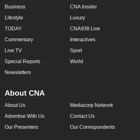
Business
CNA Insider
Lifestyle
Luxury
TODAY
CNA938 Live
Commentary
Interactives
Live TV
Sport
Special Reports
World
Newsletters
About CNA
About Us
Mediacorp Network
Advertise With Us
Contact Us
Our Presenters
Our Correspondents