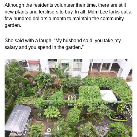
Although the residents volunteer their time, there are still
new plants and fertilisers to buy. In all, Mdm Lee forks out a
few hundred dollars a month to maintain the community
garden.
She said with a laugh: “My husband said, you take my
salary and you spend in the garden.”