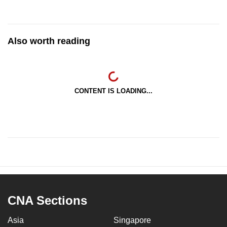
Also worth reading
CONTENT IS LOADING...
CNA Sections
Asia
Singapore