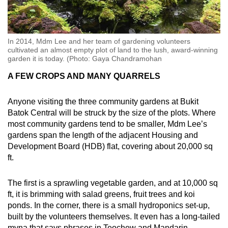
In 2014, Mdm Lee and her team of gardening volunteers
cultivated an almost empty plot of land to the lush, award-winning
garden it is today. (Photo: Gaya Chandramohan
A FEW CROPS AND MANY QUARRELS
Anyone visiting the three community gardens at Bukit
Batok Central will be struck by the size of the plots. Where
most community gardens tend to be smaller, Mdm Lee’s
gardens span the length of the adjacent Housing and
Development Board (HDB) flat, covering about 20,000 sq
ft.
The first is a sprawling vegetable garden, and at 10,000 sq
ft, it is brimming with salad greens, fruit trees and koi
ponds. In the corner, there is a small hydroponics set-up,
built by the volunteers themselves. It even has a long-tailed
myna that says phrases in Teochew and Mandarin.