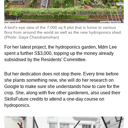
A bird's eye view of the 7,000 sq ft plot that is home to various
flora from around the world as well as the new hydroponics shed.
(Photo: Gaya Chandramohan)
For her latest project, the hydroponics garden, Mdm Lee
spent a further S$3,000, topping up the money already
subsidised by the Residents’ Committee.
But her dedication does not stop there. Every time before
she plants something new, she will do her research on
Google to make sure she understands how to care for the
crop. She, along with five other gardeners, also used their
SkillsFuture credits to attend a one-day course on
hydroponics.