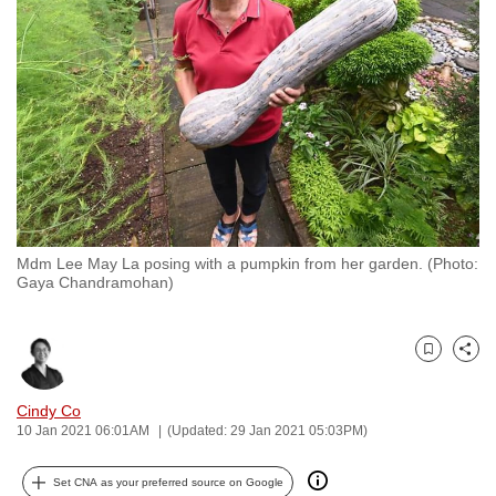
to
switch
browsers
but
we
want
your
experience
with
Mdm Lee May La posing with a pumpkin from her garden. (Photo:
CNA
Gaya Chandramohan)
to
be
fast,
Bookmark
Share
secure
and
Cindy Co
10 Jan 2021 06:01AM
(Updated: 29 Jan 2021 05:03PM)
the
best
Set CNA as your preferred source on Google
it