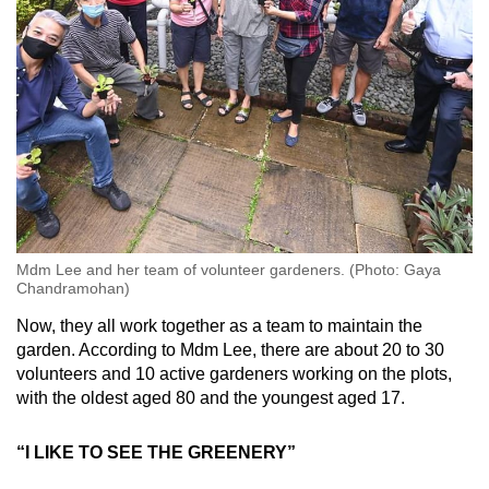
Mdm Lee and her team of volunteer gardeners. (Photo: Gaya
Chandramohan)
Now, they all work together as a team to maintain the
garden. According to Mdm Lee, there are about 20 to 30
volunteers and 10 active gardeners working on the plots,
with the oldest aged 80 and the youngest aged 17.
“I LIKE TO SEE THE GREENERY”