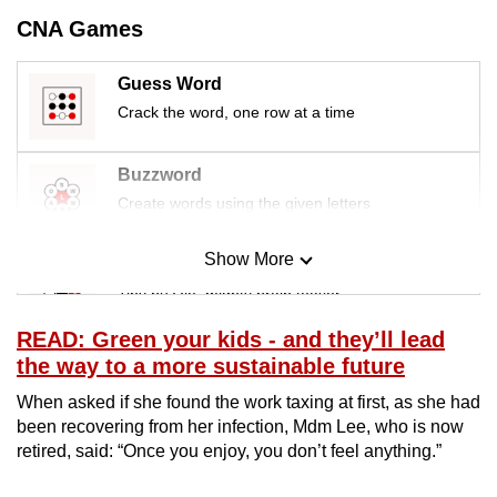
mobile
CNA Games
app.
Guess Word
Crack the word, one row at a time
Upgraded
but
still
Buzzword
having
Create words using the given letters
issues?
Contact
Show More
Mini Sudoku
us
Tiny puzzle, mighty brain teaser
READ: Green your kids - and they’ll lead
Mini Crossword
the way to a more sustainable future
Small grid, big challenge
When asked if she found the work taxing at first, as she had
been recovering from her infection, Mdm Lee, who is now
Word Search
retired, said: “Once you enjoy, you don’t feel anything.”
Spot as many words as you can