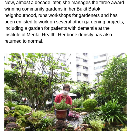
Now, almost a decade later, she manages the three award-
winning community gardens in her Bukit Batok
Show Less
neighbourhood, runs workshops for gardeners and has
been enlisted to work on several other gardening projects,
including a garden for patients with dementia at the
Institute of Mental Health. Her bone density has also
returned to normal.