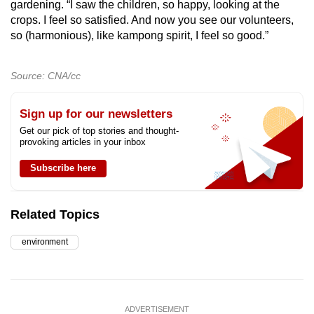
gardening. “I saw the children, so happy, looking at the
crops. I feel so satisfied. And now you see our volunteers,
so (harmonious), like kampong spirit, I feel so good.”
Source: CNA/cc
Sign up for our newsletters
Get our pick of top stories and thought-
provoking articles in your inbox
Subscribe here
Related Topics
environment
ADVERTISEMENT