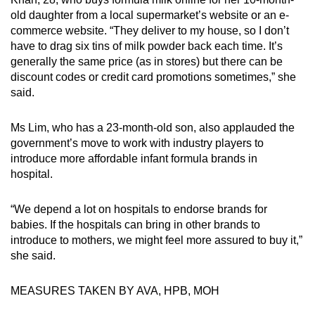
old daughter from a local supermarket’s website or an e-
commerce website. “They deliver to my house, so I don’t
have to drag six tins of milk powder back each time. It’s
generally the same price (as in stores) but there can be
discount codes or credit card promotions sometimes,” she
said.
Ms Lim, who has a 23-month-old son, also applauded the
government’s move to work with industry players to
introduce more affordable infant formula brands in
hospital.
“We depend a lot on hospitals to endorse brands for
babies. If the hospitals can bring in other brands to
introduce to mothers, we might feel more assured to buy it,”
she said.
MEASURES TAKEN BY AVA, HPB, MOH