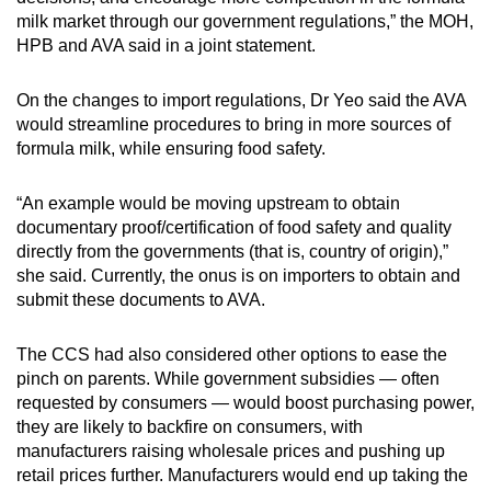
milk market through our government regulations,” the MOH,
HPB and AVA said in a joint statement.
On the changes to import regulations, Dr Yeo said the AVA
would streamline procedures to bring in more sources of
formula milk, while ensuring food safety.
“An example would be moving upstream to obtain
documentary proof/certification of food safety and quality
directly from the governments (that is, country of origin),”
she said. Currently, the onus is on importers to obtain and
submit these documents to AVA.
The CCS had also considered other options to ease the
pinch on parents. While government subsidies — often
requested by consumers — would boost purchasing power,
they are likely to backfire on consumers, with
manufacturers raising wholesale prices and pushing up
retail prices further. Manufacturers would end up taking the