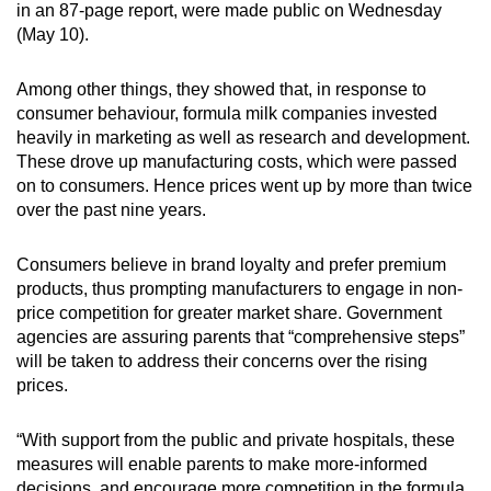
in an 87-page report, were made public on Wednesday
(May 10).
Among other things, they showed that, in response to
consumer behaviour, formula milk companies invested
heavily in marketing as well as research and development.
These drove up manufacturing costs, which were passed
on to consumers. Hence prices went up by more than twice
over the past nine years.
Consumers believe in brand loyalty and prefer premium
products, thus prompting manufacturers to engage in non-
price competition for greater market share. Government
agencies are assuring parents that “comprehensive steps”
will be taken to address their concerns over the rising
prices.
“With support from the public and private hospitals, these
measures will enable parents to make more-informed
decisions, and encourage more competition in the formula