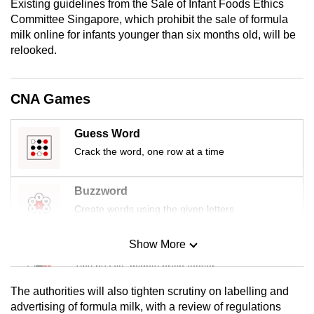
Existing guidelines from the Sale of Infant Foods Ethics
mobile
Committee Singapore, which prohibit the sale of formula
app.
milk online for infants younger than six months old, will be
relooked.
Upgraded
but
CNA Games
still
having
Guess Word
issues?
Crack the word, one row at a time
Contact
us
Buzzword
Create words using the given letters
Show More
Mini Sudoku
Tiny puzzle, mighty brain teaser
The authorities will also tighten scrutiny on labelling and
Mini Crossword
advertising of formula milk, with a review of regulations