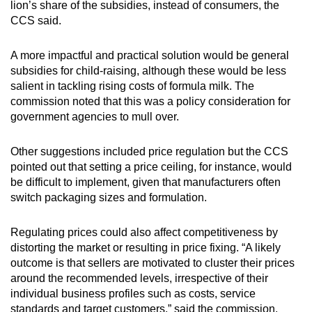
lion’s share of the subsidies, instead of consumers, the
CCS said.
A more impactful and practical solution would be general
subsidies for child-raising, although these would be less
salient in tackling rising costs of formula milk. The
commission noted that this was a policy consideration for
government agencies to mull over.
Other suggestions included price regulation but the CCS
pointed out that setting a price ceiling, for instance, would
be difficult to implement, given that manufacturers often
switch packaging sizes and formulation.
Regulating prices could also affect competitiveness by
distorting the market or resulting in price fixing. “A likely
outcome is that sellers are motivated to cluster their prices
around the recommended levels, irrespective of their
individual business profiles such as costs, service
standards and target customers,” said the commission.