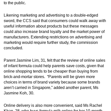
to the public.
Likening marketing and advertising to a double-edged
sword, the CCS said that consumers could walk away with
useful information about products but these messages
could also increase brand loyalty and the market power of
manufacturers. Extending restrictions on advertising and
marketing would require further study, the commission
concluded.
Parent Jasmine Lim, 31, felt that the review of online sales
of infant formula could help parents save costs, given that
online shopping tends to be cheaper than buying from
brick-and-mortar stores. “Parents will be given more
choices in terms of brand variety because some brands
aren’t carried in Singapore,” added another parent, Ms
Jasmine Koh, 30.
Online delivery is also more convenient, said Ms Rachel
Khan, 28, who buys formula milk online for her 10-month-