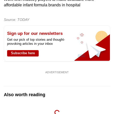
affordable infant formula brands in hospital
Source: TODAY
Sign up for our newsletters
Get our pick of top stories and thought-
provoking articles in your inbox
Subscribe here
ADVERTISEMENT
Also worth reading