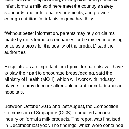
infant formula milk sold here meet the country’s safety
standards and nutritional requirements, and provide
enough nutrition for infants to grow healthily.
“Without better information, parents may rely on claims
made by (milk formula) companies, or be misled into using
price as a proxy for the quality of the product,” said the
authorities.
Hospitals, as an important touchpoint for parents, will have
to play their part to encourage breastfeeding, said the
Ministry of Health (MOH), which will work with industry
players to provide more affordable infant formula brands in
hospitals.
Between October 2015 and last August, the Competition
Commission of Singapore (CCS) conducted a market
inquiry on formula milk products. The report was finalised
in December last year. The findings, which were contained