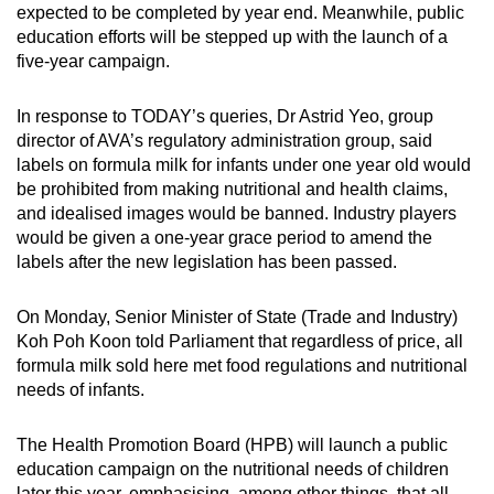
expected to be completed by year end. Meanwhile, public
Small grid, big challenge
education efforts will be stepped up with the launch of a
five-year campaign.
Word Search
Spot as many words as you can
In response to TODAY’s queries, Dr Astrid Yeo, group
director of AVA’s regulatory administration group, said
labels on formula milk for infants under one year old would
Show Less
be prohibited from making nutritional and health claims,
and idealised images would be banned. Industry players
would be given a one-year grace period to amend the
labels after the new legislation has been passed.
On Monday, Senior Minister of State (Trade and Industry)
Koh Poh Koon told Parliament that regardless of price, all
formula milk sold here met food regulations and nutritional
needs of infants.
The Health Promotion Board (HPB) will launch a public
education campaign on the nutritional needs of children
later this year, emphasising, among other things, that all