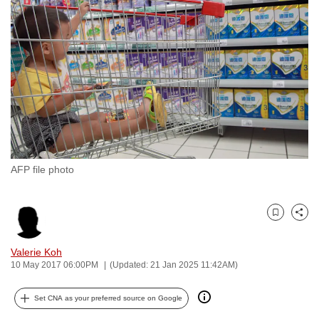
to
switch
browsers
but
we
want
your
experience
with
AFP file photo
CNA
to
be
Bookmark
Share
fast,
secure
Valerie Koh
and
10 May 2017 06:00PM
(Updated: 21 Jan 2025 11:42AM)
the
best
Set CNA as your preferred source on Google
it