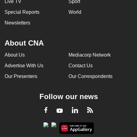
Live TV
Sport
Special Reports
World
Newsletters
About CNA
About Us
Mediacorp Network
Advertise With Us
Contact Us
Our Presenters
Our Correspondents
Follow our news
LinkedIn
Facebook
RSS
Youtube