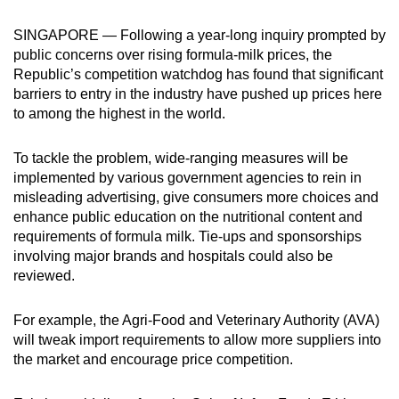
can
SINGAPORE — Following a year-long inquiry prompted by
possibly
public concerns over rising formula-milk prices, the
be.
Republic’s competition watchdog has found that significant
barriers to entry in the industry have pushed up prices here
To
to among the highest in the world.
continue,
upgrade
To tackle the problem, wide-ranging measures will be
to
implemented by various government agencies to rein in
a
misleading advertising, give consumers more choices and
supported
enhance public education on the nutritional content and
browser
requirements of formula milk. Tie-ups and sponsorships
involving major brands and hospitals could also be
or,
reviewed.
for
the
For example, the Agri-Food and Veterinary Authority (AVA)
finest
will tweak import requirements to allow more suppliers into
experience,
the market and encourage price competition.
download
the