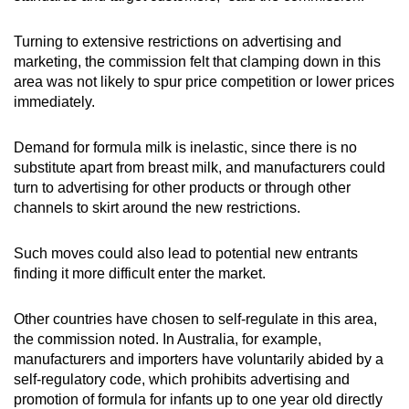
Turning to extensive restrictions on advertising and
marketing, the commission felt that clamping down in this
area was not likely to spur price competition or lower prices
immediately.
Demand for formula milk is inelastic, since there is no
substitute apart from breast milk, and manufacturers could
turn to advertising for other products or through other
channels to skirt around the new restrictions.
Such moves could also lead to potential new entrants
finding it more difficult enter the market.
Other countries have chosen to self-regulate in this area,
the commission noted. In Australia, for example,
manufacturers and importers have voluntarily abided by a
self-regulatory code, which prohibits advertising and
promotion of formula for infants up to one year old directly