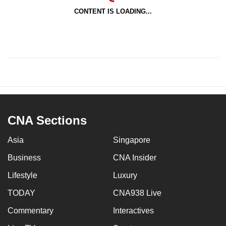
CONTENT IS LOADING...
CNA Sections
Asia
Singapore
Business
CNA Insider
Lifestyle
Luxury
TODAY
CNA938 Live
Commentary
Interactives