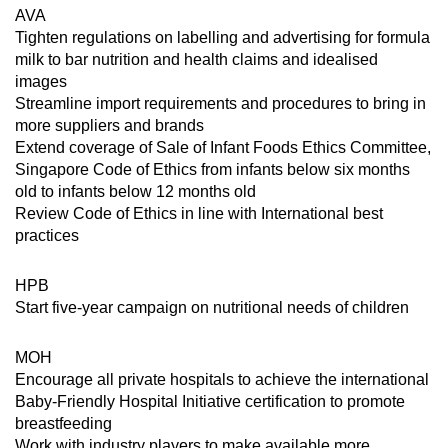
AVA
Tighten regulations on labelling and advertising for formula
milk to bar nutrition and health claims and idealised
images
Streamline import requirements and procedures to bring in
more suppliers and brands
Extend coverage of Sale of Infant Foods Ethics Committee,
Singapore Code of Ethics from infants below six months
old to infants below 12 months old
Review Code of Ethics in line with International best
practices
HPB
Start five-year campaign on nutritional needs of children
MOH
Encourage all private hospitals to achieve the international
Baby-Friendly Hospital Initiative certification to promote
breastfeeding
Work with industry players to make available more