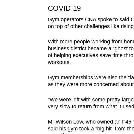
issues?
COVID-19
Contact
us
Gym operators CNA spoke to said CO
on top of other challenges like rising
With more people working from home,
business district became a “ghost t
of helping executives save time throu
workouts.
Gym memberships were also the “la
as they were more concerned about 
"We were left with some pretty large
very slow to return from what it use
Mr Wilson Low, who owned an F45 Tra
said his gym took a “big hit” from 