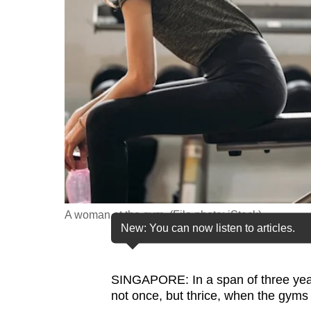
fast,
secure
and
the
best
it
can
possibly
be.
To
A woman at the gym. (File photo: iStock)
continue,
New: You can now listen to articles.
upgrade
to
SINGAPORE: In a span of three years
a
not once, but thrice, when the gyms
supported