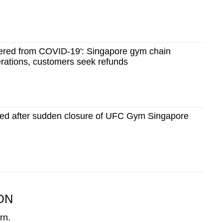
overed from COVID-19': Singapore gym chain
erations, customers seek refunds
dged after sudden closure of UFC Gym Singapore
ON
rn.