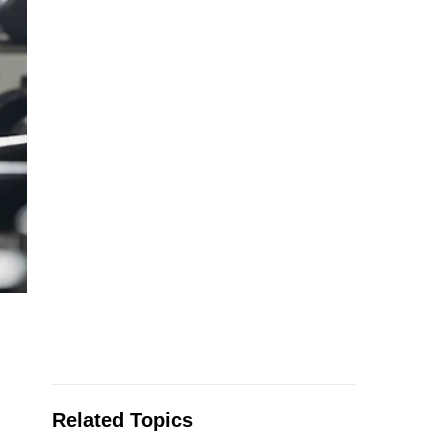
Related Topics