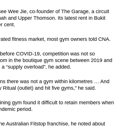
See Wee Jie, co-founder of The Garage, a circuit
imah and Upper Thomson. Its latest rent in Bukit
r cent.
urated fitness market, most gym owners told CNA.
t before COVID-19, competition was not so
 boom in the boutique gym scene between 2019 and
g a “supply overload”, he added.
ons there was not a gym within kilometres … And
Ritual (outlet) and hit five gyms," he said.
ning gym found it difficult to retain members when
ndemic period.
 Australian Fitstop franchise, he noted about