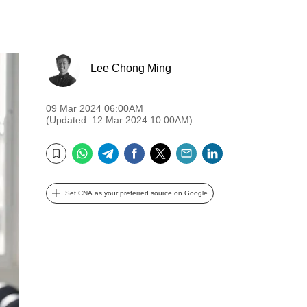
Lee Chong Ming
09 Mar 2024 06:00AM
(Updated: 12 Mar 2024 10:00AM)
WhatsApp
Telegram
Facebook
Twitter
Email
LinkedIn
Bookmark
Set CNA as your preferred source on Google