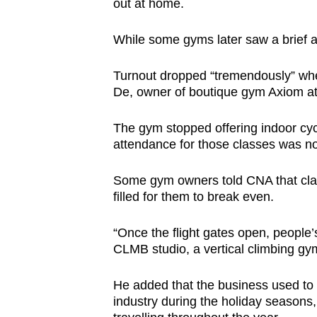
out at home.
While some gyms later saw a brief att
Turnout dropped “tremendously” when
De, owner of boutique gym Axiom at
The gym stopped offering indoor cyc
attendance for those classes was no
Some gym owners told CNA that clas
filled for them to break even.
“Once the flight gates open, people’
CLMB studio, a vertical climbing gy
He added that the business used to b
industry during the holiday seasons,