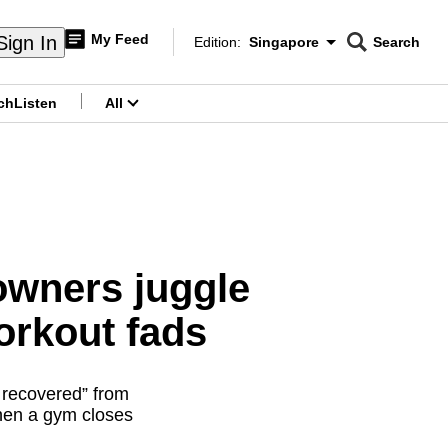
My Feed
Sign In
Edition:
Singapore
Search
CNAR
Edition Menu
Search
ch
Listen
All
menu
owners juggle
workout fads
y recovered” from
hen a gym closes