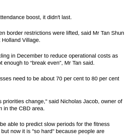
endance boost, it didn't last.
 border restrictions were lifted, said Mr Tan Shun
 Holland Village.
ling in December to reduce operational costs as
t enough to “break even”, Mr Tan said.
ses need to be about 70 per cent to 80 per cent
s priorities change," said Nicholas Jacob, owner of
m in the CBD area.
e able to predict slow periods for the fitness
 but now it is "so hard" because people are