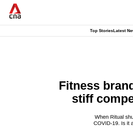
Skip
to
main
content
Top Stories
Latest N
CNAR
CNAR
Primary
This
Secondary
Menu
browser
Menu
is
Fitness bran
no
stiff compe
longer
supported
When Ritual shut
COVID-19. Is it
We