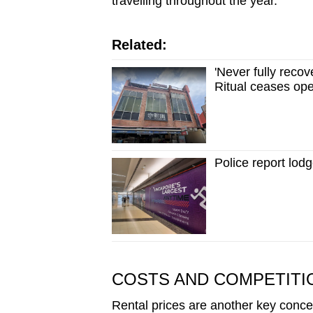
travelling throughout the year.
Related:
'Never fully rec
Ritual ceases op
Police report lo
COSTS AND COMPETITI
Rental prices are another key conce