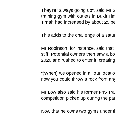
They're "always going up", said Mr 
training gym with outlets in Bukit T
Timah had increased by about 25 pe
This adds to the challenge of a sat
Mr Robinson, for instance, said tha
stiff. Potential owners then saw a
2020 and rushed to enter it, creatin
“(When) we opened in all our locati
now you could throw a rock from any 
Mr Low also said his former F45 Trai
competition picked up during the pa
Now that he owns two gyms under the