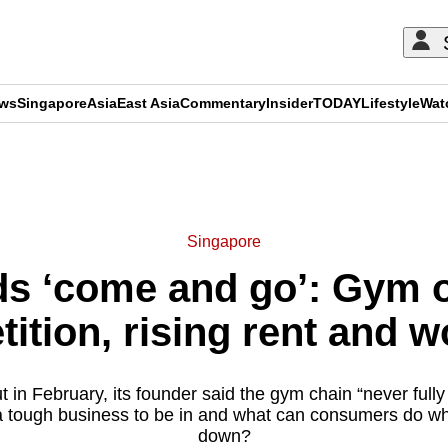
ews
Singapore
Asia
East Asia
Commentary
Insider
TODAY
Lifestyle
Wat
ADVERTISEMENT
Singapore
ds ‘come and go’: Gym 
tition, rising rent and 
 in February, its founder said the gym chain “never full
 a tough business to be in and what can consumers do w
down?