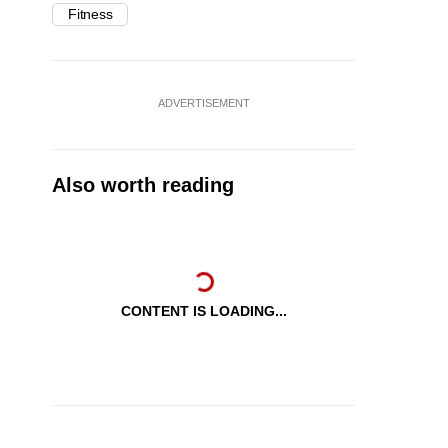
Fitness
ADVERTISEMENT
Also worth reading
CONTENT IS LOADING...