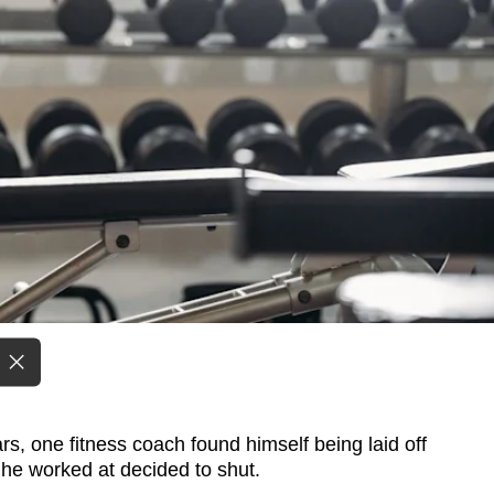
, one fitness coach found himself being laid off
 he worked at decided to shut.