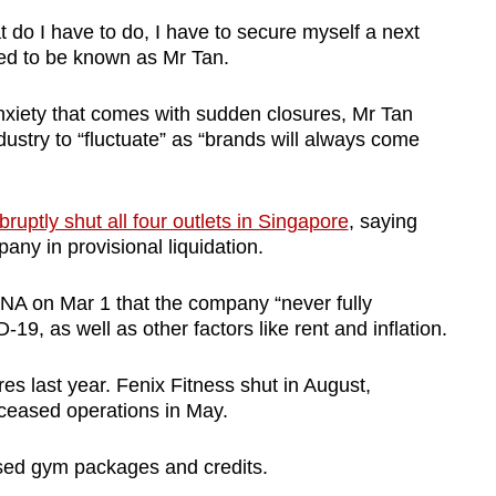
 do I have to do, I have to secure myself a next
ted to be known as Mr Tan.
anxiety that comes with sudden closures, Mr Tan
dustry to “fluctuate” as “brands will always come
bruptly shut all four outlets in Singapore
, saying
pany in provisional liquidation.
NA on Mar 1 that the company “never fully
9, as well as other factors like rent and inflation.
ures last year. Fenix Fitness shut in August,
ceased operations in May.
used gym packages and credits.