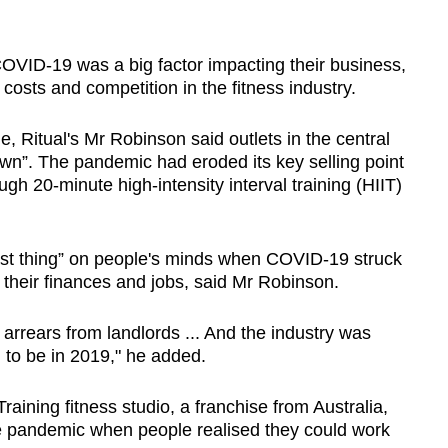
VID-19 was a big factor impacting their business,
 costs and competition in the fitness industry.
 Ritual's Mr Robinson said outlets in the central
own”. The pandemic had eroded its key selling point
gh 20-minute high-intensity interval training (HIIT)
st thing” on people's minds when COVID-19 struck
their finances and jobs, said Mr Robinson.
 arrears from landlords ... And the industry was
d to be in 2019," he added.
ining fitness studio, a franchise from Australia,
the pandemic when people realised they could work