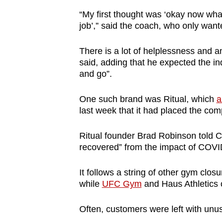
browser
“My first thought was ‘okay now what
or,
job’,” said the coach, who only wan
for
the
There is a lot of helplessness and 
said, adding that he expected the in
finest
and go”.
experience,
download
One such brand was Ritual, which
a
the
last week that it had placed the com
mobile
app.
Ritual founder Brad Robinson told C
recovered” from the impact of COVID-1
Upgraded
It follows a string of other gym clos
but
while
UFC Gym
and Haus Athletics 
still
having
Often, customers were left with un