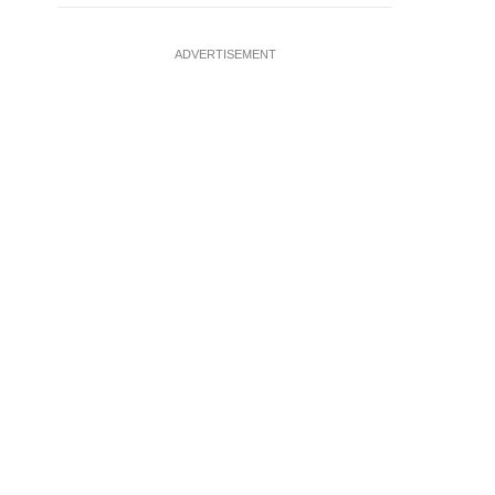
ADVERTISEMENT