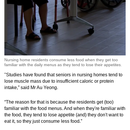
Nursing home residents consume less food when they get too
familiar with the daily menus as they tend to lose their appetites.
"Studies have found that seniors in nursing homes tend to
lose muscle mass due to insufficient caloric or protein
intake,” said Mr Au Yeong.
“The reason for that is because the residents get (too)
familiar with the food menus. And when they're familiar with
the food, they tend to lose appetite (and) they don't want to
eat it, so they just consume less food.”