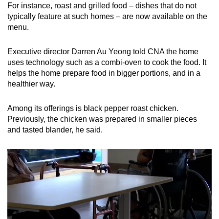
For instance, roast and grilled food – dishes that do not
typically feature at such homes – are now available on the
menu.
Executive director Darren Au Yeong told CNA the home
uses technology such as a combi-oven to cook the food. It
helps the home prepare food in bigger portions, and in a
healthier way.
Among its offerings is black pepper roast chicken.
Previously, the chicken was prepared in smaller pieces
and tasted blander, he said.