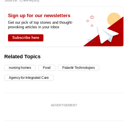
Sign up for our newsletters
Get our pick of top stories and thought-
provoking articles in your inbox
Subscribe here
Related Topics
nursing homes
Food
Palantir Technologies
Agency for Integrated Care
ADVERTISEMENT