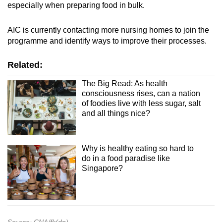
especially when preparing food in bulk.
AIC is currently contacting more nursing homes to join the
programme and identify ways to improve their processes.
Related:
The Big Read: As health
consciousness rises, can a nation
of foodies live with less sugar, salt
and all things nice?
Why is healthy eating so hard to
do in a food paradise like
Singapore?
Source: CNA/fk(dn)