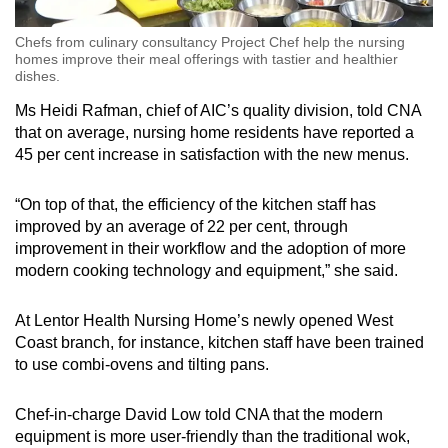
Chefs from culinary consultancy Project Chef help the nursing
homes improve their meal offerings with tastier and healthier
dishes.
Ms Heidi Rafman, chief of AIC’s quality division, told CNA
that on average, nursing home residents have reported a
45 per cent increase in satisfaction with the new menus.
“On top of that, the efficiency of the kitchen staff has
improved by an average of 22 per cent, through
improvement in their workflow and the adoption of more
modern cooking technology and equipment,” she said.
At Lentor Health Nursing Home’s newly opened West
Coast branch, for instance, kitchen staff have been trained
to use combi-ovens and tilting pans.
Chef-in-charge David Low told CNA that the modern
equipment is more user-friendly than the traditional wok,