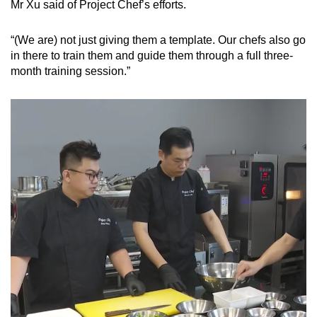
Mr Xu said of Project Chef’s efforts.
“(We are) not just giving them a template. Our chefs also go
in there to train them and guide them through a full three-
month training session.”