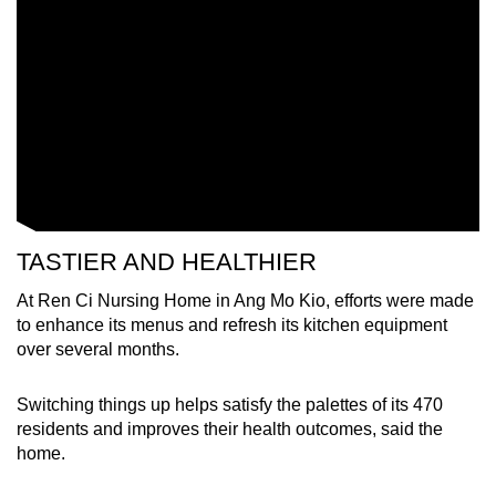
Word Search
Spot as many words as you can
Show Less
TASTIER AND HEALTHIER
At Ren Ci Nursing Home in Ang Mo Kio, efforts were made
to enhance its menus and refresh its kitchen equipment
over several months.
Switching things up helps satisfy the palettes of its 470
residents and improves their health outcomes, said the
home.