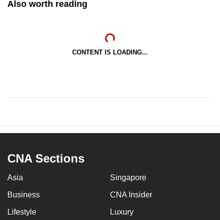
Also worth reading
CONTENT IS LOADING...
CNA Sections
Asia
Singapore
Business
CNA Insider
Lifestyle
Luxury