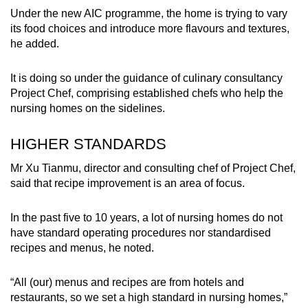
Under the new AIC programme, the home is trying to vary
its food choices and introduce more flavours and textures,
he added.
It is doing so under the guidance of culinary consultancy
Project Chef, comprising established chefs who help the
nursing homes on the sidelines.
HIGHER STANDARDS
Mr Xu Tianmu, director and consulting chef of Project Chef,
said that recipe improvement is an area of focus.
In the past five to 10 years, a lot of nursing homes do not
have standard operating procedures nor standardised
recipes and menus, he noted.
“All (our) menus and recipes are from hotels and
restaurants, so we set a high standard in nursing homes,”