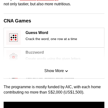
mobile
not only tastier, but also more nutritious.
app.
CNA Games
Upgraded
but
Guess Word
still
Crack the word, one row at a time
having
issues?
Buzzword
Contact
Create words using the given letters
us
Show More
Mini Sudoku
Tiny puzzle, mighty brain teaser
The programme is mostly funded by AIC, with each home
Mini Crossword
contributing no more than S$2,000 (US$1,500).
Small grid, big challenge