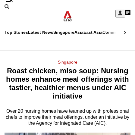
Skip
Search
to
Edition Menu
CNAR
My
main
Feed
Sign
Search
In
content
This
Top Stories
Latest News
Singapore
Asia
East Asia
Commentary
Ins
menu
CNAR
browser
Primary
CNAR
ADVERTISEMENT
is
Menu
Secondary
Singapore
no
Roast chicken, miso soup: Nursing
Menu
longer
homes enhance meal offerings with
supported
tastier, healthier menus under AIC
initiative
We
know
Over 20 nursing homes have teamed up with professional
chefs to improve their meal offerings, under an initiative by
it's
the Agency for Integrated Care (AIC).
a
hassle