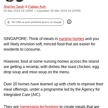
can
Sherlyn Seah
&
Fabian Koh
possibly
05 Mar 2024 04:14PM
(Updated: 05 Mar 2024 04:42PM)
be.
Set CNA as your preferred source on Google
To
continue,
SINGAPORE: Think of meals in
nursing homes
and you
upgrade
will likely envision soft, minced food that are easier for
to
residents to consume.
a
supported
However, food at some nursing homes across the island
browser
are getting a revamp, with dishes like roast chicken, egg
or,
drop soup and miso soup on the menu.
for
the
Over 20 homes have teamed up with chefs to improve their
finest
meal offerings, under a programme led by the Agency for
experience,
Integrated Care (AIC).
download
the
They are
harnessing technology
to create meals that are