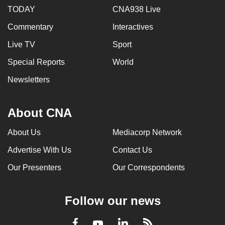
TODAY
CNA938 Live
Commentary
Interactives
Live TV
Sport
Special Reports
World
Newsletters
About CNA
About Us
Mediacorp Network
Advertise With Us
Contact Us
Our Presenters
Our Correspondents
Follow our news
LinkedIn
Facebook
RSS
Youtube