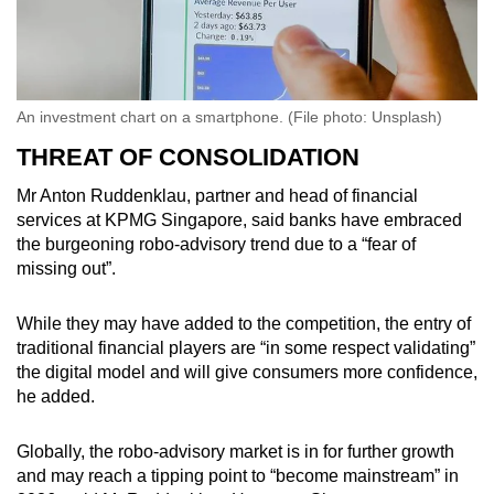
An investment chart on a smartphone. (File photo: Unsplash)
THREAT OF CONSOLIDATION
Mr Anton Ruddenklau, partner and head of financial
services at KPMG Singapore, said banks have embraced
the burgeoning robo-advisory trend due to a “fear of
missing out”.
While they may have added to the competition, the entry of
traditional financial players are “in some respect validating”
the digital model and will give consumers more confidence,
he added.
Globally, the robo-advisory market is in for further growth
and may reach a tipping point to “become mainstream” in