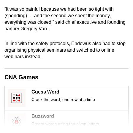
mobile
“It was so painful because we had been so tight with
app.
(spending) … and the second we spent the money,
everything was closed,” said chief executive and founding
partner Gregory Van.
Upgraded
but
In line with the safety protocols, Endowus also had to stop
still
organising physical seminars and switched to online
having
webinars instead.
issues?
Contact
us
CNA Games
Guess Word
Crack the word, one row at a time
Buzzword
Create words using the given letters