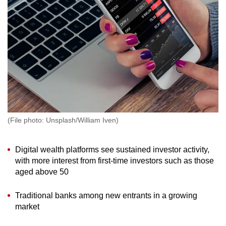
to
switch
browsers
but
we
want
your
experience
with
(File photo: Unsplash/William Iven)
CNA
to
be
Digital wealth platforms see sustained investor activity,
with more interest from first-time investors such as those
fast,
aged above 50
secure
and
Traditional banks among new entrants in a growing
the
market
best
it