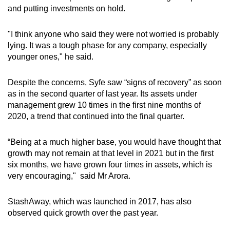
and putting investments on hold.
"I think anyone who said they were not worried is probably
lying. It was a tough phase for any company, especially
younger ones," he said.
Despite the concerns, Syfe saw “signs of recovery” as soon
as in the second quarter of last year. Its assets under
management grew 10 times in the first nine months of
2020, a trend that continued into the final quarter.
“Being at a much higher base, you would have thought that
growth may not remain at that level in 2021 but in the first
six months, we have grown four times in assets, which is
very encouraging,"
said Mr Arora.
StashAway, which was launched in 2017, has also
observed quick growth over the past year.