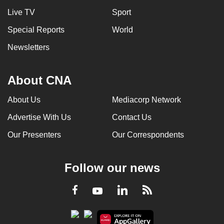
Live TV
Sport
Special Reports
World
Newsletters
About CNA
About Us
Mediacorp Network
Advertise With Us
Contact Us
Our Presenters
Our Correspondents
Follow our news
LinkedIn
Facebook
RSS
Youtube