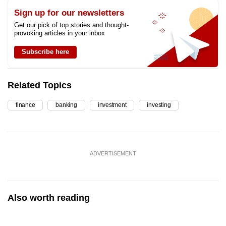
Sign up for our newsletters
Get our pick of top stories and thought-
provoking articles in your inbox
Subscribe here
Related Topics
finance
banking
investment
investing
ADVERTISEMENT
Also worth reading