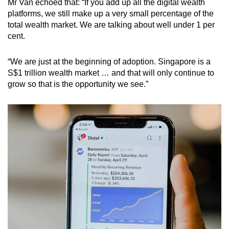
Mr Van echoed that: “If you add up all the digital wealth
platforms, we still make up a very small percentage of the
total wealth market. We are talking about well under 1 per
cent.
“We are just at the beginning of adoption. Singapore is a
S$1 trillion wealth market … and that will only continue to
grow so that is the opportunity we see.”