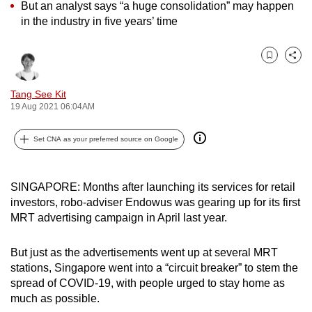
But an analyst says “a huge consolidation” may happen
can
in the industry in five years’ time
possibly
be.
Bookmark
Share
To
Tang See Kit
continue,
19 Aug 2021 06:04AM
upgrade
to
Set CNA as your preferred source on Google
a
supported
browser
SINGAPORE: Months after launching its services for retail
or,
investors, robo-adviser Endowus was gearing up for its first
MRT advertising campaign in April last year.
for
the
But just as the advertisements went up at several MRT
finest
stations, Singapore went into a “circuit breaker” to stem the
experience,
spread of COVID-19, with people urged to stay home as
download
much as possible.
the