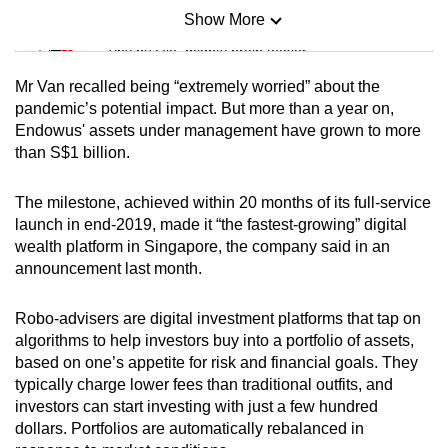
Show More
Mini Sudoku
Tiny puzzle, mighty brain teaser
Mr Van recalled being “extremely worried” about the
Mini Crossword
pandemic’s potential impact. But more than a year on,
Endowus' assets under management have grown to more
Small grid, big challenge
than S$1 billion.
Word Search
The milestone, achieved within 20 months of its full-service
Spot as many words as you can
launch in end-2019, made it “the fastest-growing” digital
wealth platform in Singapore, the company said in an
announcement last month.
Show Less
Robo-advisers are digital investment platforms that tap on
algorithms to help investors buy into a portfolio of assets,
based on one’s appetite for risk and financial goals. They
typically charge lower fees than traditional outfits, and
investors can start investing with just a few hundred
dollars. Portfolios are automatically rebalanced in