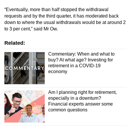
“Eventually, more than half stopped the withdrawal
requests and by the third quarter, it has moderated back
down to where the usual withdrawals would be at around 2
to 3 per cent,” said Mr Ow.
Related:
Commentary: When and what to
buy? At what age? Investing for
retirement in a COVID-19
economy
Am I planning right for retirement,
especially in a downturn?
Financial experts answer some
common questions