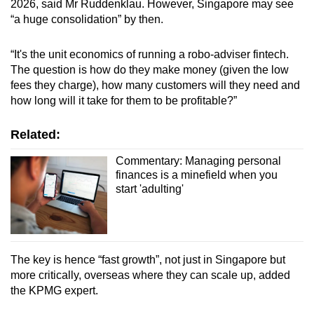
2026, said Mr Ruddenklau. However, Singapore may see
“a huge consolidation” by then.
“It's the unit economics of running a robo-adviser fintech.
The question is how do they make money (given the low
fees they charge), how many customers will they need and
how long will it take for them to be profitable?”
Related:
Commentary: Managing personal
finances is a minefield when you
start 'adulting'
The key is hence “fast growth”, not just in Singapore but
more critically, overseas where they can scale up, added
the KPMG expert.