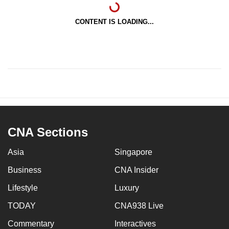
CONTENT IS LOADING...
CNA Sections
Asia
Singapore
Business
CNA Insider
Lifestyle
Luxury
TODAY
CNA938 Live
Commentary
Interactives