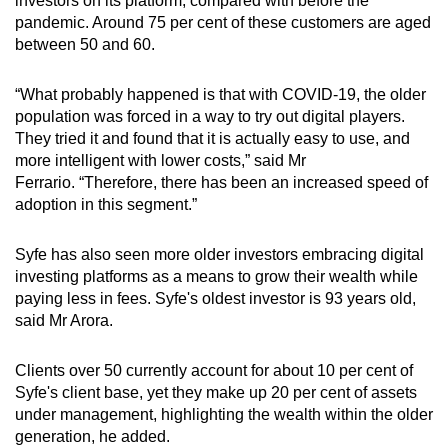
investors on its platform, compared with before the
pandemic. Around 75 per cent of these customers are aged
between 50 and 60.
“What probably happened is that with COVID-19, the older
population was forced in a way to try out digital players.
They tried it and found that it is actually easy to use, and
more intelligent with lower costs,” said Mr
Ferrario.
“Therefore, there has been an increased speed of
adoption in this segment.”
Syfe has also seen more older investors embracing digital
investing platforms as a means to grow their wealth while
paying less in fees. Syfe's oldest investor is 93 years old,
said Mr Arora.
Clients over 50 currently account for about 10 per cent of
Syfe's client base, yet they make up 20 per cent of assets
under management, highlighting the wealth within the older
generation, he added.