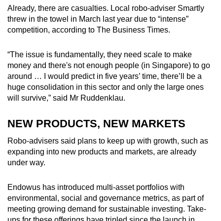
Already, there are casualties. Local robo-adviser Smartly
threw in the towel in March last year due to “intense”
competition, according to The Business Times.
“The issue is fundamentally, they need scale to make
money and there's not enough people (in Singapore) to go
around … I would predict in five years’ time, there’ll be a
huge consolidation in this sector and only the large ones
will survive,” said Mr Ruddenklau.
NEW PRODUCTS, NEW MARKETS
Robo-advisers said plans to keep up with growth, such as
expanding into new products and markets, are already
under way.
Endowus has introduced multi-asset portfolios with
environmental, social and governance metrics, as part of
meeting growing demand for sustainable investing. Take-
ups for these offerings have tripled since the launch in