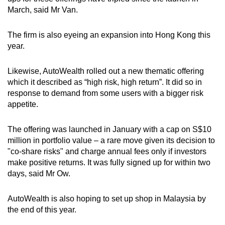
March, said Mr Van.
The firm is also eyeing an expansion into Hong Kong this
year.
Likewise, AutoWealth rolled out a new thematic offering
which it described as “high risk, high return”. It did so in
response to demand from some users with a bigger risk
appetite.
The offering was launched in January with a cap on S$10
million in portfolio value – a rare move given its decision to
"co-share risks" and charge annual fees only if investors
make positive returns. It was fully signed up for within two
days, said Mr Ow.
AutoWealth is also hoping to set up shop in Malaysia by
the end of this year.