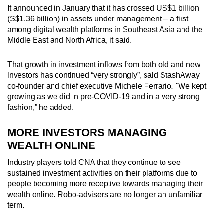
It announced in January that it has crossed US$1 billion
(S$1.36 billion) in assets under management – a first
among digital wealth platforms in Southeast Asia and the
Middle East and North Africa, it said.
That growth in investment inflows from both old and new
investors has continued “very strongly”, said StashAway
co-founder and chief executive Michele Ferrario
. "
We kept
growing as we did in pre-COVID-19 and in a very strong
fashion,” he added.
MORE INVESTORS MANAGING
WEALTH ONLINE
Industry players told CNA that they continue to see
sustained investment activities on their platforms due to
people becoming more receptive towards managing their
wealth online. Robo-advisers are no longer an unfamiliar
term.