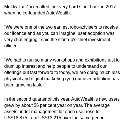
Mr Ow Tai Zhi recalled the “very hard start” back in 2017
when he co-founded AutoWealth.
“We were one of the two earliest robo-advisers to receive
our licence and as you can imagine, user adoption was
very challenging,” said the start-up's chief investment
officer.
“We had to run so many workshops and exhibitions just to
drum up interest and help people to understand our
offerings but fast forward to today, we are doing much less
physical and digital marketing (yet) our user adoption has
been growing faster.”
In the second quarter of this year, AutoWealth's new users
grew by about 56 per cent year on year. The average
assets under management for each user rose to
US$18,875 from US$13,215 over the same period.