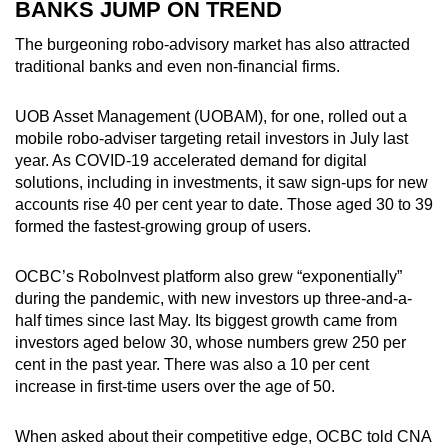
BANKS JUMP ON TREND
The burgeoning robo-advisory market has also attracted
traditional banks and even non-financial firms.
UOB Asset Management (UOBAM), for one, rolled out a
mobile robo-adviser targeting retail investors in July last
year. As COVID-19 accelerated demand for digital
solutions, including in investments, it saw sign-ups for new
accounts rise 40 per cent year to date. Those aged 30 to 39
formed the fastest-growing group of users.
OCBC’s RoboInvest platform also grew “exponentially”
during the pandemic, with new investors up three-and-a-
half times since last May. Its biggest growth came from
investors aged below 30, whose numbers grew 250 per
cent in the past year. There was also a 10 per cent
increase in first-time users over the age of 50.
When asked about their competitive edge, OCBC told CNA