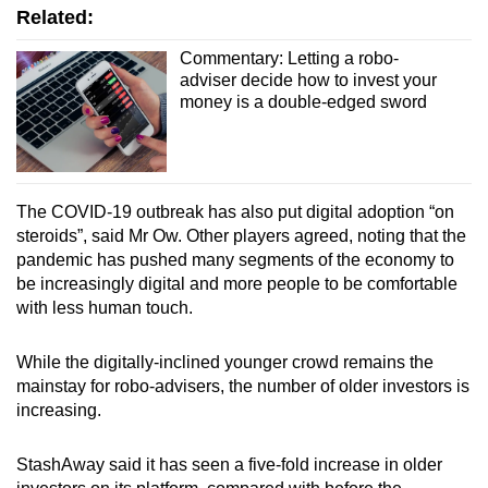
Related:
Commentary: Letting a robo-
adviser decide how to invest your
money is a double-edged sword
The COVID-19 outbreak has also put digital adoption “on
steroids”, said Mr Ow. Other players agreed, noting that the
pandemic has pushed many segments of the economy to
be increasingly digital and more people to be comfortable
with less human touch.
While the digitally-inclined younger crowd remains the
mainstay for robo-advisers,
the number of older investors is
increasing.
StashAway said it has seen a five-fold increase in older