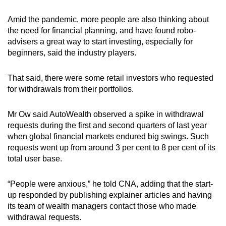
Amid the pandemic, more people are also thinking about
the need for financial planning, and have found robo-
advisers a great way to start investing, especially for
beginners, said the industry players.
That said, there were some retail investors who requested
for withdrawals from their portfolios.
Mr Ow said AutoWealth observed a spike in withdrawal
requests during the first and second quarters of last year
when global financial markets endured big swings. Such
requests went up from around 3 per cent to 8 per cent of its
total user base.
“People were anxious,” he told CNA, adding that the start-
up responded by publishing explainer articles and having
its team of wealth managers contact those who made
withdrawal requests.