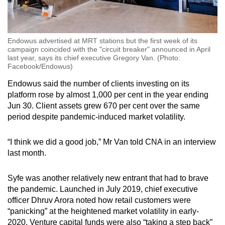
Endowus advertised at MRT stations but the first week of its
campaign coincided with the "circuit breaker" announced in April
last year, says its chief executive Gregory Van. (Photo:
Facebook/Endowus)
Endowus said the number of clients investing on its
platform rose by almost 1,000 per cent in the year ending
Jun 30.
Client assets grew 670 per cent over the same
period despite pandemic-induced market volatility.
“I think we did a good job,” Mr Van told CNA in an interview
last month.
Syfe was another relatively new entrant that had to brave
the pandemic. Launched in July 2019, chief executive
officer Dhruv Arora
noted how retail customers were
“panicking” at the heightened market volatility in early-
2020. Venture capital funds were also “taking a step back”