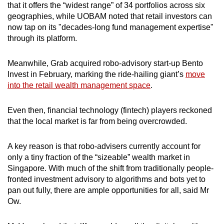
that it offers the “widest range” of 34 portfolios across six
geographies, while UOBAM noted that retail investors can
now tap on its "decades-long fund management expertise"
through its platform.
Meanwhile, Grab acquired robo-advisory start-up Bento
Invest in February, marking the ride-hailing giant’s
move
into the retail wealth management space
.
Even then,
financial technology (fintech) players
reckoned
that the local market is far from being overcrowded.
A key reason is that robo-advisers currently account for
only a tiny fraction of the “sizeable” wealth market in
Singapore. With much of the shift from traditionally people-
fronted investment advisory to algorithms and bots yet to
pan out fully, there are ample opportunities for all, said Mr
Ow.