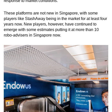
response to market conditions.
These platforms are not new in Singapore, with some
players like StashAway being in the market for at least four
years now. New players, however, have continued to
emerge with some estimates putting it at more than 10
robo-advisers in Singapore now.