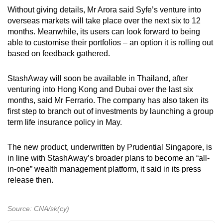
Without giving details, Mr Arora said Syfe’s venture into
overseas markets will take place over the next six to 12
months. Meanwhile, its users can look forward to being
able to customise their portfolios – an option it is rolling out
based on feedback gathered.
StashAway will soon be available in Thailand, after
venturing into Hong Kong and Dubai over the last six
months, said Mr Ferrario. The company has also taken its
first step to branch out of investments by launching a group
term life insurance policy in May.
The new product, underwritten by Prudential Singapore, is
in line with StashAway’s broader plans to become an “all-
in-one” wealth management platform, it said in its press
release then.
Source: CNA/sk(cy)