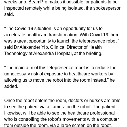
weeks ago. BeamPro makes it possible for patients to be
inspected remotely while being isolated, the spokesperson
Word Search
said.
Spot as many words as you can
“The Covid-19 situation is an opportunity for us to
accelerate healthcare transformation. With Covid-19 there
Show Less
was a great opportunity to launch the telepresence robot,”
said Dr Alexander Yip, Clinical Director of Health
Technology at Alexandra Hospital, at the briefing.
“The main aim of this telepresence robot is to reduce the
unnecessary risk of exposure to healthcare workers by
allowing us to move the robot into the room instead,” he
added.
Once the robot enters the room, doctors or nurses are able
to see the patient via a camera on the robot. The patient,
likewise, will be able to see the healthcare professional
who is controlling the robot’s movements with a computer
from outside the room, via a large screen on the robot.