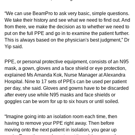
“We can use BeamPro to ask very basic, simple questions.
We take their history and see what we need to find out. And
from there, we make the decision as to whether we need to
put on the full PPE and go in to examine the patient further.
This is always based on the physician's best judgment,” Dr
Yip said.
PPE, or personal protective equipment, consists of an N95
mask, a gown, gloves and a face shield or eye protection,
explained Ms Amanda Kok, Nurse Manager at Alexandra
Hospital. Nine to 17 sets of PPEs can be used per patient
per day, she said. Gloves and gowns have to be discarded
after every use while N95 masks and face shields or
goggles can be worn for up to six hours or until soiled.
“Imagine going into an isolation room each time, then
having to remove your PPE right away. Then before
moving onto the next patient in isolation, you gear up