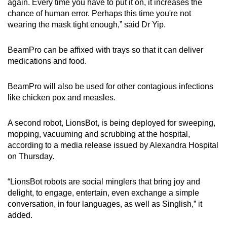
again. Every time you have to put it on, it increases the
chance of human error. Perhaps this time you're not
wearing the mask tight enough,” said Dr Yip.
BeamPro can be affixed with trays so that it can deliver
medications and food.
BeamPro will also be used for other contagious infections
like chicken pox and measles.
A second robot, LionsBot, is being deployed for sweeping,
mopping, vacuuming and scrubbing at the hospital,
according to a media release issued by Alexandra Hospital
on Thursday.
“LionsBot robots are social minglers that bring joy and
delight, to engage, entertain, even exchange a simple
conversation, in four languages, as well as Singlish,” it
added.