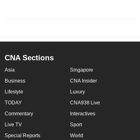
CNA Sections
Asia
Singapore
Business
CNA Insider
Lifestyle
Luxury
TODAY
CNA938 Live
Commentary
Interactives
Live TV
Sport
Special Reports
World