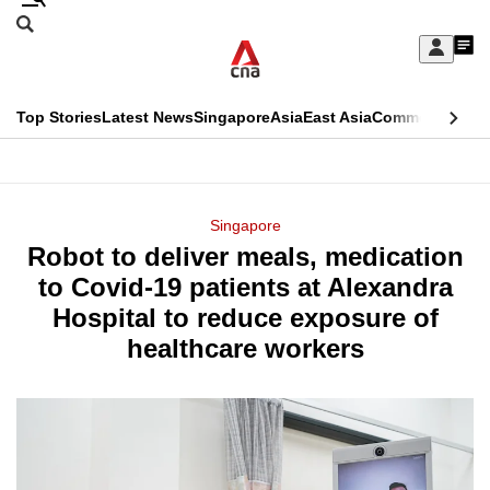
Skip
Search
to
Edition Menu
CNAR
My
main
Feed
Sign
Search
In
content
This
Top Stories
Latest News
Singapore
Asia
East Asia
Commentary
Ins
menu
CNAR
browser
Primary
CNAR
ADVERTISEMENT
is
Menu
Secondary
Singapore
no
Robot to deliver meals, medication
Menu
longer
to Covid-19 patients at Alexandra
supported
Hospital to reduce exposure of
healthcare workers
We
know
it's
a
hassle