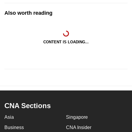
Also worth reading
CONTENT IS LOADING...
CNA Sections
Asia
Singapore
Business
CNA Insider