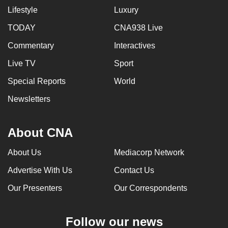
Lifestyle
Luxury
TODAY
CNA938 Live
Commentary
Interactives
Live TV
Sport
Special Reports
World
Newsletters
About CNA
About Us
Mediacorp Network
Advertise With Us
Contact Us
Our Presenters
Our Correspondents
Follow our news