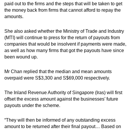
paid out to the firms and the steps that will be taken to get
the money back from firms that cannot afford to repay the
amounts.
She also asked whether the Ministry of Trade and Industry
(MTI) will continue to press for the return of payouts from
companies that would be insolvent if payments were made,
as well as how many firms that got the payouts have since
been wound up.
Mr Chan replied that the median and mean amounts
overpaid were S$3,300 and S$69,000 respectively.
The Inland Revenue Authority of Singapore (Iras) will first
offset the excess amount against the businesses’ future
payouts under the scheme.
“They will then be informed of any outstanding excess
amount to be returned after their final payout… Based on