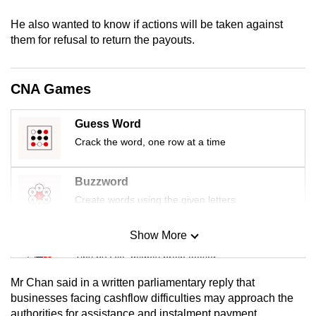
mobile
He also wanted to know if actions will be taken against
app.
them for refusal to return the payouts.
Upgraded
CNA Games
but
still
Guess Word
having
Crack the word, one row at a time
issues?
Contact
us
Buzzword
Create words using the given letters
Show More
Mini Sudoku
Tiny puzzle, mighty brain teaser
Mr Chan said in a written parliamentary reply that
Mini Crossword
businesses facing cashflow difficulties may approach the
authorities for assistance and instalment payment
Small grid, big challenge