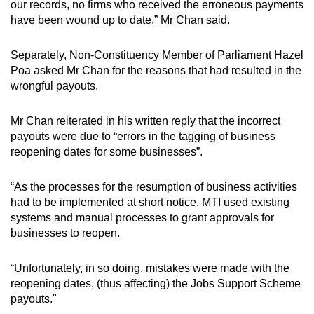
our records, no firms who received the erroneous payments
have been wound up to date,” Mr Chan said.
Separately, Non-Constituency Member of Parliament Hazel
Poa asked Mr Chan for the reasons that had resulted in the
wrongful payouts.
Mr Chan reiterated in his written reply that the incorrect
payouts were due to “errors in the tagging of business
reopening dates for some businesses”.
“As the processes for the resumption of business activities
had to be implemented at short notice, MTI used existing
systems and manual processes to grant approvals for
businesses to reopen.
“Unfortunately, in so doing, mistakes were made with the
reopening dates, (thus affecting) the Jobs Support Scheme
payouts."