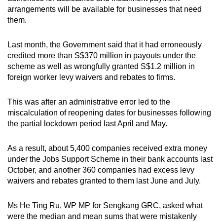
arrangements will be available for businesses that need
them.
Word Search
Spot as many words as you can
Last month, the Government said that it had erroneously
credited more than S$370 million in payouts under the
scheme as well as wrongfully granted S$1.2 million in
Show Less
foreign worker levy waivers and rebates to firms.
This was after an administrative error led to the
miscalculation of reopening dates for businesses following
the partial lockdown period last April and May.
As a result, about 5,400 companies received extra money
under the Jobs Support Scheme in their bank accounts last
October, and another 360 companies had excess levy
waivers and rebates granted to them last June and July.
Ms He Ting Ru, WP MP for Sengkang GRC, asked what
were the median and mean sums that were mistakenly