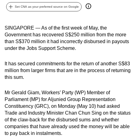
can
Set CNA as your preferred source on Google
possibly
be.
SINGAPORE — As of the first week of May, the
Government has recovered S$250 million from the more
To
than S$370 million it had incorrectly disbursed in payouts
continue,
under the Jobs Support Scheme.
upgrade
to
It has secured commitments for the return of another S$83
a
million from larger firms that are in the process of returning
supported
this sum.
browser
or,
Mr Gerald Giam, Workers’ Party (WP) Member of
for
Parliament (MP) for Aljunied Group Representation
the
Constituency (GRC), on Monday (May 10) had asked
finest
Trade and Industry Minister Chan Chun Sing on the status
of the claw-back for the disbursed sums and whether
experience,
companies that have already used the money will be able
download
to pay back in instalments.
the