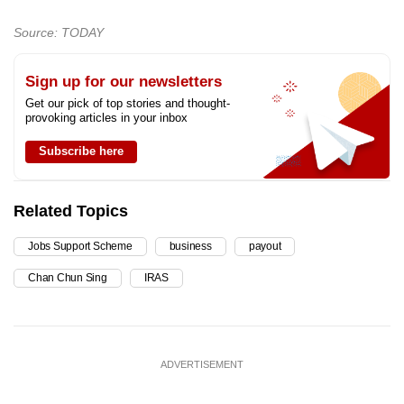
Source: TODAY
Sign up for our newsletters
Get our pick of top stories and thought-
provoking articles in your inbox
Subscribe here
Related Topics
Jobs Support Scheme
business
payout
Chan Chun Sing
IRAS
ADVERTISEMENT