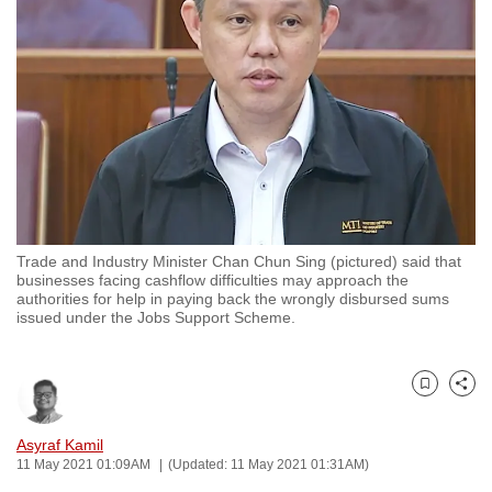
to
switch
browsers
but
we
want
your
experience
with
Trade and Industry Minister Chan Chun Sing (pictured) said that
CNA
businesses facing cashflow difficulties may approach the
to
authorities for help in paying back the wrongly disbursed sums
issued under the Jobs Support Scheme.
be
fast,
secure
Bookmark
Share
and
the
Asyraf Kamil
best
11 May 2021 01:09AM
(Updated: 11 May 2021 01:31AM)
it