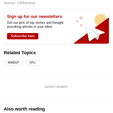
Source: CNA/vc(mi)
Sign up for our newsletters
Get our pick of top stories and thought-
provoking articles in your inbox
Subscribe here
Related Topics
MINDEF
NTU
ADVERTISEMENT
Also worth reading