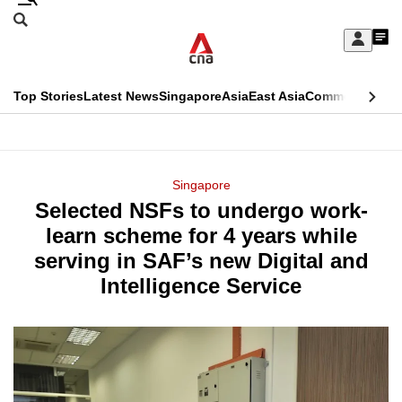
Skip
Search
to
Edition Menu
CNAR
My
main
Feed
Sign
Search
In
content
This
Top Stories
Latest News
Singapore
Asia
East Asia
Commentary
Ins
menu
CNAR
browser
Primary
CNAR
ADVERTISEMENT
is
Menu
Secondary
Singapore
no
Selected NSFs to undergo work-
Menu
longer
learn scheme for 4 years while
supported
serving in SAF’s new Digital and
Intelligence Service
We
know
it's
a
hassle