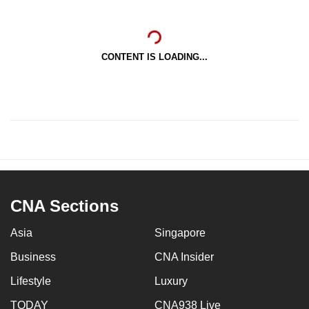
CONTENT IS LOADING...
CNA Sections
Asia
Singapore
Business
CNA Insider
Lifestyle
Luxury
TODAY
CNA938 Live