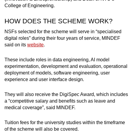
College of Engineering.
HOW DOES THE SCHEME WORK?
NSFs selected for the scheme will serve in “specialised
digital roles” during their four years of service, MINDEF
said on its
website
.
These include roles in data engineering, AI model
experimentation, development and evaluation, operational
deployment of models, software engineering, user
experience and user interface design.
They will also receive the DigiSpec Award, which includes
a “competitive salary and benefits such as leave and
medical coverage”, said MINDEF.
Tuition fees for the university studies within the timeframe
of the scheme will also be covered.