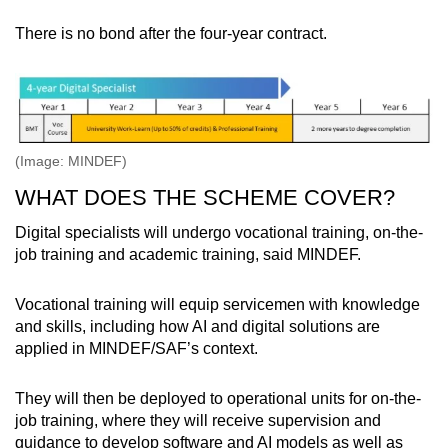
There is no bond after the four-year contract.
(Image: MINDEF)
WHAT DOES THE SCHEME COVER?
Digital specialists will undergo vocational training, on-the-
job training and academic training, said MINDEF.
Vocational training will equip servicemen with knowledge
and skills, including how AI and digital solutions are
applied in MINDEF/SAF’s context.
They will then be deployed to operational units for on-the-
job training, where they will receive supervision and
guidance to develop software and AI models as well as