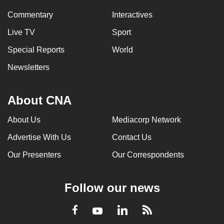
Commentary
Interactives
Live TV
Sport
Special Reports
World
Newsletters
About CNA
About Us
Mediacorp Network
Advertise With Us
Contact Us
Our Presenters
Our Correspondents
Follow our news
LinkedIn
Facebook
RSS
Youtube