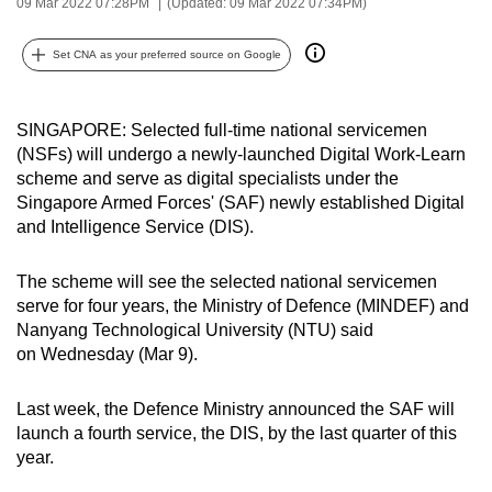
09 Mar 2022 07:28PM
(Updated: 09 Mar 2022 07:34PM)
can
possibly
Set CNA as your preferred source on Google
be.
To
SINGAPORE: Selected full-time national servicemen
continue,
(NSFs) will undergo a newly-launched Digital Work-Learn
scheme and serve as digital specialists under the
upgrade
Singapore Armed Forces' (SAF) newly established Digital
to
and Intelligence Service (DIS).
a
supported
The scheme will see the selected national servicemen
browser
serve for four years, the Ministry of Defence (MINDEF) and
or,
Nanyang Technological University (NTU) said
for
on Wednesday (Mar 9).
the
finest
Last week, the Defence Ministry announced the SAF will
experience,
launch a fourth service, the DIS, by the last quarter of this
download
year.
the