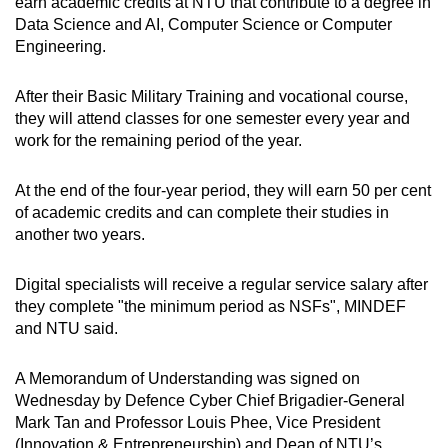
Mini Crossword
earn academic credits at NTU that contribute to a degree in
Data Science and AI, Computer Science or Computer
Small grid, big challenge
Engineering.
Word Search
After their Basic Military Training and vocational course,
Spot as many words as you can
they will attend classes for one semester every year and
work for the remaining period of the year.
Show Less
At the end of the four-year period, they will earn 50 per cent
of academic credits and can complete their studies in
another two years.
Digital specialists will receive a regular service salary after
they complete "the minimum period as NSFs", MINDEF
and NTU said.
A Memorandum of Understanding was signed on
Wednesday by Defence Cyber Chief Brigadier-General
Mark Tan and Professor Louis Phee, Vice President
(Innovation & Entrepreneurship) and Dean of NTU’s