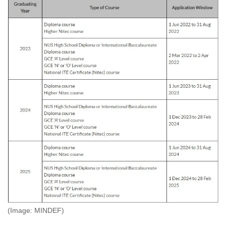
(Image: MINDEF)