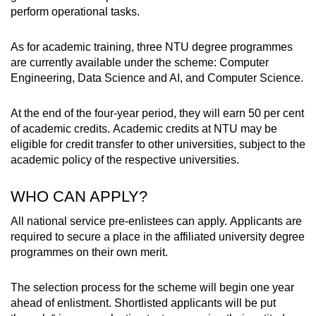
perform operational tasks.
As for academic training, three NTU degree programmes
are currently available under the scheme: Computer
Engineering, Data Science and AI, and Computer Science.
At the end of the four-year period, they will earn 50 per cent
of academic credits. Academic credits at NTU may be
eligible for credit transfer to other universities, subject to the
academic policy of the respective universities.
WHO CAN APPLY?
All national service pre-enlistees can apply. Applicants are
required to secure a place in the affiliated university degree
programmes on their own merit.
The selection process for the scheme will begin one year
ahead of enlistment. Shortlisted applicants will be put