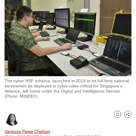
to
switch
browsers
but
we
want
your
experience
with
CNA
The cyber NSF scheme, launched in 2018 to let full-time national
to
servicemen be deployed in cyber roles critical for Singapore’s
be
defence, will come under the Digital and Intelligence Service.
(Photo: MINDEF)
fast,
secure
and
Bookmark
Share
the
best
Vanessa Paige Chelvan
it