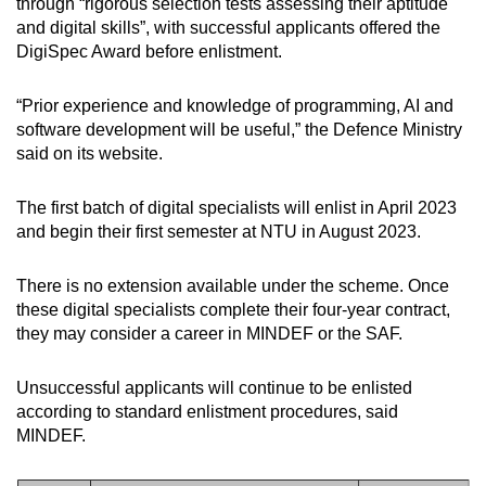
through “rigorous selection tests assessing their aptitude
and digital skills”, with successful applicants offered the
DigiSpec Award before enlistment.
“Prior experience and knowledge of programming, AI and
software development will be useful,” the Defence Ministry
said on its website.
The first batch of digital specialists will enlist in April 2023
and begin their first semester at NTU in August 2023.
There is no extension available under the scheme. Once
these digital specialists complete their four-year contract,
they may consider a career in MINDEF or the SAF.
Unsuccessful applicants will continue to be enlisted
according to standard enlistment procedures, said
MINDEF.