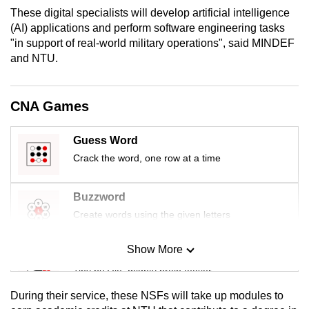
mobile
These digital specialists will develop artificial intelligence
(AI) applications and perform software engineering tasks
app.
"in support of real-world military operations", said MINDEF
and NTU.
Upgraded
but
CNA Games
still
having
issues?
Guess Word
Contact
Crack the word, one row at a time
us
Buzzword
Create words using the given letters
Show More
Mini Sudoku
Tiny puzzle, mighty brain teaser
During their service, these NSFs will take up modules to