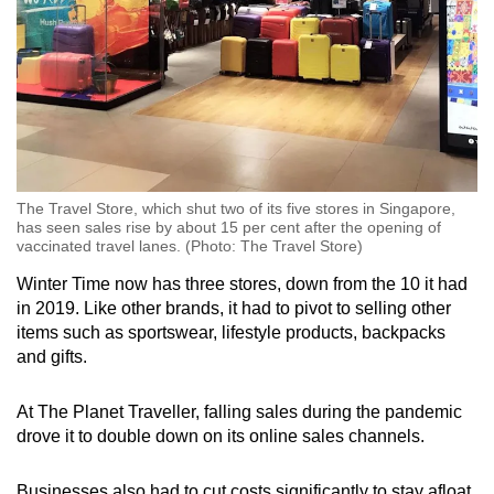
The Travel Store, which shut two of its five stores in Singapore,
has seen sales rise by about 15 per cent after the opening of
vaccinated travel lanes. (Photo: The Travel Store)
Winter Time now has three stores, down from the 10 it had
in 2019. Like other brands, it had to pivot to selling other
items such as sportswear, lifestyle products, backpacks
and gifts.
At The Planet Traveller, falling sales during the pandemic
drove it to double down on its online sales channels.
Businesses also had to cut costs significantly to stay afloat.