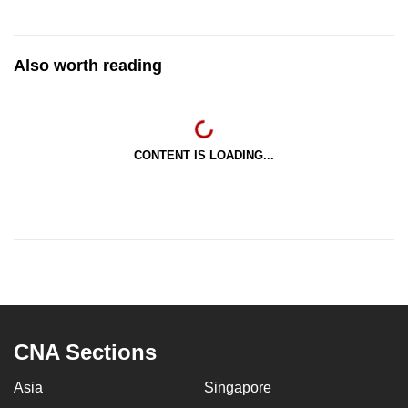
Also worth reading
CONTENT IS LOADING...
CNA Sections
Asia
Singapore