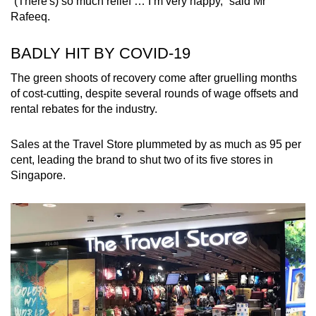
“(There's) so much relief … I’m very happy,” said Mr
Rafeeq.
BADLY HIT BY COVID-19
The green shoots of recovery come after gruelling months
of cost-cutting, despite several rounds of wage offsets and
rental rebates for the industry.
Sales at the Travel Store plummeted by as much as 95 per
cent, leading the brand to shut two of its five stores in
Singapore.