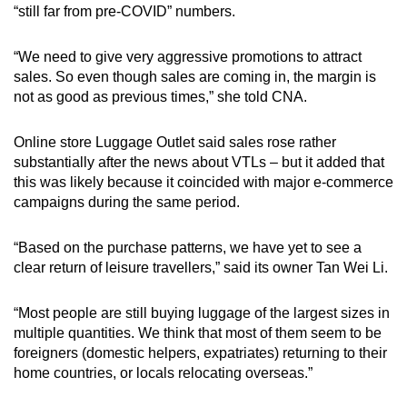
“still far from pre-COVID” numbers.
“We need to give very aggressive promotions to attract
sales. So even though sales are coming in, the margin is
not as good as previous times,” she told CNA.
Online store Luggage Outlet said sales rose rather
substantially after the news about VTLs – but it added that
this was likely because it coincided with major e-commerce
campaigns during the same period.
“Based on the purchase patterns, we have yet to see a
clear return of leisure travellers,” said its owner Tan Wei Li.
“Most people are still buying luggage of the largest sizes in
multiple quantities. We think that most of them seem to be
foreigners (domestic helpers, expatriates) returning to their
home countries, or locals relocating overseas.”