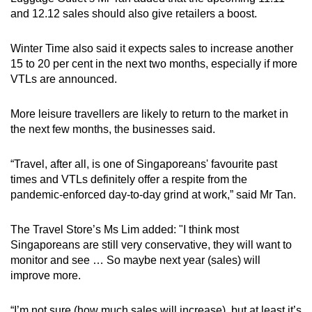
and 12.12 sales should also give retailers a boost.
Winter Time also said it expects sales to increase another
15 to 20 per cent in the next two months, especially if more
VTLs are announced.
More leisure travellers are likely to return to the market in
the next few months, the businesses said.
“Travel, after all, is one of Singaporeans' favourite past
times and VTLs definitely offer a respite from the
pandemic-enforced day-to-day grind at work,” said Mr Tan.
The Travel Store’s Ms Lim added: "I think most
Singaporeans are still very conservative, they will want to
monitor and see … So maybe next year (sales) will
improve more.
“I’m not sure (how much sales will increase), but at least it’s