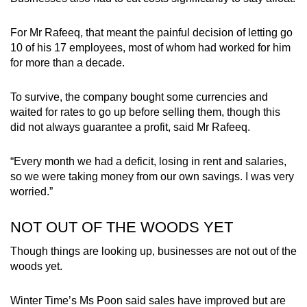
For Mr Rafeeq, that meant the painful decision of letting go
10 of his 17 employees, most of whom had worked for him
for more than a decade.
To survive, the company bought some currencies and
waited for rates to go up before selling them, though this
did not always guarantee a profit, said Mr Rafeeq.
“Every month we had a deficit, losing in rent and salaries,
so we were taking money from our own savings. I was very
worried.”
NOT OUT OF THE WOODS YET
Though things are looking up, businesses are not out of the
woods yet.
Winter Time’s Ms Poon said sales have improved but are