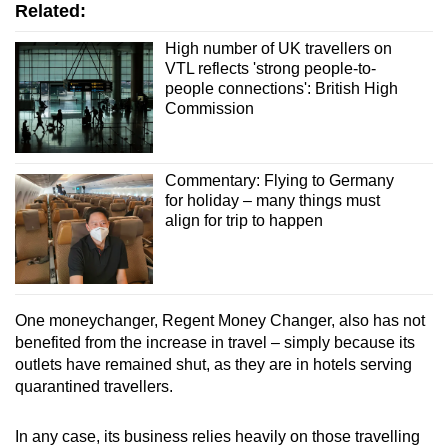
Related:
High number of UK travellers on
VTL reflects 'strong people-to-
people connections': British High
Commission
Commentary: Flying to Germany
for holiday – many things must
align for trip to happen
One moneychanger, Regent Money Changer, also has not
benefited from the increase in travel – simply because its
outlets have remained shut, as they are in hotels serving
quarantined travellers.
In any case, its business relies heavily on those travelling