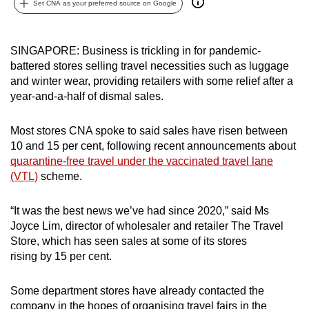
Set CNA as your preferred source on Google
can
possibly
be.
SINGAPORE: Business is trickling in for pandemic-
battered stores selling travel necessities such as luggage
To
and winter wear, providing retailers with some relief after a
continue,
year-and-a-half of dismal sales.
upgrade
to
Most stores CNA spoke to said sales have risen between
10 and 15 per cent, following recent announcements about
a
quarantine-free travel under the vaccinated travel lane
supported
(VTL)
scheme.
browser
or,
“It was the best news we’ve had since 2020,” said Ms
for
Joyce Lim, director of wholesaler and retailer The Travel
the
Store, which has seen sales at some of its stores
finest
rising by 15 per cent.
experience,
download
Some department stores have already contacted the
the
company in the hopes of organising travel fairs in the