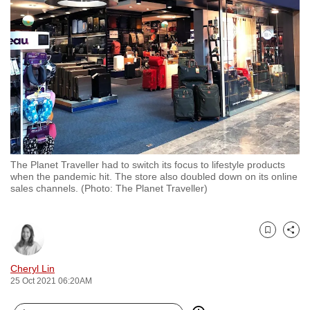
to
switch
browsers
but
we
want
your
experience
with
The Planet Traveller had to switch its focus to lifestyle products
CNA
when the pandemic hit. The store also doubled down on its online
to
sales channels. (Photo: The Planet Traveller)
be
fast,
secure
Bookmark
Share
and
Cheryl Lin
the
25 Oct 2021 06:20AM
best
it