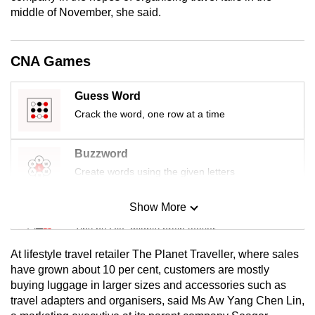
mobile
middle of November, she said.
app.
CNA Games
Upgraded
but
Guess Word
still
Crack the word, one row at a time
having
issues?
Buzzword
Contact
Create words using the given letters
us
Show More
Mini Sudoku
Tiny puzzle, mighty brain teaser
At lifestyle travel retailer The Planet Traveller, where sales
Mini Crossword
have grown about 10 per cent, customers are mostly
buying luggage in larger sizes and accessories such as
Small grid, big challenge
travel adapters and organisers, said Ms Aw Yang Chen Lin,