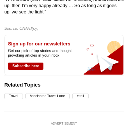
up, then I’m very happy already … So as long as it goes
up, we see the light.”
Source: CNA/cl(cy)
Sign up for our newsletters
Get our pick of top stories and thought-
provoking articles in your inbox
Subscribe here
Related Topics
Travel
Vaccinated Travel Lane
retail
ADVERTISEMENT