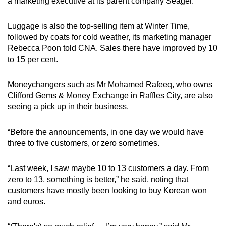
a marketing executive at its parent company Seager.
Word Search
Spot as many words as you can
Luggage is also the top-selling item at Winter Time,
followed by coats for cold weather, its marketing manager
Rebecca Poon told CNA. Sales there have improved by 10
Show Less
to 15 per cent.
Moneychangers such as Mr Mohamed Rafeeq, who owns
Clifford Gems & Money Exchange in Raffles City, are also
seeing a pick up in their business.
“Before the announcements, in one day we would have
three to five customers, or zero sometimes.
“Last week, I saw maybe 10 to 13 customers a day. From
zero to 13, something is better,” he said, noting that
customers have mostly been looking to buy Korean won
and euros.