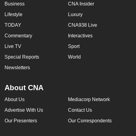
Business
CNA Insider
Lifestyle
Luxury
TODAY
CNA938 Live
Commentary
Interactives
Live TV
Sport
Special Reports
World
Newsletters
About CNA
About Us
Mediacorp Network
Advertise With Us
Contact Us
Our Presenters
Our Correspondents