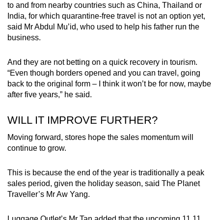
to and from nearby countries such as China, Thailand or
India, for which quarantine-free travel is not an option yet,
said Mr Abdul Mu’id, who used to help his father run the
business.
And they are not betting on a quick recovery in tourism.
“Even though borders opened and you can travel, going
back to the original form – I think it won’t be for now, maybe
after five years,” he said.
WILL IT IMPROVE FURTHER?
Moving forward, stores hope the sales momentum will
continue to grow.
This is because the end of the year is traditionally a peak
sales period, given the holiday season, said The Planet
Traveller’s Mr Aw Yang.
Luggage Outlet’s Mr Tan added that the upcoming 11.11