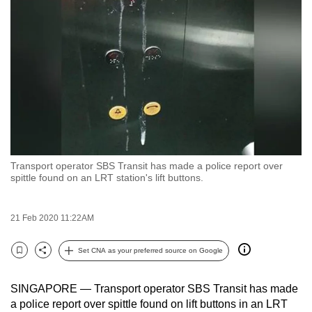
to
switch
browsers
but
we
want
your
experience
with
Transport operator SBS Transit has made a police report over
CNA
spittle found on an LRT station's lift buttons.
to
be
21 Feb 2020 11:22AM
fast,
secure
Set CNA as your preferred source on Google
and
Bookmark
Share
the
SINGAPORE — Transport operator SBS Transit has made
best
a police report over spittle found on lift buttons in an LRT
it