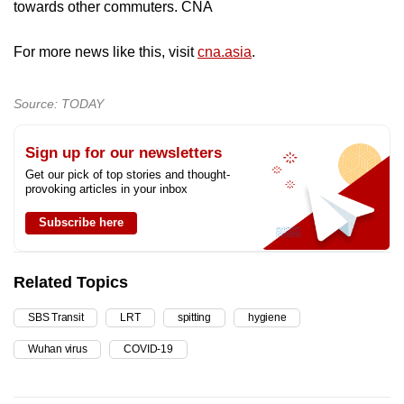
towards other commuters. CNA
For more news like this, visit
cna.asia
.
Source: TODAY
Sign up for our newsletters
Get our pick of top stories and thought-
provoking articles in your inbox
Subscribe here
Related Topics
SBS Transit
LRT
spitting
hygiene
Wuhan virus
COVID-19