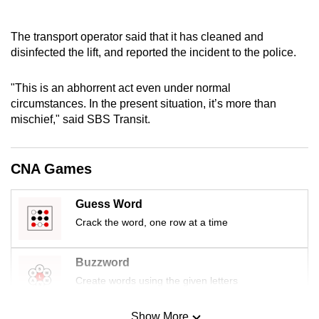
The transport operator said that it has cleaned and
disinfected the lift, and reported the incident to the police.
"This is an abhorrent act even under normal
circumstances. In the present situation, it’s more than
mischief," said SBS Transit.
CNA Games
Guess Word
Crack the word, one row at a time
Buzzword
Create words using the given letters
Show More