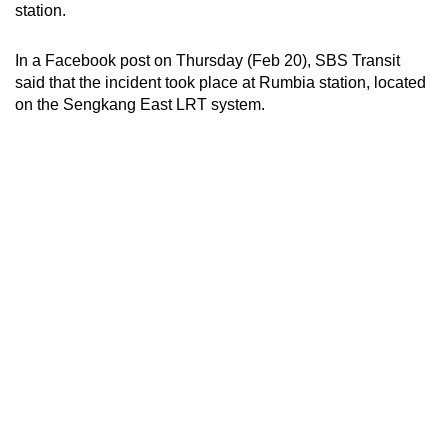
station.
can
possibly
In a Facebook post on Thursday (Feb 20), SBS Transit
be.
said that the incident took place at Rumbia station, located
on the Sengkang East LRT system.
To
continue,
upgrade
to
a
supported
browser
or,
for
the
finest
experience,
download
the