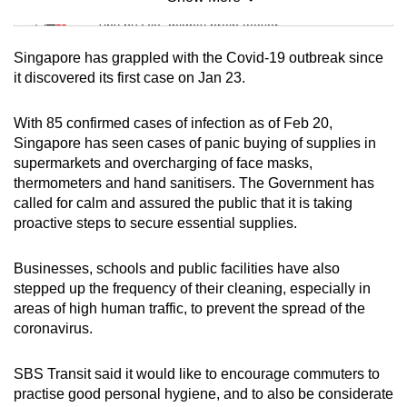
Mini Sudoku
Tiny puzzle, mighty brain teaser
Singapore has grappled with the Covid-19 outbreak since
Mini Crossword
it discovered its first case on Jan 23.
Small grid, big challenge
With 85 confirmed cases of infection as of Feb 20,
Singapore has seen cases of panic buying of supplies in
Word Search
supermarkets and overcharging of face masks,
Spot as many words as you can
thermometers and hand sanitisers. The Government has
called for calm and assured the public that it is taking
proactive steps to secure essential supplies.
Show Less
Businesses, schools and public facilities have also
stepped up the frequency of their cleaning, especially in
areas of high human traffic, to prevent the spread of the
coronavirus.
SBS Transit said it would like to encourage commuters to
practise good personal hygiene, and to also be considerate