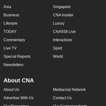
Asia
Singapore
Business
CNA Insider
Lifestyle
Luxury
TODAY
CNA938 Live
Commentary
Interactives
Live TV
Sport
Special Reports
World
Newsletters
About CNA
About Us
Mediacorp Network
Advertise With Us
Contact Us