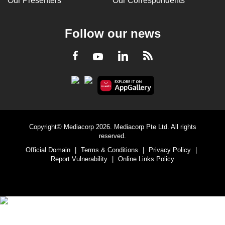
Our Presenters
Our Correspondents
Follow our news
LinkedIn
Facebook
RSS
Youtube
Copyright© Mediacorp 2026. Mediacorp Pte Ltd. All rights
reserved.
Official Domain
|
Terms & Conditions
|
Privacy Policy
|
Report Vulnerability
|
Online Links Policy