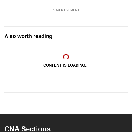
ADVERTISEMENT
Also worth reading
CONTENT IS LOADING...
CNA Sections