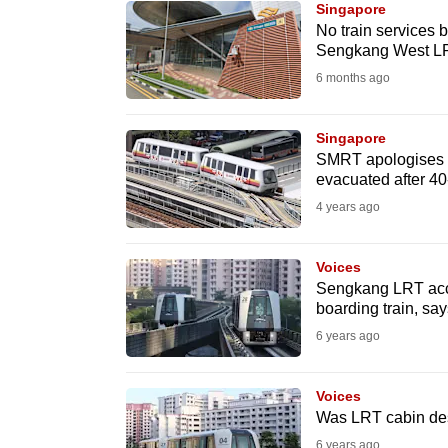
Singapore
know
No train services
Sengkang West LRT
it's
6 months ago
a
hassle
to
Singapore
SMRT apologises f
switch
evacuated after 40
browsers
4 years ago
but
we
Voices
want
Sengkang LRT acci
your
boarding train, sa
experience
6 years ago
with
CNA
Voices
to
Was LRT cabin des
be
6 years ago