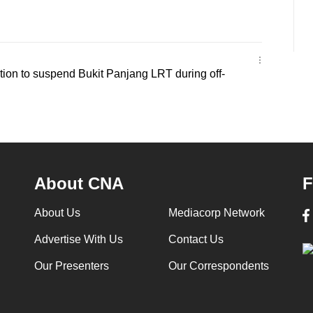
ion to suspend Bukit Panjang LRT during off-
About CNA
F
About Us
Mediacorp Network
Advertise With Us
Contact Us
Our Presenters
Our Correspondents