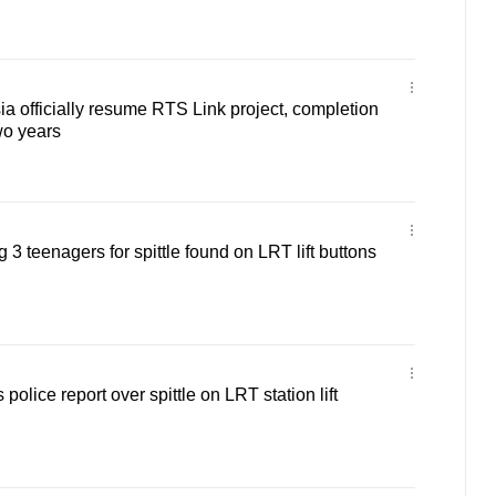
a officially resume RTS Link project, completion
wo years
g 3 teenagers for spittle found on LRT lift buttons
olice report over spittle on LRT station lift