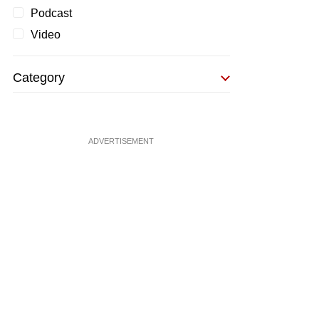
Podcast
Video
Category
ADVERTISEMENT