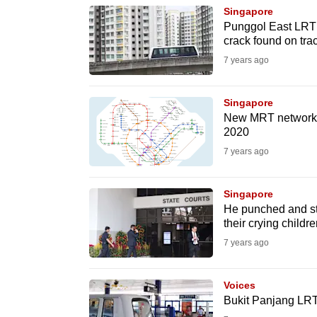
browser
Singapore
Punggol East LRT 
or,
crack found on tra
for
7 years ago
the
finest
Singapore
experience,
New MRT network ma
download
2020
the
7 years ago
mobile
app.
Singapore
He punched and sta
their crying childre
Upgraded
7 years ago
but
still
Voices
having
Bukit Panjang LRT