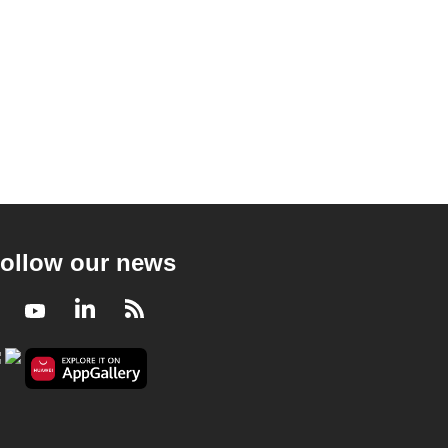
ollow our news
Facebook
Youtube
LinkedIn
RSS