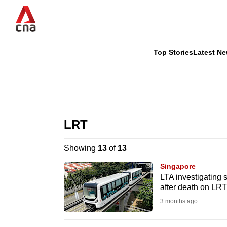
Skip
to
main
content
Top Stories
Latest N
CNAR
CNAR
Primary
This
Secondary
Menu
browser
LRT
Menu
is
Showing
13
of
13
no
Singapore
longer
LTA investigating 
after death on LRT
supported
3 months ago
We