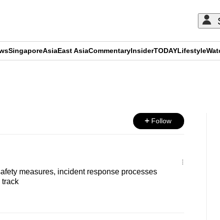
ews
Singapore
Asia
East Asia
Commentary
Insider
TODAY
Lifestyle
Wat
ADVERTISEMENT
Follow
safety measures, incident response processes
 track