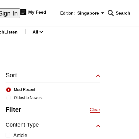
My Feed
Sign In
Edition:
Singapore
Search
CNAR
Edition Menu
Search
ch
Listen
All
menu
Sort
Most Recent
Oldest to Newest
Filter
Clear
Content Type
Article