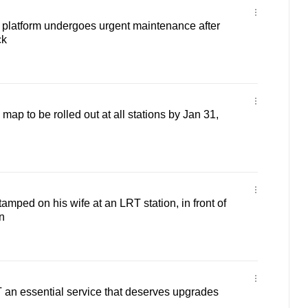
platform undergoes urgent maintenance after
ck
p to be rolled out at all stations by Jan 31,
mped on his wife at an LRT station, in front of
n
 an essential service that deserves upgrades