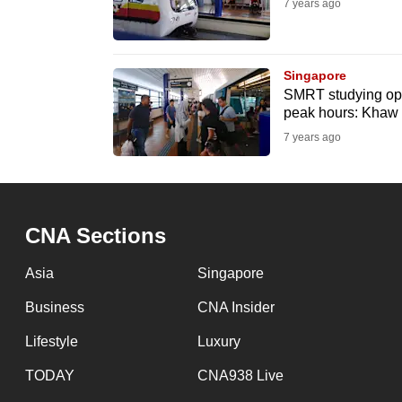
issues?
7 years ago
Contact
us
Singapore
SMRT studying opt
peak hours: Khaw
7 years ago
CNA Sections
Asia
Singapore
Business
CNA Insider
Lifestyle
Luxury
TODAY
CNA938 Live