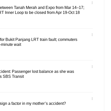
 between Tanah Merah and Expo from Mar 14–17;
 Inner Loop to be closed from Apr 19-Oct 18
or Bukit Panjang LRT train fault; commuters
-minute wait
dent: Passenger lost balance as she was
ys SBS Transit
ign a factor in my mother’s accident?