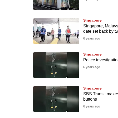
fast,
secure
Singapore
and
Singapore, Malaysi
the
date set back by t
best
6 years ago
it
can
Singapore
possibly
Police investigatin
be.
6 years ago
To
continue,
Singapore
upgrade
SBS Transit makes p
buttons
to
6 years ago
a
supported