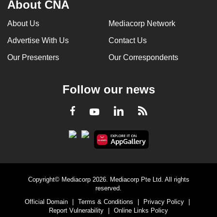
About CNA
About Us
Mediacorp Network
Advertise With Us
Contact Us
Our Presenters
Our Correspondents
Follow our news
LinkedIn
Facebook
RSS
Youtube
Copyright© Mediacorp 2026. Mediacorp Pte Ltd. All rights
reserved.
Official Domain
|
Terms & Conditions
|
Privacy Policy
|
Report Vulnerability
|
Online Links Policy