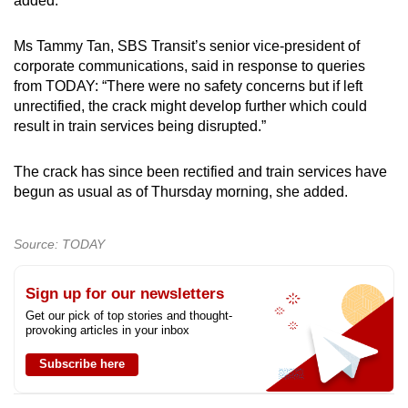
added.
mobile
app.
Ms Tammy Tan, SBS Transit’s senior vice-president of
corporate communications, said in response to queries
from TODAY: “There were no safety concerns but if left
Upgraded
unrectified, the crack might develop further which could
but
result in train services being disrupted.”
still
having
The crack has since been rectified and train services have
issues?
begun as usual as of Thursday morning, she added.
Contact
us
Source: TODAY
Sign up for our newsletters
Get our pick of top stories and thought-
provoking articles in your inbox
Subscribe here