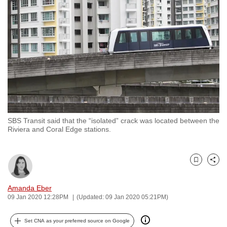
to
switch
browsers
but
we
want
your
experience
with
SBS Transit said that the “isolated” crack was located between the
CNA
Riviera and Coral Edge stations.
to
be
fast,
Bookmark
Share
secure
and
Amanda Eber
09 Jan 2020 12:28PM
(Updated: 09 Jan 2020 05:21PM)
the
best
Set CNA as your preferred source on Google
it