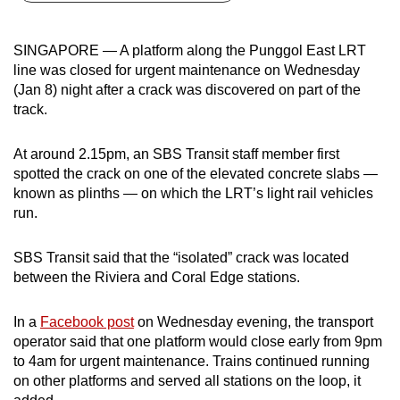
can
possibly
SINGAPORE — A platform along the Punggol East LRT
be.
line was closed for urgent maintenance on Wednesday
(Jan 8) night after a crack was discovered on part of the
To
track.
continue,
upgrade
At around 2.15pm, an SBS Transit staff member first
to
spotted the crack on one of the elevated concrete slabs —
a
known as plinths — on which the LRT’s light rail vehicles
run.
supported
browser
SBS Transit said that the “isolated” crack was located
or,
between the Riviera and Coral Edge stations.
for
the
In a
Facebook post
on Wednesday evening, the transport
finest
operator said that one platform would close early from 9pm
experience,
to 4am for urgent maintenance. Trains continued running
download
on other platforms and served all stations on the loop, it
the