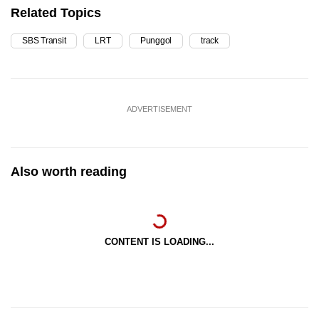
Related Topics
SBS Transit
LRT
Punggol
track
ADVERTISEMENT
Also worth reading
CONTENT IS LOADING...