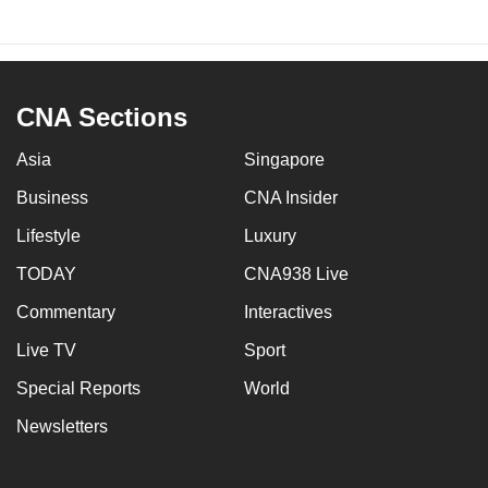
CNA Sections
Asia
Singapore
Business
CNA Insider
Lifestyle
Luxury
TODAY
CNA938 Live
Commentary
Interactives
Live TV
Sport
Special Reports
World
Newsletters