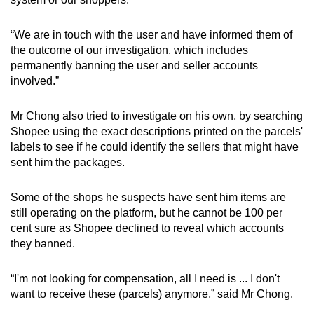
“We are in touch with the user and have informed them of
the outcome of our investigation, which includes
permanently banning the user and seller accounts
involved.”
Mr Chong also tried to investigate on his own, by searching
Shopee using the exact descriptions printed on the parcels'
labels to see if he could identify the sellers that might have
sent him the packages.
Some of the shops he suspects have sent him items are
still operating on the platform, but he cannot be 100 per
cent sure as Shopee declined to reveal which accounts
they banned.
“
I'm not looking for compensation, all I need is ... I don't
want to receive these (parcels) anymore,” said Mr Chong.