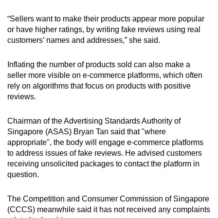
“Sellers want to make their products appear more popular
or have higher ratings, by writing fake reviews using real
customers’ names and addresses,” she said.
Inflating the number of products sold can also make a
seller more visible on e-commerce platforms, which often
rely on algorithms that focus on products with positive
reviews.
Chairman of the Advertising Standards Authority of
Singapore (ASAS) Bryan Tan said that "where
appropriate", the body will engage e-commerce platforms
to address issues of fake reviews. He advised customers
receiving unsolicited packages to contact the platform in
question.
The Competition and Consumer Commission of Singapore
(CCCS) meanwhile said it has not received any complaints