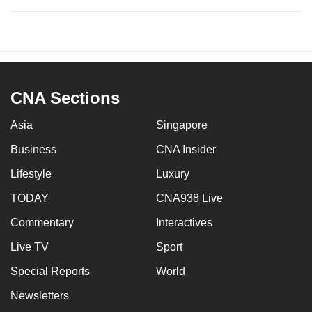
CNA Sections
Asia
Singapore
Business
CNA Insider
Lifestyle
Luxury
TODAY
CNA938 Live
Commentary
Interactives
Live TV
Sport
Special Reports
World
Newsletters