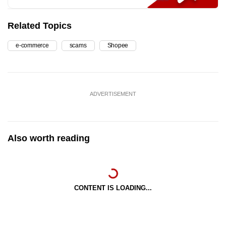
Related Topics
e-commerce
scams
Shopee
ADVERTISEMENT
Also worth reading
CONTENT IS LOADING...