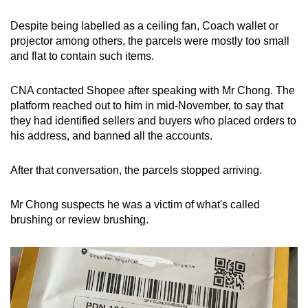
Despite being labelled as a ceiling fan, Coach wallet or
projector among others, the parcels were mostly too small
and flat to contain such items.
CNA contacted Shopee after speaking with Mr Chong. The
platform reached out to him in mid-November, to say that
they had identified sellers and buyers who placed orders to
his address, and banned all the accounts.
After that conversation, the parcels stopped arriving.
Mr Chong suspects he was a victim of what's called
brushing or review brushing.