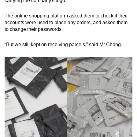
carrying the company's logo.
The online shopping platform asked them to check if their
accounts were used to place any orders, and asked them
to change their passwords.
“But we still kept on receiving parcels,” said Mr Chong.