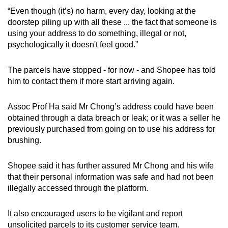
“Even though (it’s) no harm, every day, looking at the
doorstep piling up with all these ... the fact that someone is
using your address to do something, illegal or not,
psychologically it doesn't feel good.”
The parcels have stopped - for now - and Shopee has told
him to contact them if more start arriving again.
Assoc Prof Ha said Mr Chong’s address could have been
obtained through a data breach or leak; or it was a seller he
previously purchased from going on to use his address for
brushing.
Shopee said it has further assured Mr Chong and his wife
that their personal information was safe and had not been
illegally accessed through the platform.
It also encouraged users to be vigilant and report
unsolicited parcels to its customer service team.