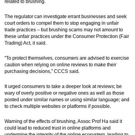
related to brushing.
The regulator can investigate errant businesses and seek
court orders to compel them to stop engaging in unfair
trade practices – but brushing scams may not amount to
these unfair practices under the Consumer Protection (Fair
Trading) Act, it said.
“
To protect themselves, consumers are advised to exercise
caution when relying on online reviews to make their
purchasing decisions,” CCCS said.
It urged consumers to take a deeper look at reviews; be
wary of overly positive or negative ones as well as those
posted under similar names or using similar language; and
to check multiple websites or platforms if possible.
Warning of the effects of brushing, Assoc Prof Ha said it
could lead to reduced trust in online platforms and
undermine the integrity of the online ecosystem, leading to