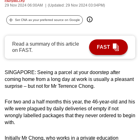
29 Nov 2024 06:00AM
(Updated: 29 Nov 2024 03:04PM)
can
possibly
Set CNA as your preferred source on Google
be.
To
continue,
Read a summary of this article
FAST
on FAST.
upgrade
to
a
SINGAPORE: Seeing a parcel at your doorstep after
supported
coming home from a long day at work is usually a pleasant
browser
surprise – but not for Mr Terrence Chong.
or,
for
For two and a half months this year, the 46-year-old and his
the
wife were plagued by daily deliveries of empty if not
finest
wrongly labelled packages that they never ordered to begin
experience,
with.
download
the
Initially Mr Chong, who works in a private education