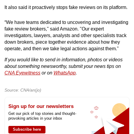
It also said it proactively stops fake reviews on its platform.
“We have teams dedicated to uncovering and investigating
fake review brokers," said Amazon. "Our expert
investigators, lawyers, analysts and other specialists track
down brokers, piece together evidence about how they
operate, and then we take legal actions against them."
If you would like to send in information, photos or videos
about something newsworthy, submit your news tips on
CNA Eyewitness
or on
WhatsApp
.
Source: CNA/an(jo)
Sign up for our newsletters
Get our pick of top stories and thought-
provoking articles in your inbox
Subscribe here