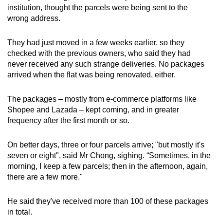
institution, thought the parcels were being sent to the
mobile
wrong address.
app.
They had just moved in a few weeks earlier, so they
Upgraded
checked with the previous owners, who said they had
but
never received any such strange deliveries. No packages
still
arrived when the flat was being renovated, either.
having
issues?
The packages – mostly from e-commerce platforms like
Shopee and Lazada – kept coming, and in greater
Contact
frequency after the first month or so.
us
On better days, three or four parcels arrive; "but mostly it's
seven or eight", said Mr Chong, sighing. “Sometimes, in the
morning, I keep a few parcels; then in the afternoon, again,
there are a few more."
He said they've received more than 100 of these packages
in total.