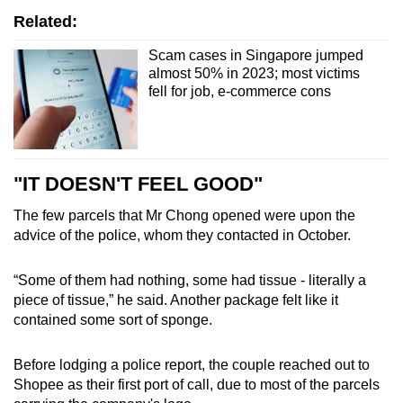
Related:
Scam cases in Singapore jumped
almost 50% in 2023; most victims
fell for job, e-commerce cons
"IT DOESN'T FEEL GOOD"
The few parcels that Mr Chong opened were upon the
advice of the police, whom they contacted in October.
“Some of them had nothing, some had tissue - literally a
piece of tissue,”
he said. Another package felt like it
contained some sort of sponge.
Before lodging a police report, the couple reached out to
Shopee as their first port of call, due to most of the parcels