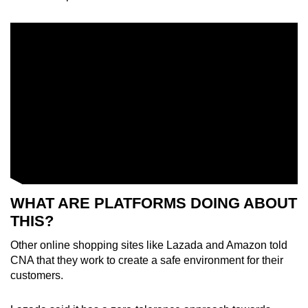
WHAT ARE PLATFORMS DOING ABOUT
THIS?
Other online shopping sites like Lazada and Amazon told
CNA that they work to create a safe environment for their
customers.