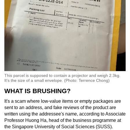
This parcel is supposed to contain a projector and weigh 2.3kg.
It's the size of a small envelope. (Photo: Terrence Chong)
WHAT IS BRUSHING?
It's a scam where low-value items or empty packages are
sent to an address, and fake reviews of the product are
written using the addressee's name, according to Associate
Professor Huong Ha, head of the business programme at
the Singapore University of Social Sciences (SUSS).