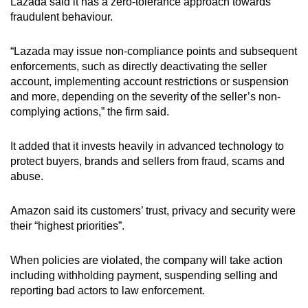
Lazada said it has a zero-tolerance approach towards
fraudulent behaviour.
“Lazada may issue non-compliance points and subsequent
enforcements, such as directly deactivating the seller
account, implementing account restrictions or suspension
and more, depending on the severity of the seller’s non-
complying actions,” the firm said.
It added that it invests heavily in advanced technology to
protect buyers, brands and sellers from fraud, scams and
abuse.
Amazon said its customers’ trust, privacy and security were
their “highest priorities”.
When policies are violated, the company will take action
including withholding payment, suspending selling and
reporting bad actors to law enforcement.