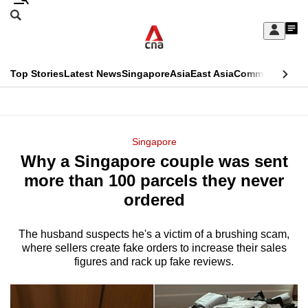
Skip
Search
to
Edition Menu
CNAR
My
main
Feed
Sign
Search
In
content
This
Top Stories
Latest News
Singapore
Asia
East Asia
Commentary
Ins
menu
CNAR
browser
Primary
CNAR
ADVERTISEMENT
is
Menu
Secondary
Singapore
no
Why a Singapore couple was sent
Menu
longer
more than 100 parcels they never
supported
ordered
The husband suspects he's a victim of a brushing scam,
We
where sellers create fake orders to increase their sales
know
figures and rack up fake reviews.
it's
a
hassle