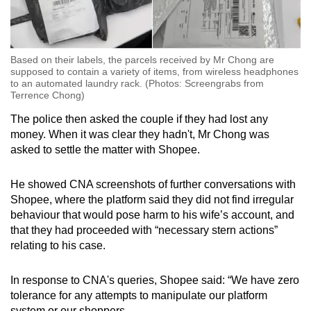
Based on their labels, the parcels received by Mr Chong are
supposed to contain a variety of items, from wireless headphones
to an automated laundry rack. (Photos: Screengrabs from
Terrence Chong)
The police then asked the couple if they had lost any
money. When it was clear they hadn't, Mr Chong was
asked to settle the matter with Shopee.
He showed CNA screenshots of further conversations with
Shopee, where the platform said they did not find irregular
behaviour that would pose harm to his wife’s account, and
that they had proceeded with “necessary stern actions”
relating to his case.
In response to CNA's queries, Shopee said: “We have zero
tolerance for any attempts to manipulate our platform
system or our shoppers.