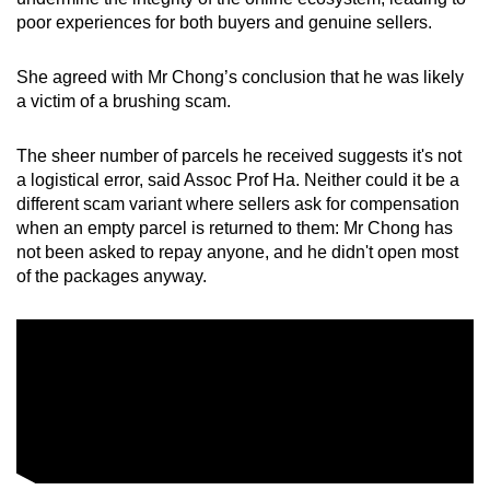
poor experiences for both buyers and genuine sellers.
She agreed with Mr Chong’s conclusion that he was likely
a victim of a brushing scam.
The sheer number of parcels he received suggests it's not
a logistical error, said Assoc Prof Ha. Neither could it be a
different scam variant where sellers ask for compensation
when an empty parcel is returned to them: Mr Chong has
not been asked to repay anyone, and he didn't open most
of the packages anyway.