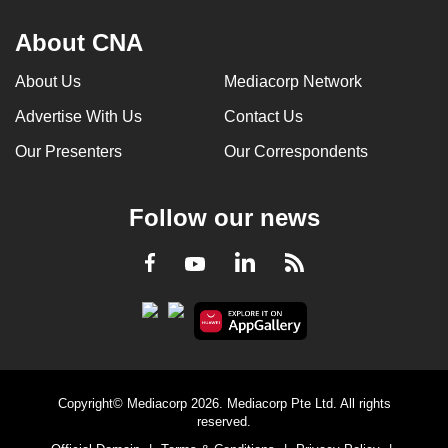
About CNA
About Us
Mediacorp Network
Advertise With Us
Contact Us
Our Presenters
Our Correspondents
Follow our news
LinkedIn
Facebook
RSS
Youtube
Copyright© Mediacorp 2026. Mediacorp Pte Ltd. All rights
reserved.