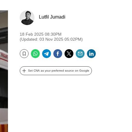
Lutfil Jumadi
18 Feb 2025 08:30PM
(Updated: 03 Nov 2025 05:02PM)
WhatsApp
Telegram
Facebook
Twitter
Email
LinkedIn
Bookmark
Set CNA as your preferred source on Google