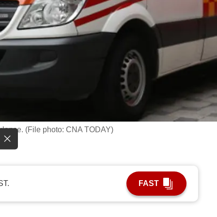
ulance. (File photo: CNA TODAY)
ST.
FAST