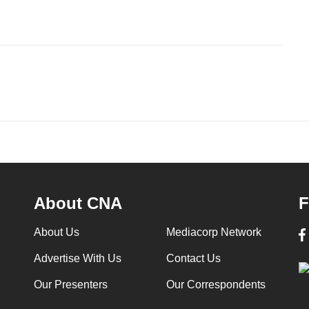
About CNA
F
About Us
Mediacorp Network
Advertise With Us
Contact Us
Our Presenters
Our Correspondents