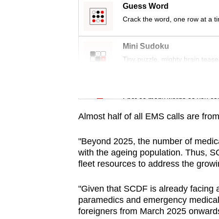
issues?
Guess Word
Contact
Crack the word, one row at a t
us
Mini Sudoku
Tiny puzzle, mighty brain tease
Word Search
Spot as many words as you ca
Almost half of all EMS calls are fr
"Beyond 2025, the number of medical
with the ageing population. Thus, S
fleet resources to address the growi
"Given that SCDF is already facing a
paramedics and emergency medical 
foreigners from March 2025 onwards