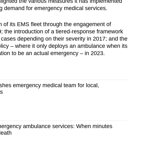
ighted the various measures it has implemented
ing demand for emergency medical services.
of its EMS fleet through the engagement of
; the introduction of a tiered-response framework
l cases depending on their severity in 2017; and the
licy – where it only deploys an ambulance when its
tion to be an actual emergency – in 2023.
ishes emergency medical team for local,
es
mergency ambulance services: When minutes
death