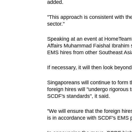
added.
"This approach is consistent with t
sector."
Speaking at an event at HomeTeamN
Affairs Muhammad Faishal Ibrahim sa
EMS hires from other Southeast Asi
If necessary, it will then look beyon
Singaporeans will continue to form t
foreign hires will "undergo rigorous t
SCDF's standards", it said.
"We will ensure that the foreign hire
is in accordance with SCDF's EMS pr