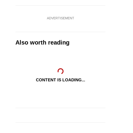
ADVERTISEMENT
Also worth reading
CONTENT IS LOADING...