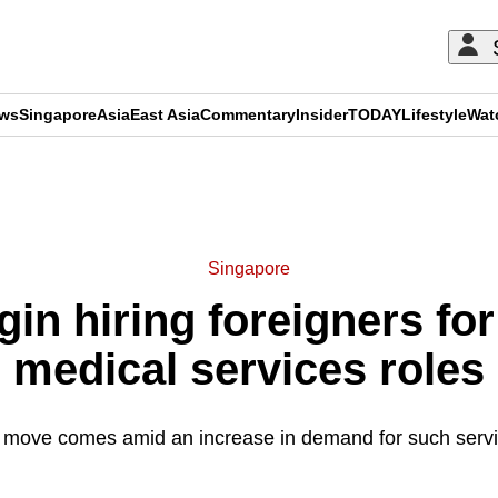
ews
Singapore
Asia
East Asia
Commentary
Insider
TODAY
Lifestyle
Wat
ADVERTISEMENT
Singapore
in hiring foreigners f
medical services roles
 move comes amid an increase in demand for such servi