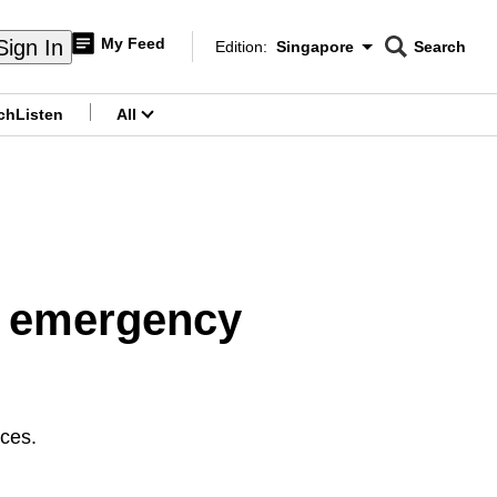
My Feed
Sign In
Edition:
Singapore
Search
CNAR
Edition Menu
Search
ch
Listen
All
menu
or emergency
ces.