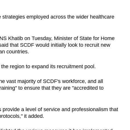
he strategies employed across the wider healthcare
S Khatib on Tuesday, Minister of State for Home
id that SCDF would initially look to recruit new
an countries.
d the region to expand its recruitment pool.
he vast majority of SCDF's workforce, and all
raining" to ensure that they are "accredited to
s provide a level of service and professionalism that
otocols," it added.