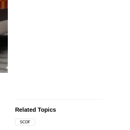
Related Topics
SCDF