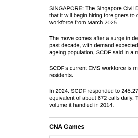
browser
SINGAPORE: The Singapore Civil D
or,
that it will begin hiring foreigners
workforce from March 2025.
for
the
The move comes after a surge in de
finest
past decade, with demand expected t
experience,
ageing population, SCDF said in a m
download
the
SCDF's current EMS workforce is m
mobile
residents.
app.
In 2024, SCDF responded to 245,279
equivalent of about 672 calls daily. 
Upgraded
volume it handled in 2014.
but
still
CNA Games
having