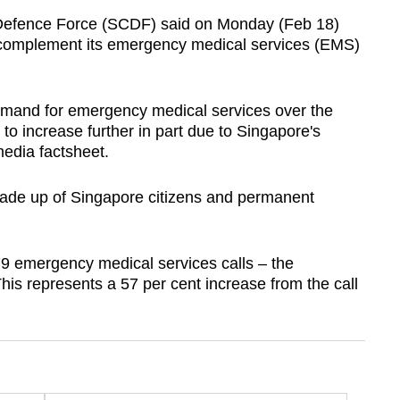
efence Force (SCDF) said on Monday (Feb 18)
 to complement its emergency medical services (EMS)
mand for emergency medical services over the
o increase further in part due to Singapore's
edia factsheet.
ade up of Singapore citizens and permanent
 emergency medical services calls – the
This represents a 57 per cent increase from the call