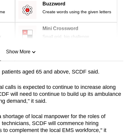
Buzzword
ime
Create words using the given letters
Mini Crossword
r
Small grid, big challenge
Show More
n
om patients aged 65 and above, SCDF said.
Show Less
 calls is expected to continue to increase along
CDF will need to continue to build up its ambulance
ng demand," it said.
 shortage of local manpower for the roles of
technicians, SCDF will commence hiring
 to complement the local EMS workforce," it