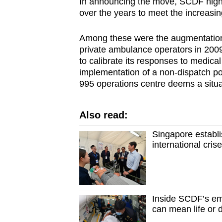
In announcing the move, SCDF highl
over the years to meet the increas
Among these were the augmentation 
private ambulance operators in 2009
to calibrate its responses to medica
implementation of a non-dispatch po
995 operations centre deems a situa
Also read:
Singapore establ
international cris
Inside SCDF’s e
can mean life or 