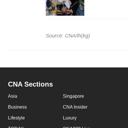
Source: CNA/lh(kg)
CNA Sections
Asia
Singapore
Business
CNA Insider
Lifestyle
Luxury