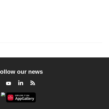
ollow our news
Facebook
Youtube
LinkedIn
RSS