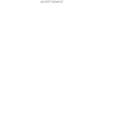
ADVERTISEMENT