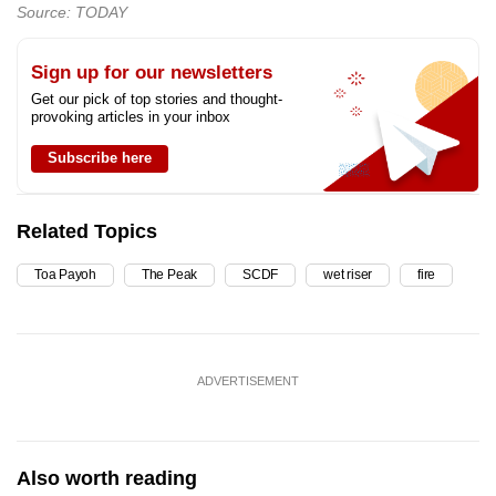
Source: TODAY
Sign up for our newsletters
Get our pick of top stories and thought-
provoking articles in your inbox
Subscribe here
Related Topics
Toa Payoh
The Peak
SCDF
wet riser
fire
ADVERTISEMENT
Also worth reading