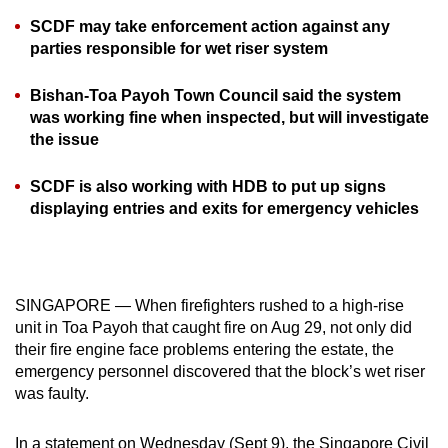
can
SCDF may take enforcement action against any
possibly
parties responsible for wet riser system
be.
Bishan-Toa Payoh Town Council said the system
To
was working fine when inspected, but will investigate
continue,
the issue
upgrade
SCDF is also working with HDB to put up signs
to
displaying entries and exits for emergency vehicles
a
supported
browser
or,
SINGAPORE — When firefighters rushed to a high-rise
for
unit in Toa Payoh that caught fire on Aug 29, not only did
the
their fire engine face problems entering the estate, the
finest
emergency personnel discovered that the block’s wet riser
experience,
was faulty.
download
the
In a statement on Wednesday (Sept 9), the Singapore Civil