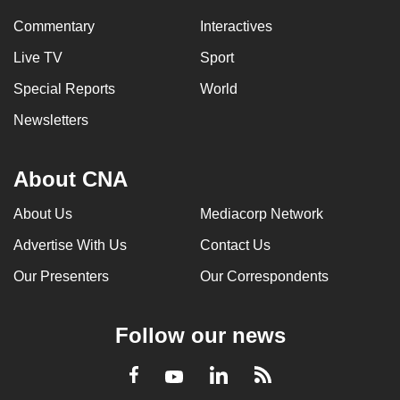
Commentary
Interactives
Live TV
Sport
Special Reports
World
Newsletters
About CNA
About Us
Mediacorp Network
Advertise With Us
Contact Us
Our Presenters
Our Correspondents
Follow our news
LinkedIn
Facebook
RSS
Youtube