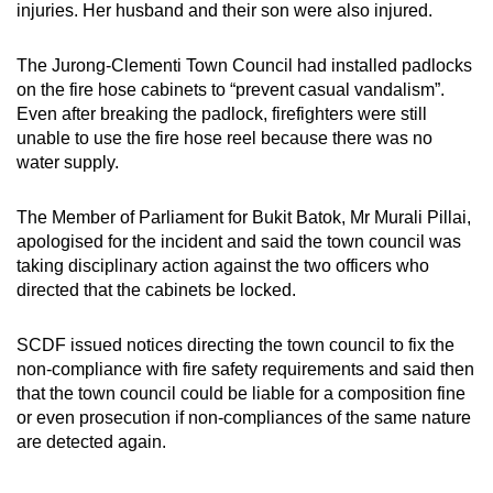
injuries. Her husband and their son were also injured.
The Jurong-Clementi Town Council had installed padlocks
on the fire hose cabinets to “prevent casual vandalism”.
Even after breaking the padlock, firefighters were still
unable to use the fire hose reel because there was no
water supply.
The Member of Parliament for Bukit Batok, Mr Murali Pillai,
apologised for the incident and said the town council was
taking disciplinary action against the two officers who
directed that the cabinets be locked.
SCDF issued notices directing the town council to fix the
non-compliance with fire safety requirements and said then
that the town council could be liable for a composition fine
or even prosecution if non-compliances of the same nature
are detected again.