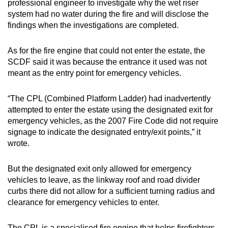
professional engineer to investigate why the wet riser
system had no water during the fire and will disclose the
findings when the investigations are completed.
As for the fire engine that could not enter the estate, the
SCDF said it was because the entrance it used was not
meant as the entry point for emergency vehicles.
“The CPL (Combined Platform Ladder) had inadvertently
attempted to enter the estate using the designated exit for
emergency vehicles, as the 2007 Fire Code did not require
signage to indicate the designated entry/exit points,” it
wrote.
But the designated exit only allowed for emergency
vehicles to leave, as the linkway roof and road divider
curbs there did not allow for a sufficient turning radius and
clearance for emergency vehicles to enter.
The CPL is a specialised fire engine that helps firefighters