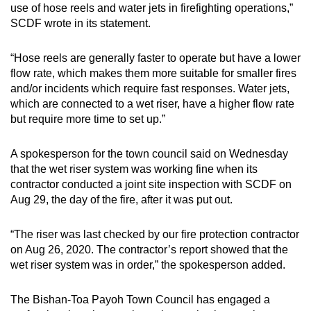
use of hose reels and water jets in firefighting operations,”
SCDF wrote in its statement.
“Hose reels are generally faster to operate but have a lower
flow rate, which makes them more suitable for smaller fires
and/or incidents which require fast responses. Water jets,
which are connected to a wet riser, have a higher flow rate
but require more time to set up.”
A spokesperson for the town council said on Wednesday
that the wet riser system was working fine when its
contractor conducted a joint site inspection with SCDF on
Aug 29, the day of the fire, after it was put out.
“The riser was last checked by our fire protection contractor
on Aug 26, 2020. The contractor’s report showed that the
wet riser system was in order,” the spokesperson added.
The Bishan-Toa Payoh Town Council has engaged a