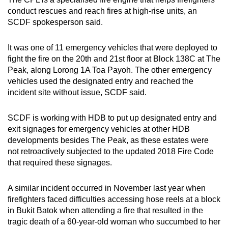
conduct rescues and reach fires at high-rise units, an
SCDF spokesperson said.
It was one of 11 emergency vehicles that were deployed to
fight the fire on the 20th and 21st floor at Block 138C at The
Peak, along Lorong 1A Toa Payoh. The other emergency
vehicles used the designated entry and reached the
incident site without issue, SCDF said.
SCDF is working with HDB to put up designated entry and
exit signages for emergency vehicles at other HDB
developments besides The Peak, as these estates were
not retroactively subjected to the updated 2018 Fire Code
that required these signages.
A similar incident occurred in November last year when
firefighters faced difficulties accessing hose reels at a block
in Bukit Batok when attending a fire that resulted in the
tragic death of a 60-year-old woman who succumbed to her