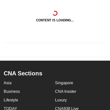
CONTENT IS LOADING...
CNA Sections
Asia
Singapore
Business
CNA Insider
Lifestyle
Luxury
TODAY
CNA938 Live