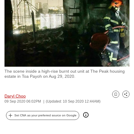
to
switch
browsers
but
we
want
your
experience
with
The scene inside a high-rise burnt out unit at The Peak housing
CNA
estate in Toa Payoh on Aug 29, 2020.
to
be
fast,
Daryl Choo
Bookmark
Share
09 Sep 2020 06:02PM
(Updated: 10 Sep 2020 12:44AM)
secure
and
Set CNA as your preferred source on Google
the
best
it