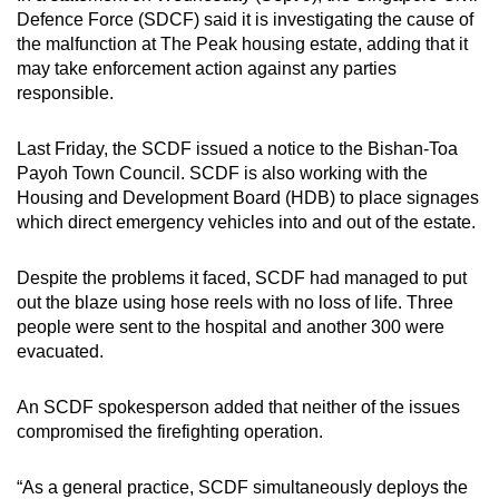
mobile
Defence Force (SDCF) said it is investigating the cause of
the malfunction at The Peak housing estate, adding that it
app.
may take enforcement action against any parties
responsible.
Upgraded
but
Last Friday, the SCDF issued a notice to the Bishan-Toa
still
Payoh Town Council. SCDF is also working with the
having
Housing and Development Board (HDB) to place signages
which direct emergency vehicles into and out of the estate.
issues?
Contact
Despite the problems it faced, SCDF had managed to put
us
out the blaze using hose reels with no loss of life. Three
people were sent to the hospital and another 300 were
evacuated.
An SCDF spokesperson added that neither of the issues
compromised the firefighting operation.
“As a general practice, SCDF simultaneously deploys the