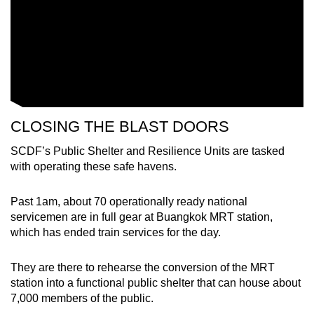
Word Search
Spot as many words as you can
Show Less
CLOSING THE BLAST DOORS
SCDF’s Public Shelter and Resilience Units are tasked
with operating these safe havens.
Past 1am, about 70 operationally ready national
servicemen are in full gear at Buangkok MRT station,
which has ended train services for the day.
They are there to rehearse the conversion of the MRT
station into a functional public shelter that can house about
7,000 members of the public.