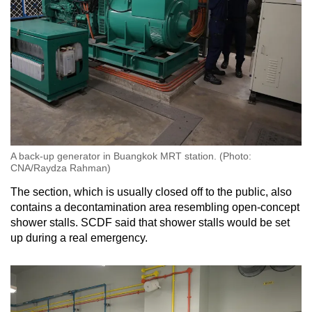
A back-up generator in Buangkok MRT station. (Photo:
CNA/Raydza Rahman)
The section, which is usually closed off to the public, also
contains a decontamination area resembling open-concept
shower stalls. SCDF said that shower stalls would be set
up during a real emergency.