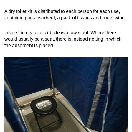
A dry toilet kit is distributed to each person for each use,
containing an absorbent, a pack of tissues and a wet wipe.
Inside the dry toilet cubicle is a low stool. Where there
would usually be a seat, there is instead netting in which
the absorbent is placed.