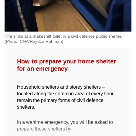
The sinks at a makeshift toilet in a civil defence public shelter.
(Photo: CNA/Raydza Rahman)
How to prepare your home shelter
for an emergency
Household shelters and storey shelters –
located along the common area of every floor –
remain the primary forms of civil defence
shelters.
In a wartime emergency, you will be asked to
prepare these shelters by: