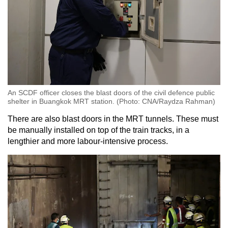
An SCDF officer closes the blast doors of the civil defence public
shelter in Buangkok MRT station. (Photo: CNA/Raydza Rahman)
There are also blast doors in the MRT tunnels. These must
be manually installed on top of the train tracks, in a
lengthier and more labour-intensive process.