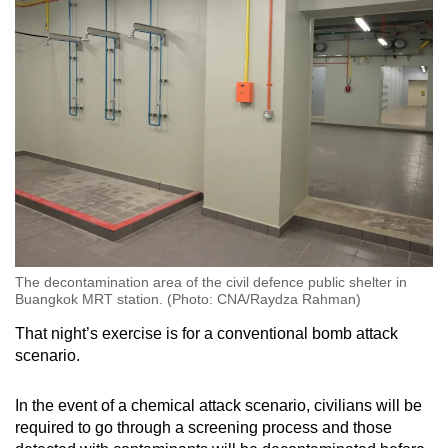
The decontamination area of the civil defence public shelter in
Buangkok MRT station. (Photo: CNA/Raydza Rahman)
That night’s exercise is for a conventional bomb attack
scenario.
In the event of a chemical attack scenario, civilians will be
required to go through a screening process and those