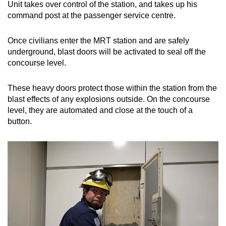
Unit takes over control of the station, and takes up his
command post at the passenger service centre.
Once civilians enter the MRT station and are safely
underground, blast doors will be activated to seal off the
concourse level.
These heavy doors protect those within the station from the
blast effects of any explosions outside. On the concourse
level, they are automated and close at the touch of a
button.