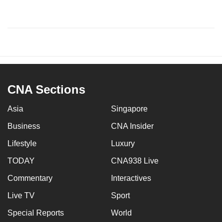
CNA Sections
Asia
Singapore
Business
CNA Insider
Lifestyle
Luxury
TODAY
CNA938 Live
Commentary
Interactives
Live TV
Sport
Special Reports
World