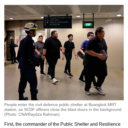
People enter the civil defence public shelter at Buangkok MRT
station, as SCDF officers close the blast doors in the background.
(Photo: CNA/Raydza Rahman)
First, the commander of the Public Shelter and Resilience