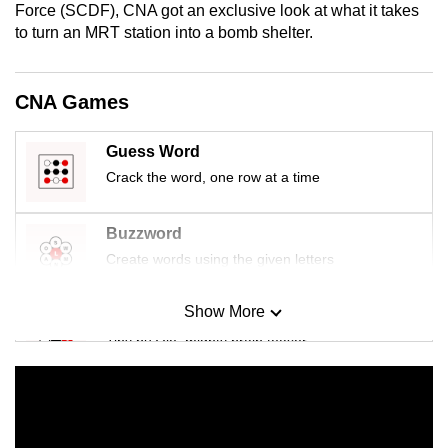
Force (SCDF), CNA got an exclusive look at what it takes
mobile
to turn an MRT station into a bomb shelter.
app.
CNA Games
Upgraded
but
Guess Word
still
having
Crack the word, one row at a time
issues?
Contact
Buzzword
us
Create words using the given letters
Show More
Mini Sudoku
Tiny puzzle, mighty brain teaser
Mini Crossword
Small grid, big challenge