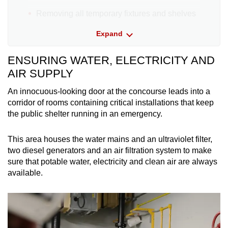
Removing all temporary fixtures and shelves
inside the shelter
Expand
Closing and sealing the two ventilation
ENSURING WATER, ELECTRICITY AND
openings on the wall
AIR SUPPLY
Equipping the shelter with a radio
An innocuous-looking door at the concourse leads into a
corridor of rooms containing critical installations that keep
Locating your Wi-Fi router as close as
the public shelter running in an emergency.
possible to within 5m from the shelter
If you are at home when the public warning
This area houses the water mains and an ultraviolet filter,
system siren sounds:
two diesel generators and an air filtration system to make
sure that potable water, electricity and clean air are always
available.
Turn off the gas and water supplies
Bring your radio, mobile phones, water, food,
and a pre-packed ready bag into the shelter