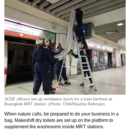
substances in
If you cannot find a civil defence public
shelter within a few minutes of the alarm
sounding, then seek shelter in a tunnel,
underpass, underground basement, ditch,
drain culvert or even an open drain
SCDF officers set up ventilation ducts for a train berthed at
Buangkok MRT station. (Photo: CNA/Raydza Rahman)
When nature calls, be prepared to do your business in a
bag. Makeshift dry toilets are set up on the platform to
supplement the washrooms inside MRT stations.