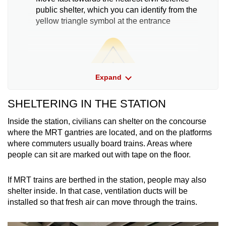
public shelter, which you can identify from the
yellow triangle symbol at the entrance
Expand
SHELTERING IN THE STATION
Inside the station, civilians can shelter on the concourse
where the MRT gantries are located, and on the platforms
where commuters usually board trains. Areas where
people can sit are marked out with tape on the floor.
Move together with your family if you are with
If MRT trains are berthed in the station, people may also
them. Help the handicapped, children and
shelter inside. In that case, ventilation ducts will be
the aged
installed so that fresh air can move through the trains.
Do not bring bulky items and flammable