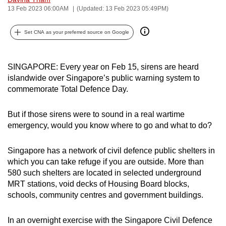
13 Feb 2023 06:00AM
(Updated: 13 Feb 2023 05:49PM)
can
possibly
Set CNA as your preferred source on Google
be.
To
SINGAPORE: Every year on Feb 15, sirens are heard
continue,
islandwide over Singapore’s public warning system to
upgrade
commemorate Total Defence Day.
to
a
But if those sirens were to sound in a real wartime
supported
emergency, would you know where to go and what to do?
browser
or,
Singapore has a network of civil defence public shelters in
for
which you can take refuge if you are outside. More than
the
580 such shelters are located in selected underground
finest
MRT stations, void decks of Housing Board blocks,
schools, community centres and government buildings.
experience,
download
In an overnight exercise with the Singapore Civil Defence
the