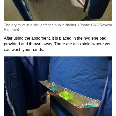
The dry toilet in a civil defence public shelter. (Photo: CNA/Raydza
Rahman)
After using the absorbent, it is placed in the hygiene bag
provided and thrown away. There are also sinks where you
can wash your hands.