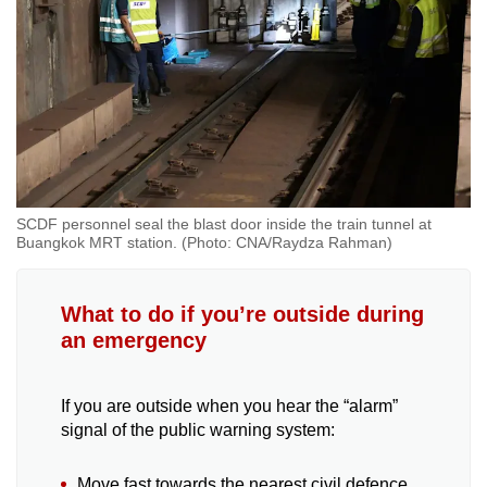
SCDF personnel seal the blast door inside the train tunnel at
Buangkok MRT station. (Photo: CNA/Raydza Rahman)
What to do if you’re outside during
an emergency
If you are outside when you hear the “alarm”
signal of the public warning system:
Move fast towards the nearest civil defence