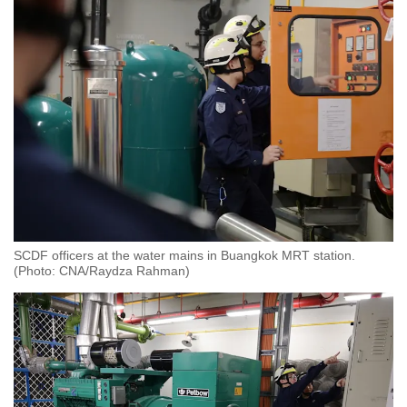
Close the shelter door
Sit away from the door and walls of the
shelter and do not lean on them
Tune in to local free-to-air radio or TV
channels for important messages by the
SCDF
You can leave the shelter once the “all clear”
signal is sounded.
SCDF officers at the water mains in Buangkok MRT station.
(Photo: CNA/Raydza Rahman)