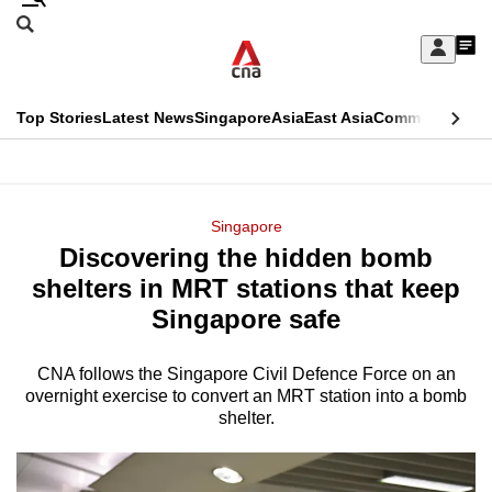
Skip
Search
to
Edition Menu
CNAR
My
main
Feed
Sign
Search
In
content
This
Top Stories
Latest News
Singapore
Asia
East Asia
Commentary
Ins
menu
CNAR
browser
Primary
CNAR
ADVERTISEMENT
is
Menu
Secondary
Singapore
no
Discovering the hidden bomb
Menu
longer
shelters in MRT stations that keep
supported
Singapore safe
CNA follows the Singapore Civil Defence Force on an
We
overnight exercise to convert an MRT station into a bomb
know
shelter.
it's
a
hassle