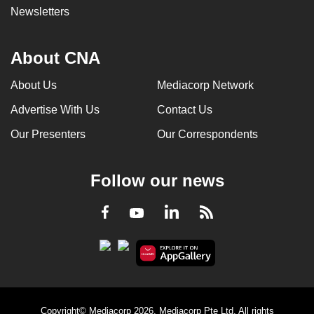
Newsletters
About CNA
About Us
Mediacorp Network
Advertise With Us
Contact Us
Our Presenters
Our Correspondents
Follow our news
LinkedIn
Facebook
RSS
Youtube
Copyright© Mediacorp 2026. Mediacorp Pte Ltd. All rights