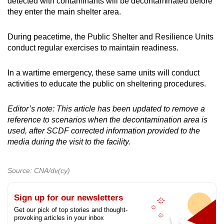
detected with contaminants will be decontaminated before
they enter the main shelter area.
During peacetime, the Public Shelter and Resilience Units
conduct regular exercises to maintain readiness.
In a wartime emergency, these same units will conduct
activities to educate the public on sheltering procedures.
Editor’s note: This article has been updated to remove a
reference to scenarios when the decontamination area is
used, after SCDF corrected information provided to the
media during the visit to the facility.
Source: CNA/dv(cy)
Sign up for our newsletters
Get our pick of top stories and thought-
provoking articles in your inbox