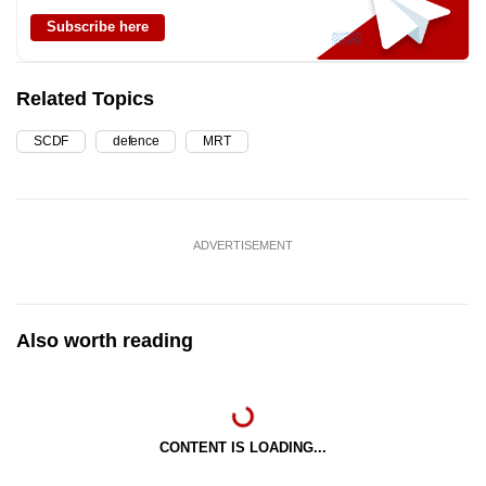
Subscribe here
Related Topics
SCDF
defence
MRT
ADVERTISEMENT
Also worth reading
CONTENT IS LOADING...