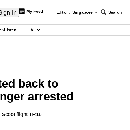
My Feed
Sign In
Edition:
Singapore
Search
CNAR
Edition Menu
Search
ch
Listen
All
menu
ted back to
nger arrested
 Scoot flight TR16