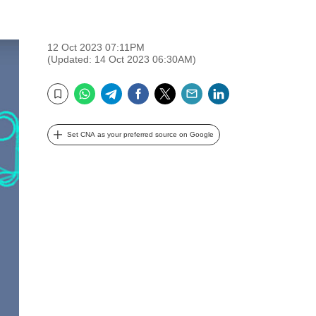
12 Oct 2023 07:11PM
(Updated: 14 Oct 2023 06:30AM)
WhatsApp
Telegram
Facebook
Twitter
Email
LinkedIn
Bookmark
Set CNA as your preferred source on Google