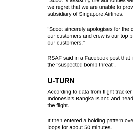
"Scoot is assisting the authorities wit
we regret that we are unable to provi
subsidiary of Singapore Airlines.
"Scoot sincerely apologises for the
our customers and crew is our top pr
our customers."
RSAF said in a Facebook post that it
the "suspected bomb threat".
U-TURN
According to data from flight tracke
Indonesia's Bangka Island and head
the flight.
It then entered a holding pattern ov
loops for about 50 minutes.