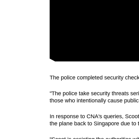
issues?
Contact
us
The police completed security chec
"The police take security threats ser
those who intentionally cause public
In response to CNA's queries, Scoot
the plane back to Singapore due to 