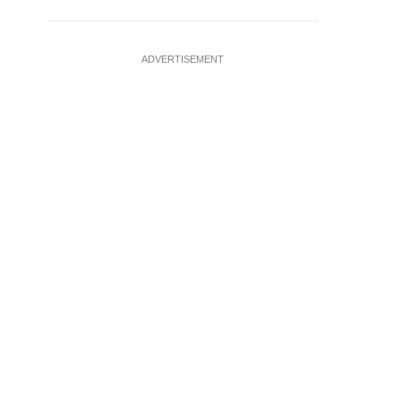
ADVERTISEMENT