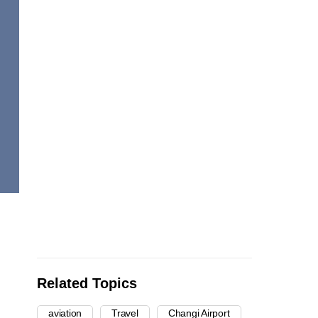
Related Topics
aviation
Travel
Changi Airport