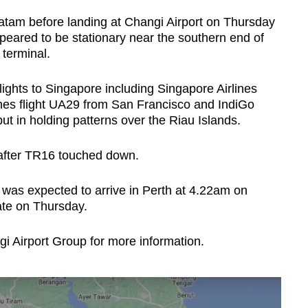
atam before landing at Changi Airport on Thursday
peared to be stationary near the southern end of
terminal.
lights to Singapore including Singapore Airlines
lines flight UA29 from San Francisco and IndiGo
t in holding patterns over the Riau Islands.
 after TR16 touched down.
was expected to arrive in Perth at 4.22am on
ate on Thursday.
 Airport Group for more information.