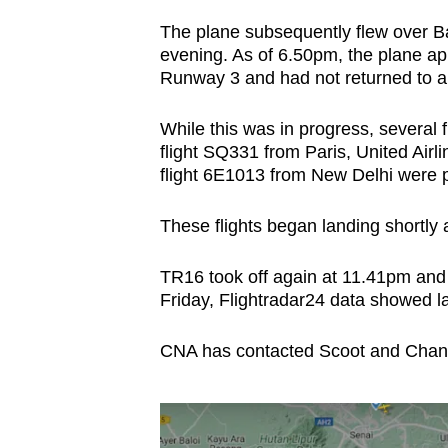
The plane subsequently flew over B
evening. As of 6.50pm, the plane ap
Runway 3 and had not returned to a 
While this was in progress, several f
flight SQ331 from Paris, United Air
flight 6E1013 from New Delhi were pu
These flights began landing shortly
TR16 took off again at 11.41pm and 
Friday, Flightradar24 data showed l
CNA has contacted Scoot and Changi