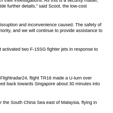
h their investigations. As this is a security matter,
de further details," said Scoot, the low-cost
 disruption and inconvenience caused. The safety of
iority, and we will continue to provide assistance to
 activated two F-15SG fighter jets in response to
r Flightradar24, flight TR16 made a U-turn over
ed back towards Singapore about 30 minutes into
er the South China Sea east of Malaysia, flying in