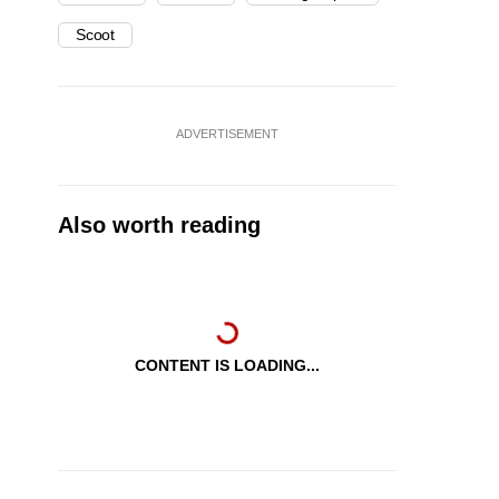
Scoot
ADVERTISEMENT
Also worth reading
CONTENT IS LOADING...