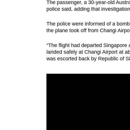
The passenger, a 30-year-old Austral
browser
police said, adding that investigatio
or,
for
The police were informed of a bomb 
the
the plane took off from Changi Airpo
finest
“The flight had departed Singapore
experience,
landed safely at Changi Airport at a
download
was escorted back by Republic of Si
the
mobile
app.
Upgraded
but
still
having