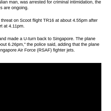
ian man, was arrested for criminal intimidation, the
ns are ongoing.
threat on Scoot flight TR16 at about 4.55pm after
rt at 4.11pm.
 and made a U-turn back to Singapore. The plane
bout 6.26pm," the police said, adding that the plane
ngapore Air Force (RSAF) fighter jets.