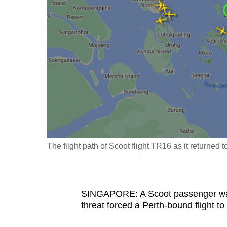
fast,
secure
and
the
best
it
can
possibly
be.
The flight path of Scoot flight TR16 as it returned
To
continue,
upgrade
to
SINGAPORE: A Scoot passenger was
threat forced a Perth-bound flight to
a
supported