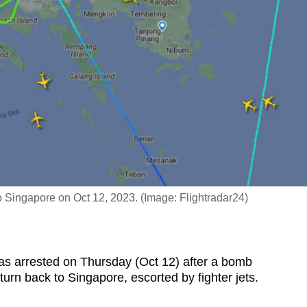
 to Singapore on Oct 12, 2023. (Image: Flightradar24)
 arrested on Thursday (Oct 12) after a bomb
 turn back to Singapore, escorted by fighter jets.