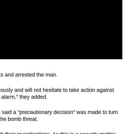
ks and arrested the man.
iously and will not hesitate to take action against
 alarm," they added.
 said a "precautionary decision" was made to turn
the bomb threat.