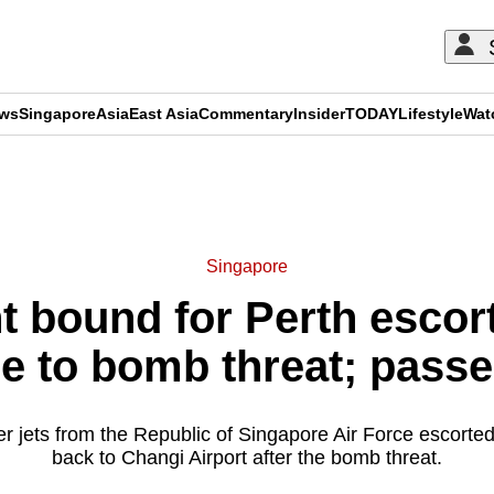
ews
Singapore
Asia
East Asia
Commentary
Insider
TODAY
Lifestyle
Wat
ADVERTISEMENT
Singapore
ht bound for Perth escor
e to bomb threat; passe
r jets from the Republic of Singapore Air Force escorted
back to Changi Airport after the bomb threat.