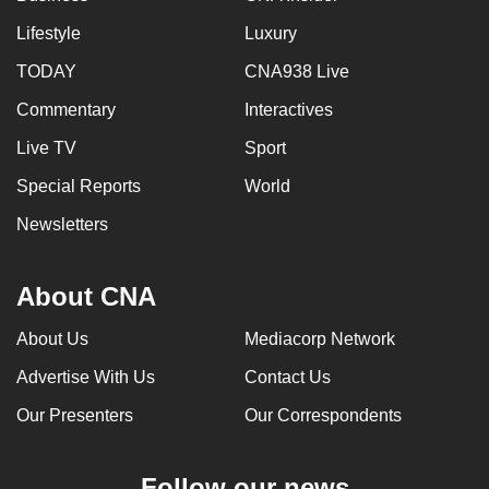
Lifestyle
Luxury
TODAY
CNA938 Live
Commentary
Interactives
Live TV
Sport
Special Reports
World
Newsletters
About CNA
About Us
Mediacorp Network
Advertise With Us
Contact Us
Our Presenters
Our Correspondents
Follow our news