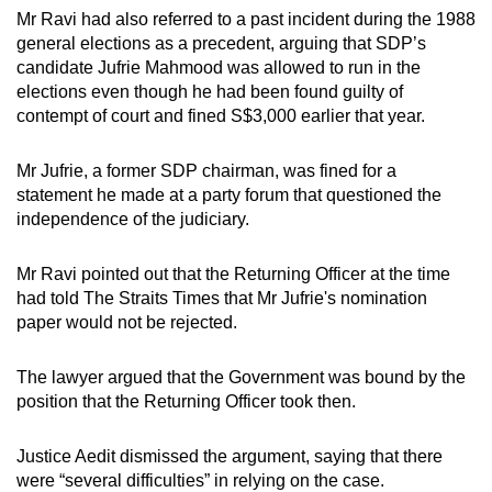
Mr Ravi had also referred to a past incident during the 1988
general elections as a precedent, arguing that SDP’s
candidate Jufrie Mahmood was allowed to run in the
elections even though he had been found guilty of
contempt of court and fined S$3,000 earlier that year.
Mr Jufrie, a former SDP chairman, was fined for a
statement he made at a party forum that questioned the
independence of the judiciary.
Mr Ravi pointed out that the Returning Officer at the time
had told The Straits Times that Mr Jufrie's nomination
paper would not be rejected.
The lawyer argued that the Government was bound by the
position that the Returning Officer took then.
Justice Aedit dismissed the argument, saying that there
were “several difficulties” in relying on the case.