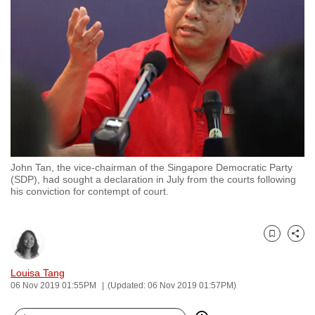
to
switch
browsers
but
we
want
your
experience
with
John Tan, the vice-chairman of the Singapore Democratic Party
CNA
(SDP), had sought a declaration in July from the courts following
to
his conviction for contempt of court.
be
fast,
secure
Bookmark
Share
and
Louisa Tang
the
06 Nov 2019 01:55PM
(Updated: 06 Nov 2019 01:57PM)
best
it