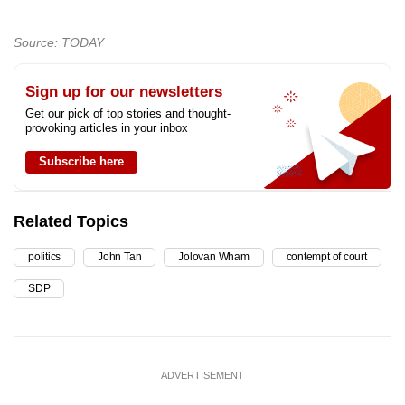
Source: TODAY
Sign up for our newsletters
Get our pick of top stories and thought-
provoking articles in your inbox
Subscribe here
Related Topics
politics
John Tan
Jolovan Wham
contempt of court
SDP
ADVERTISEMENT