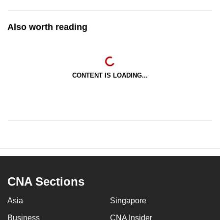
Also worth reading
CONTENT IS LOADING...
CNA Sections
Asia
Singapore
Business
CNA Insider