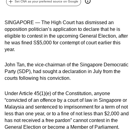
Set CNA as your preferred source on Google
can
possibly
be.
SINGAPORE — The High Court has dismissed an
opposition politician’s application to declare that he is
To
eligible to contest in the upcoming General Election, after
continue,
he was fined S$5,000 for contempt of court earlier this
year.
upgrade
to
John Tan, the vice-chairman of the Singapore Democratic
a
Party (SDP), had sought a declaration in July from the
supported
courts following his conviction.
browser
or,
Under Article 45(1)(e) of the Constitution, anyone
for
“convicted of an offence by a court of law in Singapore or
the
Malaysia and sentenced to imprisonment for a term of not
finest
less than one year, or to a fine of not less than $2,000 and
experience,
has not received a free pardon” cannot contest in the
download
General Election or become a Member of Parliament.
the