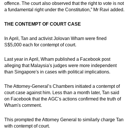
offence. The court also observed that the right to vote is not
a fundamental right under the Constitution,” Mr Ravi added.
THE CONTEMPT OF COURT CASE
In April, Tan and activist Jolovan Wham were fined
S$5,000 each for contempt of court.
Last year in April, Wham published a Facebook post
alleging that Malaysia's judges were more independent
than Singapore's in cases with political implications.
The Attorney-General’s Chambers initiated a contempt of
court case against him. Less than a month later, Tan said
on Facebook that the AGC's actions confirmed the truth of
Wham's comment.
This prompted the Attorney General to similarly charge Tan
with contempt of court.