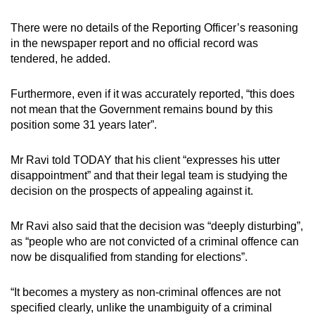
There were no details of the Reporting Officer’s reasoning
in the newspaper report and no official record was
tendered, he added.
Furthermore, even if it was accurately reported, “this does
not mean that the Government remains bound by this
position some 31 years later”.
Mr Ravi told TODAY that his client “expresses his utter
disappointment” and that their legal team is studying the
decision on the prospects of appealing against it.
Mr Ravi also said that the decision was “deeply disturbing”,
as “people who are not convicted of a criminal offence can
now be disqualified from standing for elections”.
“It becomes a mystery as non-criminal offences are not
specified clearly, unlike the unambiguity of a criminal