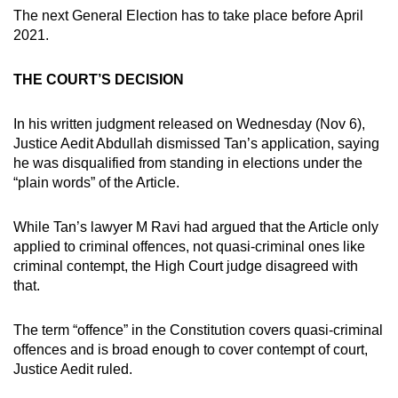
mobile
The next General Election has to take place before April
2021.
app.
THE COURT’S DECISION
Upgraded
but
In his written judgment released on Wednesday (Nov 6),
still
Justice Aedit Abdullah dismissed Tan’s application, saying
having
he was disqualified from standing in elections under the
issues?
“plain words” of the Article.
Contact
us
While Tan’s lawyer M Ravi had argued that the Article only
applied to criminal offences, not quasi-criminal ones like
criminal contempt, the High Court judge disagreed with
that.
The term “offence” in the Constitution covers quasi-criminal
offences and is broad enough to cover contempt of court,
Justice Aedit ruled.