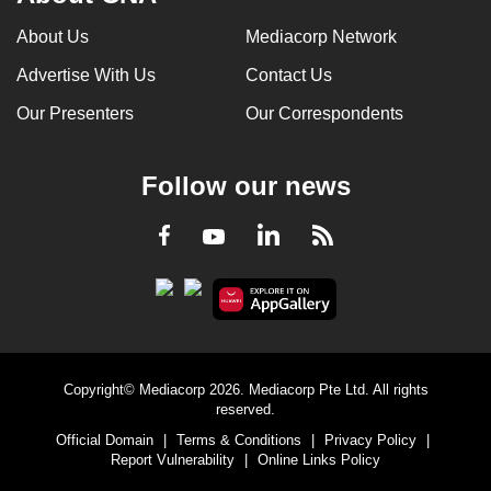
About Us
Mediacorp Network
Advertise With Us
Contact Us
Our Presenters
Our Correspondents
Follow our news
LinkedIn
Facebook
RSS
Youtube
Copyright© Mediacorp 2026. Mediacorp Pte Ltd. All rights
reserved.
Official Domain
|
Terms & Conditions
|
Privacy Policy
|
Report Vulnerability
|
Online Links Policy