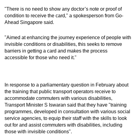
"There is no need to show any doctor’s note or proof of
condition to receive the card," a spokesperson from Go-
Ahead Singapore said.
"Aimed at enhancing the journey experience of people with
invisible conditions or disabilities, this seeks to remove
barriers in getting a card and makes the process
accessible for those who need it."
In response to a parliamentary question in February about
the training that public transport operators receive to
accommodate commuters with various disabilities,
Transport Minister S Iswaran said that they have "training
programmes, developed in consultation with various social
service agencies, to equip their staff with the skills to look
out for and assist commuters with disabilities, including
those with invisible conditions".