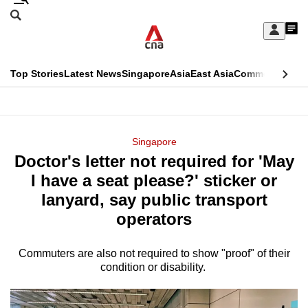
Skip
Search
to
Edition Menu
CNAR
My
main
Feed
Sign
Search
In
content
This
Top Stories
Latest News
Singapore
Asia
East Asia
Commentary
Ins
menu
CNAR
browser
Primary
CNAR
ADVERTISEMENT
is
Menu
Secondary
Singapore
no
Doctor's letter not required for 'May
Menu
longer
I have a seat please?' sticker or
supported
lanyard, say public transport
operators
We
know
Commuters are also not required to show "proof" of their
condition or disability.
it's
a
hassle