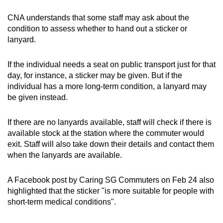
CNA understands that some staff may ask about the
condition to assess whether to hand out a sticker or
lanyard.
If the individual needs a seat on public transport just for that
day, for instance, a sticker may be given. But if the
individual has a more long-term condition, a lanyard may
be given instead.
If there are no lanyards available, staff will check if there is
available stock at the station where the commuter would
exit. Staff will also take down their details and contact them
when the lanyards are available.
A Facebook post by Caring SG Commuters on Feb 24 also
highlighted that the sticker "is
more suitable for people with
short-term medical conditions".