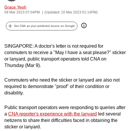
can
Grace Yeoh
09 Mar 2023 07:04PM
(Updated: 10 Mar 2023 01:14PM)
possibly
be.
Set CNA as your preferred source on Google
To
continue,
SINGAPORE: A doctor's letter is not required for
upgrade
commuters to receive a "May I have a seat please?" sticker
to
or lanyard, public transport operators told CNA on
a
Thursday (Mar 9).
supported
browser
Commuters who need the sticker or lanyard are also not
or,
required to demonstrate "proof" of their condition or
for
disability.
the
finest
Public transport operators were responding to queries after
experience,
a
CNA reporter's experience with the lanyard
led several
netizens to share their difficulties faced in obtaining the
download
sticker or lanyard.
the