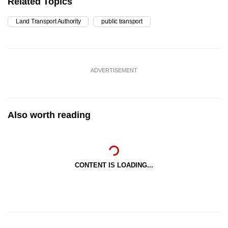
Related Topics
Land Transport Authority
public transport
ADVERTISEMENT
Also worth reading
CONTENT IS LOADING...