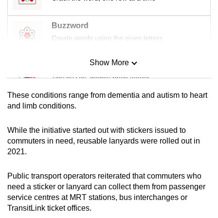
Buzzword
Create words using the given letters
Show More
Mini Sudoku
Tiny puzzle, mighty brain teaser
These conditions range from dementia and autism to heart
Mini Crossword
and limb conditions.
Small grid, big challenge
While the initiative started out with stickers issued to
commuters in need, reusable lanyards were rolled out in
Word Search
2021.
Spot as many words as you can
Public transport operators reiterated that commuters who
need a sticker or lanyard can collect them from passenger
Show Less
service centres at MRT stations, bus interchanges or
TransitLink ticket offices.