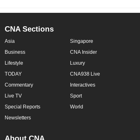
CNA Sections
Asia
Singapore
Business
CNA Insider
Lifestyle
Luxury
TODAY
CNA938 Live
Commentary
Interactives
Live TV
Sport
Special Reports
World
Newsletters
About CNA