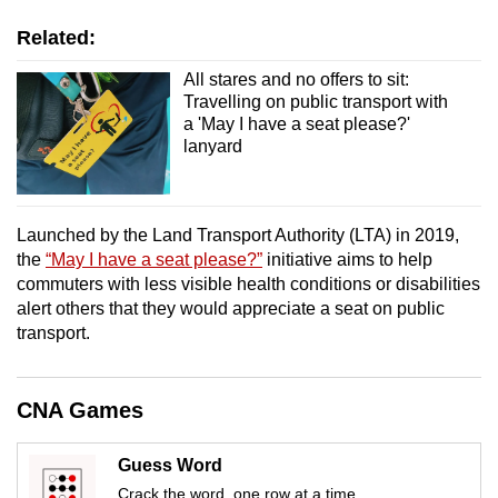
mobile
Related:
app.
All stares and no offers to sit:
Travelling on public transport with
Upgraded
a 'May I have a seat please?'
but
lanyard
still
having
issues?
Launched by the Land Transport Authority (LTA) in 2019,
Contact
the
“May I have a seat please?”
initiative aims to help
us
commuters with less visible health conditions or disabilities
alert others that they would appreciate a seat on public
transport.
CNA Games
Guess Word
Crack the word, one row at a time