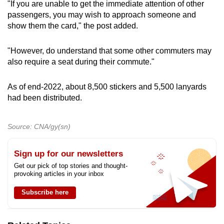
"If you are unable to get the immediate attention of other
passengers, you may wish to approach someone and
show them the card," the post added.
"However, do understand that some other commuters may
also require a seat during their commute."
As of end-2022, about 8,500 stickers and 5,500 lanyards
had been distributed.
Source: CNA/gy(sn)
Sign up for our newsletters
Get our pick of top stories and thought-
provoking articles in your inbox
Subscribe here