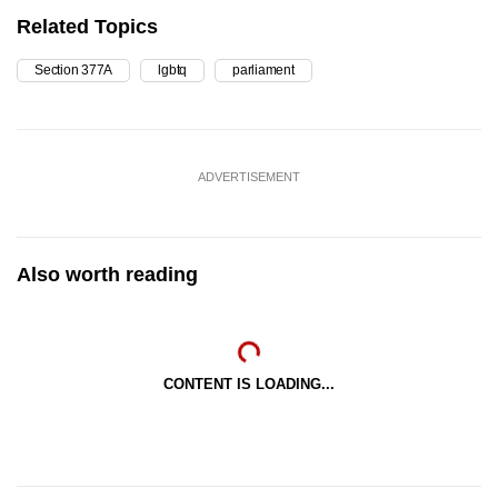
Related Topics
Section 377A
lgbtq
parliament
ADVERTISEMENT
Also worth reading
CONTENT IS LOADING...