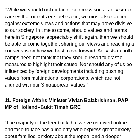
“While we should not curtail or suppress social activism for
causes that our citizens believe in, we must also caution
against extreme views and actions that may prove divisive
to our society. In time to come, should values and norms
here in Singapore ‘appreciably shift’ again, then we should
be able to come together, sharing our views and reaching a
consensus on how we best move forward. Activists in both
camps need not think that they should resort to drastic
measures to highlight their cause. Nor should any of us be
influenced by foreign developments including pushing
values from multinational corporations, which are not
aligned with our Singaporean values.”
11. Foreign Affairs Minister Vivian Balakrishnan, PAP
MP of Holland–Bukit Timah GRC
“The majority of the feedback that we’ve received online
and face-to-face has a majority who express great anxiety
about families, anxiety about the repeal and a deeper