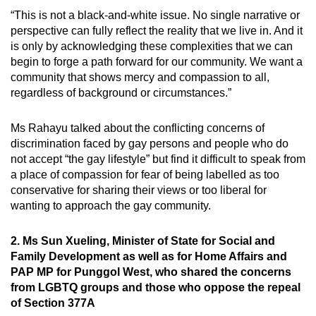
“This is not a black-and-white issue. No single narrative or
perspective can fully reflect the reality that we live in. And it
is only by acknowledging these complexities that we can
begin to forge a path forward for our community. We want a
community that shows mercy and compassion to all,
regardless of background or circumstances.”
Ms Rahayu talked about the conflicting concerns of
discrimination faced by gay persons and people who do
not accept “the gay lifestyle” but find it difficult to speak from
a place of compassion for fear of being labelled as too
conservative for sharing their views or too liberal for
wanting to approach the gay community.
2. Ms Sun Xueling, Minister of State for Social and
Family Development as well as for Home Affairs and
PAP MP for Punggol West, who shared the concerns
from LGBTQ groups and those who oppose the repeal
of Section 377A