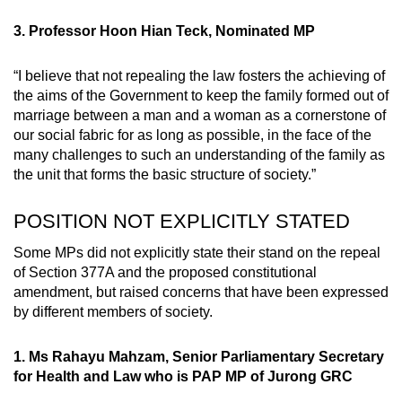
3. Professor Hoon Hian Teck, Nominated MP
“I believe that not repealing the law fosters the achieving of
the aims of the Government to keep the family formed out of
marriage between a man and a woman as a cornerstone of
our social fabric for as long as possible, in the face of the
many challenges to such an understanding of the family as
the unit that forms the basic structure of society.”
POSITION NOT EXPLICITLY STATED
Some MPs did not explicitly state their stand on the repeal
of Section 377A and the proposed constitutional
amendment, but raised concerns that have been expressed
by different members of society.
1. Ms Rahayu Mahzam, Senior Parliamentary Secretary
for Health and Law who is PAP MP of Jurong GRC