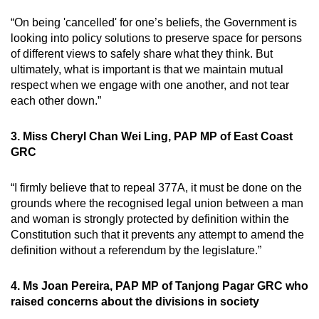
“On being 'cancelled' for one’s beliefs, the Government is
looking into policy solutions to preserve space for persons
of different views to safely share what they think. But
ultimately, what is important is that we maintain mutual
respect when we engage with one another, and not tear
each other down.”
3. Miss Cheryl Chan Wei Ling, PAP MP of East Coast
GRC
“I firmly believe that to repeal 377A, it must be done on the
grounds where the recognised legal union between a man
and woman is strongly protected by definition within the
Constitution such that it prevents any attempt to amend the
definition without a referendum by the legislature.”
4. Ms Joan Pereira, PAP MP of Tanjong Pagar GRC who
raised concerns about the divisions in society