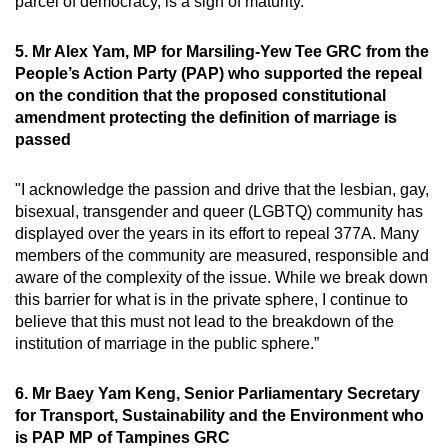
parcel of democracy, is a sign of maturity.”
5. Mr Alex Yam, MP for Marsiling-Yew Tee GRC from the
People’s Action Party (PAP) who supported the repeal
on the condition that the proposed constitutional
amendment protecting the definition of marriage is
passed
"I acknowledge the passion and drive that the lesbian, gay,
bisexual, transgender and queer (LGBTQ) community has
displayed over the years in its effort to repeal 377A. Many
members of the community are measured, responsible and
aware of the complexity of the issue. While we break down
this barrier for what is in the private sphere, I continue to
believe that this must not lead to the breakdown of the
institution of marriage in the public sphere.”
6. Mr Baey Yam Keng, Senior Parliamentary Secretary
for Transport, Sustainability and the Environment who
is PAP MP of Tampines GRC