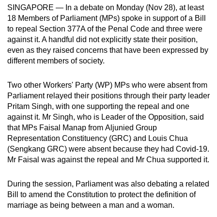
SINGAPORE — In a debate on Monday (Nov 28), at least
can
18 Members of Parliament (MPs) spoke in support of a Bill
possibly
to repeal Section 377A of the Penal Code and three were
be.
against it. A handful did not explicitly state their position,
even as they raised concerns that have been expressed by
To
different members of society.
continue,
upgrade
Two other Workers' Party (WP) MPs who were absent from
to
Parliament relayed their positions through their party leader
a
Pritam Singh, with one supporting the repeal and one
supported
against it. Mr Singh, who is Leader of the Opposition, said
that MPs Faisal Manap from Aljunied Group
browser
Representation Constituency
(GRC) and Louis Chua
or,
(Sengkang GRC) were absent because they had Covid-19.
for
Mr Faisal was against the repeal and Mr Chua supported it.
the
finest
During the session, Parliament was also debating a related
experience,
Bill to amend the Constitution to protect the definition of
download
marriage as being between a man and a woman.
the