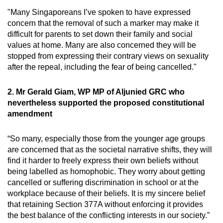
"Many Singaporeans I’ve spoken to have expressed
concern that the removal of such a marker may make it
difficult for parents to set down their family and social
values at home. Many are also concerned they will be
stopped from expressing their contrary views on sexuality
after the repeal, including the fear of being cancelled."
2. Mr Gerald Giam, WP MP of Aljunied GRC who
nevertheless supported the proposed constitutional
amendment
“So many, especially those from the younger age groups
are concerned that as the societal narrative shifts, they will
find it harder to freely express their own beliefs without
being labelled as homophobic. They worry about getting
cancelled or suffering discrimination in school or at the
workplace because of their beliefs. It is my sincere belief
that retaining Section 377A without enforcing it provides
the best balance of the conflicting interests in our society.”