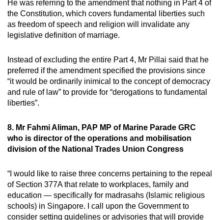
He was referring to the amendment that nothing in Part 4 of
the Constitution, which covers fundamental liberties such
as freedom of speech and religion will invalidate any
legislative definition of marriage.
Instead of excluding the entire Part 4, Mr Pillai said that he
preferred if the amendment specified the provisions since
“it would be ordinarily inimical to the concept of democracy
and rule of law” to provide for “derogations to fundamental
liberties”.
8. Mr Fahmi Aliman, PAP MP of Marine Parade GRC
who is director of the operations and mobilisation
division of the National Trades Union Congress
“I would like to raise three concerns pertaining to the repeal
of Section 377A that relate to workplaces, family and
education — specifically for madrasahs (Islamic religious
schools) in Singapore. I call upon the Government to
consider setting guidelines or advisories that will provide