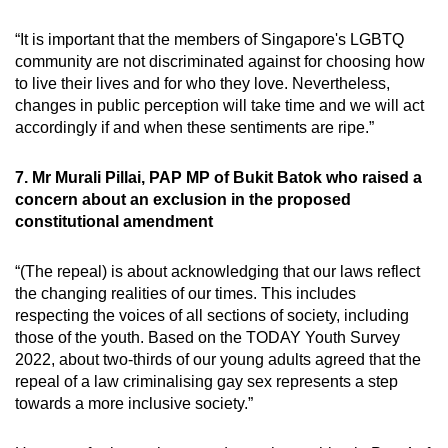
“It is important that the members of Singapore's LGBTQ
community are not discriminated against for choosing how
to live their lives and for who they love. Nevertheless,
changes in public perception will take time and we will act
accordingly if and when these sentiments are ripe.”
7. Mr Murali Pillai, PAP MP of Bukit Batok who raised a
concern about an exclusion in the proposed
constitutional amendment
“(The repeal) is about acknowledging that our laws reflect
the changing realities of our times. This includes
respecting the voices of all sections of society, including
those of the youth. Based on the TODAY Youth Survey
2022, about two-thirds of our young adults agreed that the
repeal of a law criminalising gay sex represents a step
towards a more inclusive society.”