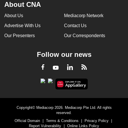
About CNA
About Us
Mediacorp Network
Advertise With Us
Contact Us
Our Presenters
Our Correspondents
Follow our news
LinkedIn
Facebook
RSS
Youtube
Copyright© Mediacorp 2026. Mediacorp Pte Ltd. All rights
reserved.
Official Domain
|
Terms & Conditions
|
Privacy Policy
|
Report Vulnerability
|
Online Links Policy