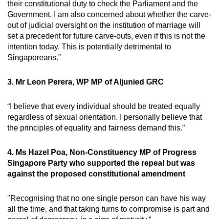
their constitutional duty to check the Parliament and the
Government. I am also concerned about whether the carve-
out of judicial oversight on the institution of marriage will
set a precedent for future carve-outs, even if this is not the
intention today. This is potentially detrimental to
Singaporeans.”
3. Mr Leon Perera, WP MP of Aljunied GRC
“I believe that every individual should be treated equally
regardless of sexual orientation. I personally believe that
the principles of equality and fairness demand this.”
4. Ms Hazel Poa, Non-Constituency MP of Progress
Singapore Party who supported the repeal but was
against the proposed constitutional amendment
"Recognising that no one single person can have his way
all the time, and that taking turns to compromise is part and