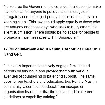
“I also urge the Government to consider legislation to make
it an offence for anyone to put out hate messages or
derogatory comments just purely to intimidate others into
keeping silent. This law should apply equally to those who
are anti-gay and those gays who seek to bully others into
silent submission. There should be no space for people to
propagate hate messages within Singapore.”
17. Mr Zhulkarnain Abdul Rahim, PAP MP of Chua Chu
Kang GRC
“I think it is important to actively engage families and
parents on this issue and provide them with various
avenues of counselling or parenting support. The same
goes for our teachers and educators, too. For the Muslim
community, a common feedback from mosque or
organisation leaders, is that there is a need for clearer
guidelines or capability training.”