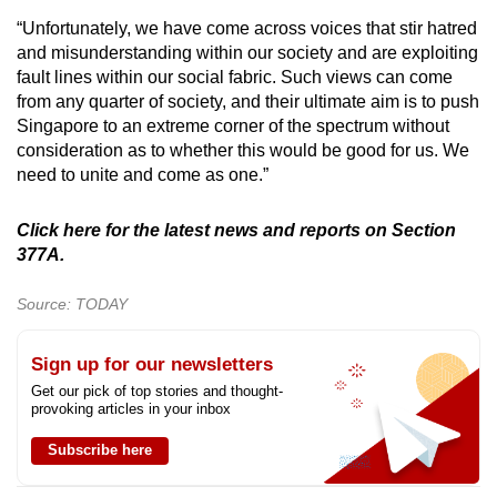
“Unfortunately, we have come across voices that stir hatred
and misunderstanding within our society and are exploiting
fault lines within our social fabric. Such views can come
from any quarter of society, and their ultimate aim is to push
Singapore to an extreme corner of the spectrum without
consideration as to whether this would be good for us. We
need to unite and come as one.”
Click here for the latest news and reports on Section
377A.
Source: TODAY
Sign up for our newsletters
Get our pick of top stories and thought-
provoking articles in your inbox
Subscribe here