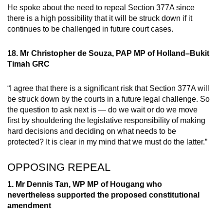
He spoke about the need to repeal Section 377A since
there is a high possibility that it will be struck down if it
continues to be challenged in future court cases.
18. Mr Christopher de Souza, PAP MP of Holland–Bukit
Timah GRC
“I agree that there is a significant risk that Section 377A will
be struck down by the courts in a future legal challenge. So
the question to ask next is — do we wait or do we move
first by shouldering the legislative responsibility of making
hard decisions and deciding on what needs to be
protected? It is clear in my mind that we must do the latter.”
OPPOSING REPEAL
1. Mr Dennis Tan, WP MP of Hougang who
nevertheless supported the proposed constitutional
amendment