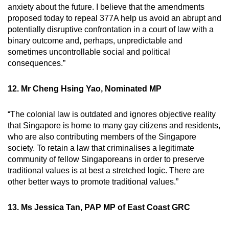
anxiety about the future. I believe that the amendments
proposed today to repeal 377A help us avoid an abrupt and
potentially disruptive confrontation in a court of law with a
binary outcome and, perhaps, unpredictable and
sometimes uncontrollable social and political
consequences.”
12. Mr Cheng Hsing Yao, Nominated MP
“The colonial law is outdated and ignores objective reality
that Singapore is home to many gay citizens and residents,
who are also contributing members of the Singapore
society. To retain a law that criminalises a legitimate
community of fellow Singaporeans in order to preserve
traditional values is at best a stretched logic. There are
other better ways to promote traditional values.”
13. Ms Jessica Tan, PAP MP of East Coast GRC