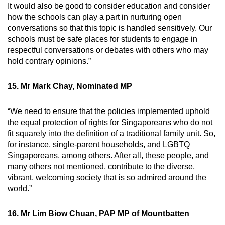
It would also be good to consider education and consider
how the schools can play a part in nurturing open
conversations so that this topic is handled sensitively. Our
schools must be safe places for students to engage in
respectful conversations or debates with others who may
hold contrary opinions.”
15. Mr Mark Chay, Nominated MP
“We need to ensure that the policies implemented uphold
the equal protection of rights for Singaporeans who do not
fit squarely into the definition of a traditional family unit. So,
for instance, single-parent households, and LGBTQ
Singaporeans, among others. After all, these people, and
many others not mentioned, contribute to the diverse,
vibrant, welcoming society that is so admired around the
world.”
16. Mr Lim Biow Chuan, PAP MP of Mountbatten