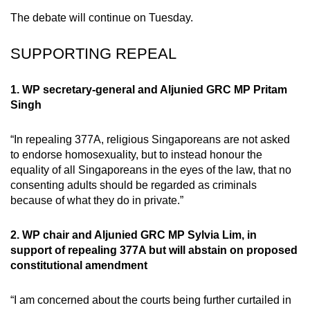
mobile
The debate will continue on Tuesday.
app.
SUPPORTING REPEAL
Upgraded
but
1. WP secretary-general and Aljunied GRC MP Pritam
Singh
still
having
“In repealing 377A, religious Singaporeans are not asked
issues?
to endorse homosexuality, but to instead honour the
Contact
equality of all Singaporeans in the eyes of the law, that no
us
consenting adults should be regarded as criminals
because of what they do in private.”
2. WP chair and Aljunied GRC MP Sylvia Lim, in
support of repealing 377A but will abstain on proposed
constitutional amendment
“I am concerned about the courts being further curtailed in