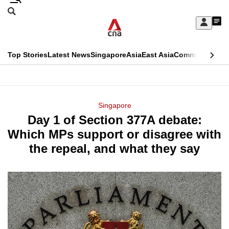
Skip
Search
to
Edition Menu
CNAR
My
main
Feed
Sign
Search
In
content
This
Top Stories
Latest News
Singapore
Asia
East Asia
Commentary
Ins
menu
CNAR
browser
Primary
CNAR
ADVERTISEMENT
is
Menu
Secondary
Singapore
no
Day 1 of Section 377A debate:
Menu
longer
Which MPs support or disagree with
supported
the repeal, and what they say
We
know
it's
a
hassle