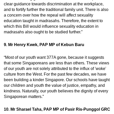
clear guidance towards discrimination at the workplace,
and to fortify further the traditional family unit. There is also
a concern over how the repeal will affect sexuality
education taught in madrasahs. Therefore, the extent to
which this Bill would influence sexuality education in
madrasahs also ought to be studied further.”
9. Mr Henry Kwek, PAP MP of Kebun Baru
“Most of our youth want 377A gone, because it suggests
that some Singaporeans are less than others. These views
of our youth are not solely attributed to the influx of 'woke'
culture from the West. For the past few decades, we have
been building a kinder Singapore. Our schools have taught
our children and youth the value of justice, empathy, and
kindness. Naturally, our youth believes the dignity of every
Singaporean matters.”
10. Mr Sharael Taha, PAP MP of Pasir Ris-Punggol GRC