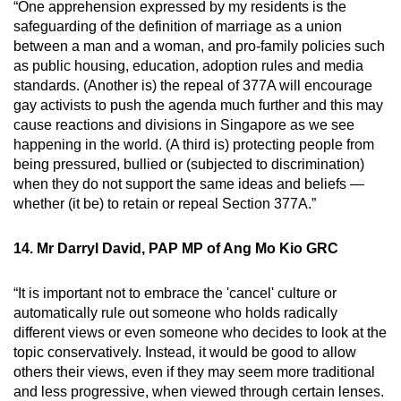
“One apprehension expressed by my residents is the
safeguarding of the definition of marriage as a union
between a man and a woman, and pro-family policies such
as public housing, education, adoption rules and media
standards. (Another is) the repeal of 377A will encourage
gay activists to push the agenda much further and this may
cause reactions and divisions in Singapore as we see
happening in the world. (A third is) protecting people from
being pressured, bullied or (subjected to discrimination)
when they do not support the same ideas and beliefs —
whether (it be) to retain or repeal Section 377A.”
14. Mr Darryl David, PAP MP of Ang Mo Kio GRC
“It is important not to embrace the 'cancel' culture or
automatically rule out someone who holds radically
different views or even someone who decides to look at the
topic conservatively. Instead, it would be good to allow
others their views, even if they may seem more traditional
and less progressive, when viewed through certain lenses.