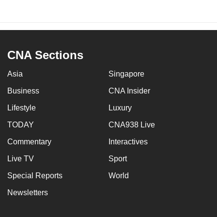
CNA Sections
Asia
Singapore
Business
CNA Insider
Lifestyle
Luxury
TODAY
CNA938 Live
Commentary
Interactives
Live TV
Sport
Special Reports
World
Newsletters