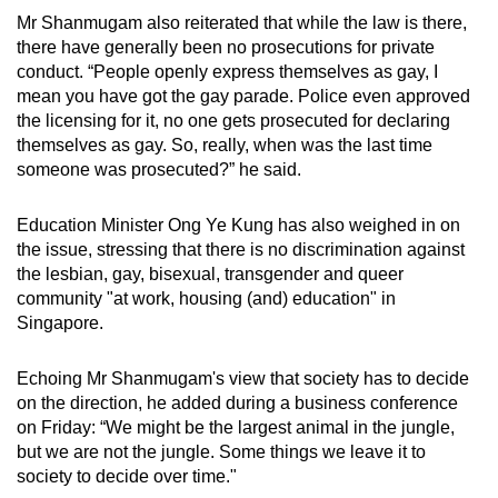
Mr Shanmugam also reiterated that while the law is there,
there have generally been no prosecutions for private
conduct. “People openly express themselves as gay, I
mean you have got the gay parade. Police even approved
the licensing for it, no one gets prosecuted for declaring
themselves as gay. So, really, when was the last time
someone was prosecuted?” he said.
Education Minister Ong Ye Kung has also weighed in on
the issue, stressing that there is no discrimination against
the lesbian, gay, bisexual, transgender and queer
community "at work, housing (and) education" in
Singapore.
Echoing Mr Shanmugam's view that society has to decide
on the direction, he added during a business conference
on Friday: “We might be the largest animal in the jungle,
but we are not the jungle. Some things we leave it to
society to decide over time."