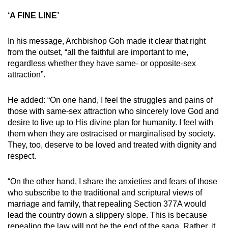
‘A FINE LINE’
In his message, Archbishop Goh made it clear that right
from the outset, “all the faithful are important to me,
regardless whether they have same- or opposite-sex
attraction”.
He added: “On one hand, I feel the struggles and pains of
those with same-sex attraction who sincerely love God and
desire to live up to His divine plan for humanity. I feel with
them when they are ostracised or marginalised by society.
They, too, deserve to be loved and treated with dignity and
respect.
“On the other hand, I share the anxieties and fears of those
who subscribe to the traditional and scriptural views of
marriage and family, that repealing Section 377A would
lead the country down a slippery slope. This is because
repealing the law will not be the end of the saga. Rather, it