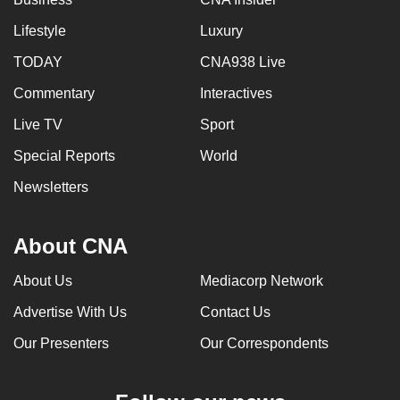
Lifestyle
Luxury
TODAY
CNA938 Live
Commentary
Interactives
Live TV
Sport
Special Reports
World
Newsletters
About CNA
About Us
Mediacorp Network
Advertise With Us
Contact Us
Our Presenters
Our Correspondents