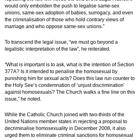
would only embolden the push to legalise same-sex
unions, same-sex adoption of babies, surrogacy, and even
the criminalisation of those who hold contrary views of
marriage and who oppose same-sex unions.”
To transcend the legal issue, “we must go beyond a
legalistic interpretation of the law”, he reiterated.
“What is important is to ask, what is the intention of Section
377A? Is it intended to penalise the homosexual by
punishing him for sexual acts? Does this law run counter to
the Holy See’s condemnation of ‘unjust discrimination’
against homosexuals? The Church walks a fine line on this
issue,” he noted.
While the Catholic Church joined with two-thirds of the
United Nations member states in rejecting a proposal to
decriminalise homosexuality in December 2008, it also
urged them to eliminate criminal sanctions for homosexual