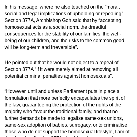
In his message, where he also touched on the “moral,
Mini Crossword
social and legal implications of upholding or repealing”
Section 377A, Archbishop Goh said that by “accepting
Small grid, big challenge
homosexual acts as a social norm, the dreadful
consequences for the stability of our families, the well-
Word Search
being of our children, and the risks to the common good
Spot as many words as you can
will be long-term and irreversible”.
He pointed out that he would not object to a repeal of
Show Less
Section 377A “if it were merely aimed at removing all
potential criminal penalties against homosexuals”.
“However, until and unless Parliament puts in place a
formulation that more perfectly encapsulates the spirit of
the law, guaranteeing the protection of the rights of the
majority who favour the traditional family, and that no
further demands be made to legalise same-sex unions,
same-sex adoption of babies, surrogacy, or to criminalise
those who do not support the homosexual lifestyle, I am of