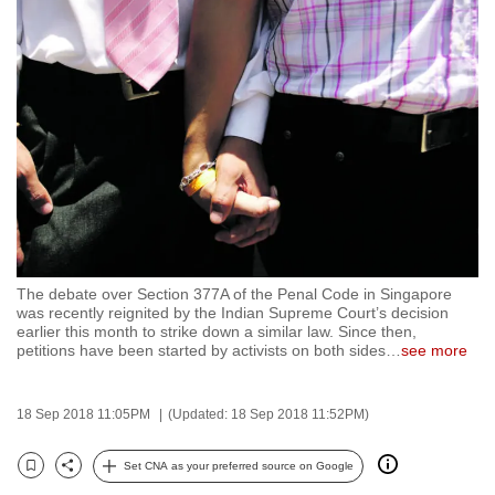
to
switch
browsers
but
we
want
your
experience
with
CNA
The debate over Section 377A of the Penal Code in Singapore
to
was recently reignited by the Indian Supreme Court’s decision
be
earlier this month to strike down a similar law. Since then,
petitions have been started by activists on both sides
…
see more
fast,
secure
and
18 Sep 2018 11:05PM
(Updated: 18 Sep 2018 11:52PM)
the
best
Set CNA as your preferred source on Google
Bookmark
Share
it