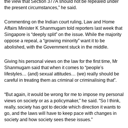
the view that Section 377A should not be repealed under
the present circumstances,” he said.
Commenting on the Indian court ruling, Law and Home
Affairs Minister K Shanmugam told reporters last week that
Singapore is “deeply split” on the issue. While the majority
oppose a repeal, a “growing minority” want it to be
abolished, with the Government stuck in the middle.
Giving his personal views on the law for the first time, Mr
Shanmugam said that when it comes to “people's
lifestyles… (and) sexual attitudes… (we) really should be
careful in treating them as criminal or criminalising that”.
“But again, it would be wrong for me to impose my personal
views on society or as a policymaker,” he said. “So I think,
really, society has got to decide which direction it wants to
go, and the laws will have to keep pace with changes in
society and how society sees these issues.”