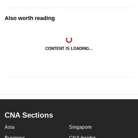
Also worth reading
CONTENT IS LOADING...
CNA Sections
Asia
Singapore
Business
CNA Insider