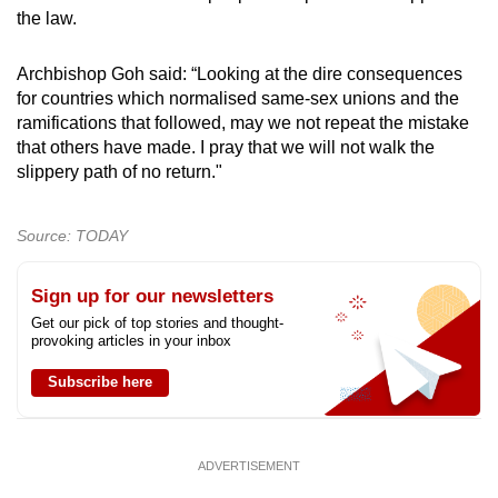
the law.
Archbishop Goh said: “Looking at the dire consequences
for countries which normalised same-sex unions and the
ramifications that followed, may we not repeat the mistake
that others have made. I pray that we will not walk the
slippery path of no return."
Source: TODAY
Sign up for our newsletters
Get our pick of top stories and thought-
provoking articles in your inbox
Subscribe here
ADVERTISEMENT