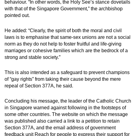
behaviour. “In other words, the Holy See’s stance dovetails
with that of the Singapore Government,” the archbishop
pointed out.
He added: “Clearly, the spirit of both the moral and civil
laws is to emphasise that same-sex unions are not a social
norm as they do not help to foster fruitful and life-giving
marriages or cohesive families which are the bedrock of a
strong and stable society.”
This is also intended as a safeguard to prevent champions
of “gay rights” from taking their cause beyond the mere
repeal of Section 377A, he said.
Concluding his message, the leader of the Catholic Church
in Singapore warned against following in the footsteps of
some other countries. The website on which the message
was published also carried a link to a petition to retain
Section 377A, and the email address of government
feedback unit Reach for people to express their support for