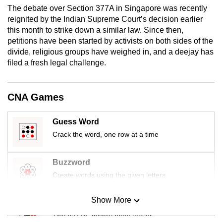
mobile
The debate over Section 377A in Singapore was recently
reignited by the Indian Supreme Court’s decision earlier
app.
this month to strike down a similar law. Since then,
petitions have been started by activists on both sides of the
Upgraded
divide, religious groups have weighed in, and a deejay has
filed a fresh legal challenge.
but
still
having
CNA Games
issues?
Contact
Guess Word
us
Crack the word, one row at a time
Buzzword
Create words using the given letters
Show More
Mini Sudoku
Tiny puzzle, mighty brain teaser