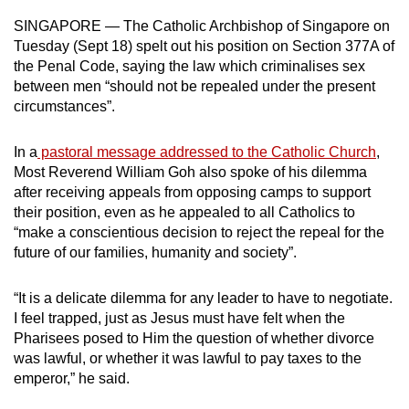
can
SINGAPORE — The Catholic Archbishop of Singapore on
possibly
Tuesday (Sept 18) spelt out his position on Section 377A of
be.
the Penal Code, saying the law which criminalises sex
between men “should not be repealed under the present
To
circumstances”.
continue,
upgrade
In a
pastoral message addressed to the Catholic Church
,
Most Reverend William Goh also spoke of his dilemma
to
after receiving appeals from opposing camps to support
a
their position, even as he appealed to all Catholics to
supported
“make a conscientious decision to reject the repeal for the
browser
future of our families, humanity and society”.
or,
for
“It is a delicate dilemma for any leader to have to negotiate.
the
I feel trapped, just as Jesus must have felt when the
finest
Pharisees posed to Him the question of whether divorce
experience,
was lawful, or whether it was lawful to pay taxes to the
download
emperor,” he said.
the