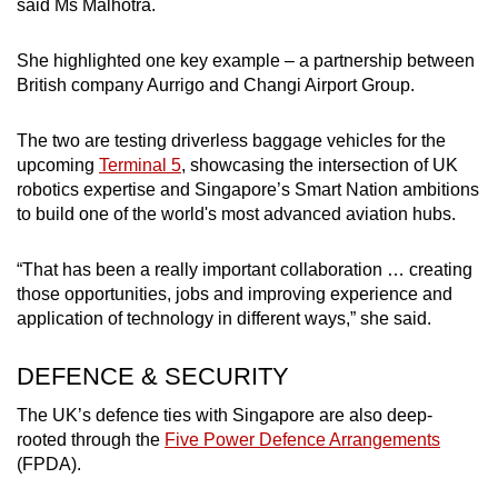
said Ms Malhotra.
She highlighted one key example – a partnership between
British company Aurrigo and Changi Airport Group.
The two are testing driverless baggage vehicles for the
upcoming
Terminal 5
, showcasing the intersection of UK
robotics expertise and Singapore’s Smart Nation ambitions
to build one of the world's most advanced aviation hubs.
“That has been a really important collaboration … creating
those opportunities, jobs and improving experience and
application of technology in different ways,” she said.
DEFENCE & SECURITY
The UK’s defence ties with Singapore are also deep-
rooted through the
Five Power Defence Arrangements
(FPDA).