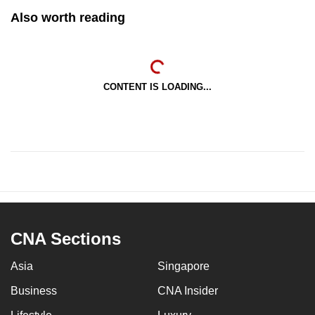
Also worth reading
CONTENT IS LOADING...
CNA Sections
Asia
Singapore
Business
CNA Insider