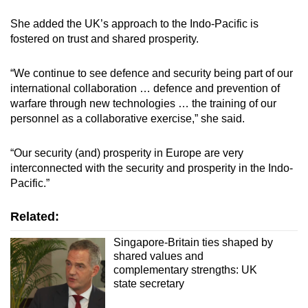
She added the UK’s approach to the Indo-Pacific is
fostered on trust and shared prosperity.
“We continue to see defence and security being part of our
international collaboration … defence and prevention of
warfare through new technologies … the training of our
personnel as a collaborative exercise,” she said.
“Our security (and) prosperity in Europe are very
interconnected with the security and prosperity in the Indo-
Pacific.”
Related:
Singapore-Britain ties shaped by
shared values and
complementary strengths: UK
state secretary