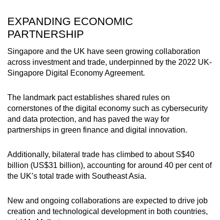
EXPANDING ECONOMIC
PARTNERSHIP
Singapore and the UK have seen growing collaboration
across investment and trade, underpinned by the 2022 UK-
Singapore Digital Economy Agreement.
The landmark pact establishes shared rules on
cornerstones of the digital economy such as cybersecurity
and data protection, and has paved the way for
partnerships in green finance and digital innovation.
Additionally, bilateral trade has climbed to about S$40
billion (US$31 billion), accounting for around 40 per cent of
the UK’s total trade with Southeast Asia.
New and ongoing collaborations are expected to drive job
creation and technological development in both countries,