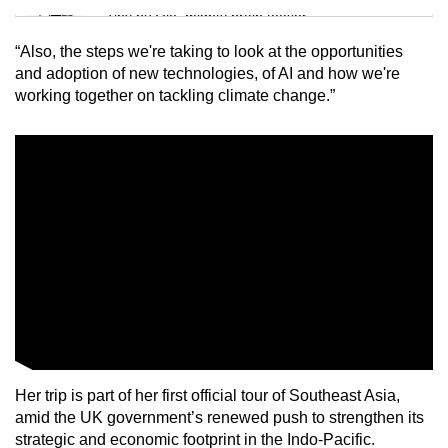
Tiny puzzle, mighty brain teaser
“Also, the steps we're taking to look at the opportunities
Mini Crossword
and adoption of new technologies, of AI and how we're
working together on tackling climate change.”
Small grid, big challenge
Word Search
Spot as many words as you can
Show Less
Her trip is part of her first official tour of Southeast Asia,
amid the UK government’s renewed push to strengthen its
strategic and economic footprint in the Indo-Pacific.