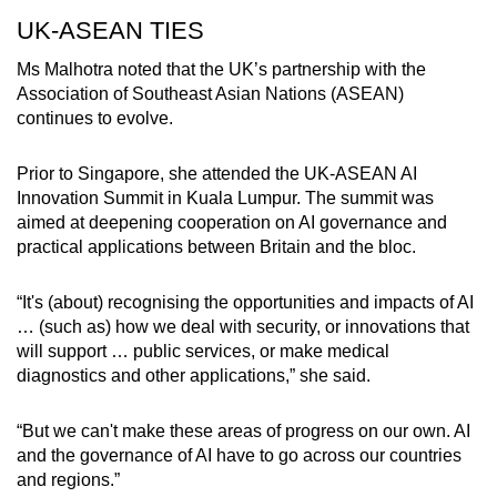
UK-ASEAN TIES
Ms Malhotra noted that the UK’s partnership with the
Association of Southeast Asian Nations (ASEAN)
continues to evolve.
Prior to Singapore, she attended the UK-ASEAN AI
Innovation Summit in Kuala Lumpur. The summit was
aimed at deepening cooperation on AI governance and
practical applications between Britain and the bloc.
“It's (about) recognising the opportunities and impacts of AI
… (such as) how we deal with security, or innovations that
will support … public services, or make medical
diagnostics and other applications,” she said.
“But we can't make these areas of progress on our own. AI
and the governance of AI have to go across our countries
and regions.”