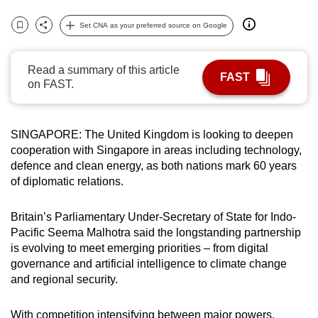
can
Set CNA as your preferred source on Google
possibly
Bookmark
Share
be.
Read a summary of this article
FAST
To
on FAST.
continue,
upgrade
to
SINGAPORE: The United Kingdom is looking to deepen
cooperation with Singapore in areas including technology,
a
defence and clean energy, as both nations mark 60 years
supported
of diplomatic relations.
browser
or,
Britain’s Parliamentary Under-Secretary of State for Indo-
for
Pacific Seema Malhotra said the longstanding partnership
the
is evolving to meet emerging priorities – from digital
finest
governance and artificial intelligence to climate change
experience,
and regional security.
download
the
With competition intensifying between major powers,