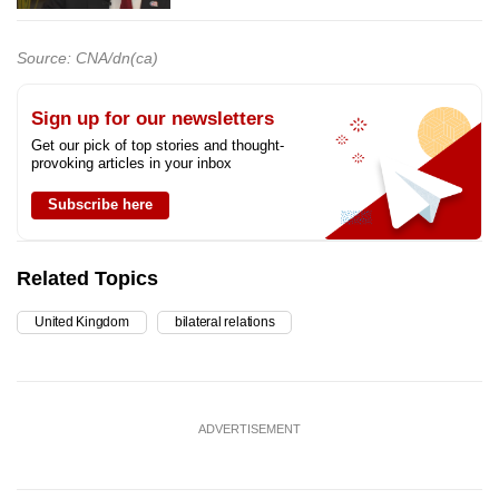
Source: CNA/dn(ca)
Sign up for our newsletters
Get our pick of top stories and thought-
provoking articles in your inbox
Subscribe here
Related Topics
United Kingdom
bilateral relations
ADVERTISEMENT