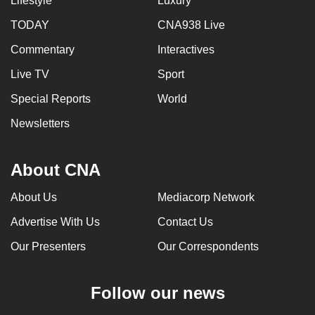
Lifestyle
Luxury
TODAY
CNA938 Live
Commentary
Interactives
Live TV
Sport
Special Reports
World
Newsletters
About CNA
About Us
Mediacorp Network
Advertise With Us
Contact Us
Our Presenters
Our Correspondents
Follow our news