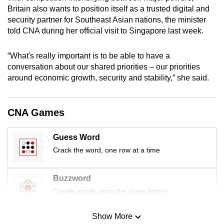
mobile
Britain also wants to position itself as a trusted digital and
security partner for Southeast Asian nations, the minister
app.
told CNA during her official visit to Singapore last week.
Upgraded
“What's really important is to be able to have a
but
conversation about our shared priorities – our priorities
still
around economic growth, security and stability,” she said.
having
issues?
CNA Games
Contact
us
Guess Word
Crack the word, one row at a time
Buzzword
Create words using the given letters
Show More
Mini Sudoku