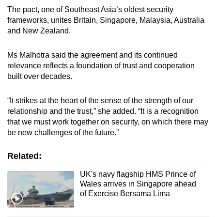
The pact, one of Southeast Asia’s oldest security
frameworks, unites Britain, Singapore, Malaysia, Australia
and New Zealand.
Ms Malhotra said the agreement and its continued
relevance reflects a foundation of trust and cooperation
built over decades.
“It strikes at the heart of the sense of the strength of our
relationship and the trust,” she added. “It is a recognition
that we must work together on security, on which there may
be new challenges of the future.”
Related:
UK's navy flagship HMS Prince of
Wales arrives in Singapore ahead
of Exercise Bersama Lima