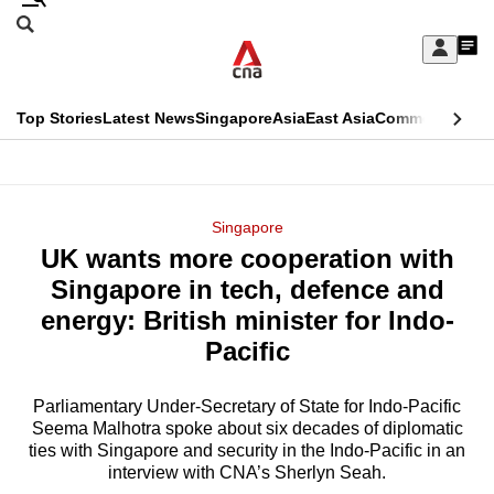
Skip
Search
to
Edition Menu
CNAR
My
main
Feed
Sign
Search
In
content
This
Top Stories
Latest News
Singapore
Asia
East Asia
Commentary
Ins
menu
CNAR
browser
Primary
CNAR
ADVERTISEMENT
is
Menu
Secondary
Singapore
no
UK wants more cooperation with
Menu
longer
Singapore in tech, defence and
supported
energy: British minister for Indo-
Pacific
We
know
Parliamentary Under-Secretary of State for Indo-Pacific
Seema Malhotra spoke about six decades of diplomatic
it's
ties with Singapore and security in the Indo-Pacific in an
a
interview with CNA’s Sherlyn Seah.
hassle