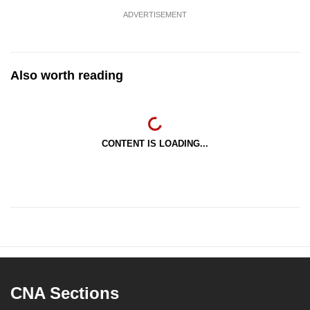
ADVERTISEMENT
Also worth reading
CONTENT IS LOADING...
CNA Sections