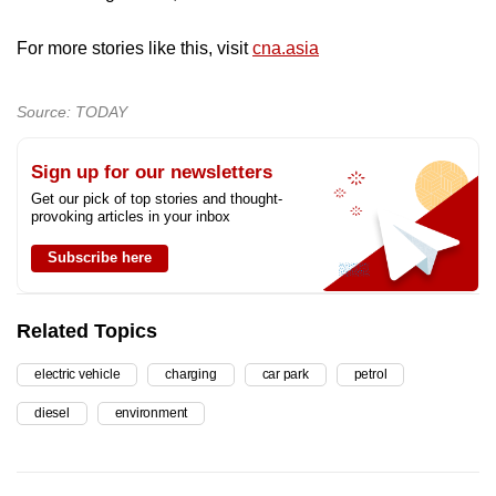
For more stories like this, visit
cna.asia
Source: TODAY
Sign up for our newsletters
Get our pick of top stories and thought-
provoking articles in your inbox
Subscribe here
Related Topics
electric vehicle
charging
car park
petrol
diesel
environment