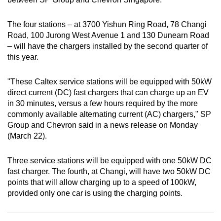
can
possibly
The four stations – at 3700 Yishun Ring Road, 78 Changi
be.
Road, 100 Jurong West Avenue 1 and 130 Dunearn Road
– will have the chargers installed by the second quarter of
To
this year.
continue,
upgrade
"These Caltex service stations will be equipped with 50kW
direct current (DC) fast chargers that can charge up an EV
to
in 30 minutes, versus a few hours required by the more
a
commonly available alternating current (AC) chargers," SP
supported
Group and Chevron said in a news release on Monday
browser
(March 22).
or,
for
Three service stations will be equipped with one 50kW DC
the
fast charger. The fourth, at Changi, will have two 50kW DC
finest
points that will allow charging up to a speed of 100kW,
experience,
provided only one car is using the charging points.
download
the