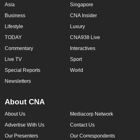
Asia
Singapore
Business
CNA Insider
Lifestyle
Luxury
TODAY
CNA938 Live
Commentary
Interactives
Live TV
Sport
Special Reports
World
Newsletters
About CNA
About Us
Mediacorp Network
Advertise With Us
Contact Us
Our Presenters
Our Correspondents