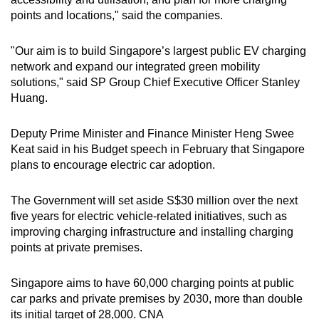
points and locations," said the companies.
Show Less
"Our aim is to build Singapore’s largest public EV charging
network and expand our integrated green mobility
solutions," said SP Group Chief Executive Officer Stanley
Huang.
Deputy Prime Minister and Finance Minister Heng Swee
Keat said in his Budget speech in February that Singapore
plans to encourage electric car adoption.
The Government will set aside S$30 million over the next
five years for electric vehicle-related initiatives, such as
improving charging infrastructure and installing charging
points at private premises.
Singapore aims to have 60,000 charging points at public
car parks and private premises by 2030, more than double
its initial target of 28,000. CNA