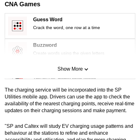
CNA Games
mobile
app.
Guess Word
Crack the word, one row at a time
Upgraded
but
Buzzword
still
Create words using the given letters
having
issues?
Show More
Mini Sudoku
Contact
us
Tiny puzzle, mighty brain teaser
The charging service will be incorporated into the SP
Mini Crossword
Utilities mobile app. Drivers can use the app to check the
availability of the nearest charging points, receive real-time
Small grid, big challenge
updates on their charging sessions and make payment.
Word Search
"SP and Caltex will study EV charging usage patterns and
Spot as many words as you can
behaviour at the stations to refine and enhance
accessibility and utilisation, and plan for more charging