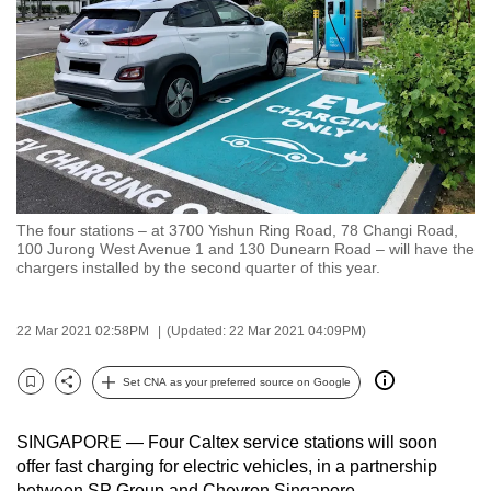
to
switch
browsers
but
we
want
your
experience
The four stations – at 3700 Yishun Ring Road, 78 Changi Road,
with
100 Jurong West Avenue 1 and 130 Dunearn Road – will have the
CNA
chargers installed by the second quarter of this year.
to
be
22 Mar 2021 02:58PM
(Updated: 22 Mar 2021 04:09PM)
fast,
secure
Set CNA as your preferred source on Google
Bookmark
Share
and
the
SINGAPORE — Four Caltex service stations will soon
best
offer fast charging for electric vehicles, in a partnership
it
between SP Group and Chevron Singapore.