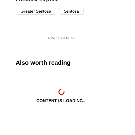
Greater Sentosa
Sentosa
ADVERTISEMENT
Also worth reading
CONTENT IS LOADING...