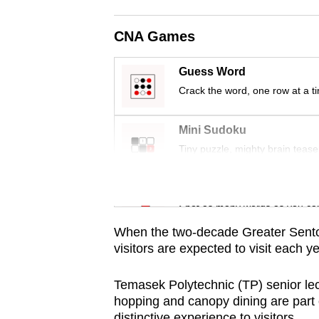
issues?
Contact
CNA Games
us
Guess Word
Crack the word, one row at a t
Mini Sudoku
Tiny puzzle, mighty brain tease
Word Search
Spot as many words as you ca
When the two-decade Greater Sentos
visitors are expected to visit each y
Temasek Polytechnic (TP) senior lect
hopping and canopy dining are part o
distinctive experience to visitors.