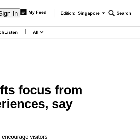
My Feed
Sign In
Edition:
Singapore
Search
CNAR
Edition Menu
Search
ch
Listen
All
menu
fts focus from
eriences, say
 encourage visitors