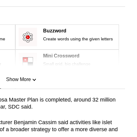
Buzzword
ime
Create words using the given letters
Mini Crossword
r
Small grid, big challenge
Show More
n
a Master Plan is completed, around 32 million
ear, SDC said.
Show Less
urer Benjamin Cassim said activities like islet
f a broader strategy to offer a more diverse and