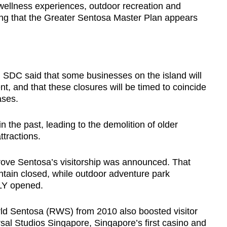
r wellness experiences, outdoor recreation and
ding that the Greater Sentosa Master Plan appears
, SDC said that some businesses on the island will
, and that these closures will be timed to coincide
eases.
 the past, leading to the demolition of older
tractions.
rove Sentosa’s visitorship was announced. That
tain closed, while outdoor adventure park
LY opened.
d Sentosa (RWS) from 2010 also boosted visitor
rsal Studios Singapore, Singapore’s first casino and