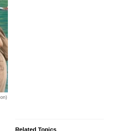
ion)
Related Topics