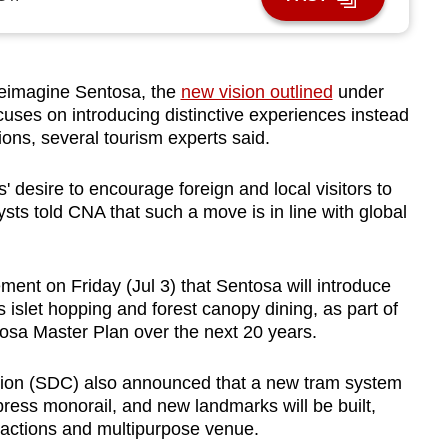
eimagine Sentosa, the
new vision outlined
under
uses on introducing distinctive experiences instead
tions, several tourism experts said.
rs' desire to encourage foreign and local visitors to
sts told CNA that such a move is in line with global
nt on Friday (Jul 3) that Sentosa will introduce
islet hopping and forest canopy dining, as part of
tosa Master Plan over the next 20 years.
on (SDC) also announced that a new tram system
press monorail, and new landmarks will be built,
ractions and multipurpose venue.