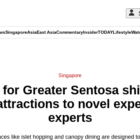
ews
Singapore
Asia
East Asia
Commentary
Insider
TODAY
Lifestyle
Wat
ADVERTISEMENT
Singapore
 for Greater Sentosa shi
ttractions to novel exp
experts
es like islet hopping and canopy dining are designed to