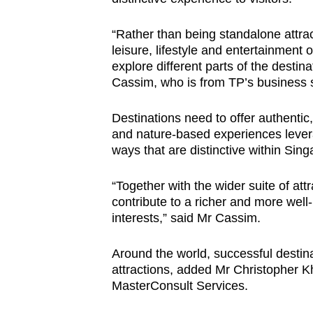
“Rather than being standalone attra
leisure, lifestyle and entertainment o
explore different parts of the destin
Cassim, who is from TP’s business 
Destinations need to offer authentic
and nature-based experiences levera
ways that are distinctive within Sing
“Together with the wider suite of at
contribute to a richer and more well-
interests,” said Mr Cassim.
Around the world, successful destin
attractions, added
Mr
Christopher K
MasterConsult Services.