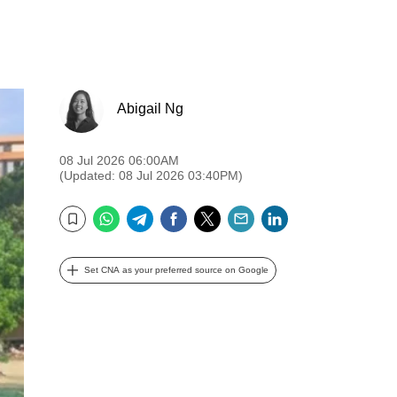
Abigail Ng
08 Jul 2026 06:00AM
(Updated: 08 Jul 2026 03:40PM)
WhatsApp
Telegram
Facebook
Twitter
Email
LinkedIn
Bookmark
Set CNA as your preferred source on Google