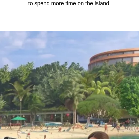
to spend more time on the island.