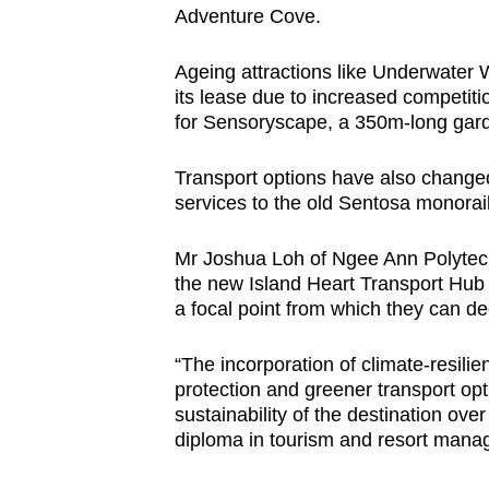
Adventure Cove.
Ageing attractions like Underwater 
its lease due to increased competiti
for Sensoryscape, a 350m-long gar
Transport options have also changed
services to the old Sentosa monorai
Mr Joshua Loh of Ngee Ann Polytech
the new Island Heart Transport Hub c
a focal point from which they can de
“The incorporation of climate-resilien
protection and greener transport opti
sustainability of the destination ove
diploma in tourism and resort mana