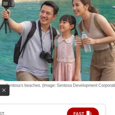
nce on Sentosa's beaches. (Image: Sentosa Development Corporat
ST.
FAST