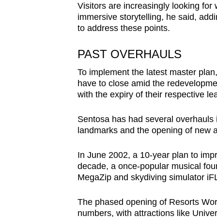
Visitors are increasingly looking fo
immersive storytelling, he said, ad
to address these points.
PAST OVERHAULS
To implement the latest master plan
have to close amid the redevelopment
with the expiry of their respective l
Sentosa has had several overhauls in
landmarks and the opening of new at
In June 2002, a 10-year plan to imp
decade, a once-popular musical foun
MegaZip and skydiving simulator iF
The phased opening of Resorts Worl
numbers, with attractions like Unive