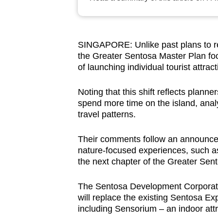
browser
or,
for
SINGAPORE: Unlike past plans to r
the
the Greater Sentosa Master Plan foc
finest
of launching individual tourist attrac
experience,
download
Noting that this shift reflects planne
spend more time on the island, analy
the
travel patterns.
mobile
app.
Their comments follow an announceme
nature-focused experiences, such as 
the next chapter of the Greater Sen
Upgraded
but
The Sentosa Development Corporati
still
will replace the existing Sentosa Ex
having
including Sensorium – an indoor att