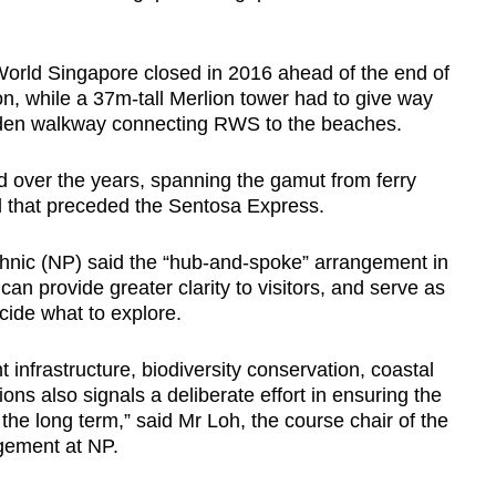
World Singapore closed in 2016 ahead of the end of
on, while a 37m-tall Merlion tower had to give way
den walkway connecting RWS to the beaches.
 over the years,
spanning the gamut from ferry
l that preceded the Sentosa Express.
nic (NP) said the “hub-and-spoke” arrangement in
an provide greater clarity to visitors, and serve as
cide what to explore.
t infrastructure, biodiversity conservation, coastal
ons also signals a deliberate effort in ensuring the
r the long term,” said Mr Loh, the course chair of the
gement at NP.