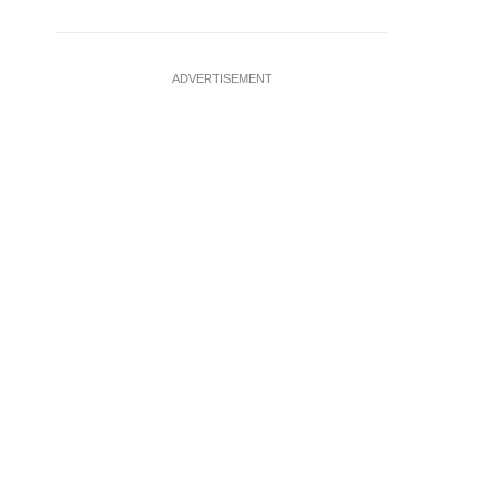
ADVERTISEMENT