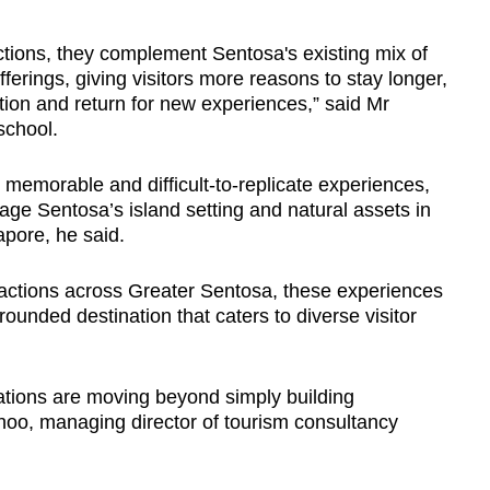
ctions, they complement Sentosa's existing mix of
fferings, giving visitors more reasons to stay longer,
ation and return for new experiences,” said Mr
school.
, memorable and difficult-to-replicate experiences,
ge Sentosa’s island setting and natural assets in
apore, he said.
tractions across Greater Sentosa, these experiences
rounded destination that caters to diverse visitor
ations are moving beyond simply building
hoo, managing director of tourism consultancy