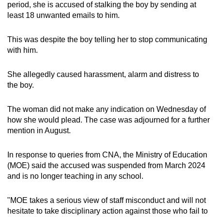
period, she is accused of stalking the boy by sending at
least 18 unwanted emails to him.
This was despite the boy telling her to stop communicating
with him.
She allegedly caused harassment, alarm and distress to
the boy.
The woman did not make any indication on Wednesday of
how she would plead. The case was adjourned for a further
mention in August.
In response to queries from CNA, the Ministry of Education
(MOE) said the accused was suspended from March 2024
and is no longer teaching in any school.
"MOE takes a serious view of staff misconduct and will not
hesitate to take disciplinary action against those who fail to