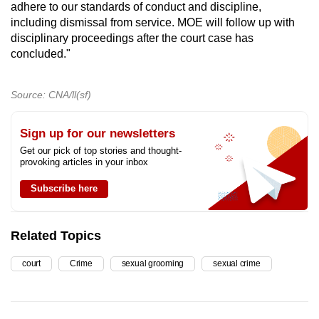
adhere to our standards of conduct and discipline,
including dismissal from service. MOE will follow up with
disciplinary proceedings after the court case has
concluded."
Source: CNA/ll(sf)
Sign up for our newsletters
Get our pick of top stories and thought-
provoking articles in your inbox
Subscribe here
Related Topics
court
Crime
sexual grooming
sexual crime