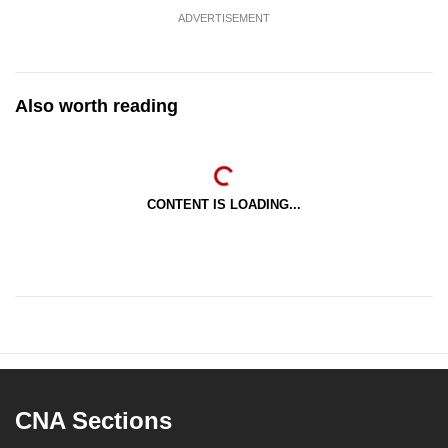
ADVERTISEMENT
Also worth reading
CONTENT IS LOADING...
CNA Sections