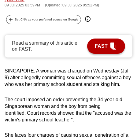
09 Jul 2025 03:59PM
(Updated: 09 Jul 2025 05:52PM)
can
possibly
Set CNA as your preferred source on Google
be.
To
continue,
Read a summary of this article
FAST
on FAST.
upgrade
to
a
SINGAPORE: A woman was charged on Wednesday (Jul
supported
9) after allegedly committing sexual offences against a boy
browser
who was her primary school student and stalking him.
or,
for
The court imposed an order preventing the 34-year-old
the
Singaporean woman and the boy from being
finest
identified. Court records showed that the "accused was the
experience,
victim's primary school teacher".
download
the
She faces four charges of causing sexual penetration of a