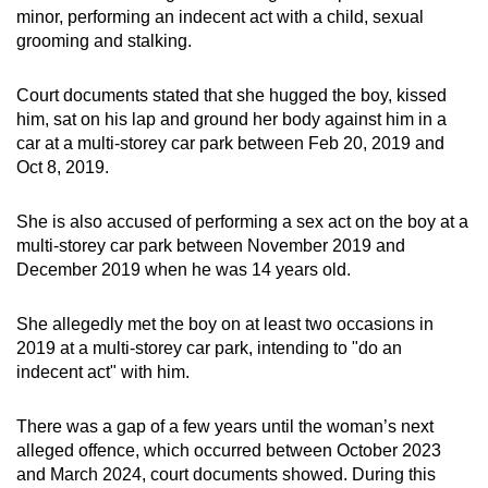
minor, performing an indecent act with a child, sexual
mobile
grooming and stalking.
app.
Court documents stated that she hugged the boy, kissed
Upgraded
him, sat on his lap and ground her body against him in a
but
car at a multi-storey car park between Feb 20, 2019 and
still
Oct 8, 2019.
having
issues?
She is also accused of performing a sex act on the boy at a
multi-storey car park between November 2019 and
Contact
December 2019 when he was 14 years old.
us
She allegedly met the boy on at least two occasions in
2019 at a multi-storey car park, intending to "do an
indecent act" with him.
There was a gap of a few years until the woman’s next
alleged offence, which occurred between October 2023
and March 2024, court documents showed. During this