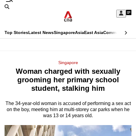
Skip
Search
to
Edition Menu
CNAR
My
main
Feed
Sign
Search
In
content
This
Top Stories
Latest News
Singapore
Asia
East Asia
Commentary
Ins
menu
CNAR
browser
Primary
CNAR
ADVERTISEMENT
is
Menu
Secondary
Singapore
no
Woman charged with sexually
Menu
longer
grooming her primary school
supported
student, stalking him
The 34-year-old woman is accused of performing a sex act
We
on the boy, meeting him at multi-storey car parks when he
know
was 13 or 14 years old.
it's
a
hassle