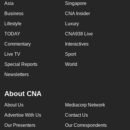
Asia
Singapore
Business
CNA Insider
Lifestyle
Luxury
TODAY
CNA938 Live
Commentary
Interactives
Live TV
Sport
Special Reports
World
Newsletters
About CNA
About Us
Mediacorp Network
Advertise With Us
Contact Us
Our Presenters
Our Correspondents