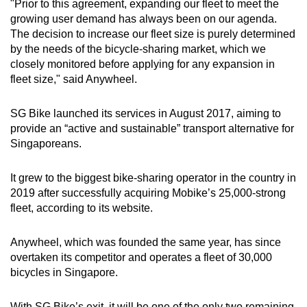
"Prior to this agreement, expanding our fleet to meet the
growing user demand has always been on our agenda.
The decision to increase our fleet size is purely determined
by the needs of the bicycle-sharing market, which we
closely monitored before applying for any expansion in
fleet size," said Anywheel.
SG Bike launched its services in August 2017, aiming to
provide an “active and sustainable” transport alternative for
Singaporeans.
It grew to the biggest bike-sharing operator in the country in
2019 after successfully acquiring Mobike’s 25,000-strong
fleet, according to its website.
Anywheel, which was founded the same year, has since
overtaken its competitor and operates a fleet of 30,000
bicycles in Singapore.
With SG Bike’s exit, it will be one of the only two remaining