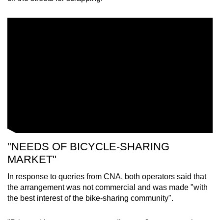
"NEEDS OF BICYCLE-SHARING
MARKET"
In response to queries from CNA, both operators said that
the arrangement was not commercial and was made "with
the best interest of the bike-sharing community".