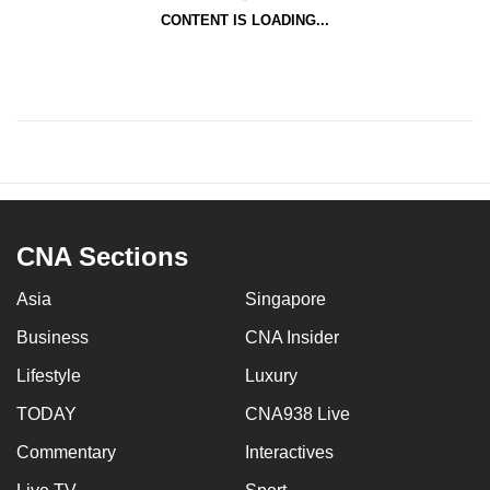
CONTENT IS LOADING...
CNA Sections
Asia
Singapore
Business
CNA Insider
Lifestyle
Luxury
TODAY
CNA938 Live
Commentary
Interactives