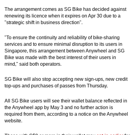
The arrangement comes as SG Bike has decided against
Mini Crossword
renewing its licence when it expires on Apr 30 due to a
"strategic shift in business direction".
Small grid, big challenge
"To ensure the continuity and reliability of bike-sharing
Word Search
services and to ensure minimal disruption to its users in
Spot as many words as you can
Singapore, this arrangement between Anywheel and SG
Bike was made with the best interest of their users in
mind," said both operators.
Show Less
SG Bike will also stop accepting new sign-ups, new credit
top-ups and purchases of passes from Thursday.
All SG Bike users will see their wallet balance reflected in
the Anywheel app by May 3 and no further action is
required from them, according to a notice on the Anywheel
website.