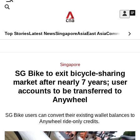
Skip
Search
to
Edition Menu
CNAR
My
main
Feed
Sign
Search
In
content
This
Top Stories
Latest News
Singapore
Asia
East Asia
Commentary
Ins
menu
CNAR
browser
Primary
CNAR
ADVERTISEMENT
is
Menu
Secondary
Singapore
no
SG Bike to exit bicycle-sharing
Menu
longer
market after nearly 7 years; user
supported
accounts to be transferred to
Anywheel
We
know
SG Bike users can convert their existing wallet balances to
Anywheel ride-only credits.
it's
a
hassle