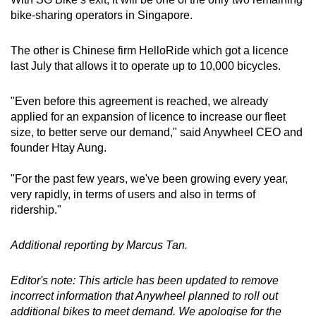
bike-sharing operators in Singapore.
The other is Chinese firm HelloRide which got a licence
last July that allows it to operate up to 10,000 bicycles.
"Even before this agreement is reached, we already
applied for an expansion of licence to increase our fleet
size, to better serve our demand," said Anywheel CEO and
founder Htay Aung.
"For the past few years, we've been growing every year,
very rapidly, in terms of users and also in terms of
ridership."
Additional reporting by Marcus Tan.
Editor's note: This article has been updated to remove
incorrect information that Anywheel planned to roll out
additional bikes to meet demand. We apologise for the