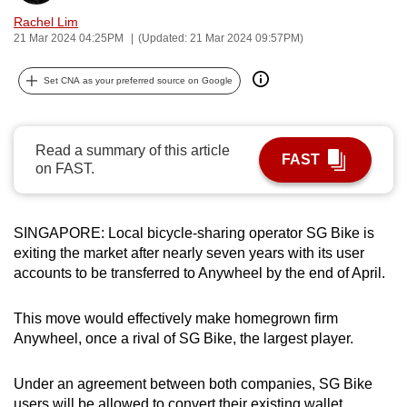
can
Rachel Lim
21 Mar 2024 04:25PM
(Updated: 21 Mar 2024 09:57PM)
possibly
be.
Set CNA as your preferred source on Google
To
continue,
upgrade
Read a summary of this article
FAST
on FAST.
to
a
supported
SINGAPORE: Local bicycle-sharing operator SG Bike is
browser
exiting the market after nearly seven years with its user
or,
accounts to be transferred to Anywheel by the end of April.
for
the
This move would effectively make homegrown firm
finest
Anywheel, once a rival of SG Bike, the largest player.
experience,
download
Under an agreement between both companies, SG Bike
the
users will be allowed to convert their existing wallet