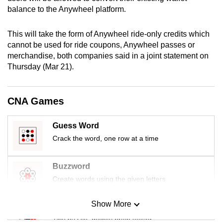
mobile
balance to the Anywheel platform.
app.
This will take the form of Anywheel ride-only credits which
cannot be used for ride coupons, Anywheel passes or
Upgraded
merchandise, both companies said in a joint statement on
but
Thursday (Mar 21).
still
having
CNA Games
issues?
Contact
us
Guess Word
Crack the word, one row at a time
Buzzword
Create words using the given letters
Show More
Mini Sudoku
Tiny puzzle, mighty brain teaser