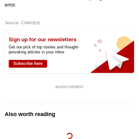
error.
Source: CNA/rl(zl)
Sign up for our newsletters
Get our pick of top stories and thought-
provoking articles in your inbox
Subscribe here
ADVERTISEMENT
Also worth reading