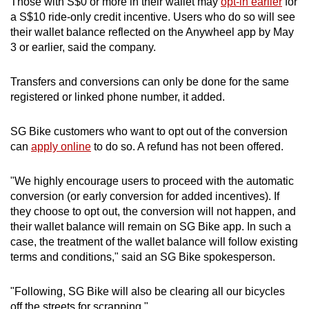
Those with S$0 or more in their wallet may
opt-in earlier
for
a S$10 ride-only credit incentive. Users who do so will see
their wallet balance reflected on the Anywheel app by May
3 or earlier, said the company.
Transfers and conversions can only be done for the same
registered or linked phone number, it added.
SG Bike customers who want to opt out of the conversion
can
apply online
to do so. A refund has not been offered.
"We highly encourage users to proceed with the automatic
conversion (or early conversion for added incentives). If
they choose to opt out, the conversion will not happen, and
their wallet balance will remain on SG Bike app. In such a
case, the treatment of the wallet balance will follow existing
terms and conditions," said an SG Bike spokesperson.
"Following, SG Bike will also be clearing all our bicycles
off the streets for scrapping."