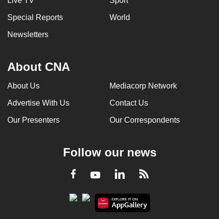
Live TV
Sport
Special Reports
World
Newsletters
About CNA
About Us
Mediacorp Network
Advertise With Us
Contact Us
Our Presenters
Our Correspondents
Follow our news
LinkedIn
Facebook
RSS
Youtube