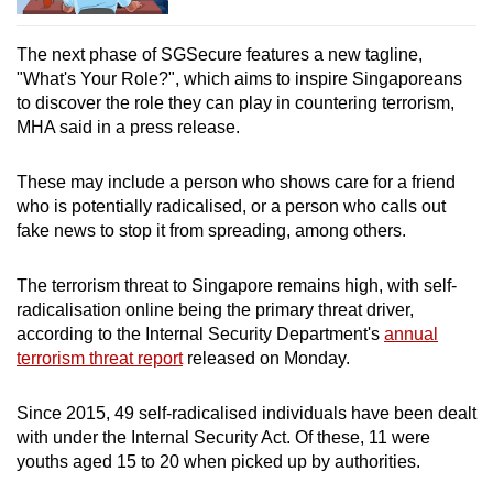
The next phase of SGSecure features a new tagline,
"What's Your Role?", which aims to inspire Singaporeans
to discover the role they can play in countering terrorism,
MHA said in a press release.
These may include a person who shows care for a friend
who is potentially radicalised, or a person who calls out
fake news to stop it from spreading, among others.
The terrorism threat to Singapore remains high, with self-
radicalisation online being the primary threat driver,
according to the Internal Security Department's
annual
terrorism threat report
released on Monday.
Since 2015, 49 self-radicalised individuals have been dealt
with under the Internal Security Act. Of these, 11 were
youths aged 15 to 20 when picked up by authorities.