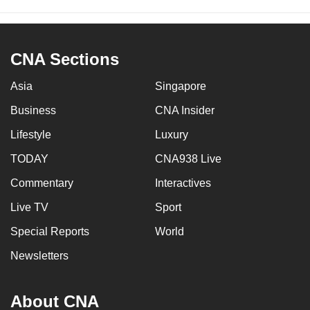
CNA Sections
Asia
Singapore
Business
CNA Insider
Lifestyle
Luxury
TODAY
CNA938 Live
Commentary
Interactives
Live TV
Sport
Special Reports
World
Newsletters
About CNA