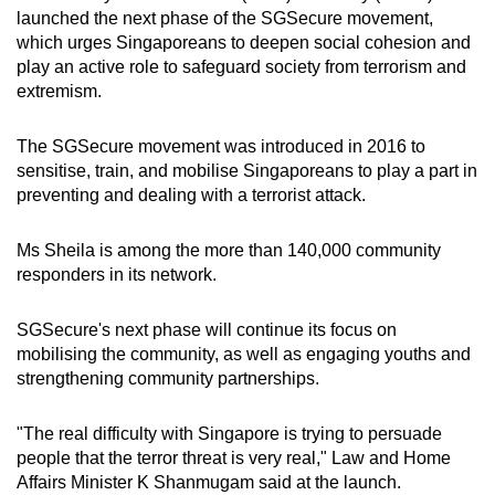
mobile
launched the next phase of the SGSecure movement,
which urges Singaporeans to deepen social cohesion and
app.
play an active role to safeguard society from terrorism and
extremism.
Upgraded
but
The SGSecure movement was introduced in 2016 to
still
sensitise, train, and mobilise Singaporeans to play a part in
having
preventing and dealing with a terrorist attack.
issues?
Contact
Ms Sheila is among the more than 140,000 community
responders in its network.
us
SGSecure's next phase will continue its focus on
mobilising the community, as well as engaging youths and
strengthening community partnerships.
"The real difficulty with Singapore is trying to persuade
people that the terror threat is very real," Law and Home
Affairs Minister K Shanmugam said at the launch.