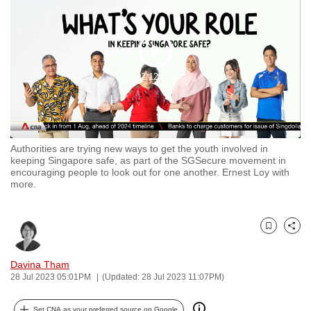
to
switch
browsers
Play
but
02:12 Min
we
Video
want
your
experience
Authorities are trying new ways to get the youth involved in
with
keeping Singapore safe, as part of the SGSecure movement in
CNA
encouraging people to look out for one another. Ernest Loy with
more.
to
be
fast,
Bookmark
Share
secure
and
Davina Tham
the
28 Jul 2023 05:01PM
(Updated: 28 Jul 2023 11:07PM)
best
it
Set CNA as your preferred source on Google