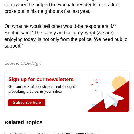
calm when he helped to evacuate residents after a fire
broke out in his neighbour's flat last year.
On what he would tell other would-be responders, Mr
Senthil said: "The safety and security, what (we are)
enjoying today, is not only from the police. We need public
support."
Source: CNA/dv(gr)
Sign up for our newsletters
Get our pick of top stories and thought-
provoking articles in your inbox
Subscribe here
Related Topics
SGSecure
MHA
Ministry of Home Affairs