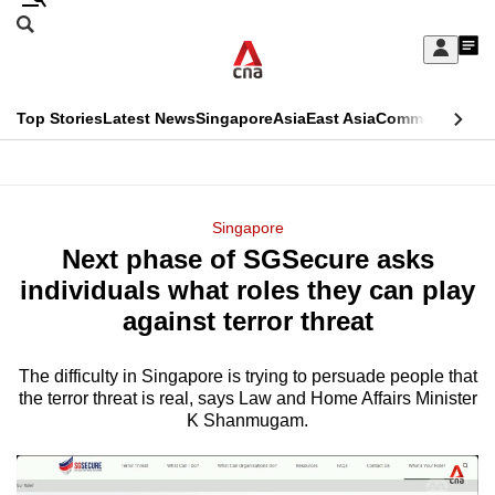
Skip
Search
to
Edition Menu
CNAR
My
main
Feed
Sign
Search
In
content
This
Top Stories
Latest News
Singapore
Asia
East Asia
Commentary
Ins
menu
CNAR
browser
Primary
CNAR
ADVERTISEMENT
is
Menu
Secondary
Singapore
no
Next phase of SGSecure asks
Menu
longer
individuals what roles they can play
supported
against terror threat
The difficulty in Singapore is trying to persuade people that
We
the terror threat is real, says Law and Home Affairs Minister
know
K Shanmugam.
it's
a
hassle