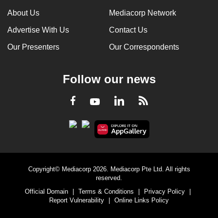
About Us
Mediacorp Network
Advertise With Us
Contact Us
Our Presenters
Our Correspondents
Follow our news
LinkedIn
Facebook
RSS
Youtube
Copyright© Mediacorp 2026. Mediacorp Pte Ltd. All rights
reserved.
Official Domain
|
Terms & Conditions
|
Privacy Policy
|
Report Vulnerability
|
Online Links Policy