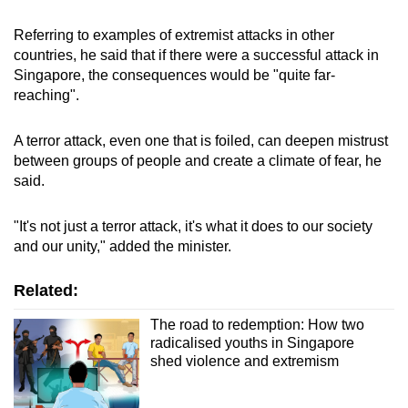
Referring to examples of extremist attacks in other
countries, he said that if there were a successful attack in
Singapore, the consequences would be "quite far-
reaching".
A terror attack, even one that is foiled, can deepen mistrust
between groups of people and create a climate of fear, he
said.
"It's not just a terror attack, it's what it does to our society
and our unity," added the minister.
Related:
The road to redemption: How two
radicalised youths in Singapore
shed violence and extremism