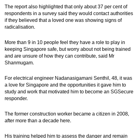
The report also highlighted that only about 37 per cent of
respondents in a survey said they would contact authorities
if they believed that a loved one was showing signs of
radicalisation.
More than 9 in 10 people feel they have a role to play in
keeping Singapore safe, but worry about not being trained
and are unsure of how they can contribute, said Mr
Shanmugam.
For electrical engineer Nadanasigamani Senthil, 48, it was
a love for Singapore and the opportunities it gave him to
study and work that motivated him to become an SGSecure
responder.
The former construction worker became a citizen in 2008,
after more than a decade here.
His training helped him to assess the danger and remain