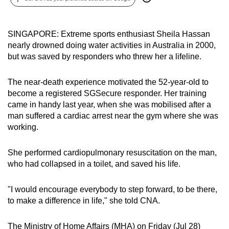
can
possibly
SINGAPORE: Extreme sports enthusiast Sheila Hassan
be.
nearly drowned doing water activities in Australia in 2000,
but was saved by responders who threw her a lifeline.
To
continue,
The near-death experience motivated the 52-year-old to
upgrade
become a registered SGSecure responder. Her training
to
came in handy last year, when she was mobilised after a
a
man suffered a cardiac arrest near the gym where she was
supported
working.
browser
or,
She performed cardiopulmonary resuscitation on the man,
for
who had collapsed in a toilet, and saved his life.
the
finest
"I would encourage everybody to step forward, to be there,
experience,
to make a difference in life," she told CNA.
download
the
The Ministry of Home Affairs (MHA) on Friday (Jul 28)