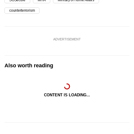
counterterrorism
ADVERTISEMENT
Also worth reading
CONTENT IS LOADING...