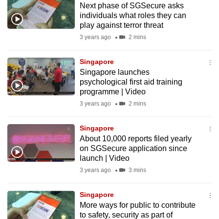
Next phase of SGSecure asks
mobile
individuals what roles they can
app.
play against terror threat
3 years ago
2 mins
Upgraded
but
Singapore
Singapore launches
still
psychological first aid training
having
programme | Video
issues?
3 years ago
2 mins
Contact
us
Singapore
About 10,000 reports filed yearly
on SGSecure application since
launch | Video
3 years ago
3 mins
Singapore
More ways for public to contribute
to safety, security as part of