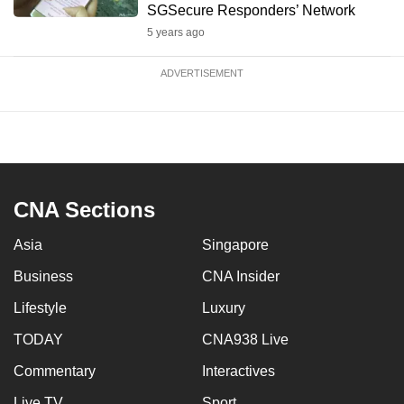
SGSecure Responders’ Network
5 years ago
ADVERTISEMENT
CNA Sections
Asia
Singapore
Business
CNA Insider
Lifestyle
Luxury
TODAY
CNA938 Live
Commentary
Interactives
Live TV
Sport