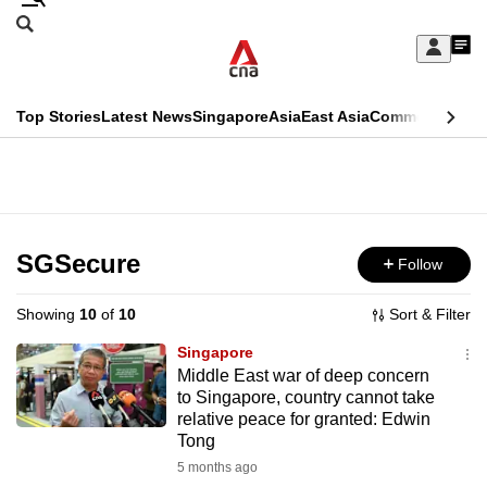
Skip
Search
to
Edition Menu
CNAR
My
main
Feed
Sign
Search
In
content
This
Top Stories
Latest News
Singapore
Asia
East Asia
Commentary
Ins
menu
CNAR
browser
Primary
CNAR
ADVERTISEMENT
is
Menu
Secondary
no
Menu
SGSecure
Follow
longer
supported
Showing
10
of
10
Sort & Filter
Singapore
We
Middle East war of deep concern
to Singapore, country cannot take
know
relative peace for granted: Edwin
it's
Tong
a
5 months ago
hassle