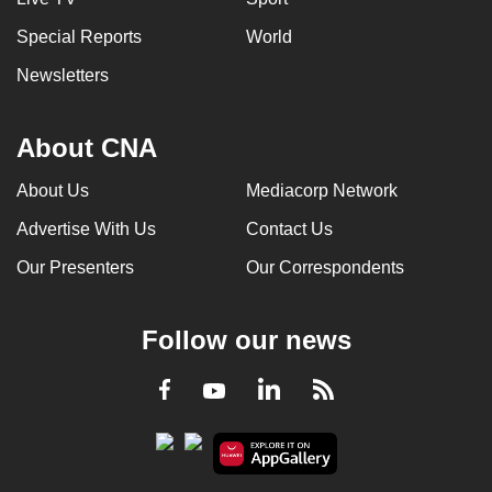
Special Reports
World
Newsletters
About CNA
About Us
Mediacorp Network
Advertise With Us
Contact Us
Our Presenters
Our Correspondents
Follow our news
LinkedIn
Facebook
RSS
Youtube