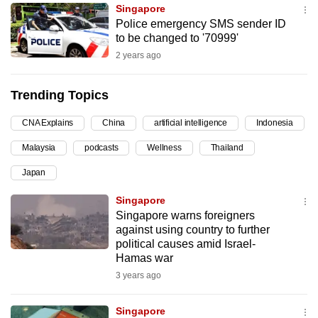
Singapore
can
Police emergency SMS sender ID
possibly
to be changed to '70999'
be.
2 years ago
To
Trending Topics
continue,
upgrade
CNA Explains
China
artificial intelligence
Indonesia
to
Malaysia
podcasts
Wellness
Thailand
a
supported
Japan
browser
Singapore
or,
Singapore warns foreigners
for
against using country to further
the
political causes amid Israel-
finest
Hamas war
experience,
3 years ago
download
the
Singapore