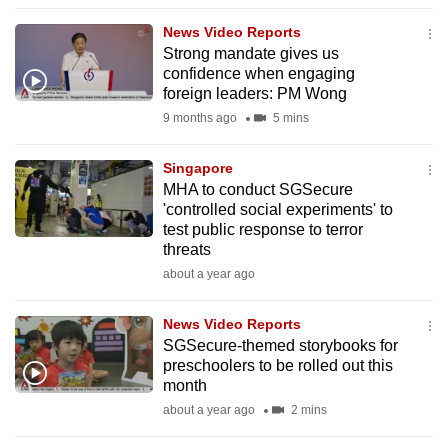
to
News Video Reports
switch
Strong mandate gives us
browsers
confidence when engaging
but
foreign leaders: PM Wong
we
9 months ago
5 mins
want
your
Singapore
MHA to conduct SGSecure
experience
'controlled social experiments' to
with
test public response to terror
CNA
threats
to
about a year ago
be
fast,
News Video Reports
secure
SGSecure-themed storybooks for
preschoolers to be rolled out this
and
month
the
about a year ago
2 mins
best
it