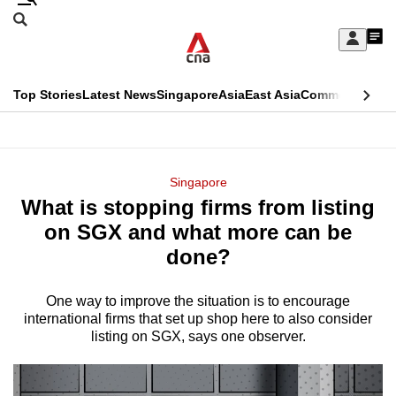
Skip
Search
to
Edition Menu
CNAR
My
main
Feed
Sign
Search
In
content
This
Top Stories
Latest News
Singapore
Asia
East Asia
Commentary
Ins
menu
CNAR
browser
Primary
CNAR
ADVERTISEMENT
is
Menu
Secondary
Singapore
no
What is stopping firms from listing
Menu
longer
on SGX and what more can be
supported
done?
One way to improve the situation is to encourage
We
international firms that set up shop here to also consider
know
listing on SGX, says one observer.
it's
a
hassle