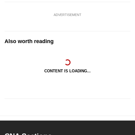
ADVERTISEMENT
Also worth reading
CONTENT IS LOADING...