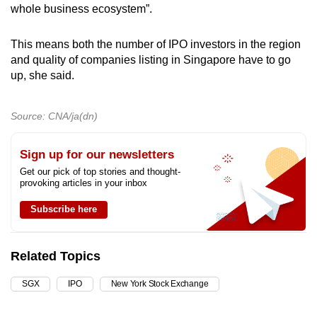
whole business ecosystem”.
This means both the number of IPO investors in the region
and quality of companies listing in Singapore have to go
up, she said.
Source: CNA/ja(dn)
Sign up for our newsletters
Get our pick of top stories and thought-
provoking articles in your inbox
Subscribe here
Related Topics
SGX
IPO
New York Stock Exchange