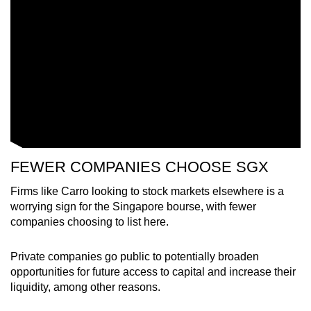
FEWER COMPANIES CHOOSE SGX
Firms like Carro looking to stock markets elsewhere is a
worrying sign for the Singapore bourse, with fewer
companies choosing to list here.
Private companies go public to potentially broaden
opportunities for future access to capital and increase their
liquidity, among other reasons.