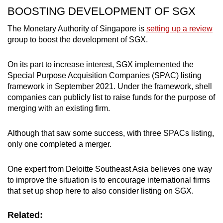
BOOSTING DEVELOPMENT OF SGX
The Monetary Authority of Singapore is
setting up a review
group to boost the development of SGX.
On its part to increase interest, SGX implemented the
Special Purpose Acquisition Companies (SPAC) listing
framework in September 2021. Under the framework, shell
companies can publicly list to raise funds for the purpose of
merging with an existing firm.
Although that saw some success, with three SPACs listing,
only one completed a merger.
One expert from Deloitte Southeast Asia believes one way
to improve the situation is to encourage international firms
that set up shop here to also consider listing on SGX.
Related: