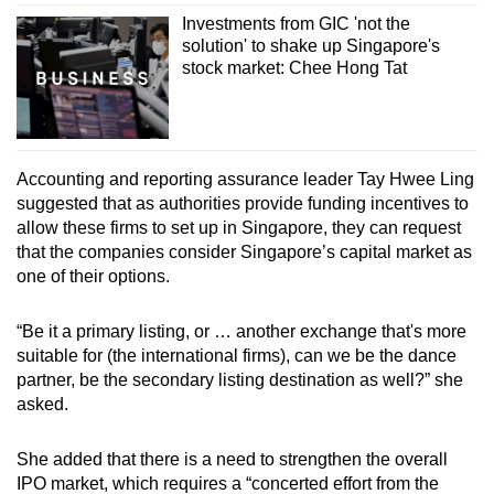
Investments from GIC 'not the
solution' to shake up Singapore's
stock market: Chee Hong Tat
Accounting and reporting assurance leader Tay Hwee Ling
suggested that as authorities provide funding incentives to
allow these firms to set up in Singapore, they can request
that the companies consider Singapore’s capital market as
one of their options.
“Be it a primary listing, or … another exchange that's more
suitable for (the international firms), can we be the dance
partner, be the secondary listing destination as well?” she
asked.
She added that there is a need to strengthen the overall
IPO market, which requires a “concerted effort from the