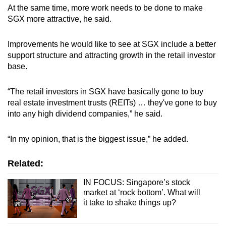
At the same time, more work needs to be done to make
SGX more attractive, he said.
Improvements he would like to see at SGX include a better
support structure and attracting growth in the retail investor
base.
“The retail investors in SGX have basically gone to buy
real estate investment trusts (REITs) … they've gone to buy
into any high dividend companies,” he said.
“In my opinion, that is the biggest issue,” he added.
Related:
IN FOCUS: Singapore’s stock
market at ‘rock bottom’. What will
it take to shake things up?