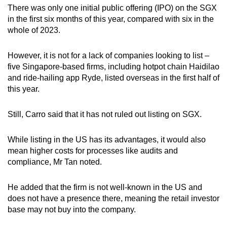
There was only one initial public offering (IPO) on the SGX
in the first six months of this year, compared with six in the
whole of 2023.
However, it is not for a lack of companies looking to list –
five Singapore-based firms, including hotpot chain Haidilao
and ride-hailing app Ryde, listed overseas in the first half of
this year.
Still, Carro said that it has not ruled out listing on SGX.
While listing in the US has its advantages, it would also
mean higher costs for processes like audits and
compliance, Mr Tan noted.
He added that the firm is not well-known in the US and
does not have a presence there, meaning the retail investor
base may not buy into the company.