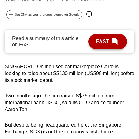
can
possibly
Set CNA as your preferred source on Google
be.
To
Read a summary of this article
FAST
continue,
on FAST.
upgrade
to
a
SINGAPORE: Online used car marketplace Carro is
looking to raise about S$130 million (US$98 million) before
supported
its stock market debut.
browser
or,
Two months ago, the firm raised S$75 million from
for
international bank HSBC, said its CEO and co-founder
the
Aaron Tan.
finest
experience,
But despite being headquartered here, the Singapore
download
Exchange (SGX) is not the company’s first choice.
the