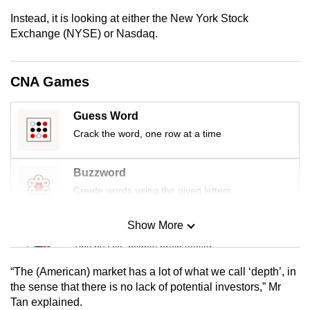
mobile
Instead, it is looking at either the New York Stock
app.
Exchange (NYSE) or Nasdaq.
Upgraded
CNA Games
but
still
Guess Word
having
Crack the word, one row at a time
issues?
Contact
Buzzword
us
Create words using the given letters
Show More
Mini Sudoku
Tiny puzzle, mighty brain teaser
“The (American) market has a lot of what we call ‘depth’, in
Mini Crossword
the sense that there is no lack of potential investors,” Mr
Tan explained.
Small grid, big challenge