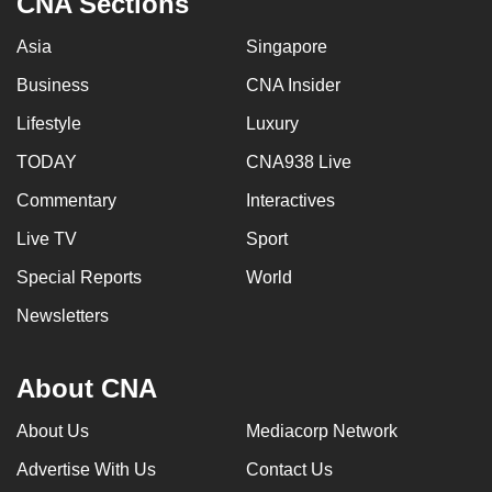
CNA Sections
Asia
Singapore
Business
CNA Insider
Lifestyle
Luxury
TODAY
CNA938 Live
Commentary
Interactives
Live TV
Sport
Special Reports
World
Newsletters
About CNA
About Us
Mediacorp Network
Advertise With Us
Contact Us