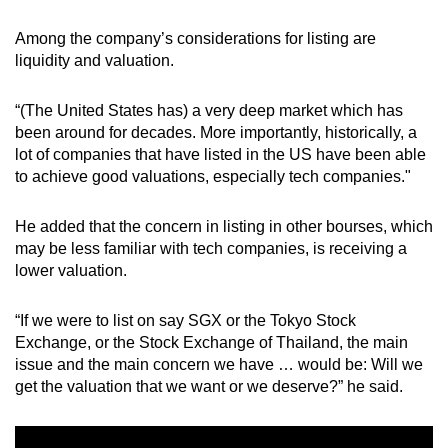
Among the company’s considerations for listing are
Word Search
liquidity and valuation.
Spot as many words as you can
“(The United States has) a very deep market which has
been around for decades. More importantly, historically, a
Show Less
lot of companies that have listed in the US have been able
to achieve good valuations, especially tech companies."
He added that the concern in listing in other bourses, which
may be less familiar with tech companies, is receiving a
lower valuation.
“If we were to list on say SGX or the Tokyo Stock
Exchange, or the Stock Exchange of Thailand, the main
issue and the main concern we have … would be: Will we
get the valuation that we want or we deserve?” he said.