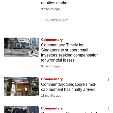
equities market
9 months ago
ADVERTISEMENT
Commentary
Commentary: Timely for
Singapore to support retail
investors seeking compensation
for wrongful losses
9 months ago
Commentary
Commentary: Singapore's mid-
cap moment has finally arrived
11 months ago
Commentary