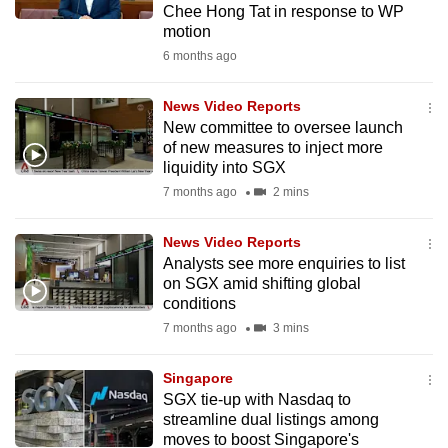
Chee Hong Tat in response to WP
mobile
motion
app.
6 months ago
Upgraded
News Video Reports
but
New committee to oversee launch
of new measures to inject more
still
liquidity into SGX
having
7 months ago
2 mins
issues?
Contact
News Video Reports
us
Analysts see more enquiries to list
on SGX amid shifting global
conditions
7 months ago
3 mins
Singapore
SGX tie-up with Nasdaq to
streamline dual listings among
moves to boost Singapore's