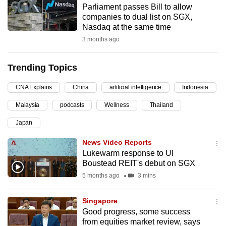
Parliament passes Bill to allow
can
companies to dual list on SGX,
possibly
Nasdaq at the same time
be.
3 months ago
To
Trending Topics
continue,
upgrade
CNA Explains
China
artificial intelligence
Indonesia
to
Malaysia
podcasts
Wellness
Thailand
a
supported
Japan
browser
News Video Reports
or,
Lukewarm response to UI
for
Boustead REIT's debut on SGX
the
5 months ago
3 mins
finest
experience,
Singapore
download
Good progress, some success
the
from equities market review, says