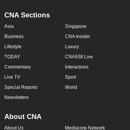
CNA Sections
Asia
Singapore
Business
CNA Insider
Lifestyle
Luxury
TODAY
CNA938 Live
Commentary
Interactives
Live TV
Sport
Special Reports
World
Newsletters
About CNA
About Us
Mediacorp Network