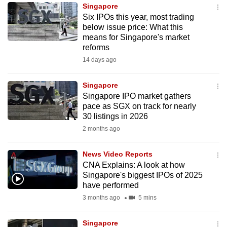
Singapore
to
Six IPOs this year, most trading
switch
below issue price: What this
browsers
means for Singapore's market
but
reforms
we
14 days ago
want
your
Singapore
Singapore IPO market gathers
experience
pace as SGX on track for nearly
with
30 listings in 2026
CNA
2 months ago
to
be
News Video Reports
fast,
CNA Explains: A look at how
secure
Singapore's biggest IPOs of 2025
have performed
and
3 months ago
5 mins
the
best
Singapore
it