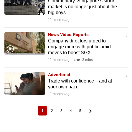
Commentary: Singapore’s stock
market is no longer just about the
big boys
11 months ago
News Video Reports
Company directors urged to
engage more with public amid
moves to boost SGX
11 months ago
3 mins
Advertorial
Trade with confidence – and at
your own pace
11 months ago
1
2
3
4
5
Current
Page
Page
Page
Page
Pagination
page