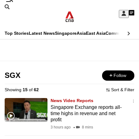
Skip
Search
to
Edition Menu
CNAR
My
main
Feed
Sign
Search
In
content
This
Top Stories
Latest News
Singapore
Asia
East Asia
Commentary
Ins
menu
CNAR
browser
Primary
CNAR
ADVERTISEMENT
is
Menu
Secondary
no
Menu
SGX
Follow
longer
supported
Showing
15
of
62
Sort & Filter
News Video Reports
We
Singapore Exchange reports all-
time highs in revenue and net
know
profit
it's
3 hours ago
8 mins
a
hassle