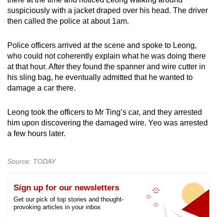
suspiciously with a jacket draped over his head. The driver
then called the police at about 1am.
Police officers arrived at the scene and spoke to Leong,
who could not coherently explain what he was doing there
at that hour. After they found the spanner and wire cutter in
his sling bag, he eventually admitted that he wanted to
damage a car there.
Leong took the officers to Mr Ting’s car, and they arrested
him upon discovering the damaged wire. Yeo was arrested
a few hours later.
Source: TODAY
Sign up for our newsletters
Get our pick of top stories and thought-
provoking articles in your inbox