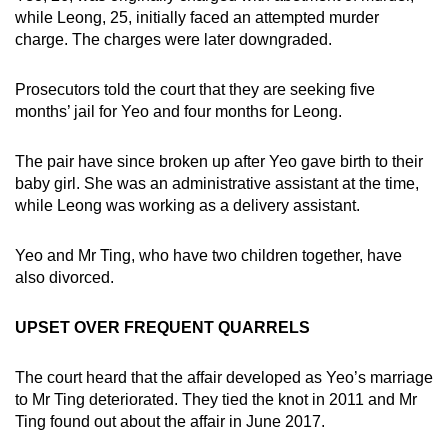
mobile
while Leong, 25, initially faced an attempted murder
charge. The charges were later downgraded.
app.
Prosecutors told the court that they are seeking five
Upgraded
months’ jail for Yeo and four months for Leong.
but
still
The pair have since broken up after Yeo gave birth to their
having
baby girl. She was an administrative assistant at the time,
issues?
while Leong was working as a delivery assistant.
Contact
us
Yeo and Mr Ting, who have two children together, have
also divorced.
UPSET OVER FREQUENT QUARRELS
The court heard that the affair developed as Yeo’s marriage
to Mr Ting deteriorated. They tied the knot in 2011 and Mr
Ting found out about the affair in June 2017.