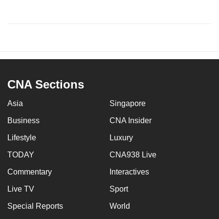
CNA Sections
Asia
Singapore
Business
CNA Insider
Lifestyle
Luxury
TODAY
CNA938 Live
Commentary
Interactives
Live TV
Sport
Special Reports
World