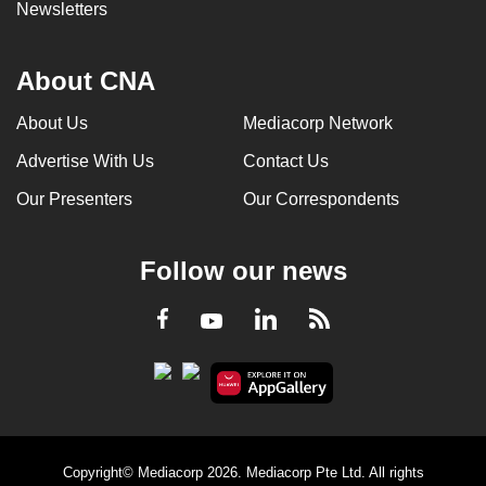
Newsletters
About CNA
About Us
Mediacorp Network
Advertise With Us
Contact Us
Our Presenters
Our Correspondents
Follow our news
LinkedIn
Facebook
RSS
Youtube
Copyright© Mediacorp 2026. Mediacorp Pte Ltd. All rights