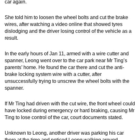
car again.
She told him to loosen the wheel bolts and cut the brake
wires, after watching a video online that showed tyres
dislodging and the driver losing control of the vehicle as a
result.
In the early hours of Jan 11, armed with a wire cutter and
spanner, Leong went over to the car park near Mr Ting’s
parents’ home. He found the car there and cut the anti-
brake locking system wire with a cutter, after
unsuccessfully trying to unscrew the wheel bolts with the
spanner.
If Mr Ting had driven with the cut wire, the front wheel could
have locked during emergency or hard braking, causing Mr
Ting to lose control of the car, court documents stated.
Unknown to Leong, another driver was parking his car
there at the time and noticed Leong walking around