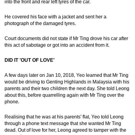
into the front and rear left tyres of the car.
He covered his face with a jacket and sent her a
photograph of the damaged tyres.
Court documents did not state if Mr Ting drove his car after
this act of sabotage or got into an accident from it.
DID IT 'OUT OF LOVE'
A few days later on Jan 10, 2018, Yeo learned that Mr Ting
would be driving to Genting Highlands in Malaysia with his
parents and their two children the next day. She told Leong
about this, before quarrelling again with Mr Ting over the
phone.
Realising that he was at his parents’ flat, Yeo told Leong
through a phone text message that she wanted Mr Ting
dead. Out of love for her, Leong agreed to tamper with the