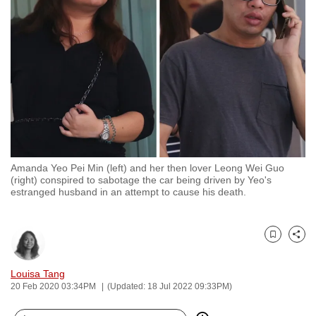
to
switch
browsers
but
we
want
your
experience
with
Amanda Yeo Pei Min (left) and her then lover Leong Wei Guo
CNA
(right) conspired to sabotage the car being driven by Yeo's
to
estranged husband in an attempt to cause his death.
be
fast,
secure
Bookmark
Share
and
Louisa Tang
the
20 Feb 2020 03:34PM
(Updated: 18 Jul 2022 09:33PM)
best
it