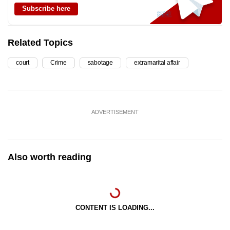
Subscribe here
Related Topics
court
Crime
sabotage
extramarital affair
ADVERTISEMENT
Also worth reading
CONTENT IS LOADING...