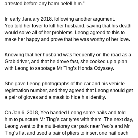
arrested before any harm befell him.”
In early January 2018, following another argument,
Yeo told her lover to kill her husband, saying that his death
would solve all of her problems. Leong agreed to this to
make her happy and prove that he was worthy of her love.
Knowing that her husband was frequently on the road as a
Grab driver, and that he drove fast, she cooked up a plan
with Leong to sabotage Mr Ting’s Honda Odyssey.
She gave Leong photographs of the car and his vehicle
registration number, and they agreed that Leong should get
a pair of gloves and a mask to hide his identity.
On Jan 6, 2018, Yeo handed Leong some nails and told
him to puncture Mr Ting’s car tyres with them. The next day,
Leong went to the multi-storey car park near Yeo’s and Mr
Ting’s flat and used a pair of pliers to insert one nail each