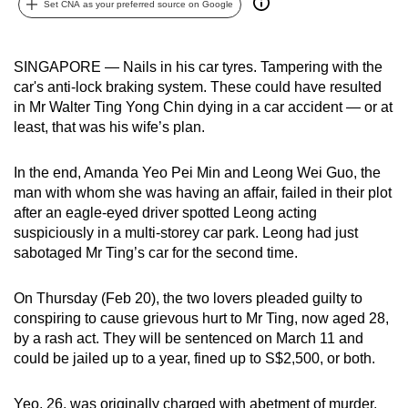
Set CNA as your preferred source on Google
can
possibly
be.
SINGAPORE — Nails in his car tyres. Tampering with the
car's anti-lock braking system. These could have resulted
To
in Mr Walter Ting Yong Chin dying in a car accident — or at
continue,
least, that was his wife’s plan.
upgrade
to
In the end, Amanda Yeo Pei Min and Leong Wei Guo, the
man with whom she was having an affair, failed in their plot
a
after an eagle-eyed driver spotted Leong acting
supported
suspiciously in a multi-storey car park. Leong had just
browser
sabotaged Mr Ting’s car for the second time.
or,
for
On Thursday (Feb 20), the two lovers pleaded guilty to
the
conspiring to cause grievous hurt to Mr Ting, now aged 28,
finest
by a rash act. They will be sentenced on March 11 and
experience,
could be jailed up to a year, fined up to S$2,500, or both.
download
the
Yeo, 26, was originally charged with abetment of murder,