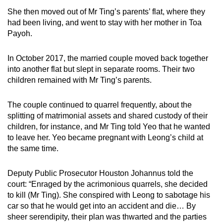
She then moved out of Mr Ting’s parents’ flat, where they
had been living, and went to stay with her mother in Toa
Payoh.
In October 2017, the married couple moved back together
into another flat but slept in separate rooms. Their two
children remained with Mr Ting’s parents.
The couple continued to quarrel frequently, about the
splitting of matrimonial assets and shared custody of their
children, for instance, and Mr Ting told Yeo that he wanted
to leave her. Yeo became pregnant with Leong’s child at
the same time.
Deputy Public Prosecutor Houston Johannus told the
court: “Enraged by the acrimonious quarrels, she decided
to kill (Mr Ting). She conspired with Leong to sabotage his
car so that he would get into an accident and die… By
sheer serendipity, their plan was thwarted and the parties