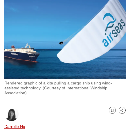
to
switch
browsers
but
we
want
your
experience
with
CNA
to
Rendered graphic of a kite pulling a cargo ship using wind-
be
assisted technology. (Courtesy of International Windship
fast,
Association)
secure
and
the
Bookmark
Share
best
Darrelle Ng
it