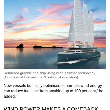
Rendered graphic of a ship using wind-assisted technology.
(Courtesy of International Windship Association)
New vessels built fully optimised to harness wind energy
can reduce fuel use “from anything up to 100 per cent,” he
added.
WIND POWER MAKES A COMEBACK