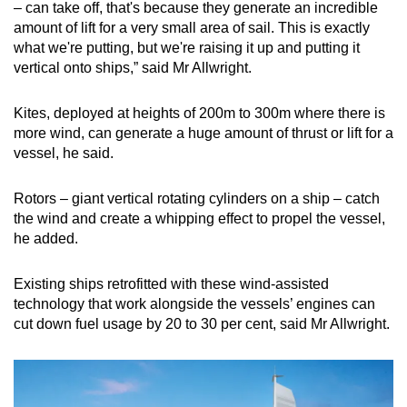
– can take off, that's because they generate an incredible
Word Search
amount of lift for a very small area of sail. This is exactly
Spot as many words as you can
what we're putting, but we're raising it up and putting it
vertical onto ships,” said Mr Allwright.
Show Less
Kites, deployed at heights of 200m to 300m where there is
more wind, can generate a huge amount of thrust or lift for a
vessel, he said.
Rotors – giant vertical rotating cylinders on a ship – catch
the wind and create a whipping effect to propel the vessel,
he added.
Existing ships retrofitted with these wind-assisted
technology that work alongside the vessels’ engines can
cut down fuel usage by 20 to 30 per cent, said Mr Allwright.