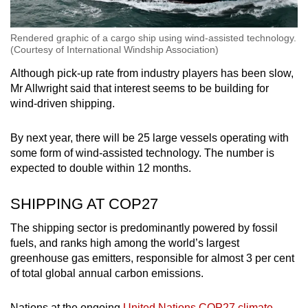
Rendered graphic of a cargo ship using wind-assisted technology.
(Courtesy of International Windship Association)
Although pick-up rate from industry players has been slow,
Mr Allwright said that interest seems to be building for
wind-driven shipping.
By next year, there will be 25 large vessels operating with
some form of wind-assisted technology. The number is
expected to double within 12 months.
SHIPPING AT COP27
The shipping sector is predominantly powered by fossil
fuels, and ranks high among the world’s largest
greenhouse gas emitters, responsible for almost 3 per cent
of total global annual carbon emissions.
Nations at the ongoing
United Nations COP27 climate