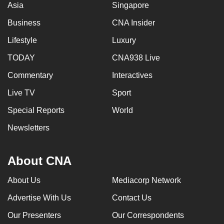
Asia
Singapore
Business
CNA Insider
Lifestyle
Luxury
TODAY
CNA938 Live
Commentary
Interactives
Live TV
Sport
Special Reports
World
Newsletters
About CNA
About Us
Mediacorp Network
Advertise With Us
Contact Us
Our Presenters
Our Correspondents