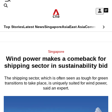
Skip
Search
to
Edition Menu
CNAR
My
main
Feed
Sign
Search
In
content
This
Top Stories
Latest News
Singapore
Asia
East Asia
Commentary
Ins
menu
CNAR
browser
Primary
CNAR
ADVERTISEMENT
is
Menu
Secondary
Singapore
no
Wind power makes a comeback for
Menu
longer
shipping sector in sustainability bid
supported
The shipping sector, which is often seen as tough for green
transitions to take place, is uniquely suited for wind power,
We
said an expert.
know
it's
a
hassle