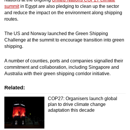
summit
in Egypt are also pledging to clean up the sector
and reduce the impact on the environment along shipping
routes.
The US and Norway launched the Green Shipping
Challenge at the summit to encourage transition into green
shipping.
A number of counties, ports and companies signalled their
commitment and collaboration, including Singapore and
Australia with their green shipping corridor initiative.
Related:
COP27: Organisers launch global
plan to drive climate change
adaptation this decade