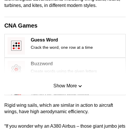
turbines, and kites, in different modern styles.
CNA Games
Guess Word
Crack the word, one row at a time
Buzzword
Create words using the given letters
Show More
Mini Sudoku
Tiny puzzle, mighty brain teaser
Rigid wing sails, which are similar in action to aircraft
Mini Crossword
wings, have high aerodynamic efficiency.
Small grid, big challenge
“If you wonder why an A380 Airbus – those giant jumbo jets