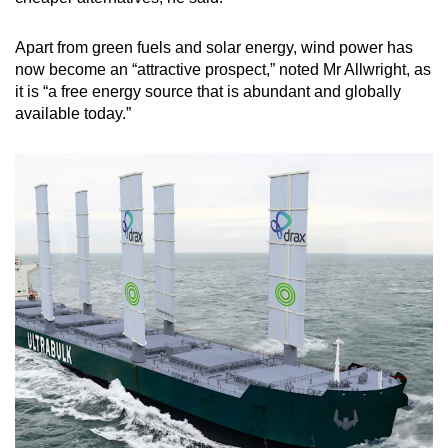
Apart from green fuels and solar energy, wind power has
now become an “attractive prospect,” noted Mr Allwright, as
it is “a free energy source that is abundant and globally
available today.”