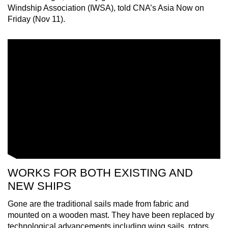
Windship Association (IWSA), told CNA’s Asia Now on
mobile
Friday (Nov 11).
app.
Upgraded
but
still
having
issues?
Contact
us
WORKS FOR BOTH EXISTING AND
NEW SHIPS
Gone are the traditional sails made from fabric and
mounted on a wooden mast. They have been replaced by
technological advancements including wing sails, rotors,