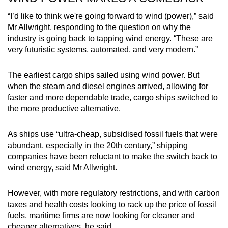
“I’d like to think we're going forward to wind (power),” said
Mr Allwright, responding to the question on why the
industry is going back to tapping wind energy. “These are
very futuristic systems, automated, and very modern.”
The earliest cargo ships sailed using wind power. But
when the steam and diesel engines arrived, allowing for
faster and more dependable trade, cargo ships switched to
the more productive alternative.
As ships use “ultra-cheap, subsidised fossil fuels that were
abundant, especially in the 20th century,” shipping
companies have been reluctant to make the switch back to
wind energy, said Mr Allwright.
However, with more regulatory restrictions, and with carbon
taxes and health costs looking to rack up the price of fossil
fuels, maritime firms are now looking for cleaner and
cheaper alternatives, he said.