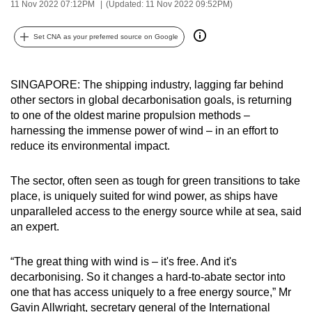
11 Nov 2022 07:12PM
(Updated: 11 Nov 2022 09:52PM)
can
possibly
Set CNA as your preferred source on Google
be.
To
SINGAPORE: The shipping industry, lagging far behind
continue,
other sectors in global decarbonisation goals, is returning
upgrade
to one of the oldest marine propulsion methods –
harnessing the immense power of wind – in an effort to
to
reduce its environmental impact.
a
supported
The sector, often seen as tough for green transitions to take
browser
place, is uniquely suited for wind power, as ships have
or,
unparalleled access to the energy source while at sea, said
for
an expert.
the
finest
“The great thing with wind is – it's free. And it's
experience,
decarbonising. So it changes a hard-to-abate sector into
download
one that has access uniquely to a free energy source,” Mr
the
Gavin Allwright, secretary general of the International