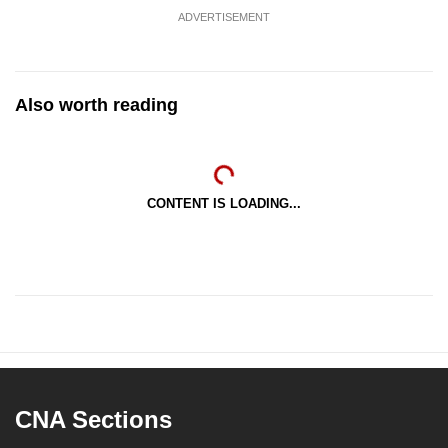
ADVERTISEMENT
Also worth reading
CONTENT IS LOADING...
CNA Sections