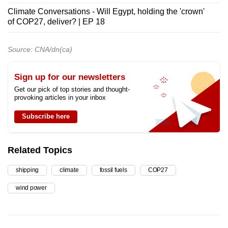
Climate Conversations - Will Egypt, holding the 'crown'
of COP27, deliver? | EP 18
Source: CNA/dn(ca)
Sign up for our newsletters
Get our pick of top stories and thought-
provoking articles in your inbox
Subscribe here
Related Topics
shipping
climate
fossil fuels
COP27
wind power