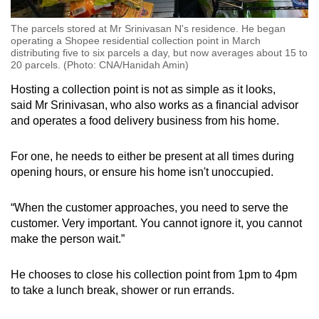
The parcels stored at Mr Srinivasan N's residence. He began
operating a Shopee residential collection point in March
distributing five to six parcels a day, but now averages about 15 to
20 parcels. (Photo: CNA/Hanidah Amin)
Hosting a collection point is not as simple as it looks,
said Mr Srinivasan, who also works as a financial advisor
and operates a food delivery business from his home.
For one, he needs to either be present at all times during
opening hours, or ensure his home isn't unoccupied.
“When the customer approaches, you need to serve the
customer. Very important. You cannot ignore it, you cannot
make the person wait.”
He chooses to close his collection point from 1pm to 4pm
to take a lunch break, shower or run errands.