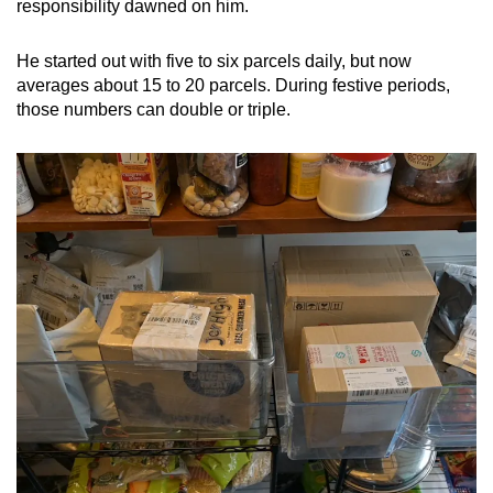
responsibility dawned on him.
He started out with five to six parcels daily, but now
averages about 15 to 20 parcels. During festive periods,
those numbers can double or triple.