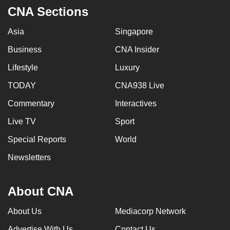
CNA Sections
Asia
Singapore
Business
CNA Insider
Lifestyle
Luxury
TODAY
CNA938 Live
Commentary
Interactives
Live TV
Sport
Special Reports
World
Newsletters
About CNA
About Us
Mediacorp Network
Advertise With Us
Contact Us