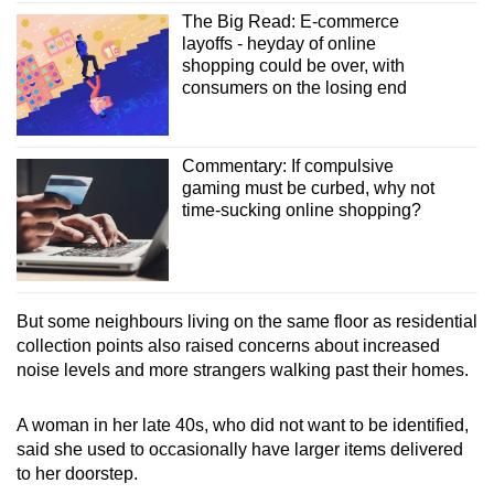
The Big Read: E-commerce
layoffs - heyday of online
shopping could be over, with
consumers on the losing end
Commentary: If compulsive
gaming must be curbed, why not
time-sucking online shopping?
But some neighbours living on the same floor as residential
collection points also raised concerns about increased
noise levels and more strangers walking past their homes.
A woman in her late 40s, who did not want to be identified,
said she used to occasionally have larger items delivered
to her doorstep.