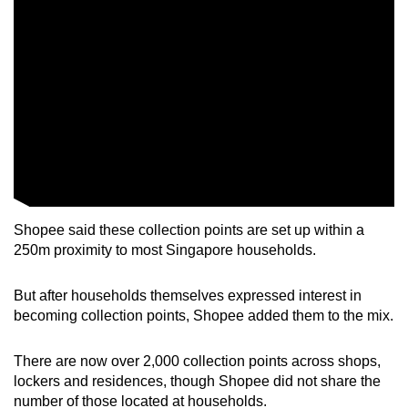
Mini Crossword
Small grid, big challenge
Word Search
Spot as many words as you can
Show Less
Shopee said these collection points are set up within a
250m proximity to most Singapore households.
But after households themselves expressed interest in
becoming collection points, Shopee added them to the mix.
There are now over 2,000 collection points across shops,
lockers and residences, though Shopee did not share the
number of those located at households.