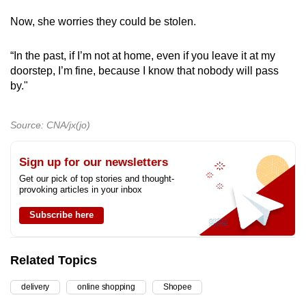
Now, she worries they could be stolen.
“In the past, if I’m not at home, even if you leave it at my
doorstep, I’m fine, because I know that nobody will pass
by."
Source: CNA/jx(jo)
Sign up for our newsletters
Get our pick of top stories and thought-
provoking articles in your inbox
Subscribe here
Related Topics
delivery
online shopping
Shopee