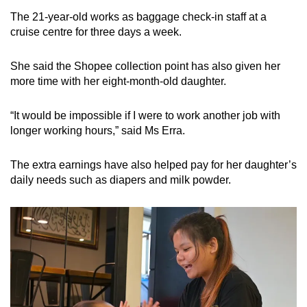
The 21-year-old works as baggage check-in staff at a
cruise centre for three days a week.
She said the Shopee collection point has also given her
more time with her eight-month-old daughter.
“It would be impossible if I were to work another job with
longer working hours,” said Ms Erra.
The extra earnings have also helped pay for her daughter’s
daily needs such as diapers and milk powder.