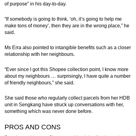
of purpose” in his day-to-day.
“If somebody is going to think, ‘oh, it’s going to help me
make tons of money’, then they are in the wrong place,” he
said.
Ms Erra also pointed to intangible benefits such as a closer
relationship with her neighbours.
“Ever since I got this Shopee collection point, I know more
about my neighbours … surprisingly, I have quite a number
of friendly neighbours,” she said.
She said those who regularly collect parcels from her HDB
unit in Sengkang have struck up conversations with her,
something which was never done before.
PROS AND CONS