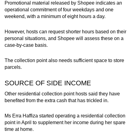
Promotional material released by Shopee indicates an
operational commitment of four weekdays and one
weekend, with a minimum of eight hours a day.
However, hosts can request shorter hours based on their
personal situations, and Shopee will assess these on a
case-by-case basis.
The collection point also needs sufficient space to store
parcels.
SOURCE OF SIDE INCOME
Other residential collection point hosts said they have
benefited from the extra cash that has trickled in.
Ms Erra Haffiza started operating a residential collection
point in April to supplement her income during her spare
time at home.