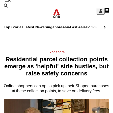
Skip
Search
to
Edition Menu
CNAR
My
main
Feed
Sign
Search
In
content
This
Top Stories
Latest News
Singapore
Asia
East Asia
Commentary
Ins
menu
CNAR
browser
Primary
CNAR
ADVERTISEMENT
is
Menu
Secondary
Singapore
no
Residential parcel collection points
Menu
longer
emerge as 'helpful' side hustles, but
supported
raise safety concerns
Online shoppers can opt to pick up their Shopee purchases
We
at these collection points, to save on delivery fees.
know
it's
a
hassle