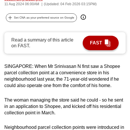
11 Aug 2024 06:00AM
(Updated: 04 Feb 2026 03:15PM)
can
possibly
Set CNA as your preferred source on Google
be.
To
Read a summary of this article
continue,
FAST
on FAST.
upgrade
to
a
SINGAPORE: When Mr Srinivasan N first saw a Shopee
supported
parcel collection point at a convenience store in his
browser
neighbourhood last year, the 71-year-old wondered if he
or,
could also operate one from the comfort of his home.
for
the
The woman managing the store said he could - so he sent
finest
in an application to Shopee, and kicked off his residential
collection point in March.
experience,
download
Neighbourhood parcel collection points were introduced in
the