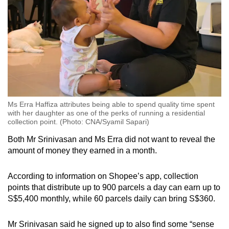
Ms Erra Haffiza attributes being able to spend quality time spent
with her daughter as one of the perks of running a residential
collection point. (Photo: CNA/Syamil Sapari)
Both Mr Srinivasan and Ms Erra did not want to reveal the
amount of money they earned in a month.
According to information on Shopee’s app, collection
points that distribute up to 900 parcels a day can earn up to
S$5,400 monthly, while 60 parcels daily can bring S$360.
Mr Srinivasan said he signed up to also find some “sense