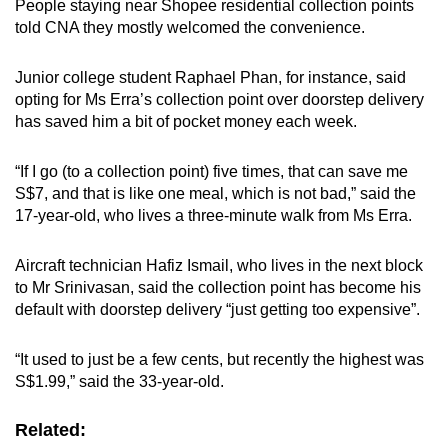
People staying near Shopee residential collection points
told CNA they mostly welcomed the convenience.
Junior college student Raphael Phan, for instance, said
opting for Ms Erra’s collection point over doorstep delivery
has saved him a bit of pocket money each week.
“If I go (to a collection point) five times, that can save me
S$7, and that is like one meal, which is not bad,” said the
17-year-old, who lives a three-minute walk from Ms Erra.
Aircraft technician Hafiz Ismail, who lives in the next block
to Mr Srinivasan, said the collection point has become his
default with doorstep delivery “just getting too expensive”.
“It used to just be a few cents, but recently the highest was
S$1.99,” said the 33-year-old.
Related: