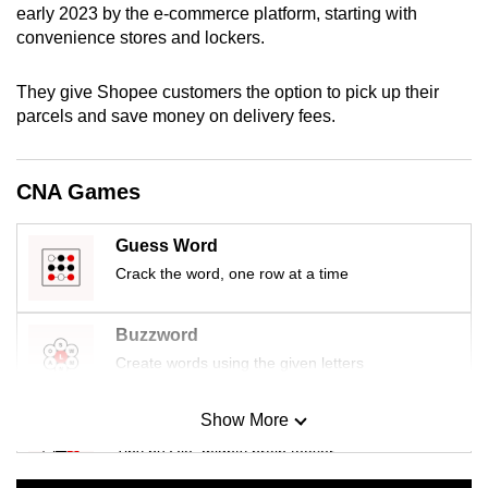
early 2023 by the e-commerce platform, starting with
mobile
convenience stores and lockers.
app.
They give Shopee customers the option to pick up their
Upgraded
parcels and save money on delivery fees.
but
still
CNA Games
having
issues?
Guess Word
Contact
Crack the word, one row at a time
us
Buzzword
Create words using the given letters
Show More
Mini Sudoku
Tiny puzzle, mighty brain teaser