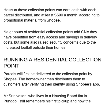
Hosts at these collection points can earn cash with each
parcel distributed, and at least S$90 a month, according to
promotional material from Shopee.
Neighbours of residential collection points told CNA they
have benefited from easy access and savings in delivery
costs, but some also raised security concerns due to the
increased footfall outside their homes.
RUNNING A RESIDENTIAL COLLECTION
POINT
Parcels will first be delivered to the collection point by
Shopee. The homeowner then distributes them to
customers after verifying their identity using Shopee's app.
Mr Srinivasan, who lives in a Housing Board flat in
Punggol, still remembers his first pickup and how the