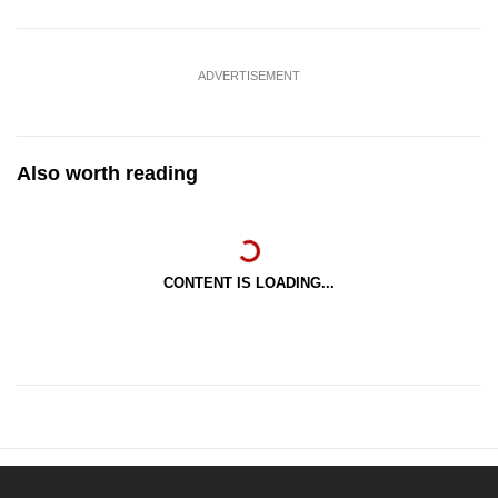
ADVERTISEMENT
Also worth reading
CONTENT IS LOADING...