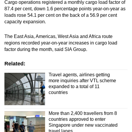
Cargo operations registered a monthly cargo load factor of
87.4 per cent, down 1.6 percentage points year-on-year as
loads rose 54.1 per cent on the back of a 56.9 per cent
capacity expansion.
The East Asia, Americas, West Asia and Africa route
regions recorded year-on-year increases in cargo load
factor during the month, said SIA Group.
Related:
Travel agents, airlines getting
more inquiries after VTL scheme
expanded to a total of 11
countries
More than 2,400 travellers from 8
countries approved to enter
Singapore under new vaccinated
travel lanes