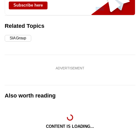
Subscribe here
Related Topics
SIA Group
ADVERTISEMENT
Also worth reading
CONTENT IS LOADING...