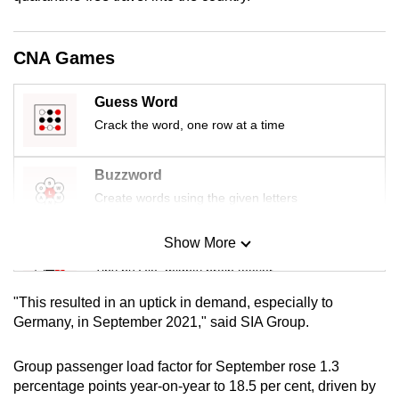
mobile
app.
CNA Games
Upgraded
Guess Word
but
Crack the word, one row at a time
still
having
Buzzword
issues?
Create words using the given letters
Contact
us
Show More
Mini Sudoku
Tiny puzzle, mighty brain teaser
"This resulted in an uptick in demand, especially to
Mini Crossword
Germany, in September 2021," said SIA Group.
Small grid, big challenge
Group passenger load factor for September rose 1.3
percentage points year-on-year to 18.5 per cent, driven by
Word Search