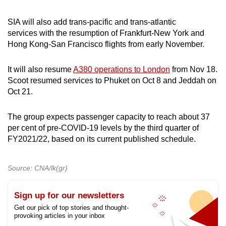
SIA will also add trans-pacific and trans-atlantic
services with the resumption of Frankfurt-New York and
Hong Kong-San Francisco flights from early November.
It will also resume
A380 operations to London
from Nov 18.
Scoot resumed services to Phuket on Oct 8 and Jeddah on
Oct 21.
The group expects passenger capacity to reach about 37
per cent of pre-COVID-19 levels by the third quarter of
FY2021/22, based on its current published schedule.
Source: CNA/lk(gr)
Sign up for our newsletters
Get our pick of top stories and thought-
provoking articles in your inbox