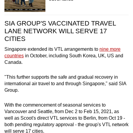
SIA GROUP'S VACCINATED TRAVEL
LANE NETWORK WILL SERVE 17
CITIES
Singapore extended its VTL arrangements to
nine more
countries
in October, including South Korea, UK, US and
Canada.
"This further supports the safe and gradual recovery in
international air travel to and through Singapore," said SIA
Group.
With the commencement of seasonal services to
Vancouver and Seattle, from Dec 2 to Feb 15, 2021, as
well as Scoot's direct VTL services to Berlin, from Oct 19 -
both pending regulatory approval - the group's VTL network
will serve 17 cities.