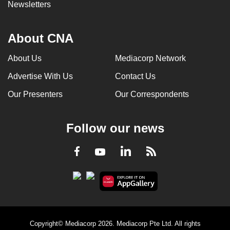
Newsletters
About CNA
About Us
Mediacorp Network
Advertise With Us
Contact Us
Our Presenters
Our Correspondents
Follow our news
LinkedIn
Facebook
RSS
Youtube
Copyright© Mediacorp 2026. Mediacorp Pte Ltd. All rights