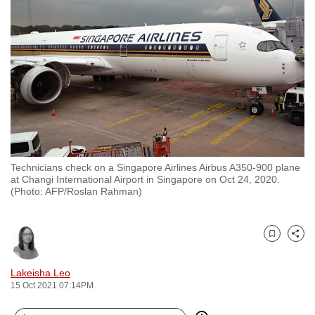
to
switch
browsers
but
we
want
your
experience
with
Technicians check on a Singapore Airlines Airbus A350-900 plane
CNA
at Changi International Airport in Singapore on Oct 24, 2020.
to
(Photo: AFP/Roslan Rahman)
be
fast,
secure
Bookmark
Share
and
Lakeisha Leo
the
15 Oct 2021 07:14PM
best
it