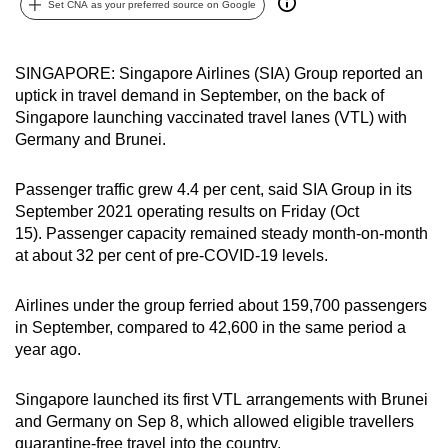
Set CNA as your preferred source on Google
can
possibly
be.
SINGAPORE: Singapore Airlines (SIA) Group reported an
uptick in travel demand in September, on the back of
To
Singapore launching vaccinated travel lanes (VTL) with
continue,
Germany and Brunei.
upgrade
to
Passenger traffic grew 4.4 per cent, said SIA Group in its
September 2021 operating results on Friday (Oct
a
15). Passenger capacity remained steady month-on-month
supported
at about 32 per cent of pre-COVID-19 levels.
browser
or,
Airlines under the group ferried about 159,700 passengers
for
in September, compared to 42,600 in the same period a
the
year ago.
finest
experience,
Singapore launched its first VTL arrangements with Brunei
download
and Germany on Sep 8, which allowed eligible travellers
the
quarantine-free travel into the country.