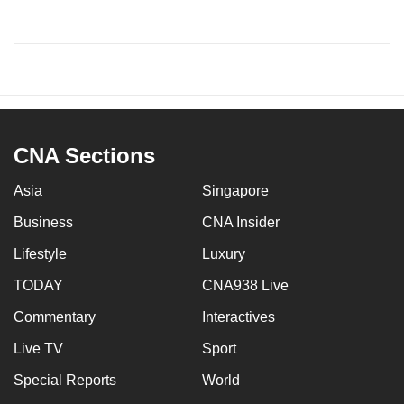
CNA Sections
Asia
Singapore
Business
CNA Insider
Lifestyle
Luxury
TODAY
CNA938 Live
Commentary
Interactives
Live TV
Sport
Special Reports
World