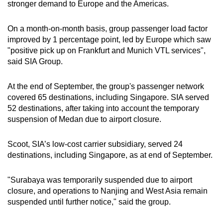
stronger demand to Europe and the Americas.
Spot as many words as you can
On a month-on-month basis, group passenger load factor
improved by 1 percentage point, led by Europe which saw
Show Less
"positive pick up on Frankfurt and Munich VTL services",
said SIA Group.
At the end of September, the group's passenger network
covered 65 destinations, including Singapore. SIA served
52 destinations, after taking into account the temporary
suspension of Medan due to airport closure.
Scoot, SIA’s low-cost carrier subsidiary, served 24
destinations, including Singapore, as at end of September.
"Surabaya was temporarily suspended due to airport
closure, and operations to Nanjing and West Asia remain
suspended until further notice," said the group.