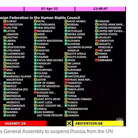
ions General Assembly to suspend Russia from the UN