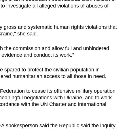
o investigate all alleged violations of abuses of
y gross and systematic human rights violations that
kraine," she said.
ith the commission and allow full and unhindered
 evidence and conduct its work."
 spared to protect the civilian population in
red humanitarian access to all those in need.
Federation to cease its offensive military operation
eaningful negotiations with Ukraine, and to work
cordance with the UN Charter and international
A spokesperson said the Republic said the inquiry