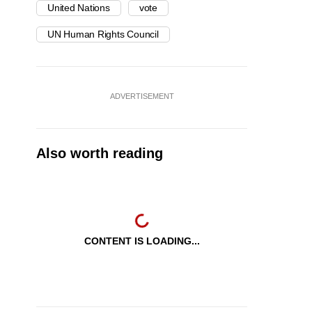
United Nations
vote
UN Human Rights Council
ADVERTISEMENT
Also worth reading
CONTENT IS LOADING...