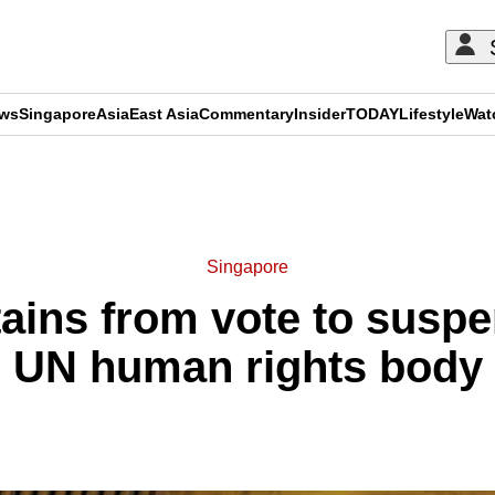
ews
Singapore
Asia
East Asia
Commentary
Insider
TODAY
Lifestyle
Wat
ADVERTISEMENT
Singapore
ains from vote to susp
UN human rights body