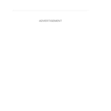
ADVERTISEMENT