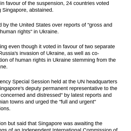
n favour of the suspension, 24 countries voted
ng Singapore, abstained.
by the United States over reports of "gross and
 human rights" in Ukraine.
ng even though it voted in favour of two separate
ussia's invasion of Ukraine, as well as co-
ation of human rights in Ukraine stemming from the
ine.
ncy Special Session held at the UN headquarters
ingapore's deputy permanent representative to the
y concerned and distressed" by latest reports and
an towns and urged the "full and urgent"
ions.
n but said that Singapore was awaiting the
ings of an Independent International Commission of