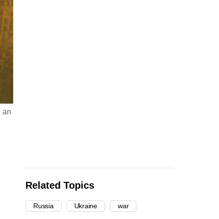
g an
Related Topics
Russia
Ukraine
war