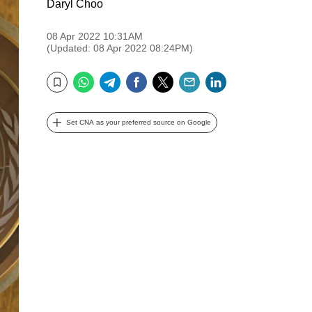
Daryl Choo
08 Apr 2022 10:31AM
(Updated: 08 Apr 2022 08:24PM)
WhatsApp
Telegram
Facebook
Twitter
Email
LinkedIn
Bookmark
Set CNA as your preferred source on Google