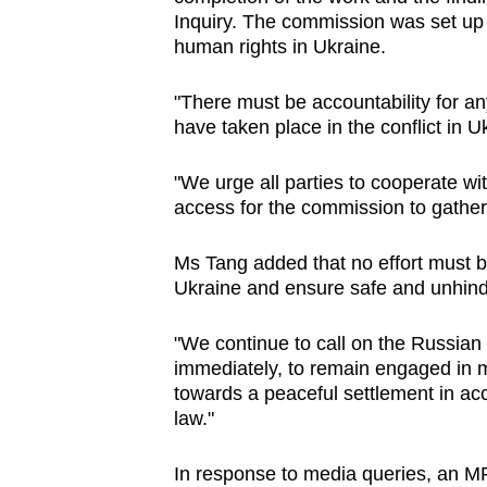
issues?
Inquiry. The commission was set up t
Contact
human rights in Ukraine.
us
"There must be accountability for an
have taken place in the conflict in U
"We urge all parties to cooperate w
access for the commission to gather
Ms Tang added that no effort must be
Ukraine and ensure safe and unhinde
"We continue to call on the Russian 
immediately, to remain engaged in m
towards a peaceful settlement in ac
law."
In response to media queries, an MF