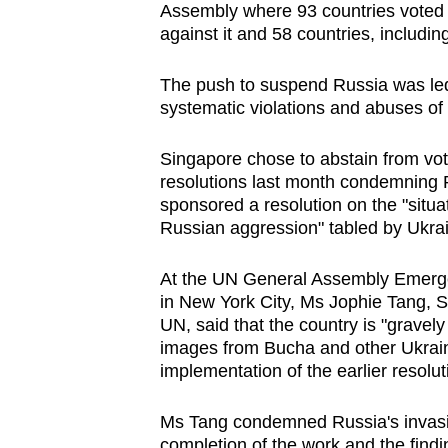
Assembly where 93 countries voted i
browser
against it and 58 countries, includi
or,
for
The push to suspend Russia was led 
the
systematic violations and abuses of
finest
experience,
Singapore chose to abstain from voti
resolutions last month condemning R
download
sponsored a resolution on the "situ
the
Russian aggression" tabled by Ukra
mobile
app.
At the UN General Assembly Emerge
in New York City, Ms Jophie Tang, S
UN, said that the country is "gravel
Upgraded
images from Bucha and other Ukraini
but
implementation of the earlier resolut
still
having
Ms Tang condemned Russia's invasio
completion of the work and the find