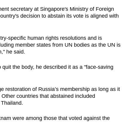
ent secretary at Singapore's Ministry of Foreign
untry's decision to abstain its vote is aligned with
ry-specific human rights resolutions and is
cluding member states from UN bodies as the UN is
n," he said.
uit the body, he described it as a "face-saving
ge restoration of Russia’s membership as long as it
. Other countries that abstained included
 Thailand.
tnam were among those that voted against the