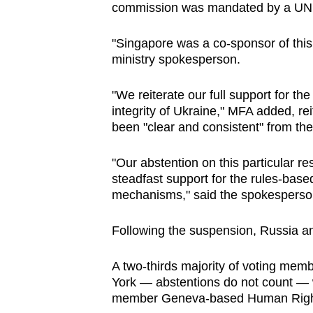
commission was mandated by a UN r
"Singapore was a co-sponsor of this
ministry spokesperson.
"We reiterate our full support for the
integrity of Ukraine," MFA added, rei
been "clear and consistent" from the
"Our abstention on this particular re
steadfast support for the rules-based
mechanisms," said the spokesperso
Following the suspension, Russia an
A two-thirds majority of voting me
York — abstentions do not count —
member Geneva-based Human Right