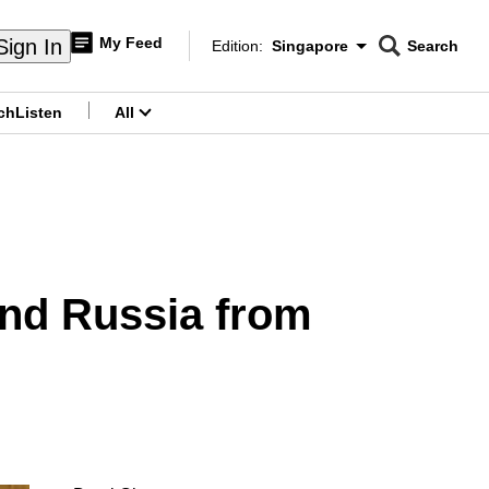
My Feed
Sign In
Edition:
Singapore
Search
CNAR
Edition Menu
Search
ch
Listen
All
menu
end Russia from