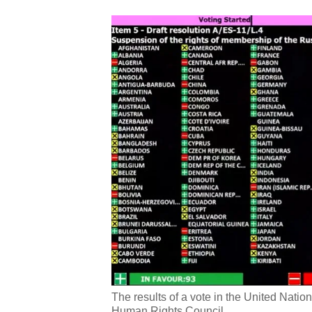
The results of a vote in the United Nat
Human Rights Council.