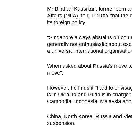
Mr Bilahari Kausikan, former perman
Affairs (MFA), told TODAY that the co
its foreign policy.
"Singapore always abstains on count
generally not enthusiastic about ex
a universal international organisatio
When asked about Russia's move to q
move".
However, he finds it "hard to envisa
is in Ukraine and Putin is in charge"
Cambodia, Indonesia, Malaysia and
China, North Korea, Russia and Vie
suspension.