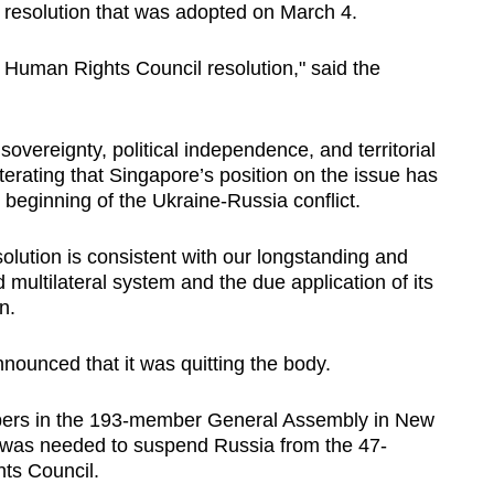
esolution that was adopted on March 4.
 Human Rights Council resolution," said the
 sovereignty, political independence, and territorial
terating that Singapore’s position on the issue has
 beginning of the Ukraine-Russia conflict.
solution is consistent with our longstanding and
 multilateral system and the due application of its
n.
nounced that it was quitting the body.
mbers in the 193-member General Assembly in New
 was needed to suspend Russia from the 47-
s Council.