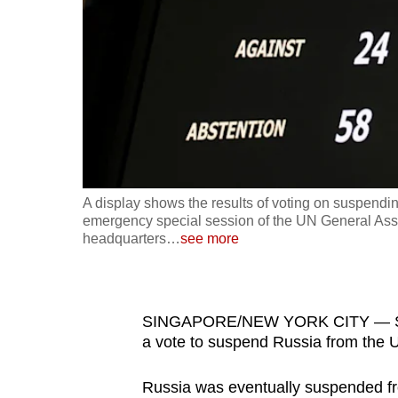
fast,
secure
and
the
best
it
can
possibly
A display shows the results of voting on suspend
be.
emergency special session of the UN General Asse
headquarters
…
see more
To
continue,
upgrade
SINGAPORE/NEW YORK CITY — Singa
to
a vote to suspend Russia from the 
a
Russia was eventually suspended fro
supported