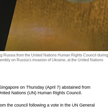
ing Russia from the United Nations Human Rights Council durin
mbly on Russia's invasion of Ukraine, at the United Nations
pore on Thursday (April 7) abstained from
United Nations (UN) Human Rights Council.
m the council following a vote in the UN General