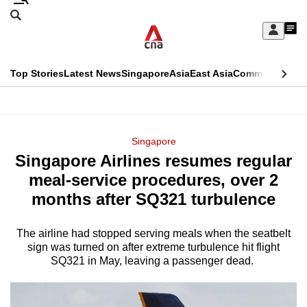
Skip
Search
to
Edition Menu
CNAR
My
main
Feed
Sign
Search
In
content
This
Top Stories
Latest News
Singapore
Asia
East Asia
Commentary
Ins
menu
CNAR
browser
Primary
CNAR
ADVERTISEMENT
is
Menu
Secondary
Singapore
no
Singapore Airlines resumes regular
Menu
longer
meal-service procedures, over 2
supported
months after SQ321 turbulence
The airline had stopped serving meals when the seatbelt
We
sign was turned on after extreme turbulence hit flight
know
SQ321 in May, leaving a passenger dead.
it's
a
hassle