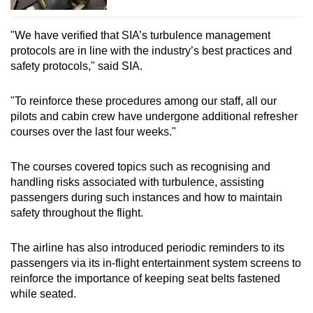
"We have verified that SIA’s turbulence management
protocols are in line with the industry’s best practices and
safety protocols," said SIA.
"To reinforce these procedures among our staff, all our
pilots and cabin crew have undergone additional refresher
courses over the last four weeks."
The courses covered topics such as recognising and
handling risks associated with turbulence, assisting
passengers during such instances and how to maintain
safety throughout the flight.
The airline has also introduced periodic reminders to its
passengers via its in-flight entertainment system screens to
reinforce the importance of keeping seat belts fastened
while seated.