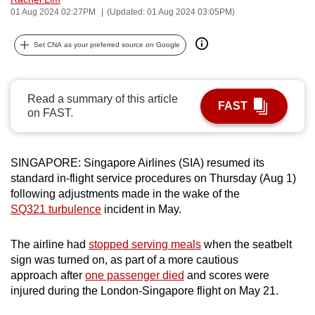
01 Aug 2024 02:27PM
(Updated: 01 Aug 2024 03:05PM)
can
possibly
Set CNA as your preferred source on Google
be.
To
continue,
Read a summary of this article
FAST
on FAST.
upgrade
to
a
SINGAPORE: Singapore Airlines (SIA) resumed its
supported
standard in-flight service procedures on Thursday (Aug 1)
browser
following adjustments made in the wake of the
or,
SQ321 turbulence
incident in May.
for
the
The airline had
stopped serving meals
when the seatbelt
finest
sign was turned on, as part of a more cautious
experience,
approach after
one passenger died
and scores were
injured during the London-Singapore flight on May 21.
download
the