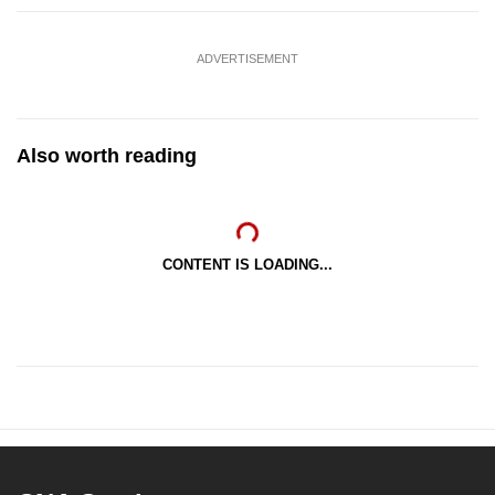
ADVERTISEMENT
Also worth reading
CONTENT IS LOADING...