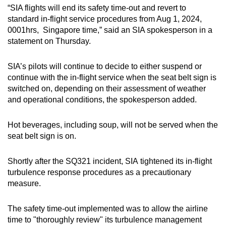
“SIA flights will end its safety time-out and revert to
mobile
standard in-flight service procedures from Aug 1, 2024,
app.
0001hrs, Singapore time,” said an SIA spokesperson in a
statement on Thursday.
Upgraded
but
SIA’s pilots will continue to decide to either suspend or
still
continue with the in-flight service when the seat belt sign is
switched on, depending on their assessment of weather
having
and operational conditions, the spokesperson added.
issues?
Contact
Hot beverages, including soup, will not be served when the
us
seat belt sign is on.
Shortly after the SQ321 incident, SIA tightened its in-flight
turbulence response procedures as a precautionary
measure.
The safety time-out implemented was to allow the airline
time to "thoroughly review" its turbulence management