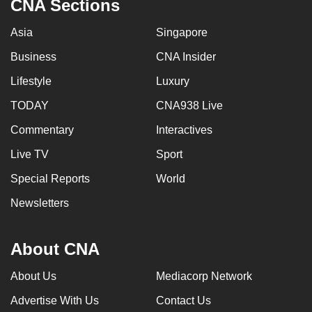
CNA Sections
Asia
Singapore
Business
CNA Insider
Lifestyle
Luxury
TODAY
CNA938 Live
Commentary
Interactives
Live TV
Sport
Special Reports
World
Newsletters
About CNA
About Us
Mediacorp Network
Advertise With Us
Contact Us