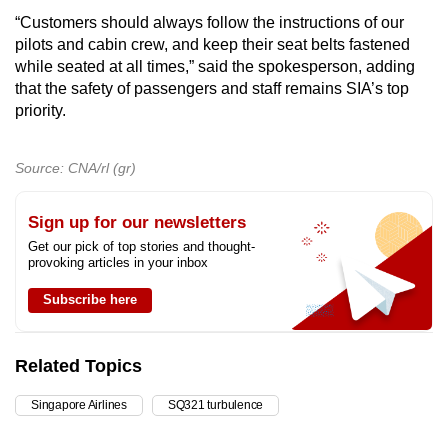
“Customers should always follow the instructions of our
pilots and cabin crew, and keep their seat belts fastened
while seated at all times,” said the spokesperson, adding
that the safety of passengers and staff remains SIA’s top
priority.
Source: CNA/rl (gr)
Sign up for our newsletters
Get our pick of top stories and thought-
provoking articles in your inbox
Subscribe here
Related Topics
Singapore Airlines
SQ321 turbulence