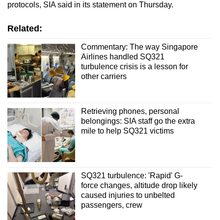
protocols, SIA said in its statement on Thursday.
Related:
Commentary: The way Singapore
Airlines handled SQ321
turbulence crisis is a lesson for
other carriers
Retrieving phones, personal
belongings: SIA staff go the extra
mile to help SQ321 victims
SQ321 turbulence: 'Rapid' G-
force changes, altitude drop likely
caused injuries to unbelted
passengers, crew