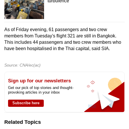
turbulence
As of Friday evening, 61 passengers and two crew
members from Tuesday's flight 321 are still in Bangkok.
This includes 44 passengers and two crew members who
have been hospitalised in the Thai capital, said SIA.
Source: CNA/ec(ac)
Sign up for our newsletters
Get our pick of top stories and thought-
provoking articles in your inbox
Subscribe here
Related Topics