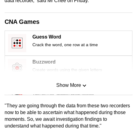
data recorder,” said Mr Chee on Friday.
CNA Games
Guess Word
Crack the word, one row at a time
Buzzword
Create words using the given letters
Show More
Mini Sudoku
Tiny puzzle, mighty brain teaser
"They are going through the data from these two recorders
Mini Crossword
now to be able to ascertain what happened during those
moments. So, we await investigation findings to
Small grid, big challenge
understand what happened during that time."