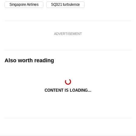
Singapore Airlines
SQ321 turbulence
ADVERTISEMENT
Also worth reading
CONTENT IS LOADING...