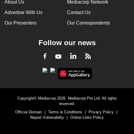
About Us
Mediacorp Network
Advertise With Us
Contact Us
Our Presenters
Our Correspondents
Follow our news
LinkedIn
Facebook
RSS
Youtube
Copyright© Mediacorp 2026. Mediacorp Pte Ltd. All rights
reserved.
Official Domain
|
Terms & Conditions
|
Privacy Policy
|
Report Vulnerability
|
Online Links Policy