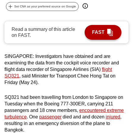
can
Set CNA as your preferred source on Google
possibly
be.
Read a summary of this article
FAST
To
on FAST.
continue,
upgrade
to
SINGAPORE: Investigators have obtained and are
examining the data from the cockpit voice recorder and
a
flight data recorder of Singapore Airlines (SIA)
flight
supported
SQ321
, said Minister for Transport Chee Hong Tat on
browser
Friday (May 24).
or,
for
SQ321 had been travelling from London to Singapore on
the
Tuesday when the Boeing 777-300ER, carrying 211
finest
passengers and 18 crew members,
encountered extreme
experience,
turbulence
. One
passenger
died and and dozen
injured
,
download
resulting in an emergency diversion of the plane to
Bangkok.
the