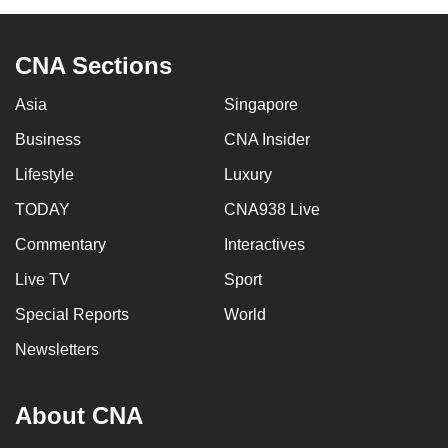
CNA Sections
Asia
Singapore
Business
CNA Insider
Lifestyle
Luxury
TODAY
CNA938 Live
Commentary
Interactives
Live TV
Sport
Special Reports
World
Newsletters
About CNA