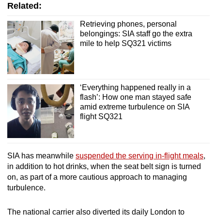
Word Search
Related:
Spot as many words as you can
Retrieving phones, personal
belongings: SIA staff go the extra
mile to help SQ321 victims
Show Less
‘Everything happened really in a
flash’: How one man stayed safe
amid extreme turbulence on SIA
flight SQ321
SIA has meanwhile
suspended the serving in-flight meals
,
in addition to hot drinks, when the seat belt sign is turned
on, as part of a more cautious approach to managing
turbulence.
The national carrier also diverted its daily London to