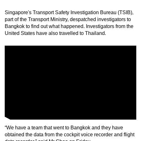
mobile
Singapore's Transport Safety Investigation Bureau (TSIB),
app.
part of the Transport Ministry, despatched investigators to
Bangkok to find out what happened. Investigators from the
Upgraded
United States have also travelled to Thailand.
but
still
having
issues?
Contact
us
“We have a team that went to Bangkok and they have
obtained the data from the cockpit voice recorder and flight