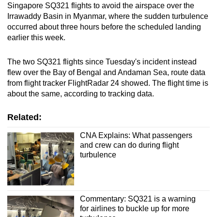
Singapore SQ321 flights to avoid the airspace over the
Irrawaddy Basin in Myanmar, where the sudden turbulence
occurred about three hours before the scheduled landing
earlier this week.
The two SQ321 flights since Tuesday's incident instead
flew over the Bay of Bengal and Andaman Sea, route data
from flight tracker FlightRadar 24 showed. The flight time is
about the same, according to tracking data.
Related:
CNA Explains: What passengers
and crew can do during flight
turbulence
Commentary: SQ321 is a warning
for airlines to buckle up for more