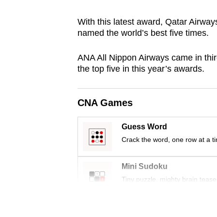
browser
With this latest award, Qatar Airway
or,
named the world’s best five times.
for
the
ANA All Nippon Airways came in thir
finest
the top five in this year’s awards.
experience,
download
CNA Games
the
mobile
Guess Word
app.
Crack the word, one row at a t
Upgraded
Mini Sudoku
but
Tiny puzzle, mighty brain tease
still
having
Word Search