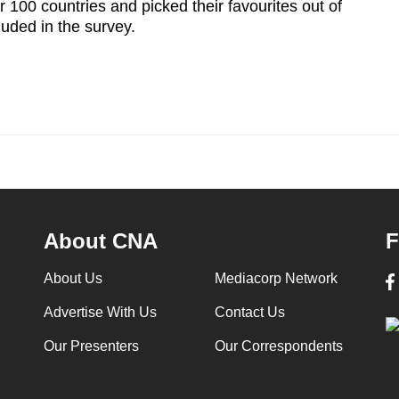
100 countries and picked their favourites out of
luded in the survey.
About CNA
F
About Us
Mediacorp Network
Advertise With Us
Contact Us
Our Presenters
Our Correspondents