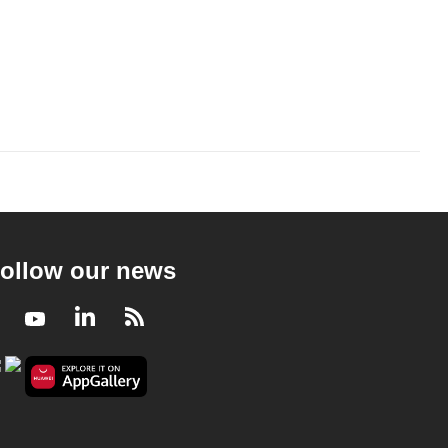
ollow our news
Facebook
Youtube
LinkedIn
RSS