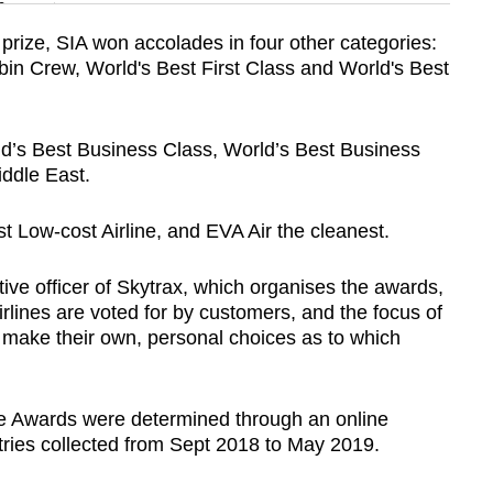
n
prize, SIA won accolades in four other categories:
abin Crew, World's Best First Class and World's Best
Show Less
’s Best Business Class, World’s Best Business
iddle East.
t Low-cost Airline, and EVA Air the cleanest.
ive officer of Skytrax, which organises the awards,
irlines are voted for by customers, and the focus of
to make their own, personal choices as to which
ne Awards were determined through an online
entries collected from Sept 2018 to May 2019.