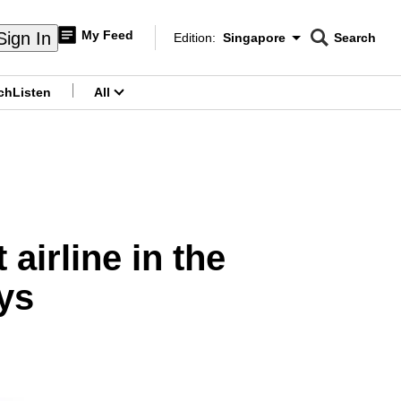
My Feed
Sign In
Edition:
Singapore
Search
CNAR
Edition Menu
Search
ch
Listen
All
menu
airline in the
ys