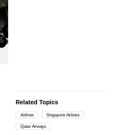
Related Topics
Airlines
Singapore Airlines
Qatar Airways