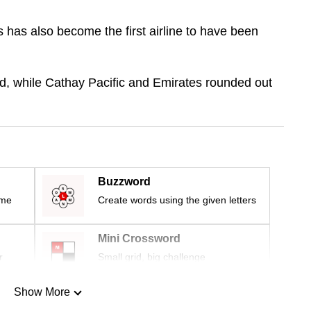
s has also become the first airline to have been
d, while Cathay Pacific and Emirates rounded out
Buzzword
ime
Create words using the given letters
Mini Crossword
r
Small grid, big challenge
Show More