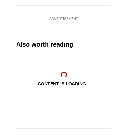
ADVERTISEMENT
Also worth reading
CONTENT IS LOADING...