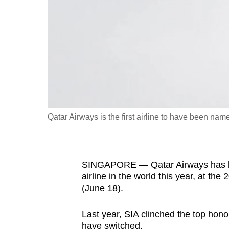
fast,
secure
and
the
best
it
can
possibly
Qatar Airways is the first airline to have been name
be.
To
SINGAPORE — Qatar Airways has beat
continue,
airline in the world this year, at th
upgrade
(June 18).
to
a
Last year, SIA clinched the top hono
supported
have switched.