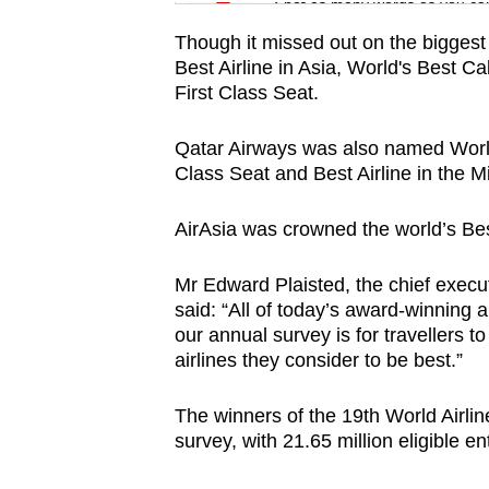
issues?
Spot as many words as you ca
Contact
Though it missed out on the biggest 
us
Best Airline in Asia, World's Best C
First Class Seat.
Qatar Airways was also named World
Class Seat and Best Airline in the M
AirAsia was crowned the world’s Bes
Mr Edward Plaisted, the chief execut
said: “All of today’s award-winning a
our annual survey is for travellers 
airlines they consider to be best.”
The winners of the 19th World Airli
survey, with 21.65 million eligible 