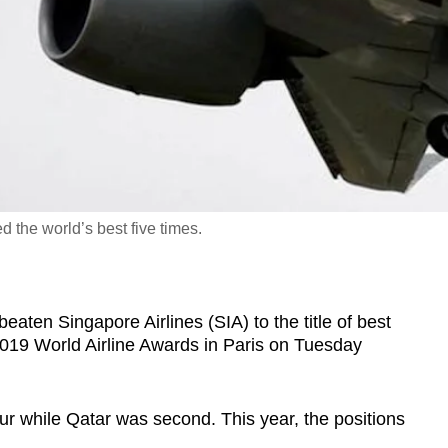
d the world’s best five times.
en Singapore Airlines (SIA) to the title of best
e 2019 World Airline Awards in Paris on Tuesday
ur while Qatar was second. This year, the positions