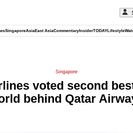
ews
Singapore
Asia
East Asia
Commentary
Insider
TODAY
Lifestyle
Wat
ADVERTISEMENT
Singapore
lines voted second best 
orld behind Qatar Airwa