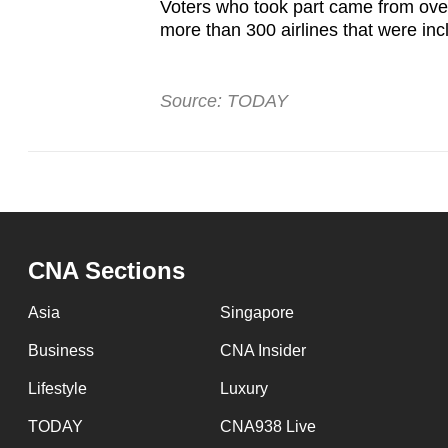
Voters who took part came from over 
more than 300 airlines that were inc
Source: TODAY
CNA Sections
Asia
Singapore
Business
CNA Insider
Lifestyle
Luxury
TODAY
CNA938 Live