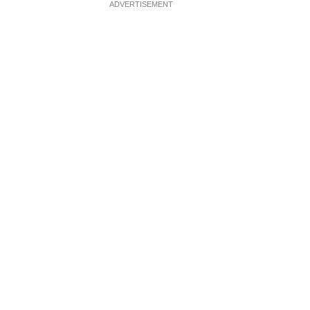
ADVERTISEMENT