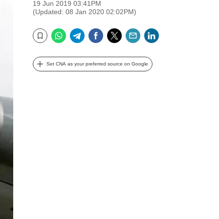
19 Jun 2019 03:41PM
(Updated: 08 Jan 2020 02:02PM)
WhatsApp
Telegram
Facebook
Twitter
Email
LinkedIn
Bookmark
Set CNA as your preferred source on Google