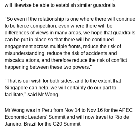
will likewise be able to establish similar guardrails.
"So even if the relationship is one where there will continue
to be fierce competition, even where there will be
differences of views in many areas, we hope that guardrails
can be put in place so that there will be continued
engagement across multiple fronts, reduce the risk of
misunderstanding, reduce the risk of accidents and
miscalculations, and therefore reduce the risk of conflict
happening between these two powers."
"That is our wish for both sides, and to the extent that
Singapore can help, we will certainly do our part to
facilitate," said Mr Wong.
Mr Wong was in Peru from Nov 14 to Nov 16 for the APEC
Economic Leaders' Summit and will now travel to Rio de
Janeiro, Brazil for the G20 Summit.