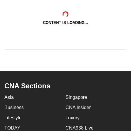
CONTENT IS LOADING...
CNA Sections
Asia
Singapore
Business
CNA Insider
Lifestyle
Luxury
TODAY
CNA938 Live