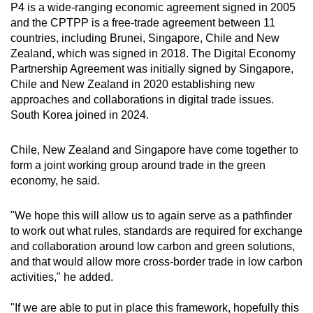
P4 is a wide-ranging economic agreement signed in 2005
and the CPTPP is a free-trade agreement between 11
countries, including Brunei, Singapore, Chile and New
Zealand, which was signed in 2018. The Digital Economy
Partnership Agreement was initially signed by Singapore,
Chile and New Zealand in 2020 establishing new
approaches and collaborations in digital trade issues.
South Korea joined in 2024.
Chile, New Zealand and Singapore have come together to
form a joint working group around trade in the green
economy, he said.
"We hope this will allow us to again serve as a pathfinder
to work out what rules, standards are required for exchange
and collaboration around low carbon and green solutions,
and that would allow more cross-border trade in low carbon
activities," he added.
"If we are able to put in place this framework, hopefully this