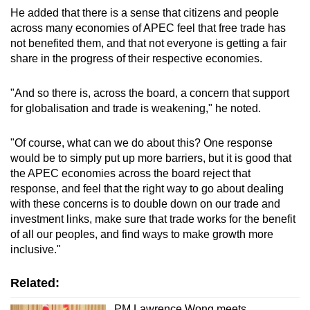
He added that there is a sense that citizens and people
across many economies of APEC feel that free trade has
not benefited them, and that not everyone is getting a fair
share in the progress of their respective economies.
"And so there is, across the board, a concern that support
for globalisation and trade is weakening," he noted.
"Of course, what can we do about this? One response
would be to simply put up more barriers, but it is good that
the APEC economies across the board reject that
response, and feel that the right way to go about dealing
with these concerns is to double down on our trade and
investment links, make sure that trade works for the benefit
of all our peoples, and find ways to make growth more
inclusive."
Related:
PM Lawrence Wong meets