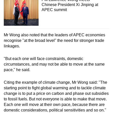
Chinese President Xi Jinping at
APEC summit
Mr Wong also noted that the leaders of APEC economies
recognise "at the broad level" the need for stronger trade
linkages.
"But each one will face constraints, domestic
circumstances, and may not be able to move at the same
pace," he said.
Citing the example of climate change, Mr Wong said: "The
starting point to fight global warming and to tackle climate
change is to put a price on carbon and phase out subsidies
to fossil fuels. But not everyone is able to make that move.
Each one will move at their own pace, because there are
domestic considerations, political sensitivities and so on."