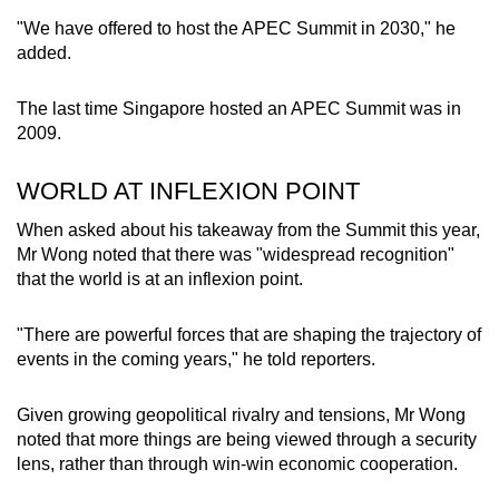
mobile
"We have offered to host the APEC Summit in 2030," he
app.
added.
The last time Singapore hosted an APEC Summit was in
Upgraded
2009.
but
still
WORLD AT INFLEXION POINT
having
issues?
When asked about his takeaway from the Summit this year,
Contact
Mr Wong noted that there was "widespread recognition"
that the world is at an inflexion point.
us
"There are powerful forces that are shaping the trajectory of
events in the coming years," he told reporters.
Given growing geopolitical rivalry and tensions, Mr Wong
noted that more things are being viewed through a security
lens, rather than through win-win economic cooperation.