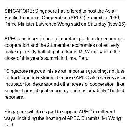
can
SINGAPORE: Singapore has offered to host the Asia-
possibly
Pacific Economic Cooperation (APEC) Summit in 2030,
be.
Prime Minister Lawrence Wong said on Saturday (Nov 16).
To
APEC continues to be an important platform for economic
continue,
cooperation and the
21 member economies collectively
upgrade
make up nearly half of global trade,
Mr Wong said at the
to
close of this year’s summit in Lima, Peru.
a
supported
"Singapore regards this as an important grouping, not just
for trade and investment, because APEC also serves as an
browser
incubator for ideas around other areas of cooperation, like
or,
supply chains, digital economy and sustainability," he told
for
reporters.
the
finest
Singapore will do its part to support APEC in different
experience,
ways, including the hosting of APEC Summits, Mr Wong
download
said.
the