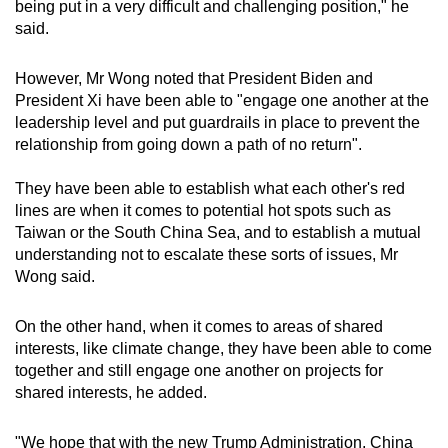
being put in a very difficult and challenging position," he
said.
However, Mr Wong noted that President Biden and
President Xi have been able to "engage one another at the
leadership level and put guardrails in place to prevent the
relationship from going down a path of no return".
They have been able to establish what each other's red
lines are when it comes to potential hot spots such as
Taiwan or the South China Sea, and to establish a mutual
understanding not to escalate these sorts of issues, Mr
Wong said.
On the other hand, when it comes to areas of shared
interests, like climate change, they have been able to come
together and still engage one another on projects for
shared interests, he added.
"We hope that with the new Trump Administration, China