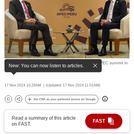
to
switch
browsers
but
we
want
your
experience
Singapore Prime Minister Lawrence Wong at the APEC summit in
with
New: You can now listen to articles.
Lima, Peru, on Nov 15, 2024. (Photo: MDDI)
CNA
to
17 Nov 2024 10:29AM
(Updated: 17 Nov 2024 11:01AM)
be
fast,
Set CNA as your preferred source on Google
secure
Bookmark
Share
and
the
Read a summary of this article
FAST
on FAST.
best
it