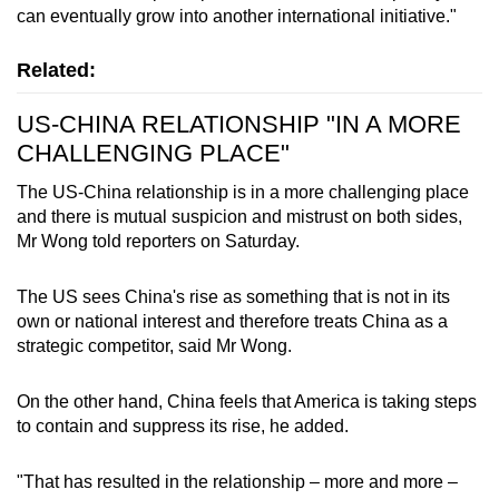
can eventually grow into another international initiative."
Related:
US-CHINA RELATIONSHIP "IN A MORE
CHALLENGING PLACE"
The US-China relationship is in a more challenging place
and there is mutual suspicion and mistrust on both sides,
Mr Wong told reporters on Saturday.
The US sees China's rise as something that is not in its
own or national interest and therefore treats China as a
strategic competitor, said Mr Wong.
On the other hand, China feels that America is taking steps
to contain and suppress its rise, he added.
"That has resulted in the relationship – more and more –