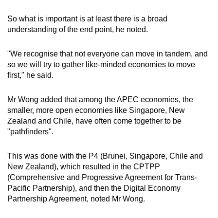
So what is important is at least there is a broad
understanding of the end point, he noted.
"We recognise that not everyone can move in tandem, and
so we will try to gather like-minded economies to move
first," he said.
Mr Wong added that among the APEC economies, the
smaller, more open economies like Singapore, New
Zealand and Chile, have often come together to be
"pathfinders".
This was done with the P4 (Brunei, Singapore, Chile and
New Zealand), which resulted in the CPTPP
(Comprehensive and Progressive Agreement for Trans-
Pacific Partnership), and then the Digital Economy
Partnership Agreement, noted Mr Wong.