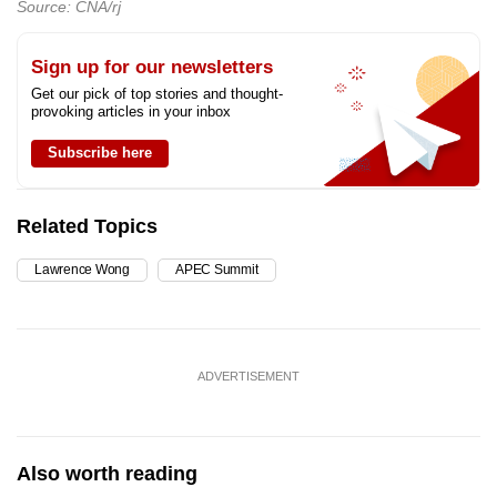
Source: CNA/rj
Sign up for our newsletters
Get our pick of top stories and thought-
provoking articles in your inbox
Subscribe here
Related Topics
Lawrence Wong
APEC Summit
ADVERTISEMENT
Also worth reading