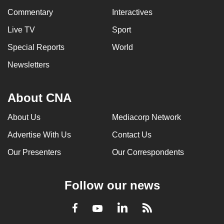
Commentary
Interactives
Live TV
Sport
Special Reports
World
Newsletters
About CNA
About Us
Mediacorp Network
Advertise With Us
Contact Us
Our Presenters
Our Correspondents
Follow our news
LinkedIn
Facebook
RSS
Youtube